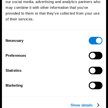
our social media, advertising and analytics partners who
may combine it with other information that you’ve
provided to them or that they’ve collected from your use
of their services.
Consent
Necessary
Selection
Preferences
CogniFit App
Statistics
Marketing
Show details