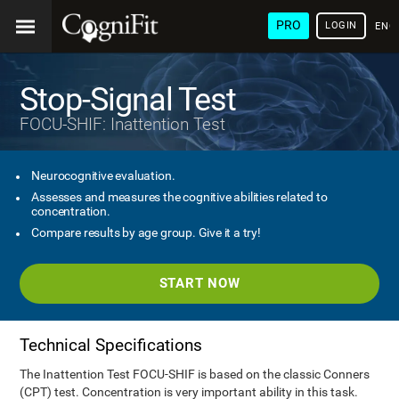
PRO
LOGIN
ENG
Stop-Signal Test
FOCU-SHIF: Inattention Test
Neurocognitive evaluation.
Assesses and measures the cognitive abilities related to
concentration.
Compare results by age group. Give it a try!
START NOW
Technical Specifications
The Inattention Test FOCU-SHIF is based on the classic Conners
(CPT) test. Concentration is very important ability in this task.