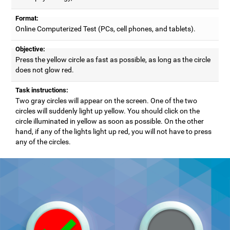
Format:
Online Computerized Test (PCs, cell phones, and tablets).
Objective:
Press the yellow circle as fast as possible, as long as the circle
does not glow red.
Task instructions:
Two gray circles will appear on the screen. One of the two
circles will suddenly light up yellow. You should click on the
circle illuminated in yellow as soon as possible. On the other
hand, if any of the lights light up red, you will not have to press
any of the circles.