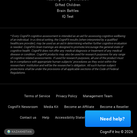
Gifted Children
Brain Battles
IQ Test
* Every CogniFit cognitive assessment is intended as an aid for assessing cognitive wellbeing
of an individual. In a clinical setting, the CogniFit results (when interpreted by a qualified
healthcare provider), may be used as an aid in determining whether further cognitive evaluation
is needed. CogniFit’s brain trainings are designed to promote/encourage the general state of
cognitive health. CogniFit does not offer any medical diagnosis or treatment of any medical
disease or condition. CogniFit products may also be used for research purposes for any range
of cognitive related assessments. If used for research purposes, all use of the product must
be in compliance with appropriate human subjects' procedures as they exist within the
researchers' institution and will be the researcher's obligation. All such human subject
protections shall be under the provisions of all applicable sections of the Code of Federal
Regulations.
Terms of Service
Privacy Policy
Management Team
CogniFit Newsroom
Media Kit
Become an Affiliate
Become a Reseller
Contact us
Help
Accessibility Statement
Trust Center
Need help?
CogniFit Inc © 2026
KAZAKHSTAN