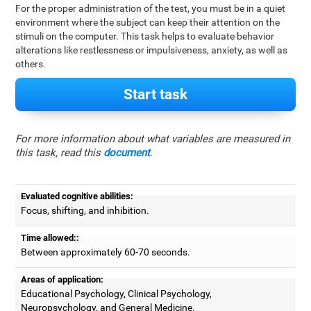
For the proper administration of the test, you must be in a quiet
environment where the subject can keep their attention on the
stimuli on the computer. This task helps to evaluate behavior
alterations like restlessness or impulsiveness, anxiety, as well as
others.
Start task
For more information about what variables are measured in
this task, read this
document
.
Evaluated cognitive abilities:
Focus, shifting, and inhibition.
Time allowed::
Between approximately 60-70 seconds.
Areas of application:
Educational Psychology, Clinical Psychology,
Neuropsychology, and General Medicine.