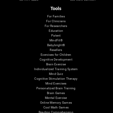
Tools
For Families
For Clinicians
For Researchers
Education
Patent
MindFit®
Babybright®
Resellers
Exercises for Children
Cognitive Development
Brain Exercise
Individualized Training System
Mind Quiz
Cognitive Stimulation Therapy
Mind Exercises
Personalized Brain Training
Brain Games
Mental Exercise
Online Memory Games
Cool Math Games
Reading Comprehension