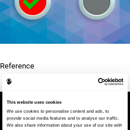
Reference
Conners, C. K (1989). Manual for Conners’ rating scales. North
Tonawanda, NY: Multi-Health Systems.
This website uses cookies
We use cookies to personalise content and ads, to
provide social media features and to analyse our traffic.
We also share information about your use of our site with