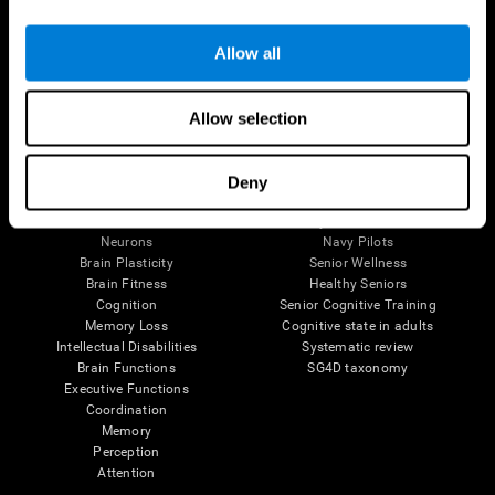
Follow us
Allow all
Allow selection
Brain Science
Research
The Human Brain
Digital Therapeutics Validation
Deny
Brain and Mind
Computer Games
Parts of the Brain
Healthy Older Adults Trial
Neurons
Navy Pilots
Brain Plasticity
Senior Wellness
Brain Fitness
Healthy Seniors
Cognition
Senior Cognitive Training
Memory Loss
Cognitive state in adults
Intellectual Disabilities
Systematic review
Brain Functions
SG4D taxonomy
Executive Functions
Coordination
Memory
Perception
Attention