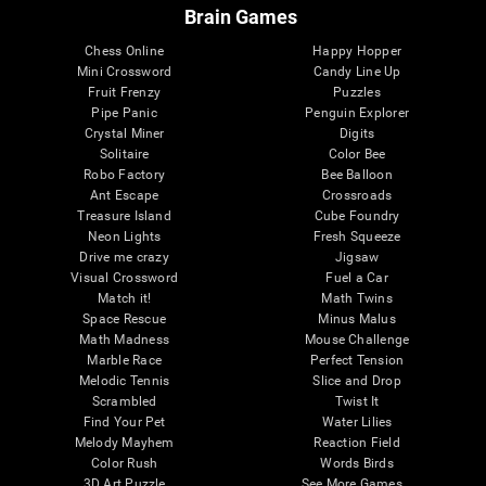
Brain Games
Chess Online
Happy Hopper
Mini Crossword
Candy Line Up
Fruit Frenzy
Puzzles
Pipe Panic
Penguin Explorer
Crystal Miner
Digits
Solitaire
Color Bee
Robo Factory
Bee Balloon
Ant Escape
Crossroads
Treasure Island
Cube Foundry
Neon Lights
Fresh Squeeze
Drive me crazy
Jigsaw
Visual Crossword
Fuel a Car
Match it!
Math Twins
Space Rescue
Minus Malus
Math Madness
Mouse Challenge
Marble Race
Perfect Tension
Melodic Tennis
Slice and Drop
Scrambled
Twist It
Find Your Pet
Water Lilies
Melody Mayhem
Reaction Field
Color Rush
Words Birds
3D Art Puzzle
See More Games...