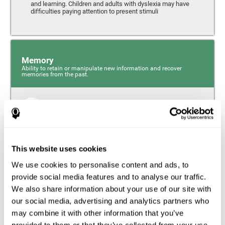
and learning. Children and adults with dyslexia may have
difficulties paying attention to present stimuli
Memory
Ability to retain or manipulate new information and recover
memories from the past.
Short-Term Memory
Short-term memory and dyslexia. People with dyslexia
may have alterations in this cognitive skill. Short-term
memory is the ability to hold onto a small bit of
This website uses cookies
information over a short period of time, like when
remembering the beginning of a sentence to understand
We use cookies to personalise content and ads, to
the entire phrase. Problems with short-term memory may
impede one’s ability to understand what is being said, as
provide social media features and to analyse our traffic.
the information isn’t processed correctly.
We also share information about your use of our site with
our social media, advertising and analytics partners who
Visual Short-Term Memory
may combine it with other information that you’ve
Visual short-term memory and dyslexia. Visual short-term
provided to them or that they’ve collected from your use