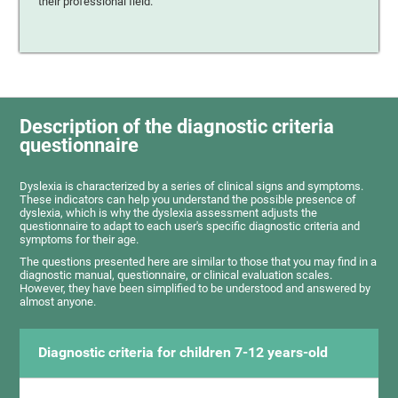
their professional field.
Description of the diagnostic criteria
questionnaire
Dyslexia is characterized by a series of clinical signs and symptoms.
These indicators can help you understand the possible presence of
dyslexia, which is why the dyslexia assessment adjusts the
questionnaire to adapt to each user's specific diagnostic criteria and
symptoms for their age.
The questions presented here are similar to those that you may find in a
diagnostic manual, questionnaire, or clinical evaluation scales.
However, they have been simplified to be understood and answered by
almost anyone.
Diagnostic criteria for children 7-12 years-old