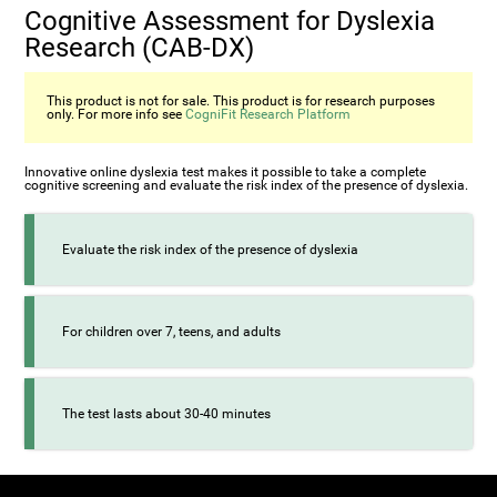
Cognitive Assessment for Dyslexia
Research (CAB-DX)
This product is not for sale. This product is for research purposes
only. For more info see
CogniFit Research Platform
Innovative online dyslexia test makes it possible to take a complete
cognitive screening and evaluate the risk index of the presence of dyslexia.
Evaluate the risk index of the presence of dyslexia
For children over 7, teens, and adults
The test lasts about 30-40 minutes