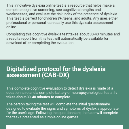
This innovative dyslexia online test is a resource that helps make a
complete cognitive screening, see cognitive strengths and
weaknesses, and evaluate the risk index of the presence of dyslexia.
This test is perfect for
children 7+, teens, and adults
. Any user, either
professional or personal, can easily use this dyslexia assessment
online.
Completing this cognitive dyslexia test takes about 30-40 minutes and
a results report from this test will automatically be available for
download after completing the evaluation.
Digitalized protocol for the dyslexia
assessment (CAB-DX)
This complete cognitive evaluation to detect dyslexia is made of a
questionnaire and a complete battery of neuropsychological tests.
It
takes about 30-40 minutes to complete
.
The person taking the test will complete the initial questionnaire
designed to evaluate the signs and symptoms of dyslexia appropriate
for the user's age. Following the questionniare, the user will complete
the tasks presented as simple online games.