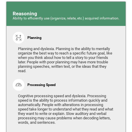
Reasoning
Ability to efficiently use (organize, relate, etc.) acquired information.
Planning
Planning and dyslexia. Planning is the ability to mentally
organize the best way to reach a specific future goal, like
when you think about how to tell a story to your friends
later. People with poor planning may have more trouble
planning speeches, written text, or the ideas that they
read.
Processing Speed
Cognitive processing speed and dyslexia. Processing
speed is the ability to process information quickly and
automatically. People with alterations in processing
speed take longer to understand what they read and what
they want to write or explain. Slow auditory and verbal
processing may cause problems when decoding letters,
words, and sentences.