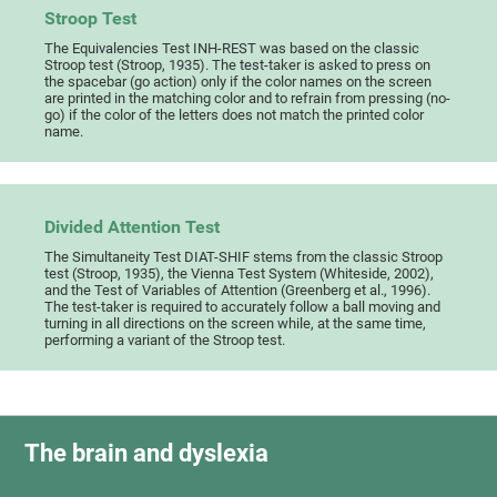
Stroop Test
The Equivalencies Test INH-REST was based on the classic
Stroop test (Stroop, 1935). The test-taker is asked to press on
the spacebar (go action) only if the color names on the screen
are printed in the matching color and to refrain from pressing (no-
go) if the color of the letters does not match the printed color
name.
Divided Attention Test
The Simultaneity Test DIAT-SHIF stems from the classic Stroop
test (Stroop, 1935), the Vienna Test System (Whiteside, 2002),
and the Test of Variables of Attention (Greenberg et al., 1996).
The test-taker is required to accurately follow a ball moving and
turning in all directions on the screen while, at the same time,
performing a variant of the Stroop test.
The brain and dyslexia