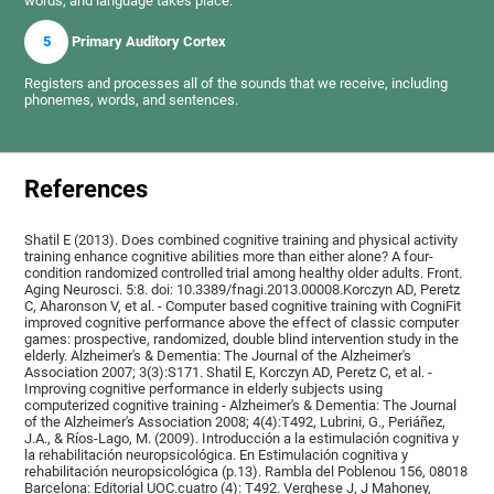
words, and language takes place.
5
Primary Auditory Cortex
Registers and processes all of the sounds that we receive, including
phonemes, words, and sentences.
References
Shatil E (2013). Does combined cognitive training and physical activity
training enhance cognitive abilities more than either alone? A four-
condition randomized controlled trial among healthy older adults. Front.
Aging Neurosci. 5:8. doi: 10.3389/fnagi.2013.00008.Korczyn AD, Peretz
C, Aharonson V, et al. - Computer based cognitive training with CogniFit
improved cognitive performance above the effect of classic computer
games: prospective, randomized, double blind intervention study in the
elderly. Alzheimer's & Dementia: The Journal of the Alzheimer's
Association 2007; 3(3):S171. Shatil E, Korczyn AD, Peretz C, et al. -
Improving cognitive performance in elderly subjects using
computerized cognitive training - Alzheimer's & Dementia: The Journal
of the Alzheimer's Association 2008; 4(4):T492, Lubrini, G., Periáñez,
J.A., & Ríos-Lago, M. (2009). Introducción a la estimulación cognitiva y
la rehabilitación neuropsicológica. En Estimulación cognitiva y
rehabilitación neuropsicológica (p.13). Rambla del Poblenou 156, 08018
Barcelona: Editorial UOC.cuatro (4): T492. Verghese J, J Mahoney,