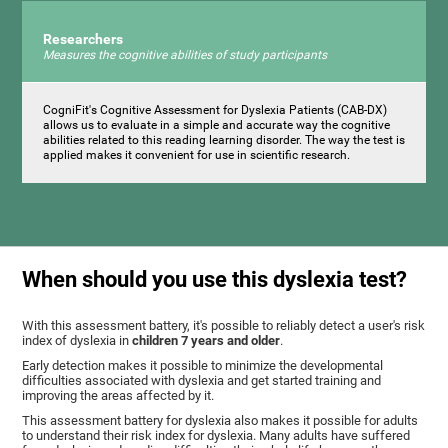
Researchers
Measures the cognitive abilities of study participants
CogniFit's Cognitive Assessment for Dyslexia Patients (CAB-DX)
allows us to evaluate in a simple and accurate way the cognitive
abilities related to this reading learning disorder. The way the test is
applied makes it convenient for use in scientific research.
When should you use this dyslexia test?
With this assessment battery, it's possible to reliably detect a user's risk
index of dyslexia in
children 7 years and older
.
Early detection makes it possible to minimize the developmental
difficulties associated with dyslexia and get started training and
improving the areas affected by it.
This assessment battery for dyslexia also makes it possible for adults
to understand their risk index for dyslexia. Many adults have suffered