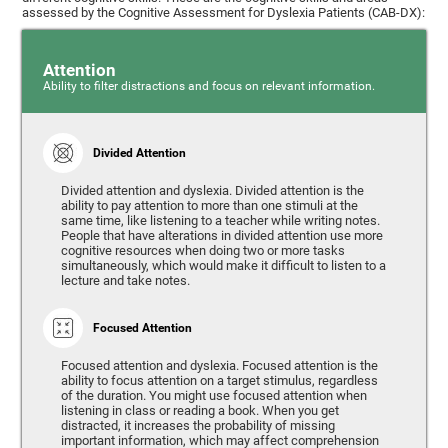
assessed by the Cognitive Assessment for Dyslexia Patients (CAB-DX):
Attention
Ability to filter distractions and focus on relevant information.
Divided Attention
Divided attention and dyslexia. Divided attention is the
ability to pay attention to more than one stimuli at the
same time, like listening to a teacher while writing notes.
People that have alterations in divided attention use more
cognitive resources when doing two or more tasks
simultaneously, which would make it difficult to listen to a
lecture and take notes.
Focused Attention
Focused attention and dyslexia. Focused attention is the
ability to focus attention on a target stimulus, regardless
of the duration. You might use focused attention when
listening in class or reading a book. When you get
distracted, it increases the probability of missing
important information, which may affect comprehension