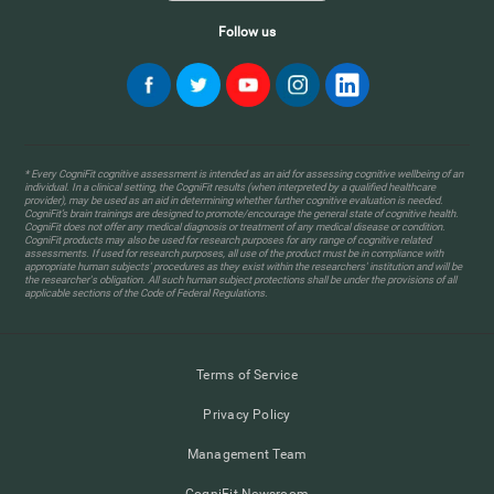
Follow us
* Every CogniFit cognitive assessment is intended as an aid for assessing cognitive wellbeing of an
individual. In a clinical setting, the CogniFit results (when interpreted by a qualified healthcare
provider), may be used as an aid in determining whether further cognitive evaluation is needed.
CogniFit’s brain trainings are designed to promote/encourage the general state of cognitive health.
CogniFit does not offer any medical diagnosis or treatment of any medical disease or condition.
CogniFit products may also be used for research purposes for any range of cognitive related
assessments. If used for research purposes, all use of the product must be in compliance with
appropriate human subjects' procedures as they exist within the researchers' institution and will be
the researcher's obligation. All such human subject protections shall be under the provisions of all
applicable sections of the Code of Federal Regulations.
Terms of Service
Privacy Policy
Management Team