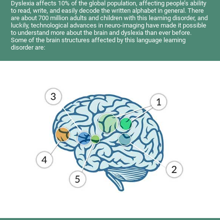
Dyslexia affects 10% of the global population, affecting people’s ability
to read, write, and easily decode the written alphabet in general. There
are about 700 million adults and children with this learning disorder, and
luckily, technological advances in neuro-imaging have made it possible
to understand more about the brain and dyslexia than ever before.
Some of the brain structures affected by this language learning
disorder are: