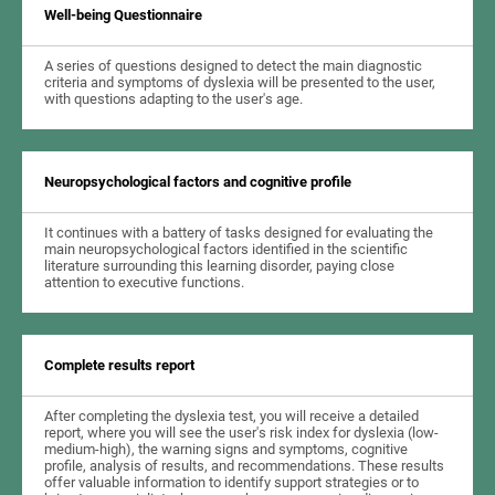
Well-being Questionnaire
A series of questions designed to detect the main diagnostic
criteria and symptoms of dyslexia will be presented to the user,
with questions adapting to the user's age.
Neuropsychological factors and cognitive profile
It continues with a battery of tasks designed for evaluating the
main neuropsychological factors identified in the scientific
literature surrounding this learning disorder, paying close
attention to executive functions.
Complete results report
After completing the dyslexia test, you will receive a detailed
report, where you will see the user's risk index for dyslexia (low-
medium-high), the warning signs and symptoms, cognitive
profile, analysis of results, and recommendations. These results
offer valuable information to identify support strategies or to