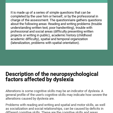
It is made up of a series of simple questions that can be
completed by the user him or herself, or by the professional in
charge of the assessment. The questionnaire gathers questions
about the following areas: Reading and writing problems (trouble
understanding written text, poor handwriting), trouble with
professional and social areas (difficulty presenting written
projects or writing in public), academic history (childhood
academic difficulty), spatial and temporal organization
(lateralization, problems with spatial orientation).
Description of the neuropsychological
factors affected by dyslexia
Alterations is some cognitive skills may be an indicator of dyslexia. A
general profile of the user's cognitive skills may indicate how severe the
alterations caused by dyslexia are.
Problems with reading and writing and spatial and motor skills, as well
as socialization and social relationships, can be caused by deficits in
different cognitive skills. These are the cognitive skills and areas