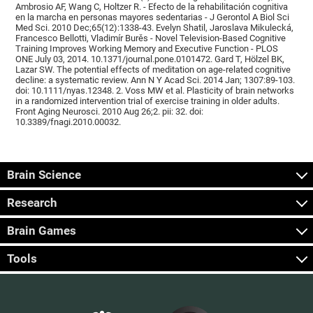
Ambrosio AF, Wang C, Holtzer R. - Efecto de la rehabilitación cognitiva
en la marcha en personas mayores sedentarias - J Gerontol A Biol Sci
Med Sci. 2010 Dec;65(12):1338-43. Evelyn Shatil, Jaroslava Mikulecká,
Francesco Bellotti, Vladimír Burěs - Novel Television-Based Cognitive
Training Improves Working Memory and Executive Function - PLOS
ONE July 03, 2014. 10.1371/journal.pone.0101472. Gard T, Hölzel BK,
Lazar SW. The potential effects of meditation on age-related cognitive
decline: a systematic review. Ann N Y Acad Sci. 2014 Jan; 1307:89-103.
doi: 10.1111/nyas.12348. 2. Voss MW et al. Plasticity of brain networks
in a randomized intervention trial of exercise training in older adults.
Front Aging Neurosci. 2010 Aug 26;2. pii: 32. doi:
10.3389/fnagi.2010.00032.
Brain Science
Research
Brain Games
Tools