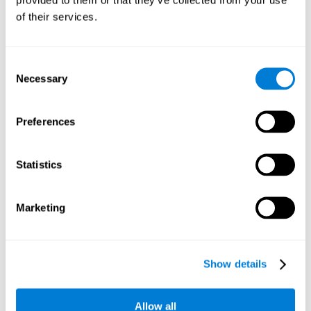
memory is the ability to retain a small amount of visual
of their services.
information over a short period of time, like letters, words,
etc. A problem in visual short-term memory may prevent
one from understanding written text, as it would be
difficult to remember the beginning of a sentence.
Consent
Necessary
Selection
Working Memory
Working memory and dyslexia. It’s important to keep in
mind that an alteration in working memory may be a
Preferences
strong indicator of dyslexia. Working memory is the ability
to retain and use the information necessary to complete
complex cognitive tasks, like language comprehension,
learning, or reasoning. A deficit in working memory may
Statistics
imply difficulties when understand written or spoken
language.
Marketing
Coordination
Ability to efficiently carry-out precise and organized movements.
Show details
Response Time
Allow all