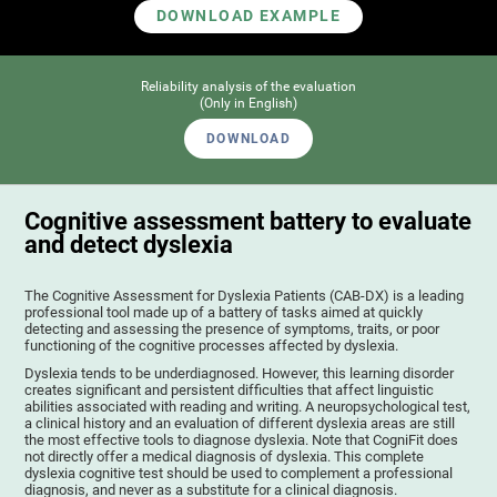
DOWNLOAD EXAMPLE
Reliability analysis of the evaluation
(Only in English)
DOWNLOAD
Cognitive assessment battery to evaluate
and detect dyslexia
The Cognitive Assessment for Dyslexia Patients (CAB-DX) is a leading
professional tool made up of a battery of tasks aimed at quickly
detecting and assessing the presence of symptoms, traits, or poor
functioning of the cognitive processes affected by dyslexia.
Dyslexia tends to be underdiagnosed. However, this learning disorder
creates significant and persistent difficulties that affect linguistic
abilities associated with reading and writing. A neuropsychological test,
a clinical history and an evaluation of different dyslexia areas are still
the most effective tools to diagnose dyslexia. Note that CogniFit does
not directly offer a medical diagnosis of dyslexia. This complete
dyslexia cognitive test should be used to complement a professional
diagnosis, and never as a substitute for a clinical diagnosis.