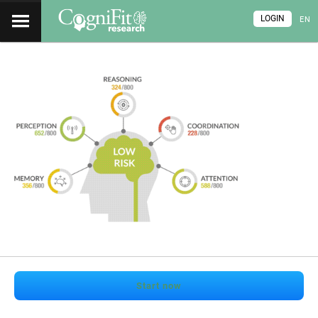
LOGIN
EN
Start now