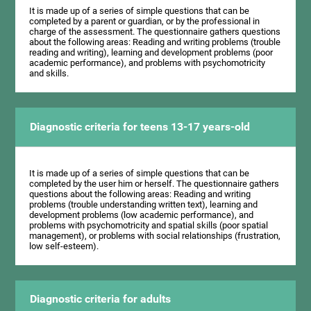
It is made up of a series of simple questions that can be
completed by a parent or guardian, or by the professional in
charge of the assessment. The questionnaire gathers questions
about the following areas: Reading and writing problems (trouble
reading and writing), learning and development problems (poor
academic performance), and problems with psychomotricity
and skills.
Diagnostic criteria for teens 13-17 years-old
It is made up of a series of simple questions that can be
completed by the user him or herself. The questionnaire gathers
questions about the following areas: Reading and writing
problems (trouble understanding written text), learning and
development problems (low academic performance), and
problems with psychomotricity and spatial skills (poor spatial
management), or problems with social relationships (frustration,
low self-esteem).
Diagnostic criteria for adults