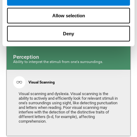
Response time and dyslexia. Response time is the ability
to perceive, process, and respond to a simple stimulus,
Allow selection
like quickly and efficiently answering a specific question.
People with slow reaction time often have more trouble
writing quickly and fluidly.
Deny
Perception
Ability to interpret the stimuli from one's surroundings.
Visual Scanning
Visual scanning and dyslexia. Visual scanning is the
ability to actively and efficiently look for relevant stimuli in
one’s surroundings using sight, like detecting punctuation
and letters when reading. Poor visual scanning may
interfere with the detection of the distinctive traits of
different letters (b-d, for example), affecting
comprehension.