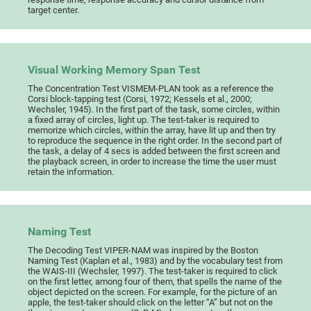
target center.
Visual Working Memory Span Test
The Concentration Test VISMEM-PLAN took as a reference the
Corsi block-tapping test (Corsi, 1972; Kessels et al., 2000;
Wechsler, 1945). In the first part of the task, some circles, within
a fixed array of circles, light up. The test-taker is required to
memorize which circles, within the array, have lit up and then try
to reproduce the sequence in the right order. In the second part of
the task, a delay of 4 secs is added between the first screen and
the playback screen, in order to increase the time the user must
retain the information.
Naming Test
The Decoding Test VIPER-NAM was inspired by the Boston
Naming Test (Kaplan et al., 1983) and by the vocabulary test from
the WAIS-III (Wechsler, 1997). The test-taker is required to click
on the first letter, among four of them, that spells the name of the
object depicted on the screen. For example, for the picture of an
apple, the test-taker should click on the letter “A” but not on the