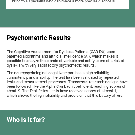
bring to a specialist who can make a more precise diagnosis.
Psychometric Results
The Cognitive Assessment for Dyslexia Patients (CAB-DX) uses
patented algorithms and artificial intelligence (AI), which makes it
possible to analyze thousands of variable and notify users of a risk of
dyslexia with very satisfactory psychometric results.
The neuropsychological cognitive report has a high reliability,
consistency, and stability. The test has been validated by repeated
tests and measurement processes. Transversal research designs have
been followed, like the Alpha Cronbach coefficient, reaching scores of
about .9. The Test-Retest tests have received scores of almost 1,
which shows the high reliability and precision that this battery offers.
Who is it for?