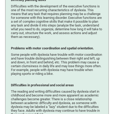
Difficulties with the development of the executive functions is
one of the most recurring characteristics of dyslexia. This
means that any task that requires planning may be a challenge
for someone with this learning disorder. Executive functions are
a set of complex cognitive skills that make it possible to plan
any task and divide it into steps (analyze the task, understand
what you need to do, organize, determine how long it will take to
carry-out, structure the work, and assess actions and adjust
them as necessary).
Problems with motor coordination and spatial orientation.
Some people with dyslexia have trouble with motor coordination
and have trouble distinguishing between their right and left, up
and down, in front and behind, etc. This problem may cause a
certain clumsiness in daily life and may lose things more often.
For example, people with dyslexia may have trouble when
playing sports or riding a bike.
Difficulties in professional and social areas
The reading and writing difficulties caused by dyslexia start in
childhood and become more and more apparent as academic
challenges become greater. There is a close relationship
between academic difficulty and dyslexia, as someone with
dyslexia may be labeled a "lazy" student due to the difficulties
they face. Adults with dyslexia may continue to have trouble in