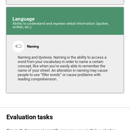
Language
Ability to understand and express verbal information (spoken,
written, etc.).
Naming
Naming and dyslexia. Naming is the ability to access a
word from your vocabulary in order to name a certain
concept, like when you’re easily able to remember the
name of your street. An alteration in naming may cause
people to use “filler words” or cause problems with
reading comprehension.
Evaluation tasks