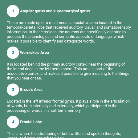
1
Angular gyrus and supramarginal gyrus
These are made up of a multimodal associative area located in the
temporal-parietal lobe that received auditory, visual, and somatosensory
information. In these regions, the neurons are specifically oriented to
process the phonological and semantic aspects of language, which
makes it possible to identify and categorize words.
2
Wernicke’s Area
It is located behind the primary auditory cortex, near the beginning of
the lateral ridge in the left hemisphere. This area is part of the
associative cortex, and makes it possible to give meaning to the things
that you hear or see.
3
Broca's Area
Located in the left inferior frontal gyrus, it plays a role in the articulation
of words, both internally and externally, which participated in the
processing of words in short-term memory.
4
Frontal Lobe
This is where the structuring of both written and spoken thoughts,