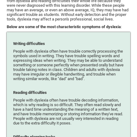
from dyslexia and reading difficulties their whole life because they
were never diagnosed with this learning disorder. While these people
may have an average, or even an above average, IQ, they may have had
significant trouble as students. Without early detection and the proper
tools, dyslexia may affect a person's professional, social lives.
Below are some of the most characteristic symptoms of dyslexia
:
Writing difficulties
People with dyslexia often have trouble correctly processing the
symbols used in writing. They have trouble spelling words and
expressing ideas when writing. They may be able to understand
something or someone perfectly when presented orally but have
trouble taking notes in class. Children and adults with dyslexia
may have irregular or illegible handwriting, and trouble when
writing similar words, like "dad" and "bad".
Reading difficulties
People with dyslexia often have trouble decoding information,
which is why reading is so difficult. They often read slowly and
have a hard time understanding the meaning of a written text,
and have trouble memorizing or storing information they've read.
People with dyslexia are not usually very interested in reading
due to the extra difficulty it poses.
Difficulty planning tasks