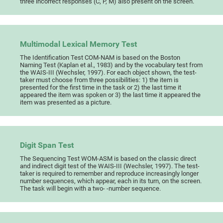
three incorrect responses (C, P, M) also present on the screen.
Multimodal Lexical Memory Test
The Identification Test COM-NAM is based on the Boston
Naming Test (Kaplan et al., 1983) and by the vocabulary test from
the WAIS-III (Wechsler, 1997). For each object shown, the test-
taker must choose from three possibilities: 1) the item is
presented for the first time in the task or 2) the last time it
appeared the item was spoken or 3) the last time it appeared the
item was presented as a picture.
Digit Span Test
The Sequencing Test WOM-ASM is based on the classic direct
and indirect digit test of the WAIS-III (Wechsler, 1997). The test-
taker is required to remember and reproduce increasingly longer
number sequences, which appear, each in its turn, on the screen.
The task will begin with a two- -number sequence.