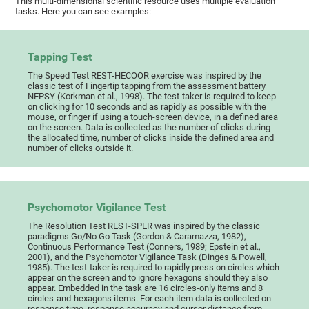
This multi-dimensional scientific resource uses multiple evaluation
tasks. Here you can see examples:
Tapping Test
The Speed Test REST-HECOOR exercise was inspired by the
classic test of Fingertip tapping from the assessment battery
NEPSY (Korkman et al., 1998). The test-taker is required to keep
on clicking for 10 seconds and as rapidly as possible with the
mouse, or finger if using a touch-screen device, in a defined area
on the screen. Data is collected as the number of clicks during
the allocated time, number of clicks inside the defined area and
number of clicks outside it.
Psychomotor Vigilance Test
The Resolution Test REST-SPER was inspired by the classic
paradigms Go/No Go Task (Gordon & Caramazza, 1982),
Continuous Performance Test (Conners, 1989; Epstein et al.,
2001), and the Psychomotor Vigilance Task (Dinges & Powell,
1985). The test-taker is required to rapidly press on circles which
appear on the screen and to ignore hexagons should they also
appear. Embedded in the task are 16 circles-only items and 8
circles-and-hexagons items. For each item data is collected on
response time, response accuracy and cursor distance from