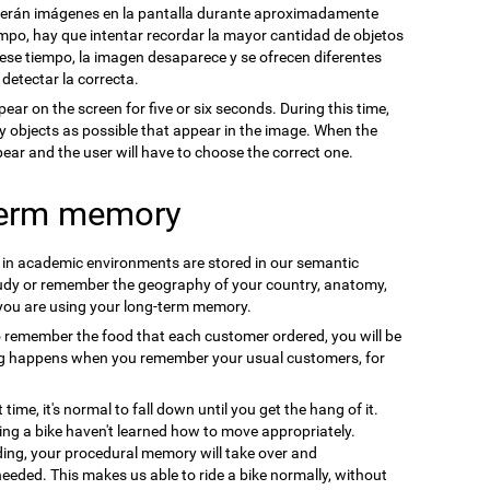
cerán imágenes en la pantalla durante aproximadamente
mpo, hay que intentar recordar la mayor cantidad de objetos
se tiempo, la imagen desaparece y se ofrecen diferentes
 detectar la correcta.
pear on the screen for five or six seconds. During this time,
y objects as possible that appear in the image. When the
ppear and the user will have to choose the correct one.
term memory
n in academic environments are stored in our semantic
udy or remember the geography of your country, anatomy,
 you are using your long-term memory.
o remember the food that each customer ordered, you will be
ng happens when you remember your usual customers, for
t time, it's normal to fall down until you get the hang of it.
ding a bike haven't learned how to move appropriately.
ding, your procedural memory will take over and
needed. This makes us able to ride a bike normally, without