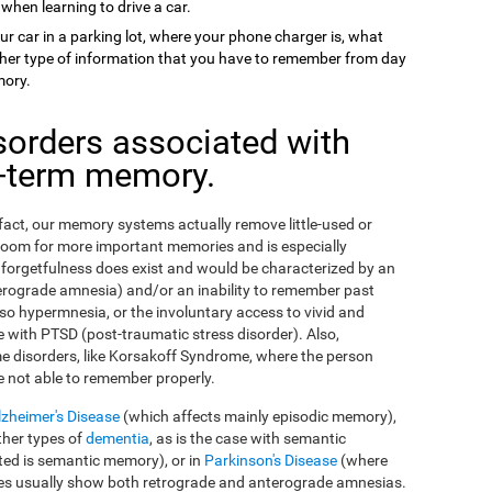
 when learning to drive a car.
ur car in a parking lot, where your phone charger is, what
 other type of information that you have to remember from day
mory.
sorders associated with
g-term memory.
n fact, our memory systems actually remove little-used or
room for more important memories and is especially
orgetfulness does exist and would be characterized by an
erograde amnesia) and/or an inability to remember past
so hypermnesia, or the involuntary access to vivid and
 with PTSD (post-traumatic stress disorder). Also,
e disorders, like Korsakoff Syndrome, where the person
e not able to remember properly.
lzheimer's Disease
(which affects mainly episodic memory),
ther types of
dementia
, as is the case with semantic
ed is semantic memory), or in
Parkinson's Disease
(where
ses usually show both retrograde and anterograde amnesias.