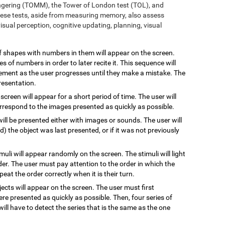
ngering (TOMM), the Tower of London test (TOL), and
ese tests, aside from measuring memory, also assess
sual perception, cognitive updating, planning, visual
 of shapes with numbers in them will appear on the screen.
s of numbers in order to later recite it. This sequence will
rement as the user progresses until they make a mistake. The
resentation.
 screen will appear for a short period of time. The user will
rrespond to the images presented as quickly as possible.
will be presented either with images or sounds. The user will
the object was last presented, or if it was not previously
imuli will appear randomly on the screen. The stimuli will light
rder. The user must pay attention to the order in which the
epeat the order correctly when it is their turn.
jects will appear on the screen. The user must first
re presented as quickly as possible. Then, four series of
will have to detect the series that is the same as the one