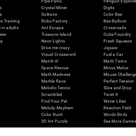
Pipe Panic
Penguin Explore
s
Crystal Miner
Digits
s
Solitaire
Color Bee
ve Training
Robo Factory
Bee Balloon
 in adults
Ant Escape
Crossroads
view
Treasure Island
Cube Foundry
my
Neon Lights
Fresh Squeeze
Drive me crazy
Jigsaw
Visual Crossword
Fuel a Car
Match it!
Math Twins
Space Rescue
Minus Malus
Math Madness
Mouse Challeng
Marble Race
Perfect Tension
Melodic Tennis
Slice and Drop
Scrambled
Twist It
Find Your Pet
Water Lilies
Melody Mayhem
Reaction Field
Color Rush
Words Birds
3D Art Puzzle
See More Games.