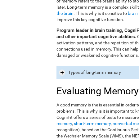
of memory refers to the brain's ability to st
later. Long-term memory is a complex skill 
the brain
. This is why is it sensitive to
brain
improve this key cognitive function.
Program leader in brain training, Cogni
and other important cognitive abilities.
O
activation patterns, and the repetition of 
connections used in memory. This can help
damaged or weakened cognitive functions.
Types of long-term memory
Evaluating Memory
A good memory is the is essential in order t
problems. This is why is it is important t
CogniFit offers a series of tests to measur
memory
,
short-term memory
,
nonverbal m
recognition), based on the Continuous Perfo
the Wechsler Memory Scale (WMS), the NEPS