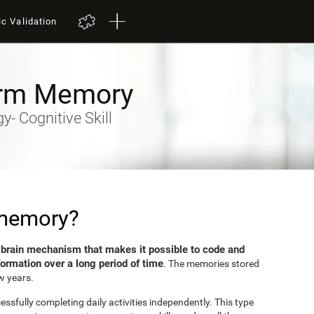
ic Validation
rm Memory
- Cognitive Skill
 memory?
brain mechanism that makes it possible to code and
e
formation over a long period of time
. The memories stored
w years.
sfully completing daily activities independently. This type