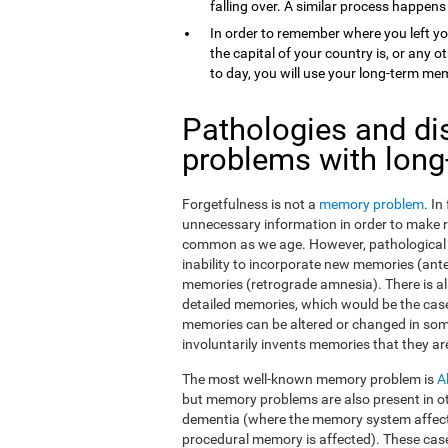
falling over. A similar process happens
In order to remember where you left yo
the capital of your country is, or any
to day, you will use your long-term me
Pathologies and di
problems with lon
Forgetfulness is not a
memory problem
. I
unnecessary information in order to make 
common as we age. However, pathological f
inability to incorporate new memories (ant
memories (retrograde amnesia). There is al
detailed memories, which would be the case
memories can be altered or changed in som
involuntarily invents memories that they ar
The most well-known memory problem is
A
but memory problems are also present in o
dementia (where the memory system affect
procedural memory is affected). These ca