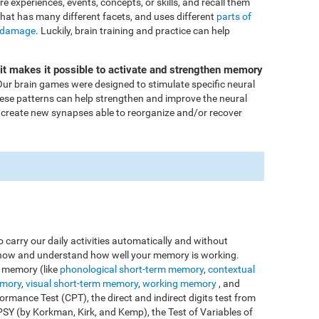
ore experiences, events, concepts, or skills, and recall them
that has many different facets, and uses different
parts of
 damage
. Luckily, brain training and practice can help
Fit makes it possible to activate and strengthen memory
ur brain games were designed to stimulate specific neural
these patterns can help strengthen and improve the neural
 create new synapses able to reorganize and/or recover
o carry our daily activities automatically and without
o know and understand how well your memory is working.
e memory (like
phonological short-term memory
,
contextual
emory
,
visual short-term memory
,
working memory
, and
rmance Test (CPT), the direct and indirect digits test from
Y (by Korkman, Kirk, and Kemp), the Test of Variables of