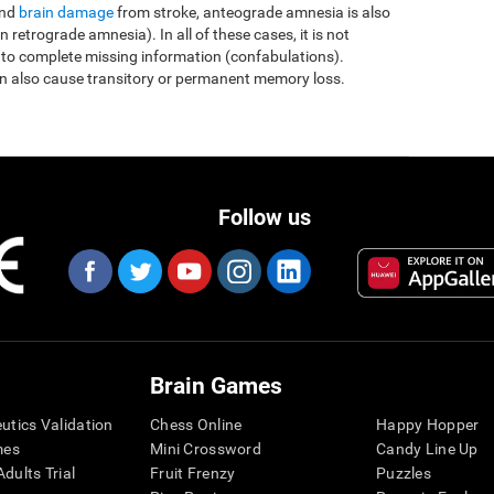
and
brain damage
from stroke, anteograde amnesia is also
etrograde amnesia). In all of these cases, it is not
 to complete missing information (confabulations).
n also cause transitory or permanent memory loss.
Follow us
Brain Games
eutics Validation
Chess Online
Happy Hopper
mes
Mini Crossword
Candy Line Up
dults Trial
Fruit Frenzy
Puzzles