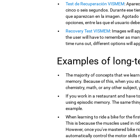
Test de Recuperación VISMEM
: Apare
cinco o seis segundos. Durante ese tie
que aparezcan en la imagen. Agotado e
opciones, entre las que el usuario debe
Recovery Test VISMEM
: Images will ap
the user will have to remember as man
time runs out, different options will a
Examples of long-
The majority of concepts that we lear
memory. Because of this, when you st
chemistry, math, or any other subject,
If you work in a restaurant and have t
using episodic memory. The same thi
example.
When learning to ride a bike for the firs
This is because the muscles used in ri
However, once you've mastered bike ri
automatically control the motor skills 