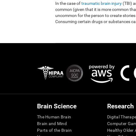
In the case of
traumatic brain injury
(TBI) 
common (given that it is more common than r
uncommon for the person to create stories
Consuming certain drugs or substances ca
Brain Science
Research
The Human Brain
Digital Therap
Brain and Mind
Computer Ga
Parts of the Brain
Healthy Older A