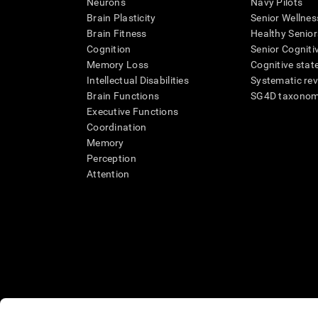
Neurons
Navy Pilots
Brain Plasticity
Senior Wellnes
Brain Fitness
Healthy Senior
Cognition
Senior Cogniti
Memory Loss
Cognitive state
Intellectual Disabilities
Systematic re
Brain Functions
SG4D taxono
Executive Functions
Coordination
Memory
Perception
Attention