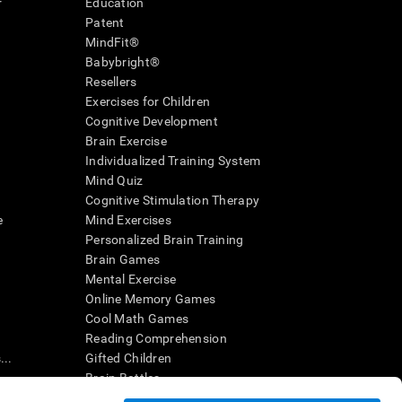
r
Education
Patent
MindFit®
Babybright®
Resellers
Exercises for Children
Cognitive Development
Brain Exercise
Individualized Training System
Mind Quiz
Cognitive Stimulation Therapy
e
Mind Exercises
Personalized Brain Training
Brain Games
Mental Exercise
Online Memory Games
Cool Math Games
Reading Comprehension
..
Gifted Children
Brain Battles
IQ Test