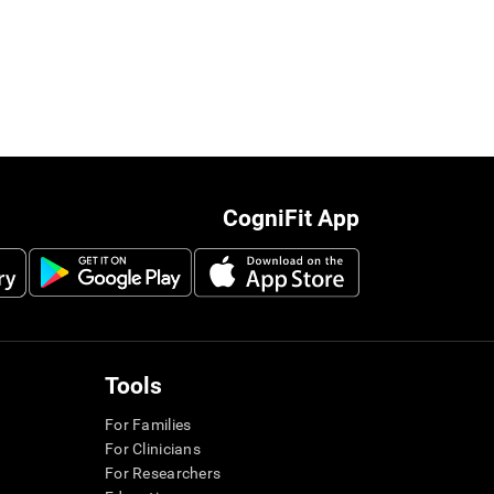
CogniFit App
Tools
For Families
For Clinicians
For Researchers