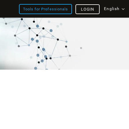
English
Tools for Professionals
LOGIN