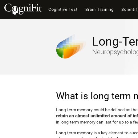
Cognitive Test
Brain Training
Scientif
Long-Te
Neuropsychology
What is long term
Long-term memory could be defined as th
retain an almost unlimited amount of in
in long-term memory can last for up to a fe
Long-term memory is a key element to succes