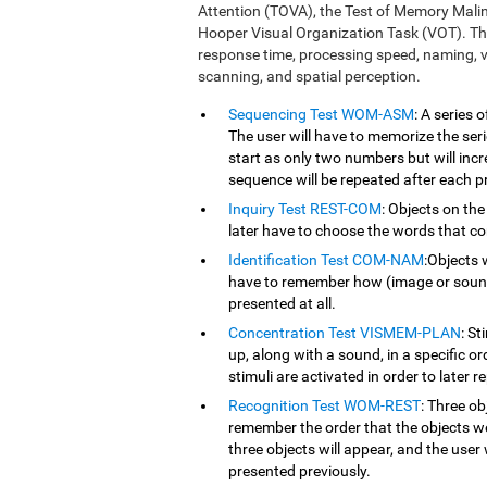
Attention (TOVA), the Test of Memory Mali
Hooper Visual Organization Task (VOT). Th
response time, processing speed, naming, vi
scanning, and spatial perception.
Sequencing Test WOM-ASM
: A series
The user will have to memorize the serie
start as only two numbers but will inc
sequence will be repeated after each p
Inquiry Test REST-COM
: Objects on the
later have to choose the words that co
Identification Test COM-NAM
:Objects 
have to remember how (image or sound) 
presented at all.
Concentration Test VISMEM-PLAN
: St
up, along with a sound, in a specific o
stimuli are activated in order to later r
Recognition Test WOM-REST
: Three ob
remember the order that the objects we
three objects will appear, and the user 
presented previously.