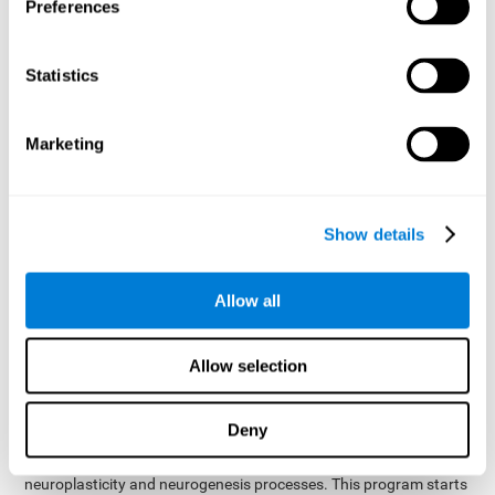
presented as a spoken word, or if it was not previously
Preferences
presented.
Inquiry Test REST-COM
: Objects will appear for a short
Statistics
period of time. The user will have to choose the word that
best describes the object as quickly as possible
Marketing
How can you improve or
rehabilitate Naming?
Show details
Each cognitive domain, including Naming, can be learned, trained,
and improved. CogniFit may help with this.
CogniFit
offers a battery of exercises designed to help with the
Allow all
The
rehabilitation of Naming and other cognitive domains.
ability to improve Naming is possible due to
brain plasticity
.
The brain and its neural connections can be strengthened by
Allow selection
using certain brain functions, like accessing your internal
dictionary to find the name of the word that you're thinking of.
Deny
cognitive stimulation program from CogniFit
This
was
created by a team of professionals specialized in the area of
neuroplasticity and neurogenesis processes. This program starts