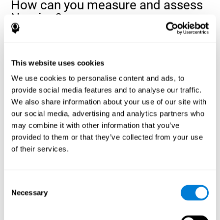
How can you measure and assess
Naming?
Naming is a critical aspect of communicating and learning, and is
the key to language comprehension. Whenever you want to refer
to anything, you must use your Naming ability.
This website uses cookies
With a
complete neuropsychological evaluation
, you can help
We use cookies to personalise content and ads, to
evaluate and assess a wide range of cognitive domains, among
provide social media features and to analyse our traffic.
which Naming is included. To evaluate Naming specifically, the
We also share information about your use of our site with
assessment uses various classic tests, like the NEPSY task from
Korkman, Kirk, and Kemp (1998). These tasks will not only help to
our social media, advertising and analytics partners who
measure Naming, but also visual perception, response time,
may combine it with other information that you’ve
contextual memory, and shifting.
provided to them or that they’ve collected from your use
of their services.
Decoding Test VIPER-NAM
: Images will appear on the
screen for a short period of time and then disappear. The
next screen will show four letters, and the user must choose
the first letter of the images shown as quickly as possible.
Consent
Identification Test COM-NAM
: Objects will be presented
Necessary
Selection
briefly either as an image or sound (word). Next, the user
must choose whether the object was shown as a picture,