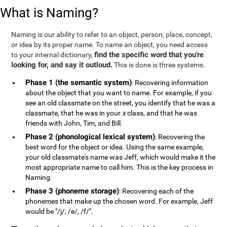
What is Naming?
Naming is our ability to refer to an object, person, place, concept,
or idea by its proper name. To name an object, you need access
find the specific word that you're
to your internal dictionary,
looking for, and say it outloud.
This is done is three systems.
Phase 1 (the semantic system)
: Recovering information
about the object that you want to name. For example, if you
see an old classmate on the street, you identify that he was a
classmate, that he was in your
x
class, and that he was
friends with John, Tim, and Bill.
Phase 2 (phonological lexical system)
: Recovering the
best word for the object or idea. Using the same example,
your old classmate's name was Jeff, which would make it the
most appropriate name to call him. This is the key process in
Naming.
Phase 3 (phoneme storage)
: Recovering each of the
phonemes that make up the chosen word. For example, Jeff
would be "/j/, /e/, /f/".