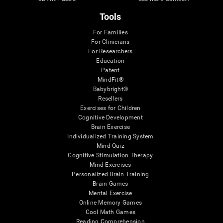
Tools
For Families
For Clinicians
For Researchers
Education
Patent
MindFit®
Babybright®
Resellers
Exercises for Children
Cognitive Development
Brain Exercise
Individualized Training System
Mind Quiz
Cognitive Stimulation Therapy
Mind Exercises
Personalized Brain Training
Brain Games
Mental Exercise
Online Memory Games
Cool Math Games
Reading Comprehension