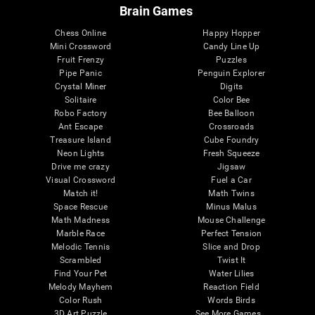
Brain Games
Chess Online
Happy Hopper
Mini Crossword
Candy Line Up
Fruit Frenzy
Puzzles
Pipe Panic
Penguin Explorer
Crystal Miner
Digits
Solitaire
Color Bee
Robo Factory
Bee Balloon
Ant Escape
Crossroads
Treasure Island
Cube Foundry
Neon Lights
Fresh Squeeze
Drive me crazy
Jigsaw
Visual Crossword
Fuel a Car
Match it!
Math Twins
Space Rescue
Minus Malus
Math Madness
Mouse Challenge
Marble Race
Perfect Tension
Melodic Tennis
Slice and Drop
Scrambled
Twist It
Find Your Pet
Water Lilies
Melody Mayhem
Reaction Field
Color Rush
Words Birds
3D Art Puzzle
See More Games...