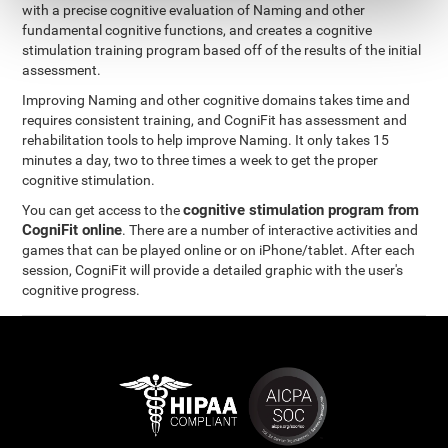
with a precise cognitive evaluation of Naming and other
fundamental cognitive functions, and creates a cognitive
stimulation training program based off of the results of the initial
assessment.
Improving Naming and other cognitive domains takes time and
requires consistent training, and CogniFit has assessment and
rehabilitation tools to help improve Naming. It only takes 15
minutes a day, two to three times a week to get the proper
cognitive stimulation.
cognitive stimulation program from
You can get access to the
CogniFit online
. There are a number of interactive activities and
games that can be played online or on iPhone/tablet. After each
session, CogniFit will provide a detailed graphic with the user's
cognitive progress.