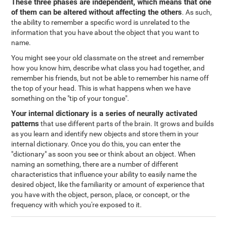
These three phases are independent, which means that one
of them can be altered without affecting the others
. As such,
the ability to remember a specific word is unrelated to the
information that you have about the object that you want to
name.
You might see your old classmate on the street and remember
how you know him, describe what class you had together, and
remember his friends, but not be able to remember his name off
the top of your head. This is what happens when we have
something on the "tip of your tongue".
Your internal dictionary is a series of neurally activated
patterns
that use different parts of the brain. It grows and builds
as you learn and identify new objects and store them in your
internal dictionary. Once you do this, you can enter the
"dictionary" as soon you see or think about an object. When
naming an something, there are a number of different
characteristics that influence your ability to easily name the
desired object, like the familiarity or amount of experience that
you have with the object, person, place, or concept, or the
frequency with which you're exposed to it.