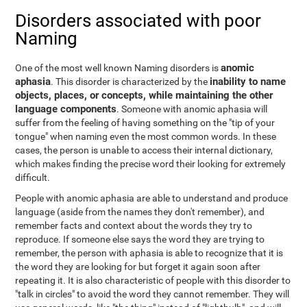
Disorders associated with poor
Naming
anomic
One of the most well known Naming disorders is
aphasia
inability to name
. This disorder is characterized by the
objects, places, or concepts, while maintaining the other
language components
. Someone with anomic aphasia will
suffer from the feeling of having something on the "tip of your
tongue" when naming even the most common words. In these
cases, the person is unable to access their internal dictionary,
which makes finding the precise word their looking for extremely
difficult.
People with anomic aphasia are able to understand and produce
language (aside from the names they don't remember), and
remember facts and context about the words they try to
reproduce. If someone else says the word they are trying to
remember, the person with aphasia is able to recognize that it is
the word they are looking for but forget it again soon after
repeating it. It is also characteristic of people with this disorder to
"talk in circles" to avoid the word they cannot remember. They will