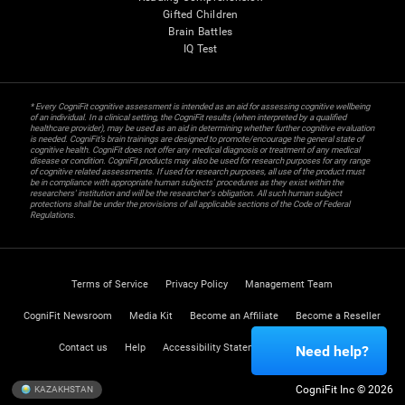
Gifted Children
Brain Battles
IQ Test
* Every CogniFit cognitive assessment is intended as an aid for assessing cognitive wellbeing
of an individual. In a clinical setting, the CogniFit results (when interpreted by a qualified
healthcare provider), may be used as an aid in determining whether further cognitive evaluation
is needed. CogniFit’s brain trainings are designed to promote/encourage the general state of
cognitive health. CogniFit does not offer any medical diagnosis or treatment of any medical
disease or condition. CogniFit products may also be used for research purposes for any range
of cognitive related assessments. If used for research purposes, all use of the product must
be in compliance with appropriate human subjects' procedures as they exist within the
researchers' institution and will be the researcher's obligation. All such human subject
protections shall be under the provisions of all applicable sections of the Code of Federal
Regulations.
Terms of Service
Privacy Policy
Management Team
CogniFit Newsroom
Media Kit
Become an Affiliate
Become a Reseller
Contact us
Help
Accessibility Statement
Trust Center
Need help?
CogniFit Inc © 2026
KAZAKHSTAN