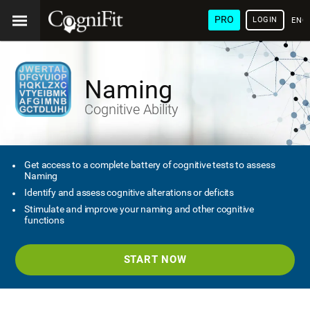
PRO
LOGIN
ENG
Naming
Cognitive Ability
Get access to a complete battery of cognitive tests to assess
Naming
Identify and assess cognitive alterations or deficits
Stimulate and improve your naming and other cognitive
functions
START NOW