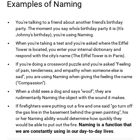
Examples of Naming
You're talking to a friend about another friend's birthday
party. The moment you say who's birthday party it is (It's
Johnny's birthday), you're using Naming.
When you're taking a test and you're asked where the Eiffel
Tower is located, you enter your internal dictionary and
respond with the city's name (The Eiffel Tower is in Paris).
If you're doing a crossword puzzle and you're asked "Feeling
of pain, tenderness, and empathy when someone else is
sad", you are using Naming when giving the feeling the name
("Compassion").
When a child sees a dog and says "woof", they are
rudimentarily Naming the object with the sound it makes.
If firefighters were putting out a fire and one said "go turn off
the gas line in the basement behind the green painting", his
or her Naming ability would determine how quickly they
Naming is a function that
would be able to put out the fire.
we are constantly using in our day-to-day lives
.