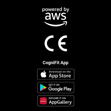
CogniFit App