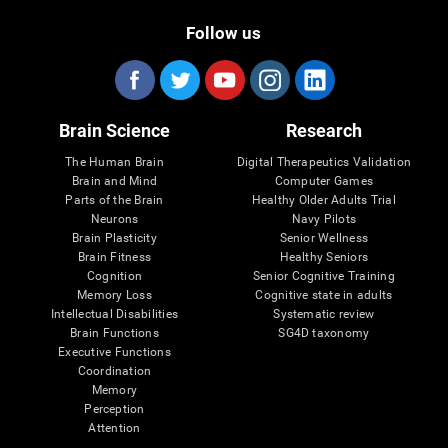
Follow us
Brain Science
Research
The Human Brain
Digital Therapeutics Validation
Brain and Mind
Computer Games
Parts of the Brain
Healthy Older Adults Trial
Neurons
Navy Pilots
Brain Plasticity
Senior Wellness
Brain Fitness
Healthy Seniors
Cognition
Senior Cognitive Training
Memory Loss
Cognitive state in adults
Intellectual Disabilities
Systematic review
Brain Functions
SG4D taxonomy
Executive Functions
Coordination
Memory
Perception
Attention