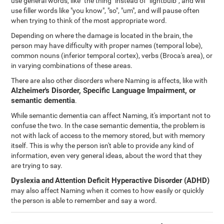
use general words, like "the thing" instead of "lightbulb", and will
use filler words like "you know", "so", "um", and will pause often
when trying to think of the most appropriate word.
Depending on where the damage is located in the brain, the
person may have difficulty with proper names (temporal lobe),
common nouns (inferior temporal cortex), verbs (Broca's area), or
in varying combinations of these areas.
There are also other disorders where Naming is affects, like with
Alzheimer's Disorder, Specific Language Impairment, or
semantic dementia
.
While semantic dementia can affect Naming, it's important not to
confuse the two. In the case semantic dementia, the problem is
not with lack of access to the memory stored, but with memory
itself. This is why the person isn't able to provide any kind of
information, even very general ideas, about the word that they
are trying to say.
Dyslexia
and
Attention Deficit Hyperactive Disorder (ADHD)
may also affect Naming when it comes to how easily or quickly
the person is able to remember and say a word.