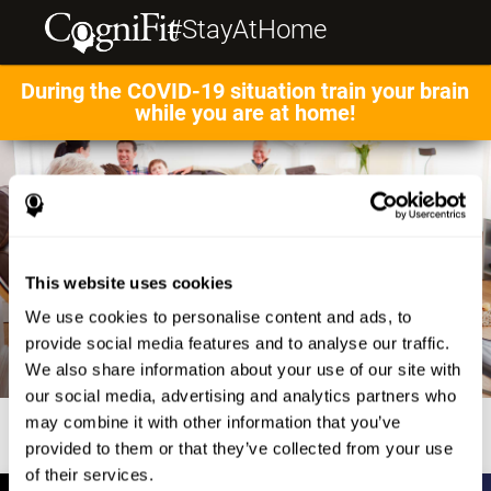
#StayAtHome
During the COVID-19 situation train your brain
while you are at home!
This website uses cookies
We use cookies to personalise content and ads, to
provide social media features and to analyse our traffic.
We also share information about your use of our site with
our social media, advertising and analytics partners who
may combine it with other information that you’ve
provided to them or that they’ve collected from your use
of their services.