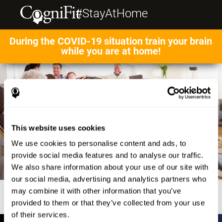
#StayAtHome
During the COVID-19 situation train your brain
while you are at home!
This website uses cookies
We use cookies to personalise content and ads, to
provide social media features and to analyse our traffic.
We also share information about your use of our site with
our social media, advertising and analytics partners who
may combine it with other information that you’ve
provided to them or that they’ve collected from your use
of their services.