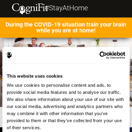
#StayAtHome
During the COVID-19 situation train your brain
while you are at home!
This website uses cookies
We use cookies to personalise content and ads, to
provide social media features and to analyse our traffic.
We also share information about your use of our site with
our social media, advertising and analytics partners who
may combine it with other information that you’ve
provided to them or that they’ve collected from your use
of their services.