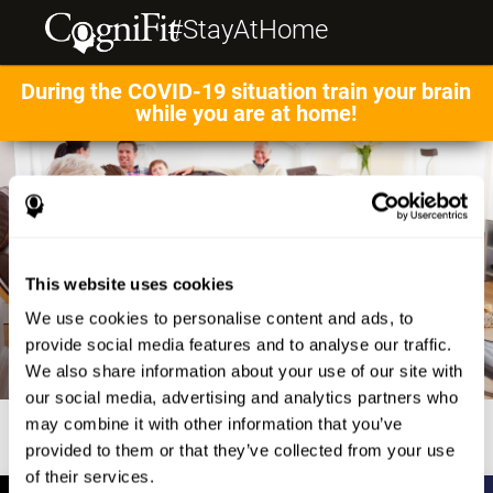
#StayAtHome
During the COVID-19 situation train your brain
while you are at home!
This website uses cookies
We use cookies to personalise content and ads, to
provide social media features and to analyse our traffic.
We also share information about your use of our site with
our social media, advertising and analytics partners who
may combine it with other information that you’ve
provided to them or that they’ve collected from your use
of their services.