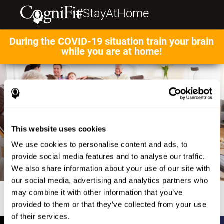
#StayAtHome
During the COVID-19 situation train your brain
while you are at home!
This website uses cookies
We use cookies to personalise content and ads, to
provide social media features and to analyse our traffic.
We also share information about your use of our site with
our social media, advertising and analytics partners who
may combine it with other information that you’ve
provided to them or that they’ve collected from your use
of their services.