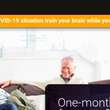
VID-19 situation train your brain while yo
One-month