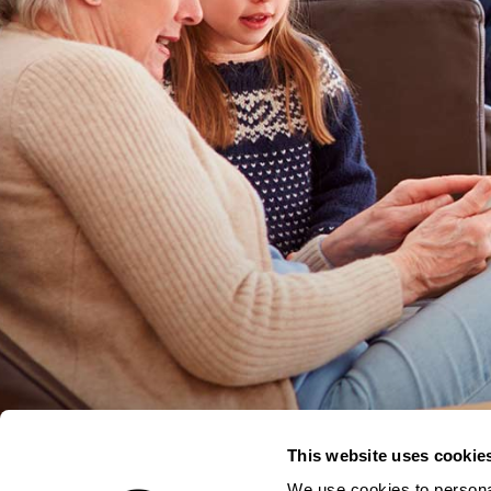
This website uses cookie
We use cookies to personal