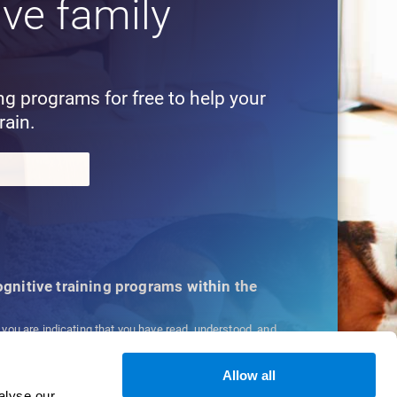
ive family
!
ing programs for free to help your
rain.
cognitive training programs within the
, you are indicating that you have read, understood, and
ns
and
Privacy Policy
.
Allow all
alyse our