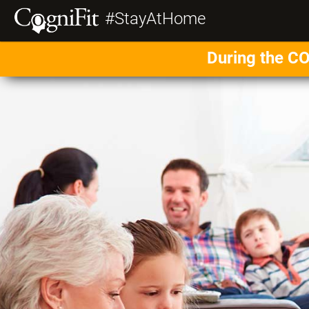
#StayAtHome
During the CO