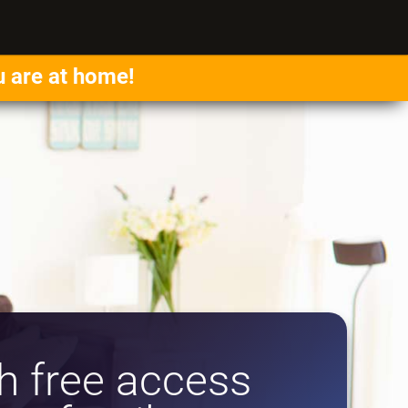
u are at home!
 free access