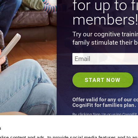
for up to f
members
Try our cognitive train
family stimulate their b
Offer valid for any of our 
CogniFit for families plan.
By clicking Sign Up or using CogniFit
agree to CogniFit's
Terms & Conditio
s
ise content and ads, to provide social media features and to an