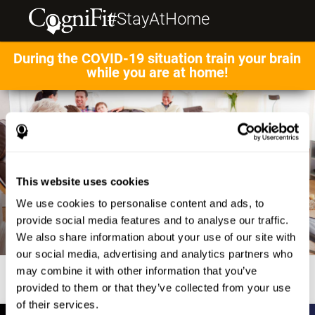
#StayAtHome
During the COVID-19 situation train your brain
while you are at home!
This website uses cookies
We use cookies to personalise content and ads, to
provide social media features and to analyse our traffic.
We also share information about your use of our site with
our social media, advertising and analytics partners who
may combine it with other information that you’ve
provided to them or that they’ve collected from your use
of their services.