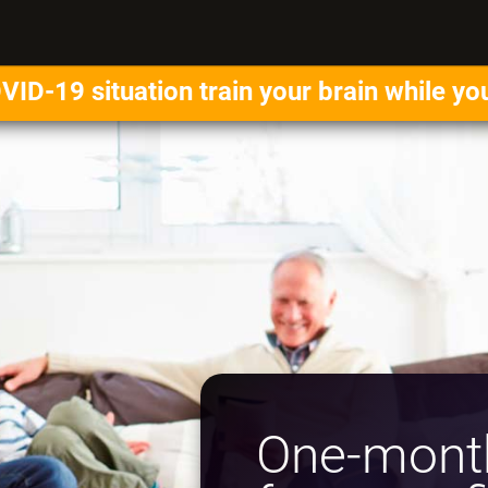
VID-19 situation train your brain while yo
One-month