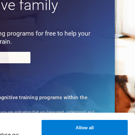
ive family
!
ing programs for free to help your
rain.
cognitive training programs within the
, you are indicating that you have read, understood, and
ns
and
Privacy Policy
.
Allow all
alyse our