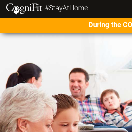
#StayAtHome
During the CO