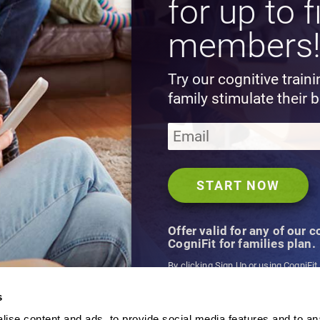
for up to f
members
Try our cognitive train
family stimulate their b
Offer valid for any of our 
CogniFit for families plan.
By clicking Sign Up or using CogniFit
agree to CogniFit's
Terms & Conditio
s
ise content and ads, to provide social media features and to an