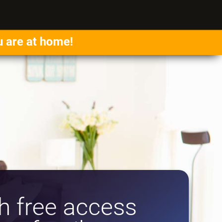
u are at home!
 free access