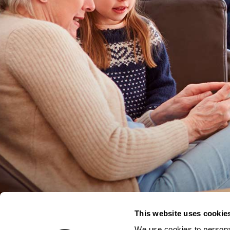
This website uses cookie
We use cookies to personal