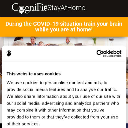
#StayAtHome
During the COVID-19 situation train your brain
while you are at home!
This website uses cookies
We use cookies to personalise content and ads, to
provide social media features and to analyse our traffic.
We also share information about your use of our site with
our social media, advertising and analytics partners who
may combine it with other information that you’ve
provided to them or that they’ve collected from your use
of their services.