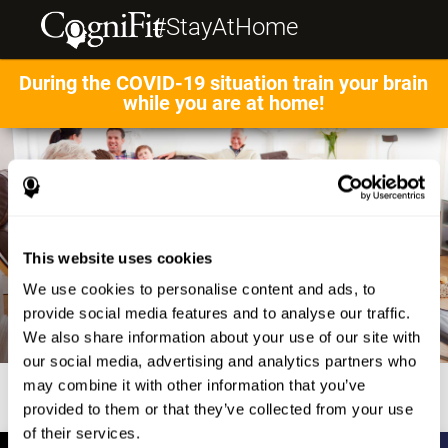
#StayAtHome
During the COVID-19 situation train your brain
while you are at home!
This website uses cookies
We use cookies to personalise content and ads, to
provide social media features and to analyse our traffic.
We also share information about your use of our site with
our social media, advertising and analytics partners who
may combine it with other information that you’ve
provided to them or that they’ve collected from your use
of their services.