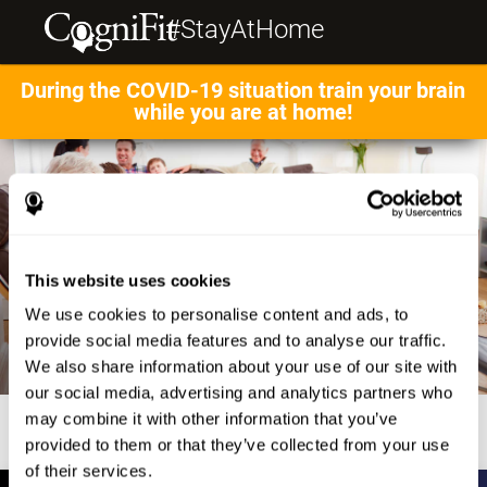
#StayAtHome
During the COVID-19 situation train your brain
while you are at home!
This website uses cookies
We use cookies to personalise content and ads, to
provide social media features and to analyse our traffic.
We also share information about your use of our site with
our social media, advertising and analytics partners who
may combine it with other information that you’ve
provided to them or that they’ve collected from your use
of their services.