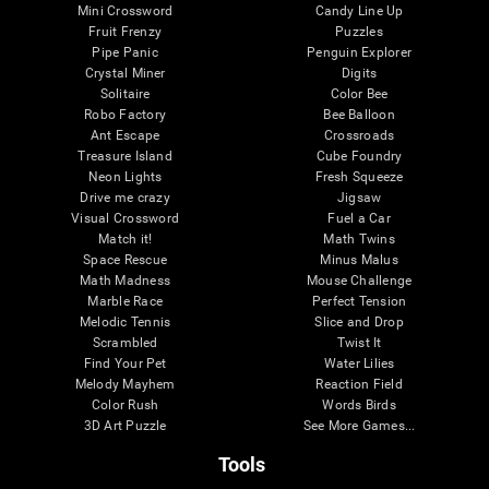
Mini Crossword
Candy Line Up
Fruit Frenzy
Puzzles
Pipe Panic
Penguin Explorer
Crystal Miner
Digits
Solitaire
Color Bee
Robo Factory
Bee Balloon
Ant Escape
Crossroads
Treasure Island
Cube Foundry
Neon Lights
Fresh Squeeze
Drive me crazy
Jigsaw
Visual Crossword
Fuel a Car
Match it!
Math Twins
Space Rescue
Minus Malus
Math Madness
Mouse Challenge
Marble Race
Perfect Tension
Melodic Tennis
Slice and Drop
Scrambled
Twist It
Find Your Pet
Water Lilies
Melody Mayhem
Reaction Field
Color Rush
Words Birds
3D Art Puzzle
See More Games...
Tools