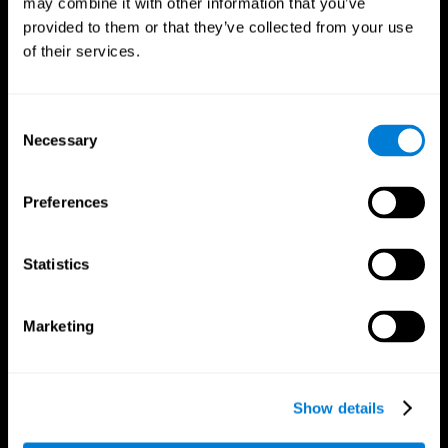
may combine it with other information that you’ve
provided to them or that they’ve collected from your use
of their services.
Consent
Necessary
Selection
CogniFit App
Preferences
Statistics
Marketing
Show details
Follow us