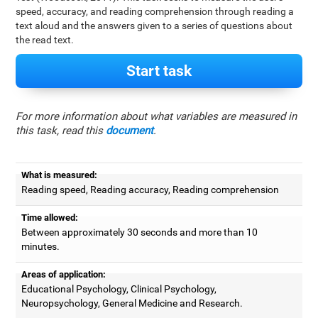
speed, accuracy, and reading comprehension through reading a
text aloud and the answers given to a series of questions about
the read text.
Start task
For more information about what variables are measured in
this task, read this
document
.
What is measured:
Reading speed, Reading accuracy, Reading comprehension
Time allowed:
Between approximately 30 seconds and more than 10
minutes.
Areas of application:
Educational Psychology, Clinical Psychology,
Neuropsychology, General Medicine and Research.