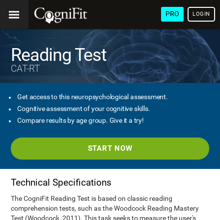
PRO
LOGIN
Reading Test
CAT-RT
Get access to this neuropsychological assessment.
Cognitive assessment of your cognitive skills.
Compare results by age group. Give it a try!
START NOW
Technical Specifications
The CogniFit Reading Test is based on classic reading
comprehension tests, such as the Woodcock Reading Mastery
Test (Woodcock, 2011). This task seeks to measure the user's