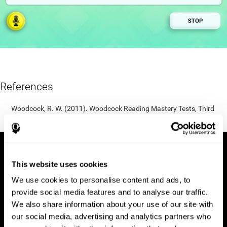
References
Woodcock, R. W. (2011). Woodcock Reading Mastery Tests, Third
Edition (WRMT-III). APA PsycTests.
This website uses cookies
We use cookies to personalise content and ads, to
provide social media features and to analyse our traffic.
We also share information about your use of our site with
our social media, advertising and analytics partners who