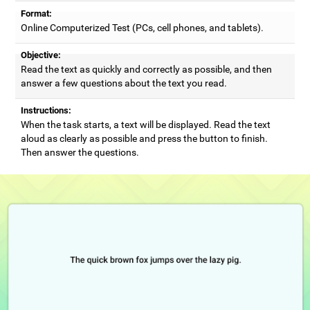
Format:
Online Computerized Test (PCs, cell phones, and tablets).
Objective:
Read the text as quickly and correctly as possible, and then
answer a few questions about the text you read.
Instructions:
When the task starts, a text will be displayed. Read the text
aloud as clearly as possible and press the button to finish.
Then answer the questions.