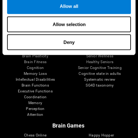
Allow all
Brain Science
Research
Allow selection
The Human Brain
Digital Therapeutics Validation
Brain and Mind
Computer Games
Deny
Parts of the Brain
Healthy Older Adults Trial
Neurons
Navy Pilots
Brain Plasticity
Senior Wellness
Brain Fitness
Healthy Seniors
Cognition
Senior Cognitive Training
Memory Loss
Cognitive state in adults
Intellectual Disabilities
Systematic review
Brain Functions
SG4D taxonomy
Executive Functions
Coordination
Memory
Perception
Attention
Brain Games
Chess Online
Happy Hopper