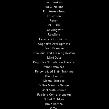
For Families
For Clinicians
For Researchers
Education
Patent
MindFit®
Babybright®
Resellers
Exercises for Children
Cognitive Development
Brain Exercise
Individualized Training System
Mind Quiz
Cognitive Stimulation Therapy
Mind Exercises
Personalized Brain Training
Brain Games
Mental Exercise
Online Memory Games
Cool Math Games
Reading Comprehension
Gifted Children
Brain Battles
IQ Test