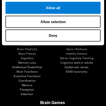
Follow us
Allow all
Allow selection
Brain Science
Research
The Human Brain
Digital Therapeutics Validation
Deny
Brain and Mind
Computer Games
Parts of the Brain
Healthy Older Adults Trial
Neurons
Navy Pilots
Brain Plasticity
Senior Wellness
Brain Fitness
Healthy Seniors
Cognition
Senior Cognitive Training
Memory Loss
Cognitive state in adults
Intellectual Disabilities
Systematic review
Brain Functions
SG4D taxonomy
Executive Functions
Coordination
Memory
Perception
Attention
Brain Games