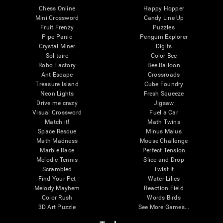
Chess Online
Happy Hopper
Mini Crossword
Candy Line Up
Fruit Frenzy
Puzzles
Pipe Panic
Penguin Explorer
Crystal Miner
Digits
Solitaire
Color Bee
Robo Factory
Bee Balloon
Ant Escape
Crossroads
Treasure Island
Cube Foundry
Neon Lights
Fresh Squeeze
Drive me crazy
Jigsaw
Visual Crossword
Fuel a Car
Match it!
Math Twins
Space Rescue
Minus Malus
Math Madness
Mouse Challenge
Marble Race
Perfect Tension
Melodic Tennis
Slice and Drop
Scrambled
Twist It
Find Your Pet
Water Lilies
Melody Mayhem
Reaction Field
Color Rush
Words Birds
3D Art Puzzle
See More Games...