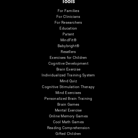
Tools
For Families
For Clinicians
For Researchers
Education
Patent
MindFit®
Babybright®
Resellers
Exercises for Children
Cognitive Development
Brain Exercise
Individualized Training System
Mind Quiz
Cognitive Stimulation Therapy
Mind Exercises
Personalized Brain Training
Brain Games
Mental Exercise
Online Memory Games
Cool Math Games
Reading Comprehension
Gifted Children