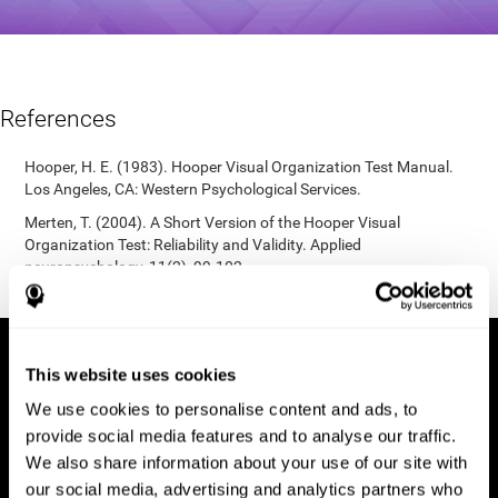
References
Hooper, H. E. (1983). Hooper Visual Organization Test Manual.
Los Angeles, CA: Western Psychological Services.
Merten, T. (2004). A Short Version of the Hooper Visual
Organization Test: Reliability and Validity. Applied
neuropsychology, 11(2), 99-102.
https://doi.org/10.1207/s15324826an1102_5
This website uses cookies
We use cookies to personalise content and ads, to
provide social media features and to analyse our traffic.
We also share information about your use of our site with
our social media, advertising and analytics partners who