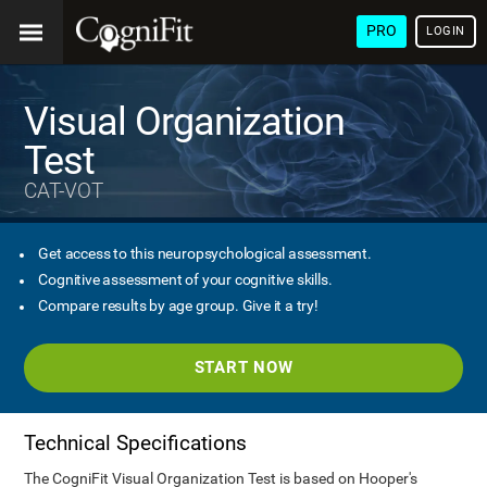
PRO
LOGIN
Visual Organization
Test
CAT-VOT
Get access to this neuropsychological assessment.
Cognitive assessment of your cognitive skills.
Compare results by age group. Give it a try!
START NOW
Technical Specifications
The CogniFit Visual Organization Test is based on Hooper's