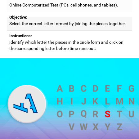
Online Computerized Test (PCs, cell phones, and tablets).
Objective:
Select the correct letter formed by joining the pieces together.
Instructions:
Identify which letter the pieces in the circle form and click on
the corresponding letter before time runs out.