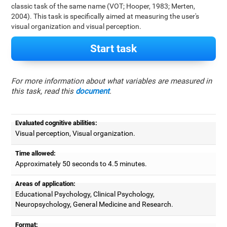
classic task of the same name (VOT; Hooper, 1983; Merten,
2004). This task is specifically aimed at measuring the user's
visual organization and visual perception.
Start task
For more information about what variables are measured in
this task, read this
document
.
Evaluated cognitive abilities:
Visual perception, Visual organization.
Time allowed:
Approximately 50 seconds to 4.5 minutes.
Areas of application:
Educational Psychology, Clinical Psychology,
Neuropsychology, General Medicine and Research.
Format: