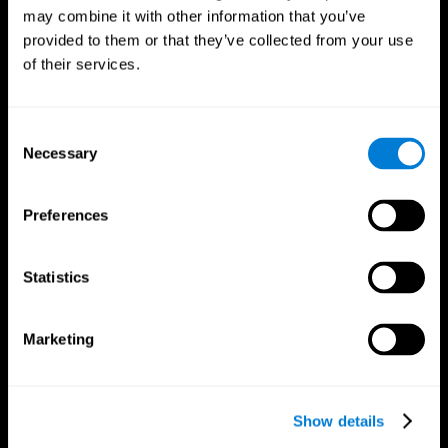
may combine it with other information that you’ve
provided to them or that they’ve collected from your use
of their services.
Consent
Necessary
Selection
Preferences
CogniFit App
Statistics
Marketing
Show details