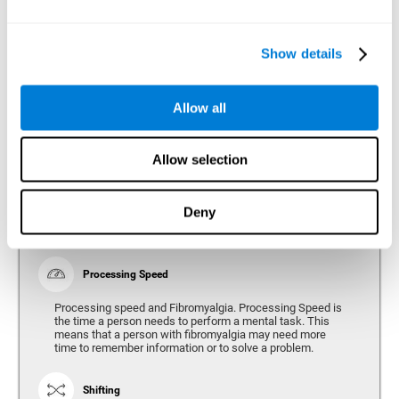
Show details
Reasoning
Ability to efficiently use (organize, relate, etc.) acquired information.
Allow all
Planning
Allow selection
Planning and Fibromyalgia. Planning is the ability to
organize mentally the best way to achieve a goal in the
future. Planning, executive control, reasoning, or decision
Deny
making can all be altered throughout the course of the
disease.
Processing Speed
Processing speed and Fibromyalgia. Processing Speed is
the time a person needs to perform a mental task. This
means that a person with fibromyalgia may need more
time to remember information or to solve a problem.
Shifting