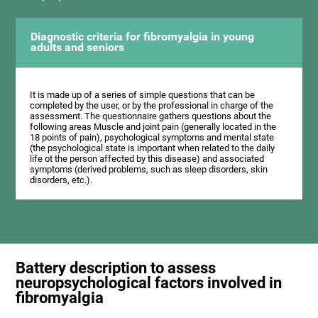
Diagnostic criteria for fibromyalgia in young
adults and seniors
It is made up of a series of simple questions that can be
completed by the user, or by the professional in charge of the
assessment. The questionnaire gathers questions about the
following areas Muscle and joint pain (generally located in the
18 points of pain), psychological symptoms and mental state
(the psychological state is important when related to the daily
life ot the person affected by this disease) and associated
symptoms (derived problems, such as sleep disorders, skin
disorders, etc.).
Battery description to assess
neuropsychological factors involved in
fibromyalgia