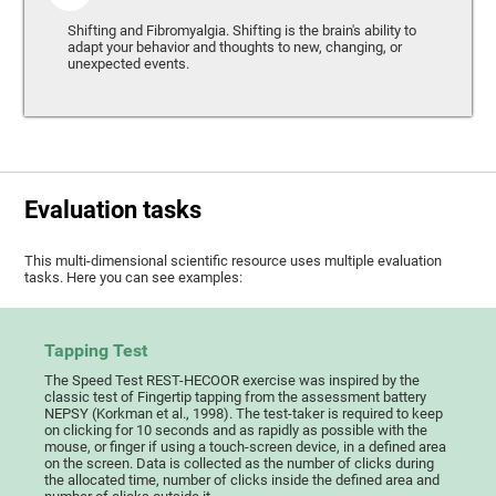
Shifting and Fibromyalgia. Shifting is the brain's ability to
adapt your behavior and thoughts to new, changing, or
unexpected events.
Evaluation tasks
This multi-dimensional scientific resource uses multiple evaluation
tasks. Here you can see examples:
Tapping Test
The Speed Test REST-HECOOR exercise was inspired by the
classic test of Fingertip tapping from the assessment battery
NEPSY (Korkman et al., 1998). The test-taker is required to keep
on clicking for 10 seconds and as rapidly as possible with the
mouse, or finger if using a touch-screen device, in a defined area
on the screen. Data is collected as the number of clicks during
the allocated time, number of clicks inside the defined area and