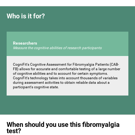
Who is it for?
Researchers
Measure the cognitive abilities of research participants
CogniFit's Cognitive Assessment for Fibromyalgia Patients (CAB-
FB) allows for accurate and comfortable testing of a large number
of cognitive abilities and to account for certain symptoms.
CogniFit's technology takes into account thousands of variables
during assessment activities to obtain reliable data about a
participant's cognitive state.
When should you use this fibromyalgia
test?