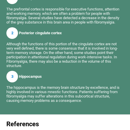
The prefrontal cortex is responsible for executive functions, attention
and working memory, which are often a problem for people with
fibromyalgia. Several studies have detected a decrease in the density
of the grey substance in this brain area in people with fibromyalgia.
2
Posterior cingulate cortex
Although the functions of this portion of the cingulate cortex are not
very well defined, there is some consensus that it is involved in long-
term memory storage. On the other hand, some studies point their
participation in attentional regulation during work-intensive tasks. In
Fibromyalgia, there may also be a reduction in the volume of this
structure.
3
Hippocampus
The hippocampus is the memory brain structure by excellence, and is
highly involved in various mnestic functions. Patients suffering from
fibromyalgia may suffer alterations in this subcortical structure,
causing memory problems as a consequence.
References