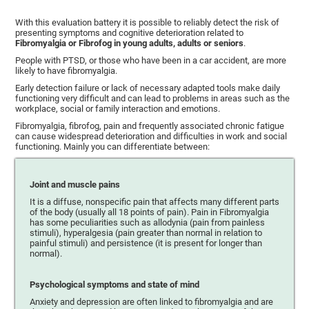
With this evaluation battery it is possible to reliably detect the risk of
presenting symptoms and cognitive deterioration related to
Fibromyalgia or Fibrofog in young adults, adults or seniors
.
People with PTSD, or those who have been in a car accident, are more
likely to have fibromyalgia.
Early detection failure or lack of necessary adapted tools make daily
functioning very difficult and can lead to problems in areas such as the
workplace, social or family interaction and emotions.
Fibromyalgia, fibrofog, pain and frequently associated chronic fatigue
can cause widespread deterioration and difficulties in work and social
functioning. Mainly you can differentiate between:
Joint and muscle pains
It is a diffuse, nonspecific pain that affects many different parts
of the body (usually all 18 points of pain). Pain in Fibromyalgia
has some peculiarities such as allodynia (pain from painless
stimuli), hyperalgesia (pain greater than normal in relation to
painful stimuli) and persistence (it is present for longer than
normal).
Psychological symptoms and state of mind
Anxiety and depression are often linked to fibromyalgia and are