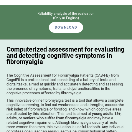
Reliability analysis of the evaluation
(Only in English)
DOWNLOAD
Computerized assessment for evaluating
and detecting cognitive symptoms in
fibromyalgia
The Cognitive Assessment for Fibromyalgia Patients (CAB-FB) from
CogniFit is a professional tool, consisting of a battery of tests and
digital tasks, aimed at quickly and accurately detecting and assessing
the presence of symptoms, traits, and dysfunctionalities in the
cognitive processes affected by fibromyalgia.
This innovative online fibromyalgia test is a tool that allows a complete
cognitive screening, to find out weaknesses and strengths,
assess the
risk index
of fibromyalgia or fibrofog, and know which cognitive areas
are affected by this alteration. This test is aimed at
young adults 18+,
adults, or seniors who suffer from fibromyalgia
and may have a
related cognitive impairment. Although fibromyalgia usually affects
more women than men, this evaluation is useful for both. Any individual
or professional user can easily use this neuropsychological battery. .