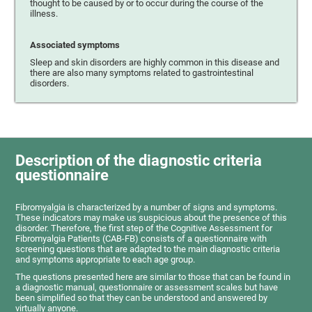
thought to be caused by or to occur during the course of the
illness.
Associated symptoms
Sleep and skin disorders are highly common in this disease and
there are also many symptoms related to gastrointestinal
disorders.
Description of the diagnostic criteria
questionnaire
Fibromyalgia is characterized by a number of signs and symptoms.
These indicators may make us suspicious about the presence of this
disorder. Therefore, the first step of the Cognitive Assessment for
Fibromyalgia Patients (CAB-FB) consists of a questionnaire with
screening questions that are adapted to the main diagnostic criteria
and symptoms appropriate to each age group.
The questions presented here are similar to those that can be found in
a diagnostic manual, questionnaire or assessment scales but have
been simplified so that they can be understood and answered by
virtually anyone.