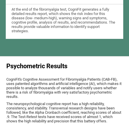
At the end of the fibromyalgia test, CogniFit generates a fully
detailed results report, which shows the risk index for this
disease (low- medium-high), warning signs and symptoms,
cognitive profile, analysis of results, and recommendations. The
results provide valuable information to identify support
strategies.
Psychometric Results
CogniFit's Cognitive Assessment for Fibromyalgia Patients (CAB-FB),
uses patented algorithms and artificial intelligence (AI), which makes it
possible to analyze thousands of variables and notify users whether
there is a risk of fibromyalgia with very satisfactory psychometric
results.
The neuropsychological cognitive report has a high reliability,
consistency, and stability. Transversal research designs have been
followed, like the Alpha Cronbach coefficient, reaching scores of about
.9. The Test-Retest tests have received scores of almost 1, which
shows the high reliability and precision that this battery offers.