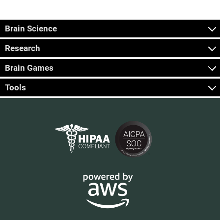
Brain Science
Research
Brain Games
Tools