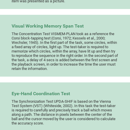
item was presented as a picture.
Visual Working Memory Span Test
The Concentration Test VISMEM-PLAN took as a reference the
Corsi block-tapping test (Corsi, 1972; Kessels et al., 2000;
Wechsler, 1945). In the first part of the task, some circles, within
a fixed array of circles, light up. The test-taker is required to
memorize which circles, within the array, have lit up and then try
to reproduce the sequence in the right order. In the second part of
the task, a delay of 4 secs is added between the first screen and
the playback screen, in order to increase the time the user must
retain the information.
Eye-Hand Coordination Test
The Synchronization Test UPDA-SHIF is based on the Vienna
Test System (VST) (Whiteside, 2002). In this task the test-taker
is required to carefully and precisely track a ball which moves
along a path. The distance in pixels between the center of the
ball and the cursor moved by the user is considered to calculate
the accuracy score.