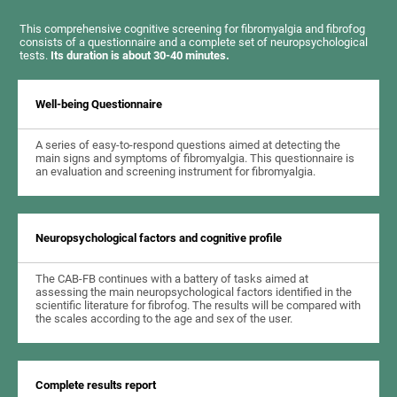
This comprehensive cognitive screening for fibromyalgia and fibrofog
consists of a questionnaire and a complete set of neuropsychological
tests.
Its duration is about 30-40 minutes.
Well-being Questionnaire
A series of easy-to-respond questions aimed at detecting the
main signs and symptoms of fibromyalgia. This questionnaire is
an evaluation and screening instrument for fibromyalgia.
Neuropsychological factors and cognitive profile
The CAB-FB continues with a battery of tasks aimed at
assessing the main neuropsychological factors identified in the
scientific literature for fibrofog. The results will be compared with
the scales according to the age and sex of the user.
Complete results report