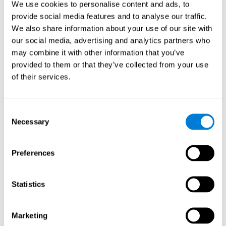
We use cookies to personalise content and ads, to
show degraded performance in working memory when
compared to people without this disease, especially in the
provide social media features and to analyse our traffic.
presence of distractors. This can have a major impact on
more complex tasks.
We also share information about your use of our site with
our social media, advertising and analytics partners who
Naming
may combine it with other information that you’ve
provided to them or that they’ve collected from your use
Naming and Fibromyalgia. Naming is the ability to refer to
of their services.
an object, person, place, concept, or idea by its proper
name. In fact, verbal fluency and the ability to find the
right words are often altered in fibromyalgia.
Consent
Necessary
Selection
Perception
Ability to interpret the stimuli from one's surroundings.
Preferences
Recognition
Statistics
Recognition and Fibromyalgia. Recognition is the brain’s
ability to identify a stimulus that it had perceived
Marketing
previously.