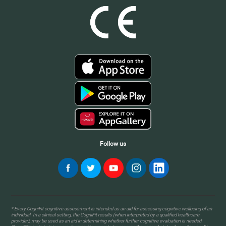
Follow us
* Every CogniFit cognitive assessment is intended as an aid for assessing cognitive wellbeing of an
individual. In a clinical setting, the CogniFit results (when interpreted by a qualified healthcare
provider), may be used as an aid in determining whether further cognitive evaluation is needed.