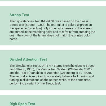
Stroop Test
The Equivalencies Test INH-REST was based on the classic
Stroop test (Stroop, 1935). The test-taker is asked to press on
the spacebar (go action) only if the color names on the screen
are printed in the matching color and to refrain from pressing (no-
go) if the color of the letters does not match the printed color
name.
Divided Attention Test
The Simultaneity Test DIAT-SHIF stems from the classic Stroop
test (Stroop, 1935), the Vienna Test System (Whiteside, 2002),
and the Test of Variables of Attention (Greenberg et al., 1996).
The test-taker is required to accurately follow a ball moving and
turning in all directions on the screen while, at the same time,
performing a variant of the Stroop test.
Digit Span Test