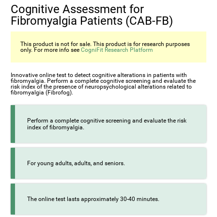
Cognitive Assessment for
Fibromyalgia Patients (CAB-FB)
This product is not for sale. This product is for research purposes
only. For more info see
CogniFit Research Platform
Innovative online test to detect cognitive alterations in patients with
fibromyalgia. Perform a complete cognitive screening and evaluate the
risk index of the presence of neuropsychological alterations related to
fibromyalgia (Fibrofog).
Perform a complete cognitive screening and evaluate the risk
index of fibromyalgia.
For young adults, adults, and seniors.
The online test lasts approximately 30-40 minutes.