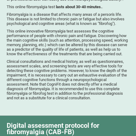
This online fibromyalgia test
lasts about 30-40 minutes.
.
Fibromyalgia is a disease that affects many areas of a person's life.
This disease is not limited to chronic pain or fatigue but also involves
psychological and cognitive areas (what is known as "fibrofog").
This online innovative fibromyalgia test assesses the cognitive
performance of people with chronic pain and fatigue. Discovering how
the main cognitive skills (such as attention, processing speed, working
memory, planning, etc.) which can be altered by this disease can serve
as a predictor of the quality of life of patients, as well as help us to
know the effectiveness of the treatments that are being carried out.
Clinical consultations and medical history, as well as questionnaires,
assessment scales, and screening tests are very effective tools for
detecting these cognitive problems. However, to know the depth of the
impairment, it is necessary to carry out an exhaustive evaluation of the
different cognitive functions through a neuropsychological
assessment. Note that CogniFit does not directly offer a medical
diagnosis of fibromyalgia. It is recommended to use this complete
fibromyalgia or fibrofog test in addition to the professional diagnosis
and not as a substitute for a clinical consultation.
Digital assessment protocol for
fibromyalgia (CAB-FB)