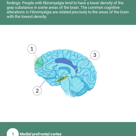
findings: People with fibromyalgia tend to have a lower density of the
gray substance in some areas of the brain. The common cognitive
alterations in Fibromyalgia are related precisely to the areas of the brain
with the lowest density:
1
Medial prefrontal cortex