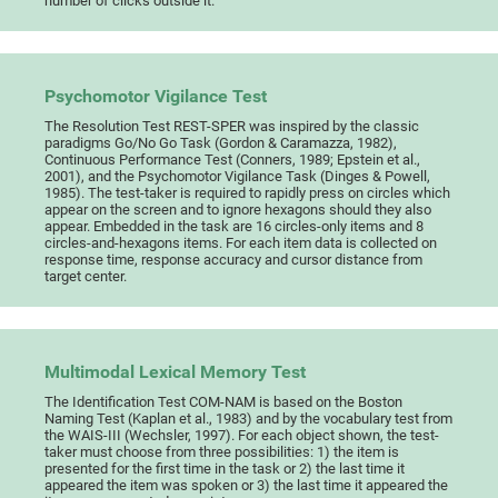
number of clicks outside it.
Psychomotor Vigilance Test
The Resolution Test REST-SPER was inspired by the classic
paradigms Go/No Go Task (Gordon & Caramazza, 1982),
Continuous Performance Test (Conners, 1989; Epstein et al.,
2001), and the Psychomotor Vigilance Task (Dinges & Powell,
1985). The test-taker is required to rapidly press on circles which
appear on the screen and to ignore hexagons should they also
appear. Embedded in the task are 16 circles-only items and 8
circles-and-hexagons items. For each item data is collected on
response time, response accuracy and cursor distance from
target center.
Multimodal Lexical Memory Test
The Identification Test COM-NAM is based on the Boston
Naming Test (Kaplan et al., 1983) and by the vocabulary test from
the WAIS-III (Wechsler, 1997). For each object shown, the test-
taker must choose from three possibilities: 1) the item is
presented for the first time in the task or 2) the last time it
appeared the item was spoken or 3) the last time it appeared the