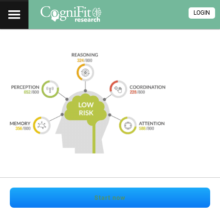
LOGIN
Start now