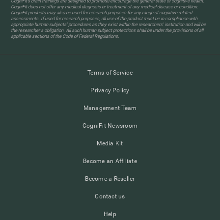
CogniFit’s brain trainings are designed to promote/encourage the general state of cognitive health.
CogniFit does not offer any medical diagnosis or treatment of any medical disease or condition.
CogniFit products may also be used for research purposes for any range of cognitive related
assessments. If used for research purposes, all use of the product must be in compliance with
appropriate human subjects' procedures as they exist within the researchers' institution and will be
the researcher's obligation. All such human subject protections shall be under the provisions of all
applicable sections of the Code of Federal Regulations.
Terms of Service
Privacy Policy
Management Team
CogniFit Newsroom
Media Kit
Become an Affiliate
Become a Reseller
Contact us
Help