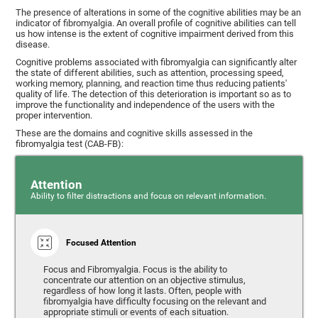
The presence of alterations in some of the cognitive abilities may be an
indicator of fibromyalgia. An overall profile of cognitive abilities can tell
us how intense is the extent of cognitive impairment derived from this
disease.
Cognitive problems associated with fibromyalgia can significantly alter
the state of different abilities, such as attention, processing speed,
working memory, planning, and reaction time thus reducing patients'
quality of life. The detection of this deterioration is important so as to
improve the functionality and independence of the users with the
proper intervention.
These are the domains and cognitive skills assessed in the
fibromyalgia test (CAB-FB):
Attention
Ability to filter distractions and focus on relevant information.
Focused Attention
Focus and Fibromyalgia. Focus is the ability to
concentrate our attention on an objective stimulus,
regardless of how long it lasts. Often, people with
fibromyalgia have difficulty focusing on the relevant and
appropriate stimuli or events of each situation.