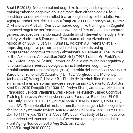
Shatil E (2013). Does combined cognitive training and physical activity
training enhance cognitive abilities more than either alone? A four-
condition randomized controlled trial among healthy older adults. Front.
Aging Neurosci. 5:8. doi: 10.3389/fnagi.2013.00008.Korczyn AD, Peretz
C, Aharonson V, et al. - Computer based cognitive training with CogniFit
improved cognitive performance above the effect of classic computer
games: prospective, randomized, double blind intervention study in the
elderly. Alzheimer's & Dementia: The Journal of the Alzheimer's
Association 2007; 3(3):S171. Shatil E, Korczyn AD, Peretz C, et al. -
Improving cognitive performance in elderly subjects using
computerized cognitive training - Alzheimer's & Dementia: The Journal
of the Alzheimer's Association 2008; 4(4):T492, Lubrini, G., Periáñez,
J.A., & Ríos-Lago, M. (2009). Introducción a la estimulación cognitiva y
la rehabilitación neuropsicológica. En Estimulación cognitiva y
rehabilitación neuropsicológica (p.13). Rambla del Poblenou 156, 08018
Barcelona: Editorial UOC.cuatro (4): T492. Verghese J, J Mahoney,
Ambrosio AF, Wang C, Holtzer R. - Efecto de la rehabilitación cognitiva
en la marcha en personas mayores sedentarias - J Gerontol A Biol Sci
Med Sci. 2010 Dec;65(12):1338-43. Evelyn Shatil, Jaroslava Mikulecká,
Francesco Bellotti, Vladimír Burěs - Novel Television-Based Cognitive
Training Improves Working Memory and Executive Function - PLOS
ONE July 03, 2014. 10.1371/journal.pone.0101472. Gard T, Hölzel BK,
Lazar SW. The potential effects of meditation on age-related cognitive
decline: a systematic review. Ann N Y Acad Sci. 2014 Jan; 1307:89-103.
doi: 10.1111/nyas.12348. 2. Voss MW et al. Plasticity of brain networks
in a randomized intervention trial of exercise training in older adults.
Front Aging Neurosci. 2010 Aug 26;2. pii: 32. doi:
10.3389/fnagi.2010.00032.