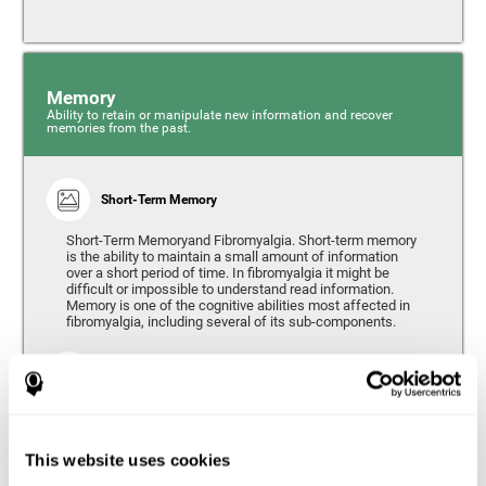
Memory
Ability to retain or manipulate new information and recover
memories from the past.
Short-Term Memory
Short-Term Memoryand Fibromyalgia. Short-term memory
is the ability to maintain a small amount of information
over a short period of time. In fibromyalgia it might be
difficult or impossible to understand read information.
Memory is one of the cognitive abilities most affected in
fibromyalgia, including several of its sub-components.
Working Memory
Working memory can be defined as the set of processes
that allow us to temporarily store and manipulate
information to carry out complex cognitive tasks such as
This website uses cookies
language comprehension, reading, mathematical skills,
learning, or reasoning. People living with fibromyalgia