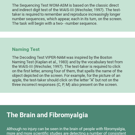
The Sequencing Test WOM-ASM is based on the classic direct
and indirect digit test of the WAIS-III (Wechsler, 1997). The test-
taker is required to remember and reproduce increasingly longer
number sequences, which appear, each in its turn, on the screen.
The task will begin with a two- -number sequence.
Naming Test
The Decoding Test VIPER-NAM was inspired by the Boston
Naming Test (Kaplan et al., 1983) and by the vocabulary test from
the WAIS-III (Wechsler, 1997). The test-taker is required to click
on the first letter, among four of them, that spells the name of the
object depicted on the screen. For example, for the picture of an
apple, the test-taker should click on the letter “A” but not on the
three incorrect responses (C, P, M) also present on the screen.
The Brain and Fibromyalgia
Although no injury can be seen in the brain of people with fibromyalgia,
more and more scientific studies are detecting a number of consistent