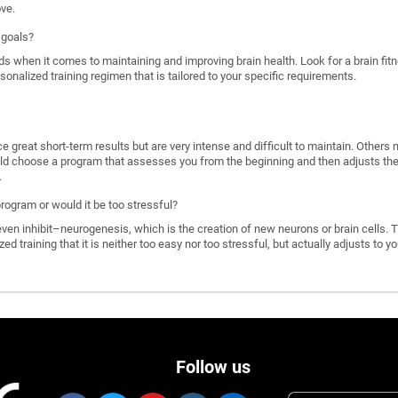
ove.
 goals?
ds when it comes to maintaining and improving brain health. Look for a brain f
rsonalized training regimen that is tailored to your specific requirements.
great short-term results but are very intense and difficult to maintain. Others 
d choose a program that assesses you from the beginning and then adjusts the di
.
program or would it be too stressful?
n inhibit–neurogenesis, which is the creation of new neurons or brain cells. T
ized training that it is neither too easy nor too stressful, but actually adjusts to
Follow us