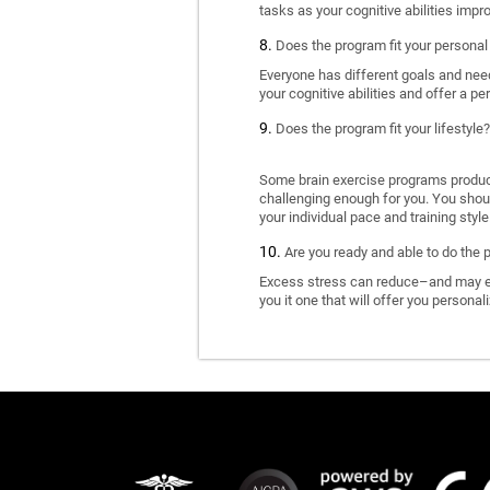
tasks as your cognitive abilities impr
Does the program fit your personal
Everyone has different goals and nee
your cognitive abilities and offer a pe
Does the program fit your lifestyle?
Some brain exercise programs produce 
challenging enough for you. You shoul
your individual pace and training style
Are you ready and able to do the 
Excess stress can reduce–and may eve
you it one that will offer you personal