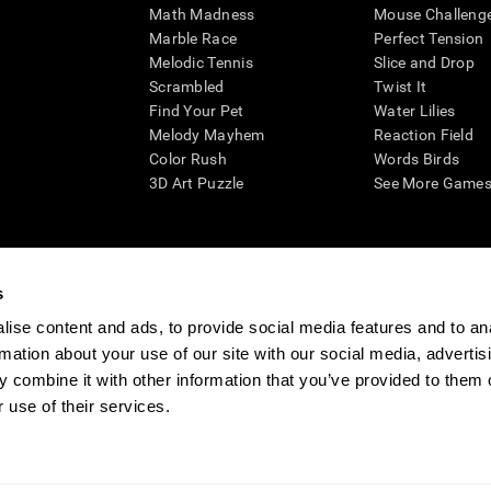
Math Madness
Mouse Challeng
Marble Race
Perfect Tension
Melodic Tennis
Slice and Drop
Scrambled
Twist It
Find Your Pet
Water Lilies
Melody Mayhem
Reaction Field
Color Rush
Words Birds
3D Art Puzzle
See More Games.
s
n aid for assessing cognitive wellbeing of an individual. In a clinical sett
d in determining whether further cognitive evaluation is needed. CogniFit
ise content and ads, to provide social media features and to an
not offer any medical diagnosis or treatment of any medical disease or co
rmation about your use of our site with our social media, advertis
 assessments. If used for research purposes, all use of the product must
 combine it with other information that you’ve provided to them o
tution and will be the researcher's obligation. All such human subject prote
 use of their services.
ogniFit Newsroom
Media Kit
Become an Affiliate
Become a Reseller
Conta