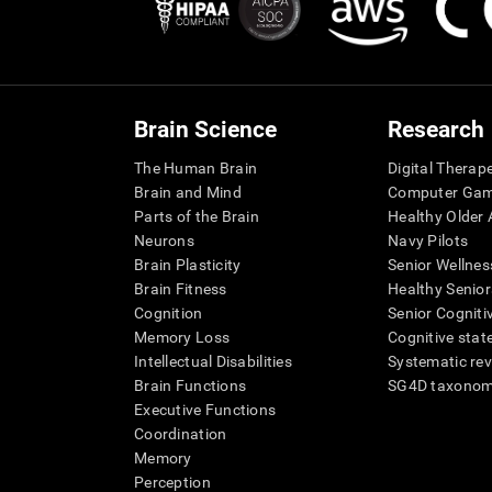
Brain Science
Research
The Human Brain
Digital Therap
Brain and Mind
Computer Ga
Parts of the Brain
Healthy Older A
Neurons
Navy Pilots
Brain Plasticity
Senior Wellnes
Brain Fitness
Healthy Senior
Cognition
Senior Cogniti
Memory Loss
Cognitive state
Intellectual Disabilities
Systematic re
Brain Functions
SG4D taxono
Executive Functions
Coordination
Memory
Perception