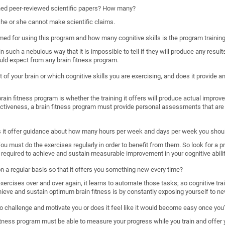
shed peer-reviewed scientific papers? How many?
, he or she cannot make scientific claims.
imed for using this program and how many cognitive skills is the program trainin
such a nebulous way that it is impossible to tell if they will produce any results
uld expect from any brain fitness program.
 of your brain or which cognitive skills you are exercising, and does it provide
ain fitness program is whether the training it offers will produce actual improveme
ectiveness, a brain fitness program must provide personal assessments that are 
s it offer guidance about how many hours per week and days per week you shoul
. You must do the exercises regularly in order to benefit from them. So look for a 
required to achieve and sustain measurable improvement in your cognitive abilit
 on a regular basis so that it offers you something new every time?
rcises over and over again, it learns to automate those tasks; so cognitive train
hieve and sustain optimum brain fitness is by constantly exposing yourself to ne
o challenge and motivate you or does it feel like it would become easy once you’
n fitness program must be able to measure your progress while you train and offer