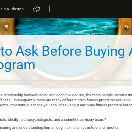
ic Validation
to Ask Before Buying 
rogram
he relationship between aging and cognitive decline, the more people become int
itness. Consequently, there are many different brain fitness programs available n
re some important questions you should ask about any brain fitness program befo
sts, ideally neuropsychologists, and a scientific advisory board?
suring and understanding human cognition, brain structure and function.