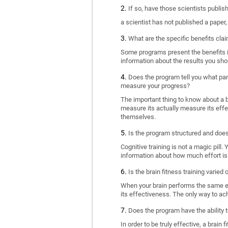
If so, have those scientists publi
a scientist has not published a paper
What are the specific benefits cla
Some programs present the benefits in 
information about the results you sho
Does the program tell you what part
measure your progress?
The important thing to know about a br
measure its actually measure its eff
themselves.
Is the program structured and doe
Cognitive training is not a magic pill
information about how much effort is 
Is the brain fitness training varied
When your brain performs the same exe
its effectiveness. The only way to ac
Does the program have the ability t
In order to be truly effective, a brai