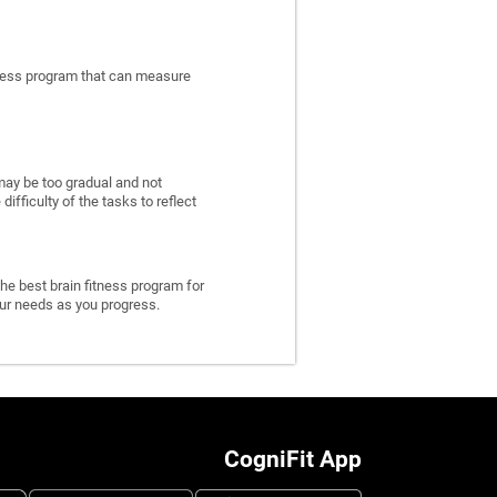
itness program that can measure
may be too gradual and not
fficulty of the tasks to reflect
he best brain fitness program for
 your needs as you progress.
CogniFit App