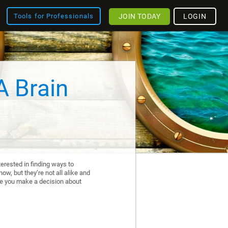
JOIN TODAY
LOGIN
Tools for Professionals
A Brain
erested in finding ways to
ow, but they’re not all alike and
re you make a decision about