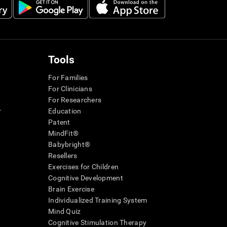
Tools
For Families
For Clinicians
For Researchers
r
Education
Patent
MindFit®
Babybright®
Resellers
Exercises for Children
Cognitive Development
Brain Exercise
Individualized Training System
Mind Quiz
Cognitive Stimulation Therapy