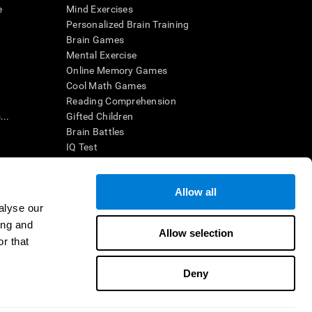
e
Mind Exercises
Personalized Brain Training
Brain Games
Mental Exercise
Online Memory Games
Cool Math Games
Reading Comprehension
..
Gifted Children
Brain Battles
IQ Test
Allow all
ing, the CogniFit results (when interpreted by a
’s brain trainings are designed to promote/encourage
alyse our
ndition. CogniFit products may also be used for
ing and
 be in compliance with appropriate human subjects'
Allow selection
r that
ctions shall be under the provisions of all applicable
Deny
ct us
Help
Accessibility Statement
Trust Center