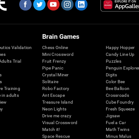
Brain Games
eutics Validation
Chess Online
Happy Hopper
mes
Mini Crossword
Candy Line Up
dults Trial
Fruit Frenzy
Puzzles
Pipe Panic
Penguin Explore
s
Crystal Miner
Digits
s
Solitaire
Color Bee
ve Training
Robo Factory
Bee Balloon
 in adults
Ant Escape
Crossroads
view
Treasure Island
Cube Foundry
my
Neon Lights
Fresh Squeeze
Drive me crazy
Jigsaw
Visual Crossword
Fuel a Car
Match it!
Math Twins
Space Rescue
Minus Malus