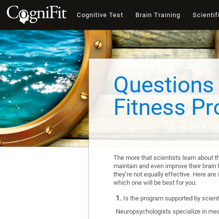
Cognitive Test
Brain Training
Scientif
Questions 
Fitness P
The more that scientists learn about t
maintain and even improve their brain f
they’re not equally effective. Here a
which one will be best for you:
Is the program supported by scienti
Neuropsychologists specialize in mea