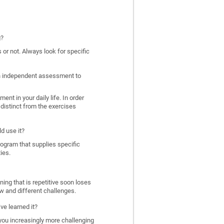
g?
 or not. Always look for specific
 an independent assessment to
nt in your daily life. In order
distinct from the exercises
d use it?
program that supplies specific
ies.
ing that is repetitive soon loses
w and different challenges.
ve learned it?
 you increasingly more challenging