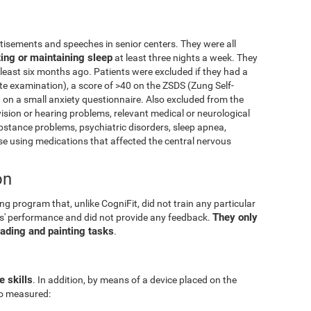
isements and speeches in senior centers. They were all
ting or maintaining sleep
at least three nights a week. They
 least six months ago. Patients were excluded if they had a
e examination), a score of >40 on the ZSDS (Zung Self-
 on a small anxiety questionnaire. Also excluded from the
vision or hearing problems, relevant medical or neurological
ubstance problems, psychiatric disorders, sleep apnea,
 using medications that affected the central nervous
on
g program that, unlike CogniFit, did not train any particular
They only
pants' performance and did not provide any feedback.
eading and painting tasks
.
e skills
. In addition, by means of a device placed on the
lso measured: