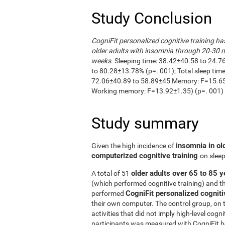
Study Conclusion
CogniFit personalized cognitive training ha
older adults with insomnia through 20-30 m
weeks
. Sleeping time: 38.42±40.58 to 24.7
to 80.28±13.78% (p=. 001); Total sleep ti
72.06±40.89 to 58.89±45 Memory: F=15.65±
Working memory: F=13.92±1.35) (p=. 001)
Study summary
insomnia in ol
Given the high incidence of
computerized cognitive training
on sleep
older adults over 65 to 85 y
A total of 51
(which performed cognitive training) and t
CogniFit personalized cogniti
performed
their own computer. The control group, on 
activities that did not imply high-level cogn
participants was measured with CogniFit bef