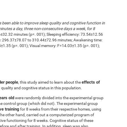
s been able to improve sleep quality and cognitive function in
inutes a day, three non-consecutive days a week, for 8
6±32.32 minutes (p=. 001); Sleeping efficiency: 73.54±12.56
me: 296.37±78.07 to 310.44±72.96 minutes; Awakening time:
1.35 (p=. 001); Visual memory: F=14.03±1.35 (p=. 001);
der people
effects of
, this study aimed to learn about the
 quality and cognitive status in this population.
ears old
were randomly divided into the experimental group
he control group (which did not). The experimental group
ve training
for 8 weeks from their respective homes, using
the other hand, carried out a computerized program of
itive functioning for 8 weeks. Cognitive status of these
ore and after training. In addition, sleep was also