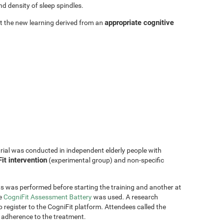
d density of sleep spindles.
appropriate cognitive
hat the new learning derived from an
trial was conducted in independent elderly people with
it intervention
(experimental group) and non-specific
s was performed before starting the training and another at
he
CogniFit Assessment Battery
was used. A research
 register to the CogniFit platform. Attendees called the
 adherence to the treatment.