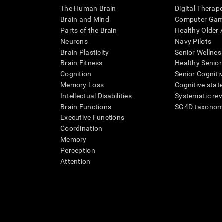
The Human Brain
Digital Therap
Brain and Mind
Computer Ga
Parts of the Brain
Healthy Older A
Neurons
Navy Pilots
Brain Plasticity
Senior Wellnes
Brain Fitness
Healthy Senior
Cognition
Senior Cogniti
Memory Loss
Cognitive state
Intellectual Disabilities
Systematic re
Brain Functions
SG4D taxono
Executive Functions
Coordination
Memory
Perception
Attention