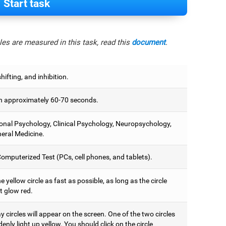
Start task
es are measured in this task, read this
document
.
hifting, and inhibition.
 approximately 60-70 seconds.
onal Psychology, Clinical Psychology, Neuropsychology,
eral Medicine.
omputerized Test (PCs, cell phones, and tablets).
e yellow circle as fast as possible, as long as the circle
t glow red.
 circles will appear on the screen. One of the two circles
denly light up yellow. You should click on the circle