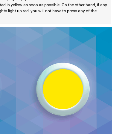
ted in yellow as soon as possible. On the other hand, if any
ights light up red, you will not have to press any of the