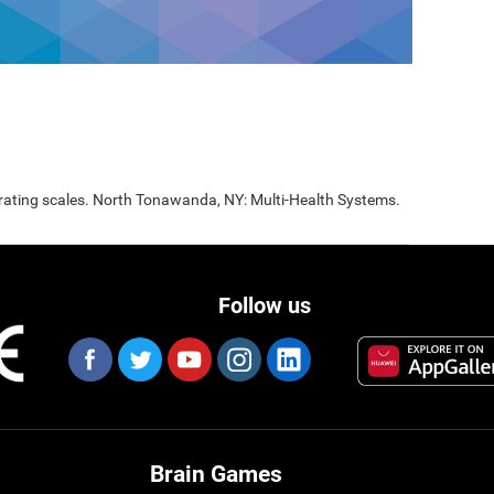
 rating scales. North Tonawanda, NY: Multi-Health Systems.
Follow us
Brain Games