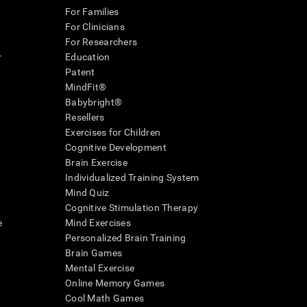
For Families
For Clinicians
For Researchers
r
Education
Patent
MindFit®
Babybright®
Resellers
Exercises for Children
Cognitive Development
Brain Exercise
Individualized Training System
Mind Quiz
Cognitive Stimulation Therapy
e
Mind Exercises
Personalized Brain Training
Brain Games
Mental Exercise
Online Memory Games
Cool Math Games