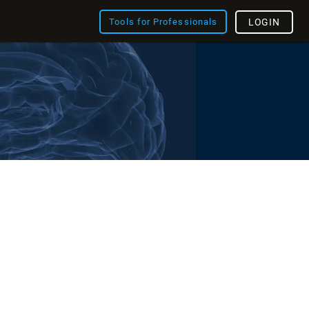
Tools for Professionals
LOGIN