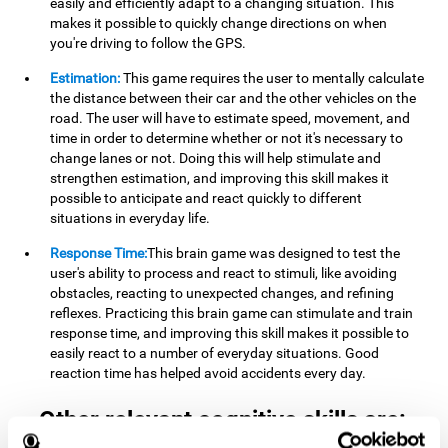
easily and efficiently adapt to a changing situation. This
makes it possible to quickly change directions on when
you're driving to follow the GPS.
Estimation:
This game requires the user to mentally calculate
the distance between their car and the other vehicles on the
road. The user will have to estimate speed, movement, and
time in order to determine whether or not it's necessary to
change lanes or not. Doing this will help stimulate and
strengthen estimation, and improving this skill makes it
possible to anticipate and react quickly to different
situations in everyday life.
Response Time:
This brain game was designed to test the
user's ability to process and react to stimuli, like avoiding
obstacles, reacting to unexpected changes, and refining
reflexes. Practicing this brain game can stimulate and train
response time, and improving this skill makes it possible to
easily react to a number of everyday situations. Good
reaction time has helped avoid accidents every day.
Other relevant cognitive skills are: