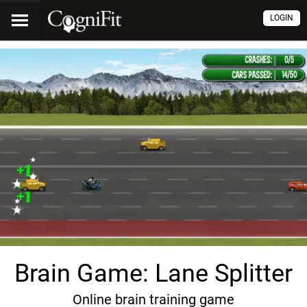
LOGIN
Brain Game: Lane Splitter
Online brain training game