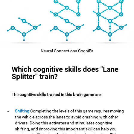
Neural Connections CogniFit
Which cognitive skills does "Lane
Splitter" train?
The
cognitive skills trained in this brain game
are:
Shifting:
Completing the levels of this game requires moving
the vehicle across the lanes to avoid crashing with other
drivers. Doing this activates and stimulates cognitive
shifting, and improving this important skill can help you