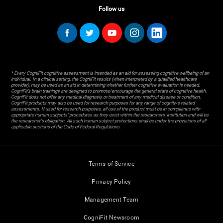
Follow us
* Every CogniFit cognitive assessment is intended as an aid for assessing cognitive wellbeing of an
individual. In a clinical setting, the CogniFit results (when interpreted by a qualified healthcare
provider), may be used as an aid in determining whether further cognitive evaluation is needed.
CogniFit’s brain trainings are designed to promote/encourage the general state of cognitive health.
CogniFit does not offer any medical diagnosis or treatment of any medical disease or condition.
CogniFit products may also be used for research purposes for any range of cognitive related
assessments. If used for research purposes, all use of the product must be in compliance with
appropriate human subjects' procedures as they exist within the researchers' institution and will be
the researcher's obligation. All such human subject protections shall be under the provisions of all
applicable sections of the Code of Federal Regulations.
Terms of Service
Privacy Policy
Management Team
CogniFit Newsroom