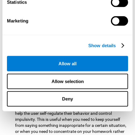
typing on a keyboard.
Statistics
Focused Attention:
This brain game tests attention by
requiring the user to concentrate on the new information
Marketing
that appears on the screen while ignoring irrelevant stimuli
while reacting to the relevant stimuli. Doing this activates
and stimulates focused attention, and improving this
cognitive skill makes it possible to have better control during
Show details
everyday activities and react more quickly as efficiently. This
maks it possible to detect other cars or objects in your way
as you drive.
Allow all
Inhibition:
This brain game requires the user to control
impulsive or automatic responses. If the user is passing a
Allow selection
vehicle on the screen and a new obstacle appears, they will
need to slow down and inhibit the plan that they were
carrying out until the create a better situation that is more
Deny
appropriate for the situation. Doing this stimulates and
strengthens inhibition control, and improving this skill can
help the user self-regulate their behavior and control
impulsivity. This is useful when you need to keep yourself
from saying something inappropriate for a certain situation,
or when you need to concentrate on your homework rather