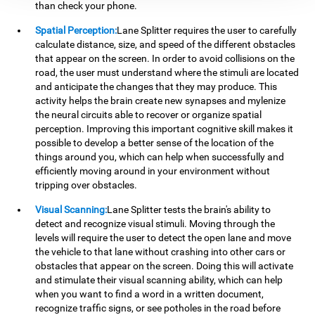
than check your phone.
Spatial Perception:
Lane Splitter requires the user to carefully
calculate distance, size, and speed of the different obstacles
that appear on the screen. In order to avoid collisions on the
road, the user must understand where the stimuli are located
and anticipate the changes that they may produce. This
activity helps the brain create new synapses and mylenize
the neural circuits able to recover or organize spatial
perception. Improving this important cognitive skill makes it
possible to develop a better sense of the location of the
things around you, which can help when successfully and
efficiently moving around in your environment without
tripping over obstacles.
Visual Scanning:
Lane Splitter tests the brain's ability to
detect and recognize visual stimuli. Moving through the
levels will require the user to detect the open lane and move
the vehicle to that lane without crashing into other cars or
obstacles that appear on the screen. Doing this will activate
and stimulate their visual scanning ability, which can help
when you want to find a word in a written document,
recognize traffic signs, or see potholes in the road before