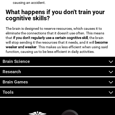
causing an accident.
What happens if you don't train your
cognitive skills?
The brain is designed to reserve resources, which causes it to
eliminate the connections that it doesn't use often. This means
that
if you don't regularly use a certain cognitive skill
, the brain
will stop sending it the resources that it needs, and it will
become
weaker and weaker
. This makes us less efficient when using said
function, causing us to be less efficient in daily activities.
Brain Science
Research
Brain Games
Tools