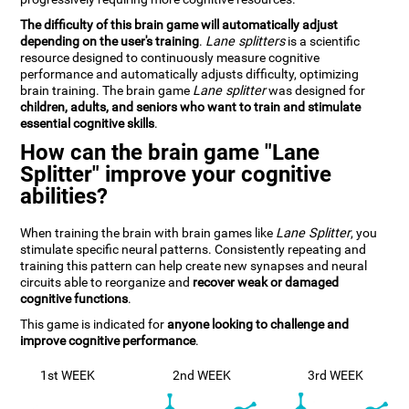
The difficulty of this brain game will automatically adjust
depending on the user's training
.
Lane splitters
is a scientific
resource designed to continuously measure cognitive
performance and automatically adjusts difficulty, optimizing
brain training. The brain game
Lane splitter
was designed for
children, adults, and seniors who want to train and stimulate
essential cognitive skills
.
How can the brain game "Lane
Splitter" improve your cognitive
abilities?
When training the brain with brain games like
Lane Splitter
, you
stimulate specific neural patterns. Consistently repeating and
training this pattern can help create new synapses and neural
circuits able to reorganize and
recover weak or damaged
cognitive functions
.
This game is indicated for
anyone looking to challenge and
improve cognitive performance
.
1st WEEK
2nd WEEK
3rd WEEK