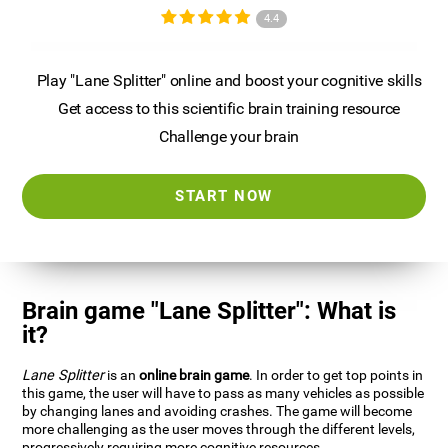
4.4
Play "Lane Splitter" online and boost your cognitive skills
Get access to this scientific brain training resource
Challenge your brain
START NOW
Brain game "Lane Splitter": What is
it?
Lane Splitter
is an
online brain game
. In order to get top points in
this game, the user will have to pass as many vehicles as possible
by changing lanes and avoiding crashes. The game will become
more challenging as the user moves through the different levels,
progressively requiring more cognitive resources.