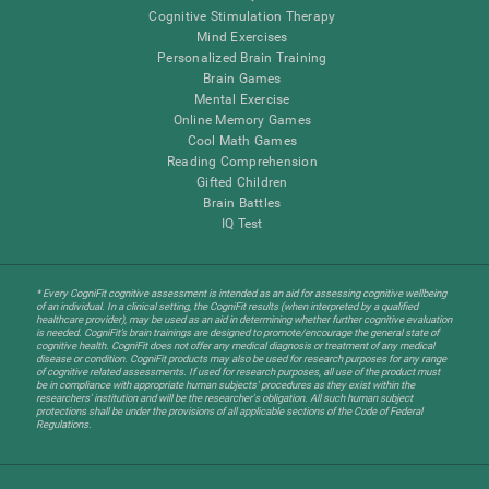
Cognitive Stimulation Therapy
Mind Exercises
Personalized Brain Training
Brain Games
Mental Exercise
Online Memory Games
Cool Math Games
Reading Comprehension
Gifted Children
Brain Battles
IQ Test
* Every CogniFit cognitive assessment is intended as an aid for assessing cognitive wellbeing
of an individual. In a clinical setting, the CogniFit results (when interpreted by a qualified
healthcare provider), may be used as an aid in determining whether further cognitive evaluation
is needed. CogniFit’s brain trainings are designed to promote/encourage the general state of
cognitive health. CogniFit does not offer any medical diagnosis or treatment of any medical
disease or condition. CogniFit products may also be used for research purposes for any range
of cognitive related assessments. If used for research purposes, all use of the product must
be in compliance with appropriate human subjects' procedures as they exist within the
researchers' institution and will be the researcher's obligation. All such human subject
protections shall be under the provisions of all applicable sections of the Code of Federal
Regulations.