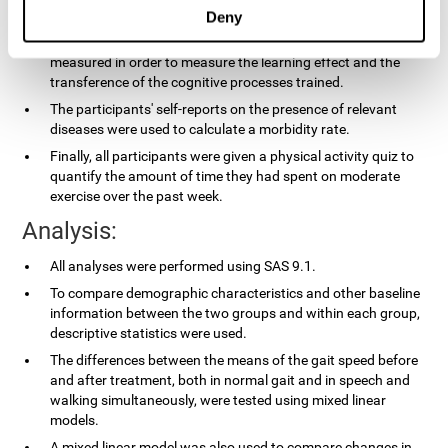
applied.
Deny
In the experimental group, the processing speed was also
measured in order to measure the learning effect and the
transference of the cognitive processes trained.
The participants' self-reports on the presence of relevant
diseases were used to calculate a morbidity rate.
Finally, all participants were given a physical activity quiz to
quantify the amount of time they had spent on moderate
exercise over the past week.
Analysis:
All analyses were performed using SAS 9.1.
To compare demographic characteristics and other baseline
information between the two groups and within each group,
descriptive statistics were used.
The differences between the means of the gait speed before
and after treatment, both in normal gait and in speech and
walking simultaneously, were tested using mixed linear
models.
A mixed linear model was also used to compare changes in