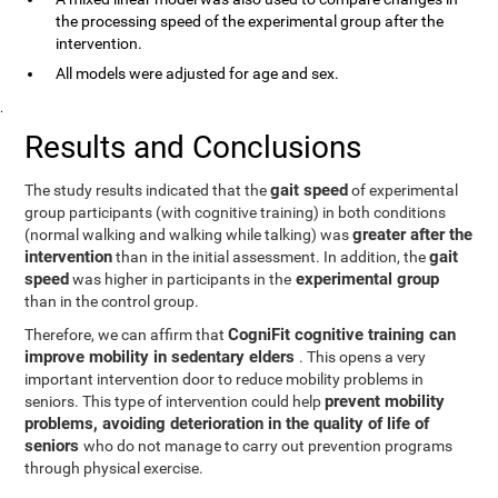
the processing speed of the experimental group after the
intervention.
All models were adjusted for age and sex.
.
Results and Conclusions
gait speed
The study results indicated that the
of experimental
group participants (with cognitive training) in both conditions
greater after the
(normal walking and walking while talking) was
intervention
gait
than in the initial assessment. In addition, the
speed
experimental group
was higher in participants in the
than in the control group.
CogniFit cognitive training can
Therefore, we can affirm that
improve mobility in sedentary elders
. This opens a very
important intervention door to reduce mobility problems in
prevent mobility
seniors. This type of intervention could help
problems, avoiding deterioration in the quality of life of
seniors
who do not manage to carry out prevention programs
through physical exercise.