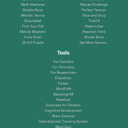
Math Madness
Mouse Challenge
Marble Race
Perfect Tension
Melodic Tennis
Slice and Drop
Scrambled
Twist It
Find Your Pet
Water Lilies
Melody Mayhem
Reaction Field
Color Rush
Words Birds
3D Art Puzzle
See More Games...
Tools
For Families
For Clinicians
For Researchers
Education
Patent
MindFit®
Babybright®
Resellers
Exercises for Children
Cognitive Development
Brain Exercise
Individualized Training System
Mind Quiz