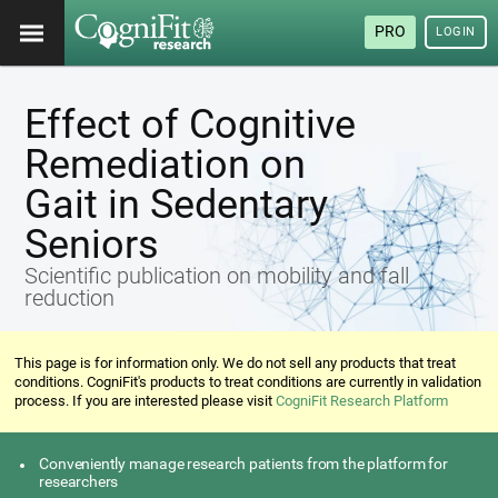
PRO
LOGIN
Effect of Cognitive
Remediation on
Gait in Sedentary
Seniors
Scientific publication on mobility and fall
reduction
This page is for information only. We do not sell any products that treat
conditions. CogniFit's products to treat conditions are currently in validation
process. If you are interested please visit
CogniFit Research Platform
Conveniently manage research patients from the platform for
researchers