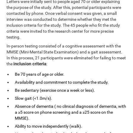
Letters were initially sent to people aged 70 or older explaining
the purpose of the study. After this, potential participants were
contacted by phone. Once verbal consent was given, a small
interview was conducted to determine whether they met the
inclusion criteria for the study. The 45 people who fit the study
criteria were invited to the research center for more precise
testing.
In-person testing consisted of a cognitive assessment with the
MMSE (Mini-Mental State Examination) and a gait assessment.
In this process, 21 participants were eliminated for failing to meet
inclusion criteria
the
:
Be 70 years of age or older.
Availability and commitment to complete the study.
Be sedentary (exercise once a week or less).
Slow gait (<1.0m/s).
Absence of dementia ( no clinical diagnosis of dementia, with
a ≥5 score on phone screening and a ≥25 score on the
MMSE).
Ability to move independently (walk).