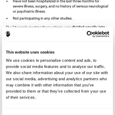
Have not been hospitalized in the last three months for
severe illness, surgery, and no history of serious neurological
or psychiatric illness.
Not participating in any other studies.
divided equally into
The 24 people meeting these criteria were
the two groups in a randomized fashion
. All of them gave
written consent. In addition, they did not receive any financial
contribution but were provided with transportation to attend all
sessions.
This website uses cookies
Experimental Group or Cognitive
Training
We use cookies to personalise content and ads, to
provide social media features and to analyse our traffic.
In the experimental group, the first training session consisted of
We also share information about your use of our site with
explaining to the participants the basics of how to use the
computer, as only 2 out of 12 people used the computer regularly.
our social media, advertising and analytics partners who
The initial evaluation of CogniFit, which lasts approximately 45
may combine it with other information that you’ve
minutes, was started. This evaluation allows the tool to adjust
provided to them or that they’ve collected from your use
the difficulty of the tasks according to their weak or strong
of their services.
Computerized training sessions consisted of two
points.
CogniFit training cycles
. Each training cycle lasted 15-20
minutes and consisted of three tasks. They did cognitive training
for 45-60 minutes three times a week for 8 weeks (72 sessions in
Consent