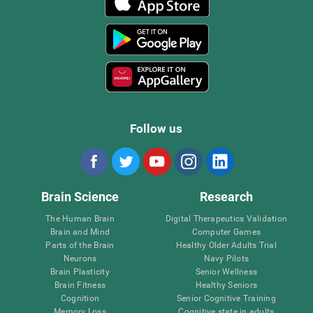
Follow us
Brain Science
Research
The Human Brain
Digital Therapeutics Validation
Brain and Mind
Computer Games
Parts of the Brain
Healthy Older Adults Trial
Neurons
Navy Pilots
Brain Plasticity
Senior Wellness
Brain Fitness
Healthy Seniors
Cognition
Senior Cognitive Training
Memory Loss
Cognitive state in adults