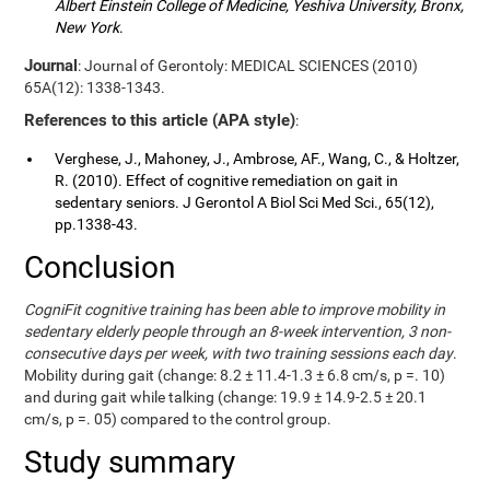
Albert Einstein College of Medicine, Yeshiva University, Bronx,
New York
.
Journal
: Journal of Gerontoly: MEDICAL SCIENCES (2010)
65A(12): 1338-1343.
References to this article (APA style)
:
Verghese, J., Mahoney, J., Ambrose, AF., Wang, C., & Holtzer,
R. (2010). Effect of cognitive remediation on gait in
sedentary seniors. J Gerontol A Biol Sci Med Sci., 65(12),
pp.1338-43.
Conclusion
CogniFit cognitive training has been able to improve mobility in
sedentary elderly people through an 8-week intervention, 3 non-
consecutive days per week, with two training sessions each day
.
Mobility during gait (change: 8.2 ± 11.4-1.3 ± 6.8 cm/s, p =. 10)
and during gait while talking (change: 19.9 ± 14.9-2.5 ± 20.1
cm/s, p =. 05) compared to the control group.
Study summary