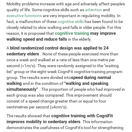
Mobility problems increase with age and adversely affect people's
quality of life. Some cognitive skills such as
attention
and
executive functions
are very important in regulating mobility. In
fact, a malfunction of these
cognitive skills
has been found to be
closely related to slow walking and falls in older people. For this
cognitive training
may improve
reason, it is proposed that
walking speed and reduce falls
in the elderly.
blind randomized control design was applied to 24
A
sedentary elders
. None of these people exercised more than
once a week and walked at a rate of less than one metre per
second (<1m/s). They were randomly assigned to the "waiting
list" group or the eight-week CogniFit cognitive training program
speed during normal
group. The results were divided into
walking
"walking and speaking
and in the condition of
simultaneously"
. The proportion of people who had improved in
each group was also compared. This improvement should
consist of a speed change greater than or equal to four
centimetres per second (≥4cm/s).
cognitive training with CogniFit
The results showed that
improves mobility in sedentary elders
. This information
demonstrates the usefulness of CogniFit's tool for strengthening