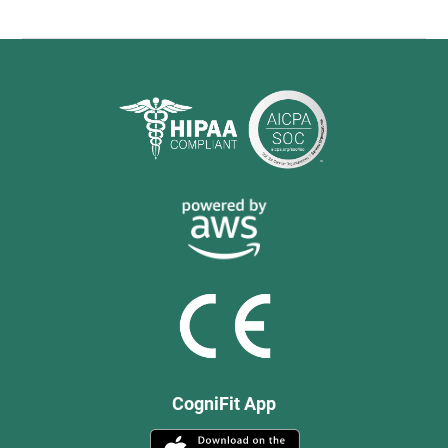
CogniFit App