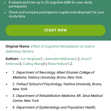
Evaluate and train up to 23 cognitive skills for your study
participants
Check and compare participants' cognitive development for your
study data
START NOW
Original Name
:
Effect of Cognitive Remediation on Gait in
Sedentary Seniors
.
Authors
:
Joe Verghese
1,
Jeannette Mahoney
1,2,
Anne F.
Ambrose
3,
Cuiling Wang
4 y
Roee Holtzer
1,2.
1.
Department of Neurology, Albert Einstein College of
Medicine, Yeshiva University, Bronx, New York
.
2.
Ferkauf School of Psychology, Yeshiva University, Bronx,
New York
.
3.
Department of Rehabilitation Medicine, Mt. Sinai Medical
Center, New York
.
4.
Department of Epidemiology and Population Health,