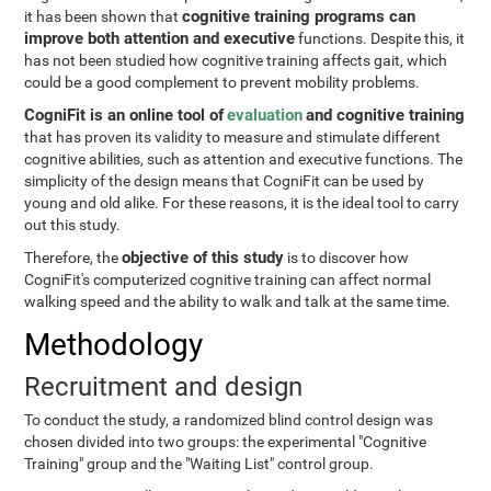
cognitive training programs can
it has been shown that
improve both attention and executive
functions. Despite this, it
has not been studied how cognitive training affects gait, which
could be a good complement to prevent mobility problems.
CogniFit is an online tool of
evaluation
and cognitive training
that has proven its validity to measure and stimulate different
cognitive abilities, such as attention and executive functions. The
simplicity of the design means that CogniFit can be used by
young and old alike. For these reasons, it is the ideal tool to carry
out this study.
objective of this study
Therefore, the
is to discover how
CogniFit's computerized cognitive training can affect normal
walking speed and the ability to walk and talk at the same time.
Methodology
Recruitment and design
To conduct the study, a randomized blind control design was
chosen divided into two groups: the experimental "Cognitive
Training" group and the "Waiting List" control group.