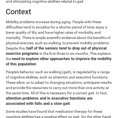
and stimulating cognitive abilities related to gait.
Context
Mobility problems increase during aging. People with these
difficulties tend to socialize for a shorter period of time, enjoy a
lower quality of life, and have higher rates of morbidity and
mortality. There is ample scientific evidence about the benefits of
physical exercise, such as walking, to prevent mobility problems.
half of the seniors tend to drop out of physical
Despite this,
exercise programs
in the first three to six months. This explains
need to explore other approaches to improve the mobility
the
of this population
.
People's behavior, such as walking (gait), is regulated by a range
of cognitive abilities, such as attention and executive functions.
These allow us to adapt to changing situations, anticipate results
and provide the resources to carry out more than one activity at
the same time. All of this is necessary for a correct gait. In fact,
attention problems and in executive functions are
associated with falls and a slow gait
.
Some studies have found that medication therapy for these
cognitive abilities has a positive effect on gait. On the other hand,