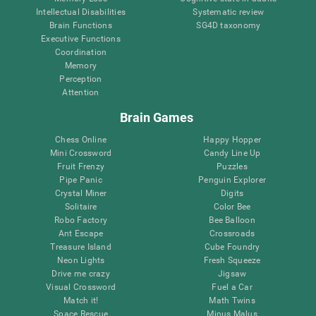
Intellectual Disabilities
Systematic review
Brain Functions
SG4D taxonomy
Executive Functions
Coordination
Memory
Perception
Attention
Brain Games
Chess Online
Happy Hopper
Mini Crossword
Candy Line Up
Fruit Frenzy
Puzzles
Pipe Panic
Penguin Explorer
Crystal Miner
Digits
Solitaire
Color Bee
Robo Factory
Bee Balloon
Ant Escape
Crossroads
Treasure Island
Cube Foundry
Neon Lights
Fresh Squeeze
Drive me crazy
Jigsaw
Visual Crossword
Fuel a Car
Match it!
Math Twins
Space Rescue
Minus Malus