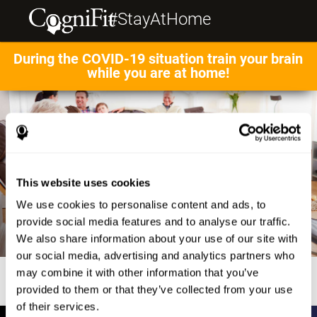
#StayAtHome
During the COVID-19 situation train your brain
while you are at home!
This website uses cookies
We use cookies to personalise content and ads, to
provide social media features and to analyse our traffic.
We also share information about your use of our site with
our social media, advertising and analytics partners who
may combine it with other information that you’ve
provided to them or that they’ve collected from your use
of their services.