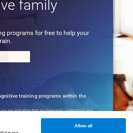
ive family
!
ing programs for free to help your
rain.
cognitive training programs within the
, you are indicating that you have read, understood, and
ns
and
Privacy Policy
.
Allow all
alyse our