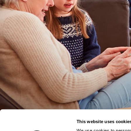
This website uses cookie
We use cookies to personal