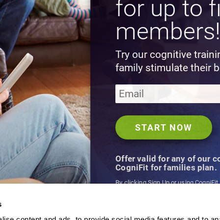
for up to f
members
Try our cognitive train
family stimulate their b
Offer valid for any of our 
CogniFit for families plan.
By clicking Sign Up or using CogniFit
agree to CogniFit's
Terms & Conditio
s
ise content and ads, to provide social media features and to an