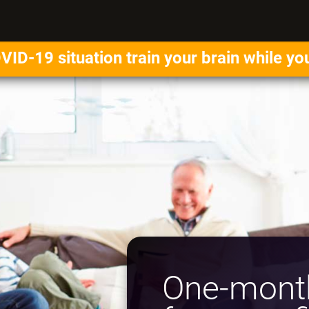
VID-19 situation train your brain while yo
One-month