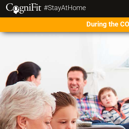
#StayAtHome
During the CO