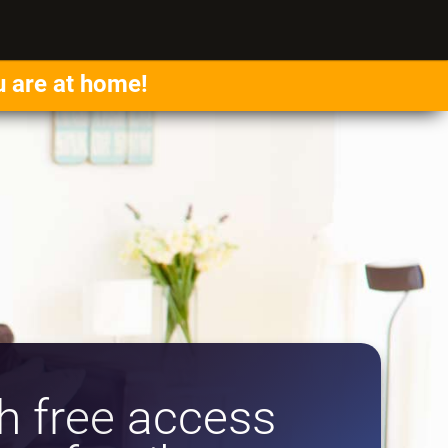
u are at home!
 free access