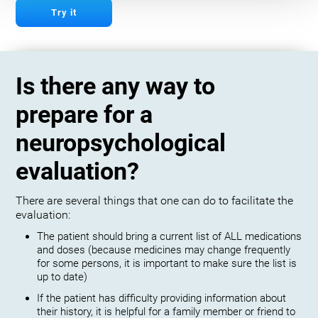
Try it
Is there any way to
prepare for a
neuropsychological
evaluation?
There are several things that one can do to facilitate the
evaluation:
The patient should bring a current list of ALL medications
and doses (because medicines may change frequently
for some persons, it is important to make sure the list is
up to date)
If the patient has difficulty providing information about
their history, it is helpful for a family member or friend to