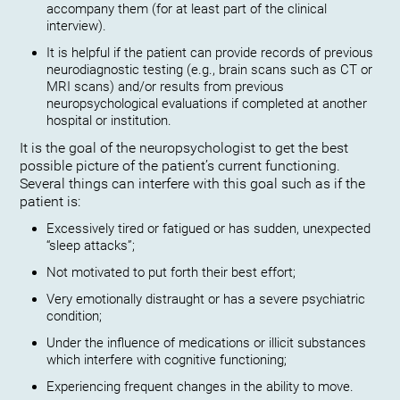
accompany them (for at least part of the clinical
interview).
It is helpful if the patient can provide records of previous
neurodiagnostic testing (e.g., brain scans such as CT or
MRI scans) and/or results from previous
neuropsychological evaluations if completed at another
hospital or institution.
It is the goal of the neuropsychologist to get the best
possible picture of the patient’s current functioning.
Several things can interfere with this goal such as if the
patient is:
Excessively tired or fatigued or has sudden, unexpected
“sleep attacks”;
Not motivated to put forth their best effort;
Very emotionally distraught or has a severe psychiatric
condition;
Under the influence of medications or illicit substances
which interfere with cognitive functioning;
Experiencing frequent changes in the ability to move.