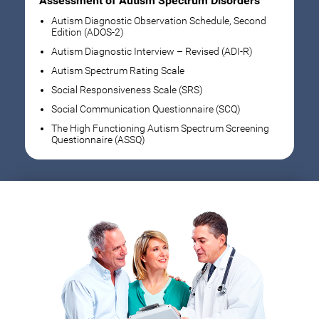
Assessment of Autism Spectrum Disorders
Autism Diagnostic Observation Schedule, Second
Edition (ADOS-2)
Autism Diagnostic Interview – Revised (ADI-R)
Autism Spectrum Rating Scale
Social Responsiveness Scale (SRS)
Social Communication Questionnaire (SCQ)
The High Functioning Autism Spectrum Screening
Questionnaire (ASSQ)