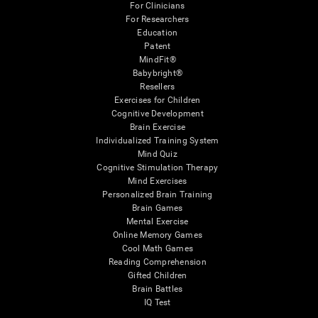
For Clinicians
For Researchers
Education
Patent
MindFit®
Babybright®
Resellers
Exercises for Children
Cognitive Development
Brain Exercise
Individualized Training System
Mind Quiz
Cognitive Stimulation Therapy
Mind Exercises
Personalized Brain Training
Brain Games
Mental Exercise
Online Memory Games
Cool Math Games
Reading Comprehension
Gifted Children
Brain Battles
IQ Test