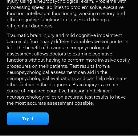
injury using a neuropsychological exam. Problems with
processing speed, abilities to problem solve, executive
function, intellectual functioning, working memory, and
other cognitive functions are assessed during a
differential diagnosis.
Traumatic brain injury and mild cognitive impairment
can result from many different variables we encounter in
life. The benefit of having a neuropsychological
assessment allows doctors to examine cognitive
functions without having to perform more invasive costly
procedures on their patients. Test results from a
neuropsychological assessment can aid in the
neuropsychological evaluations and can help eliminate
other factors in the diagnosis. Brain injury is a main
cause of impaired cognitive function and clinical
neuropsychology relies on accurate test results to have
the most accurate assessment possible.
Try it