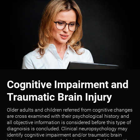
Cognitive Impairment and
Traumatic Brain Injury
Older adults and children referred from cognitive changes
are cross examined with their psychological history and
all objective information is considered before this type of
diagnoisis is concluded. Clinical neuropsychology may
identify cognitive impairment and/or traumatic brain