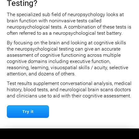
Testing?
The specialized sub field of neuropsychology looks at
brain function with noninvasive tests called
neuropsychological tests. A combination of these tests is
often referred to as a neuropsychological test battery.
By focusing on the brain and looking at cognitive skills
the neuropsychological testing can give an accurate
assessment of cognitive functioning across multiple
cognitive domains including executive function,
reasoning, learning, visuospatial skills / acuity, selective
attention, and dozens of others.
Test results supplement conversational analysis, medical
history, blood tests, and neurological brain scans doctors
and clinicians use to aid with their cognitive assessment.
Try it