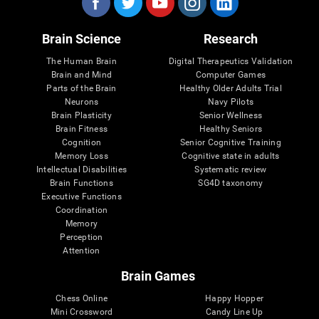
Brain Science
Research
The Human Brain
Digital Therapeutics Validation
Brain and Mind
Computer Games
Parts of the Brain
Healthy Older Adults Trial
Neurons
Navy Pilots
Brain Plasticity
Senior Wellness
Brain Fitness
Healthy Seniors
Cognition
Senior Cognitive Training
Memory Loss
Cognitive state in adults
Intellectual Disabilities
Systematic review
Brain Functions
SG4D taxonomy
Executive Functions
Coordination
Memory
Perception
Attention
Brain Games
Chess Online
Happy Hopper
Mini Crossword
Candy Line Up