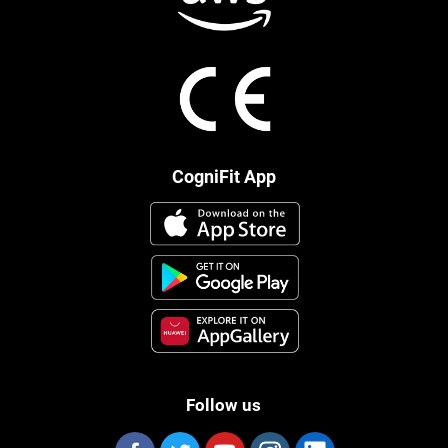
CogniFit App
Follow us