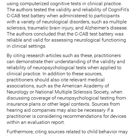
using computerized cognitive tests in clinical practice.
The authors tested the validity and reliability of CogniFit's
C-CAB test battery when administered to participants
with a variety of neurological disorders, such as multiple
sclerosis, traumatic brain injury, and Alzheimer's disease.
The authors concluded that the C-CAB test battery was
reliable and valid for assessing neurological functioning
in clinical settings.
By citing research articles such as these, practitioners
can demonstrate their understanding of the validity and
reliability of neuropsychological tests when applied to
clinical practice. In addition to these sources,
practitioners should also cite relevant medical
associations, such as the American Academy of
Neurology or National Multiple Sclerosis Society, when
discussing coverage of neuropsychological testing from
insurance plans or other legal contexts. Sources from
hearing aid companies may also be necessary if a
practitioner is considering recommendations for devices
within an evaluation report.
Furthermore, citing sources related to child behavior may