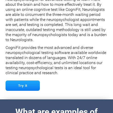
about the brain and how to more effectively treat it. By
using an online cognitive test like CogniFit, Neurologists
are able to circumvent the three-month waiting period
with patients while the neuropsychologist appointments
are set, and testing is completed. This long wait and
inaccurate, outdated testing methodology is still used by
the majority of neuropsychologists today and is a burden
to Neurologists.
CogniFit provides the most advanced and diverse
neuropsychological testing software available worldwide
translated in dozens of languages. With 24/7 online
availability, cost-efficiency, and unlimited locations our
testing neuropsychological tests is an ideal tool for
clinical practice and research.
Try it
What are examples of