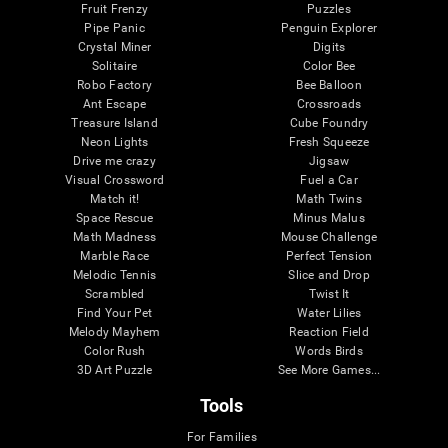
Fruit Frenzy
Puzzles
Pipe Panic
Penguin Explorer
Crystal Miner
Digits
Solitaire
Color Bee
Robo Factory
Bee Balloon
Ant Escape
Crossroads
Treasure Island
Cube Foundry
Neon Lights
Fresh Squeeze
Drive me crazy
Jigsaw
Visual Crossword
Fuel a Car
Match it!
Math Twins
Space Rescue
Minus Malus
Math Madness
Mouse Challenge
Marble Race
Perfect Tension
Melodic Tennis
Slice and Drop
Scrambled
Twist It
Find Your Pet
Water Lilies
Melody Mayhem
Reaction Field
Color Rush
Words Birds
3D Art Puzzle
See More Games...
Tools
For Families