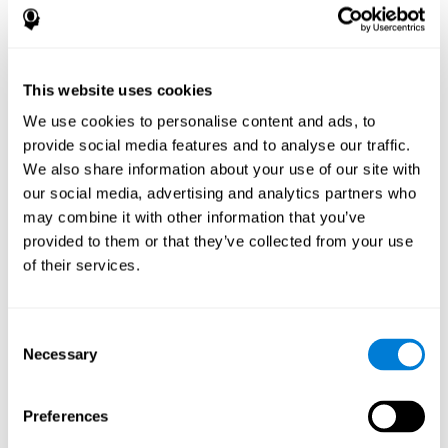
disorder, another neurological conditions or treatment)
Assist with evaluation before and after functional
neurosurgical procedures (e.g., deep brain stimulation) to
help determine if a given treatment is appropriate for a
This website uses cookies
particular person and whether treatment has had any
We use cookies to personalise content and ads, to
positive or negative effects on mental functions and
behavior.
provide social media features and to analyse our traffic.
We also share information about your use of our site with
Provide a baseline against which subsequent evaluations
can be compared. Thereby your doctors can decide
our social media, advertising and analytics partners who
whether your functioning has declined because of the
may combine it with other information that you’ve
disease process or document whether your functioning
provided to them or that they’ve collected from your use
has worsened or improved as a result of diagnostic
of their services.
impressions (e.g. medications, surgical treatment, or
DBS)
Reveal areas of daily functioning (e.g., financial
management) with which the patient may need
Consent
assistance indicate rehabilitation potential. For example,
Necessary
Selection
will the individual benefit from certain cognitive or
behavioral treatment, occupational therapy, or a
pharmacotherapy treatment plan.
Preferences
A neuropsychological evaluation is a useful tool in