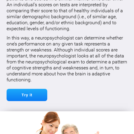
An individual’s scores on tests are interpreted by
comparing their score to that of healthy individuals of a
similar demographic background (i.e., of similar age,
education, gender, and/or ethnic background) and to
expected levels of functioning.
In this way, a neuropsychologist can determine whether
one’s performance on any given task represents a
strength or weakness. Although individual scores are
important, the neuropsychologist looks at all of the data
from the neuropsychological exam to determine a pattern
of cognitive strengths and weaknesses and, in turn, to
understand more about how the brain is adaptive
functioning.
Try it