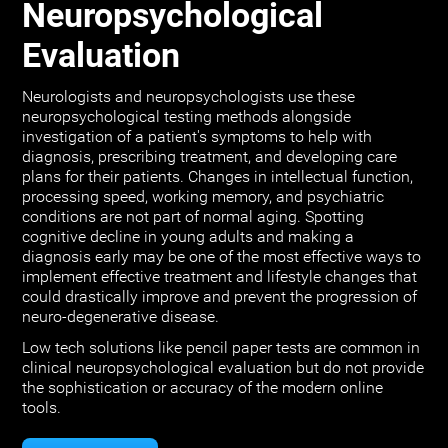
Neuropsychological
Evaluation
Neurologists and neuropsychologists use these
neuropsychological testing methods alongside
investigation of a patient's symptoms to help with
diagnosis, prescribing treatment, and developing care
plans for their patients. Changes in intellectual function,
processing speed, working memory, and psychiatric
conditions are not part of normal aging. Spotting
cognitive decline in young adults and making a
diagnosis early may be one of the most effective ways to
implement effective treatment and lifestyle changes that
could drastically improve and prevent the progression of
neuro-degenerative disease.
Low tech solutions like pencil paper tests are common in
clinical neuropsychological evaluation but do not provide
the sophistication or accuracy of the modern online
tools.