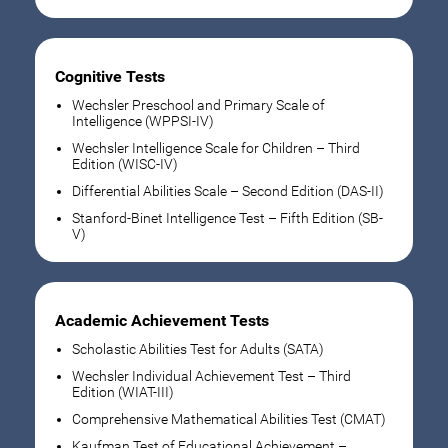
Cognitive Tests
Wechsler Preschool and Primary Scale of
Intelligence (WPPSI-IV)
Wechsler Intelligence Scale for Children – Third
Edition (WISC-IV)
Differential Abilities Scale – Second Edition (DAS-II)
Stanford-Binet Intelligence Test – Fifth Edition (SB-
V)
Academic Achievement Tests
Scholastic Abilities Test for Adults (SATA)
Wechsler Individual Achievement Test – Third
Edition (WIAT-III)
Comprehensive Mathematical Abilities Test (CMAT)
Kaufman Test of Educational Achievement –