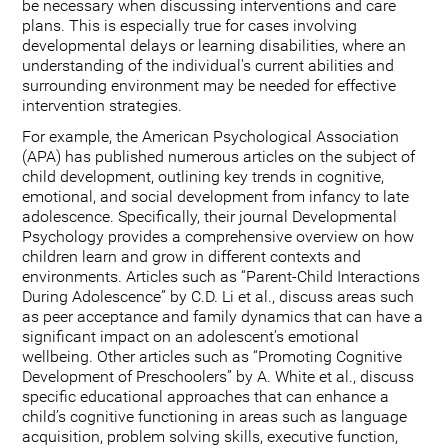
be necessary when discussing interventions and care
plans. This is especially true for cases involving
developmental delays or learning disabilities, where an
understanding of the individual's current abilities and
surrounding environment may be needed for effective
intervention strategies.
For example, the American Psychological Association
(APA) has published numerous articles on the subject of
child development, outlining key trends in cognitive,
emotional, and social development from infancy to late
adolescence. Specifically, their journal Developmental
Psychology provides a comprehensive overview on how
children learn and grow in different contexts and
environments. Articles such as “Parent-Child Interactions
During Adolescence” by C.D. Li et al., discuss areas such
as peer acceptance and family dynamics that can have a
significant impact on an adolescent’s emotional
wellbeing. Other articles such as “Promoting Cognitive
Development of Preschoolers” by A. White et al., discuss
specific educational approaches that can enhance a
child’s cognitive functioning in areas such as language
acquisition, problem solving skills, executive function,