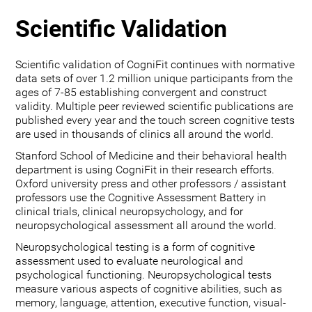
Scientific Validation
Scientific validation of CogniFit continues with normative
data sets of over 1.2 million unique participants from the
ages of 7-85 establishing convergent and construct
validity. Multiple peer reviewed scientific publications are
published every year and the touch screen cognitive tests
are used in thousands of clinics all around the world.
Stanford School of Medicine and their behavioral health
department is using CogniFit in their research efforts.
Oxford university press and other professors / assistant
professors use the Cognitive Assessment Battery in
clinical trials, clinical neuropsychology, and for
neuropsychological assessment all around the world.
Neuropsychological testing is a form of cognitive
assessment used to evaluate neurological and
psychological functioning. Neuropsychological tests
measure various aspects of cognitive abilities, such as
memory, language, attention, executive function, visual-