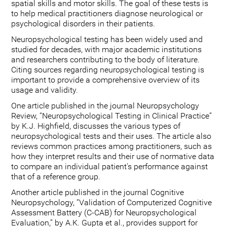
spatial skills and motor skills. The goal of these tests is
to help medical practitioners diagnose neurological or
psychological disorders in their patients.
Neuropsychological testing has been widely used and
studied for decades, with major academic institutions
and researchers contributing to the body of literature.
Citing sources regarding neuropsychological testing is
important to provide a comprehensive overview of its
usage and validity.
One article published in the journal Neuropsychology
Review, “Neuropsychological Testing in Clinical Practice”
by K.J. Highfield, discusses the various types of
neuropsychological tests and their uses. The article also
reviews common practices among practitioners, such as
how they interpret results and their use of normative data
to compare an individual patient's performance against
that of a reference group.
Another article published in the journal Cognitive
Neuropsychology, “Validation of Computerized Cognitive
Assessment Battery (C-CAB) for Neuropsychological
Evaluation,” by A.K. Gupta et al., provides support for