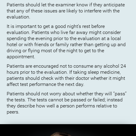
Patients should let the examiner know if they anticipate
that any of these issues are likely to interfere with the
evaluation.
It is important to get a good night’s rest before
evaluation. Patients who live far away might consider
spending the evening prior to the evaluation at a local
hotel or with friends or family rather than getting up and
driving or flying most of the night to get to the
appointment.
Patients are encouraged not to consume any alcohol 24
hours prior to the evaluation. If taking sleep medicine,
patients should check with their doctor whether it might
affect test performance the next day.
Patients should not worry about whether they will “pass”
the tests. The tests cannot be passed or failed; instead
they describe how well a person performs relative to
peers.