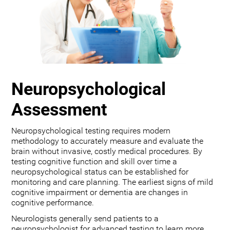
Neuropsychological
Assessment
Neuropsychological testing requires modern
methodology to accurately measure and evaluate the
brain without invasive, costly medical procedures. By
testing cognitive function and skill over time a
neuropsychological status can be established for
monitoring and care planning. The earliest signs of mild
cognitive impairment or dementia are changes in
cognitive performance.
Neurologists generally send patients to a
neuropsychologist for advanced testing to learn more