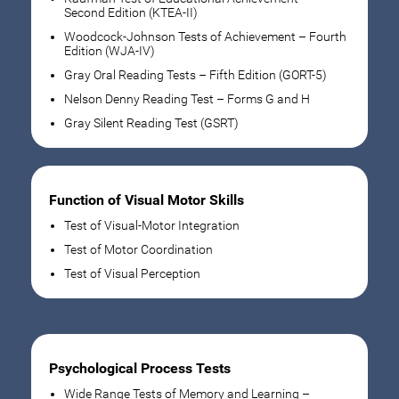
Second Edition (KTEA-II)
Woodcock-Johnson Tests of Achievement – Fourth
Edition (WJA-IV)
Gray Oral Reading Tests – Fifth Edition (GORT-5)
Nelson Denny Reading Test – Forms G and H
Gray Silent Reading Test (GSRT)
Function of Visual Motor Skills
Test of Visual-Motor Integration
Test of Motor Coordination
Test of Visual Perception
Psychological Process Tests
Wide Range Tests of Memory and Learning –