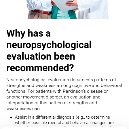
Why has a
neuropsychological
evaluation been
recommended?
Neuropsychological evaluation documents patterns of
strengths and weakness among cognitive and behavioral
functions. For patients with Parkinson’s disease or
another movement disorder, an evaluation and
interpretation of this pattern of strengths and
weaknesses can:
Assist in a differential diagnosis (e.g., to determine
whether possible mental and behavioral changes are
related to the movement disorder, depression, bipolar