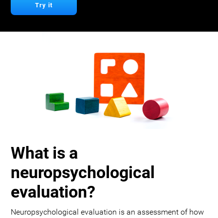
Try it
What is a
neuropsychological
evaluation?
Neuropsychological evaluation is an assessment of how