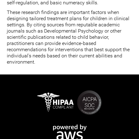
self-regulation, and basic numeracy skills.
These research findings are important factors when
designing tailored treatment plans for children in clinical
settings. By citing sources from reputable academic
journals such as Developmental Psychology or other
scientific publications related to child behavior,
practitioners can provide evidence-based
recommendations for interventions that best support the
individual's needs based on their current abilities and
environment.