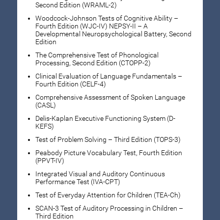
Second Edition (WRAML-2)
Woodcock-Johnson Tests of Cognitive Ability –
Fourth Edition (WJC-IV) NEPSY-II – A
Developmental Neuropsychological Battery, Second
Edition
The Comprehensive Test of Phonological
Processing, Second Edition (CTOPP-2)
Clinical Evaluation of Language Fundamentals –
Fourth Edition (CELF-4)
Comprehensive Assessment of Spoken Language
(CASL)
Delis-Kaplan Executive Functioning System (D-
KEFS)
Test of Problem Solving – Third Edition (TOPS-3)
Peabody Picture Vocabulary Test, Fourth Edition
(PPVT-IV)
Integrated Visual and Auditory Continuous
Performance Test (IVA-CPT)
Test of Everyday Attention for Children (TEA-Ch)
SCAN-3 Test of Auditory Processing in Children –
Third Edition