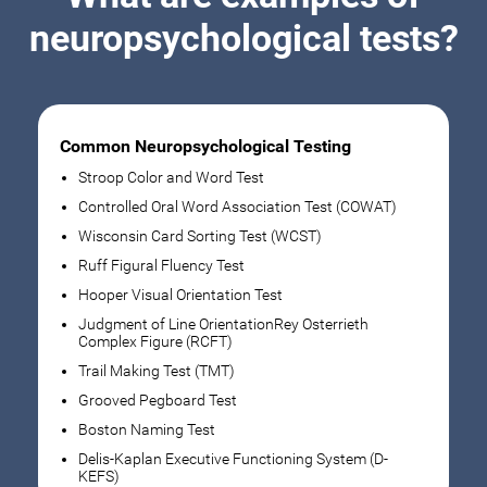
neuropsychological tests?
Common Neuropsychological Testing
Stroop Color and Word Test
Controlled Oral Word Association Test (COWAT)
Wisconsin Card Sorting Test (WCST)
Ruff Figural Fluency Test
Hooper Visual Orientation Test
Judgment of Line OrientationRey Osterrieth
Complex Figure (RCFT)
Trail Making Test (TMT)
Grooved Pegboard Test
Boston Naming Test
Delis-Kaplan Executive Functioning System (D-
KEFS)