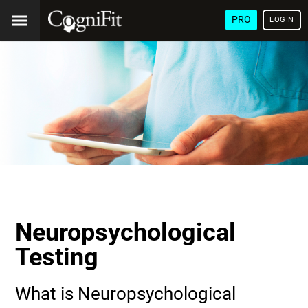
PRO
LOGIN
Neuropsychological
Testing
What is Neuropsychological