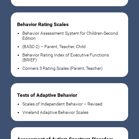
Behavior Rating Scales
Behavior Assessment System for Children-Second
Edition
(BASC-2) – Parent, Teacher, Child
Behavior Rating Index of Executive Functions
(BRIEF)
Conners 3 Rating Scales (Parent, Teacher)
Tests of Adaptive Behavior
Scales of Independent Behavior – Revised
Vineland Adaptive Behavior Scales