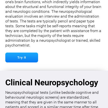
one’s brain functions, which indirectly yields information
about the structural and functional integrity of your brain
and neurologic conditions. The neuropsychological
evaluation involves an interview and the administration
of tests. The tests are typically pencil and paper type
tests. Some tasks might be self-reports meaning that
they are completed by the patient with assistance from a
technician, but the majority of the tests require
administration by a neuropsychologist or trained, skilled
psychometrist.
Try it
Clinical Neuropsychology
Neuropsychological tests (unlike bedside cognitive and
behavioural neurologic screens) are standardized,
meaning that they are given in the same manner to all
patients and scored in a similar manner time after time.