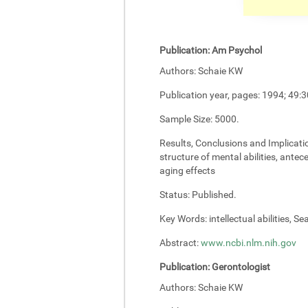
Publication:
Am Psychol
Authors:
Schaie KW
Publication year, pages:
1994; 49:3
Sample Size:
5000.
Results, Conclusions and Implicati
structure of mental abilities, antec
aging effects
Status:
Published.
Key Words:
intellectual abilities, S
Abstract:
www.ncbi.nlm.nih.gov
Publication:
Gerontologist
Authors:
Schaie KW