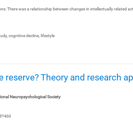
ons:
There was a relationship between changes in intellectually related act
dy, cognitive decline, lifestyle
e reserve? Theory and research app
tional Neuropsychological Society
48?460