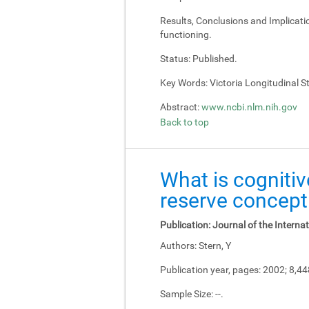
Results, Conclusions and Implicati
functioning.
Status:
Published.
Key Words:
Victoria Longitudinal Stu
Abstract:
www.ncbi.nlm.nih.gov
Back to top
What is cognitiv
reserve concept
Publication:
Journal of the Interna
Authors:
Stern, Y
Publication year, pages:
2002; 8,4
Sample Size:
--.