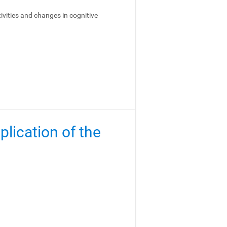
ivities and changes in cognitive
lication of the