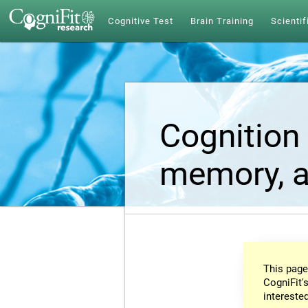
Cognitive Test
Brain Training
Scientif
Cognition 
memory, a
This page
CogniFit's
intereste