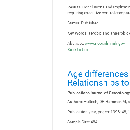
Results, Conclusions and Implicati
requiring executive control compar
Status:
Published.
Key Words:
aerobic and anaerobic e
Abstract:
www.ncbi.nlm.nih.gov
Back to top
Age differences 
Relationships to
Publication:
Journal of Gerontolog
Authors:
Hultsch, DF, Hammer, M, a
Publication year, pages:
1993; 48, 
Sample Size:
484.