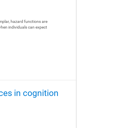
emplar, hazard functions are
 when individuals can expect
ces in cognition