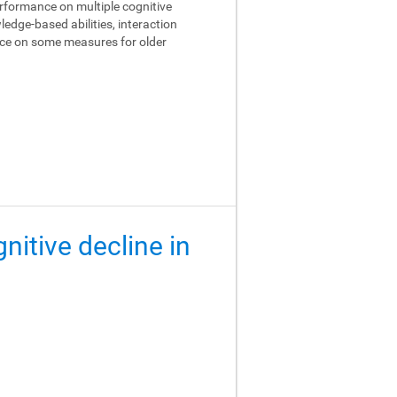
performance on multiple cognitive
edge-based abilities, interaction
ance on some measures for older
gnitive decline in