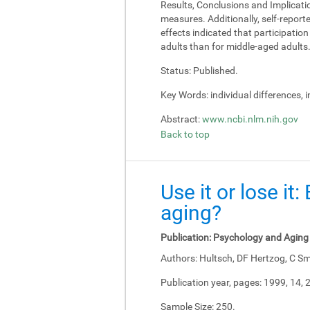
Results, Conclusions and Implicati
measures. Additionally, self-report
effects indicated that participati
adults than for middle-aged adults
Status:
Published.
Key Words:
individual differences, 
Abstract:
www.ncbi.nlm.nih.gov
Back to top
Use it or lose it
aging?
Publication:
Psychology and Aging
Authors:
Hultsch, DF Hertzog, C Sm
Publication year, pages:
1999, 14, 
Sample Size:
250.