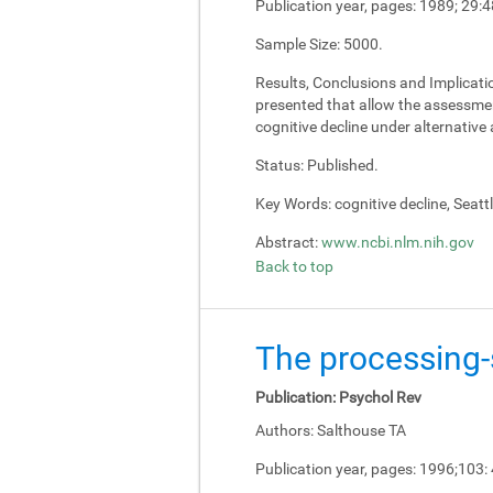
Publication year, pages:
1989; 29:4
Sample Size:
5000.
Results, Conclusions and Implicati
presented that allow the assessment
cognitive decline under alternativ
Status:
Published.
Key Words:
cognitive decline, Seatt
Abstract:
www.ncbi.nlm.nih.gov
Back to top
The processing-s
Publication:
Psychol Rev
Authors:
Salthouse TA
Publication year, pages:
1996;103: