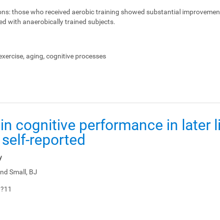
ons:
those who received aerobic training showed substantial improvemen
ed with anaerobically trained subjects.
xercise, aging, cognitive processes
in cognitive performance in later li
 self-reported
y
nd Small, BJ
1?11