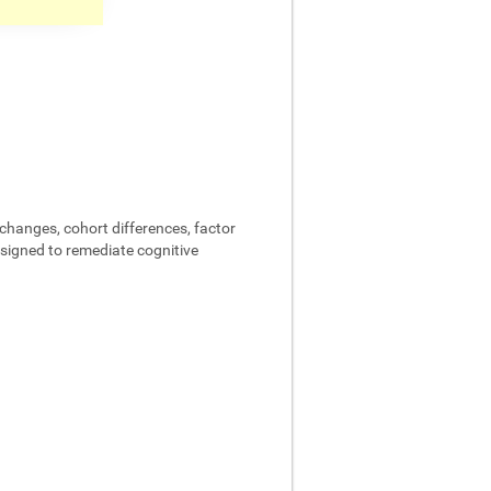
changes, cohort differences, factor
designed to remediate cognitive