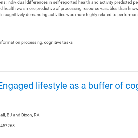
ons:
individual differences in self-reported health and activity predicted 
ed health was more predictive of processing resource variables than knowl
on in cognitively demanding activities was more highly related to perform
.
information processing, cognitive tasks
: Engaged lifestyle as a buffer of co
all, BJ and Dixon, RA
245?263