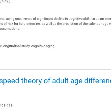
84-493
ons:
using occurrence of significant decline in cognitive abilities as an ex
 of risk for future decline, as well as the prediction of the calendar age
e assumptions.
le longitudinal study, cognitive aging.
peed theory of adult age differen
 403-428