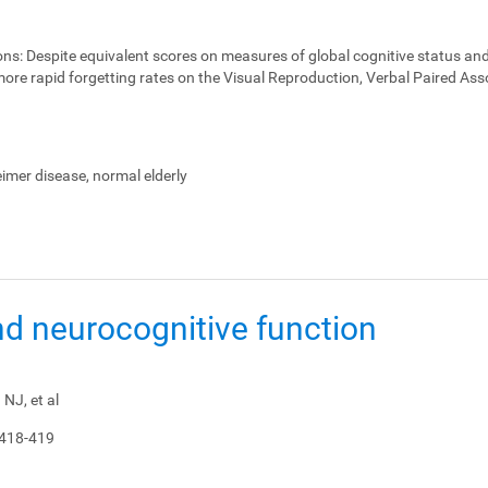
ons:
Despite equivalent scores on measures of global cognitive status and
ore rapid forgetting rates on the Visual Reproduction, Verbal Paired Ass
heimer disease, normal elderly
nd neurocognitive function
NJ, et al
 418-419