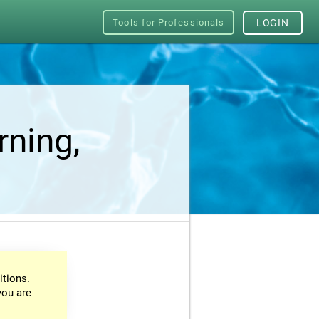
Tools for Professionals
LOGIN
rning,
itions.
you are