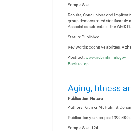
Sample Size:
--.
Results, Conclusions and Implicati
group demonstrated significantly m
Associates subtests of the WMS-R.
Status:
Published.
Key Words:
cognitive abilities, Alz
Abstract:
www.ncbi.nlm.nih.gov
Back to top
Aging, fitness a
Publication:
Nature
Authors:
Kramer AF, Hahn S, Cohen 
Publication year, pages:
1999;400:
Sample Size:
124.