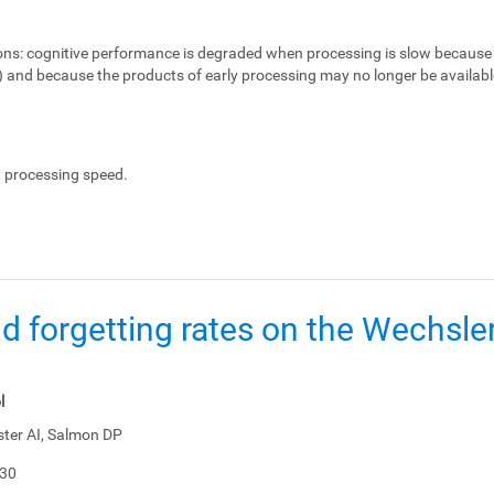
ons:
cognitive performance is degraded when processing is slow because 
e) and because the products of early processing may no longer be availabl
, processing speed.
d forgetting rates on the Wechsl
l
ster AI, Salmon DP
-30