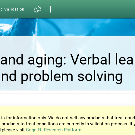
ic Validation
and aging: Verbal lea
nd problem solving
 is for information only. We do not sell any products that treat cond
 products to treat conditions are currently in validation process. If 
d please visit
CogniFit Research Platform