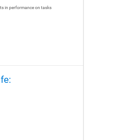
ts in performance on tasks
fe: