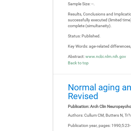
Sample Size:
--.
Results, Conclusions and Implicati
successfully executed (limited tim
complete (simultaneity).
Status:
Published.
Key Words:
age-related differences
Abstract:
www.ncbi.nlm.nih.gov
Back to top
Normal aging an
Revised
Publication:
Arch Clin Neuropsycho
Authors:
Cullum CM, Butters N, Tr?
Publication year, pages:
1990;5:23