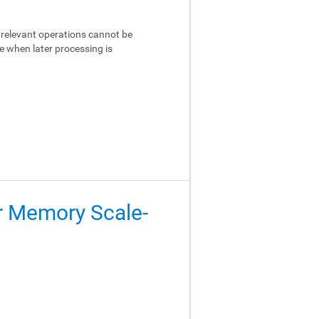
relevant operations cannot be
e when later processing is
er Memory Scale-