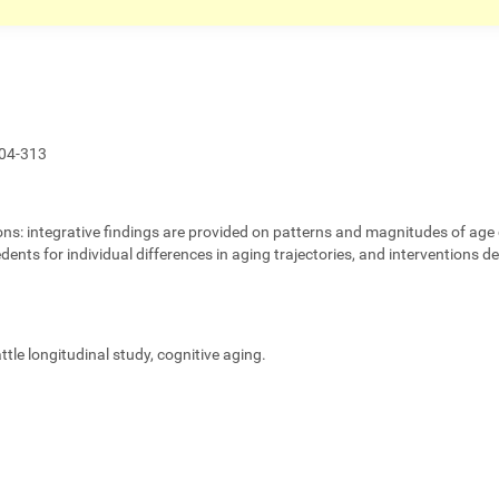
04-313
ons:
integrative findings are provided on patterns and magnitudes of age 
edents for individual differences in aging trajectories, and interventions 
eattle longitudinal study, cognitive aging.