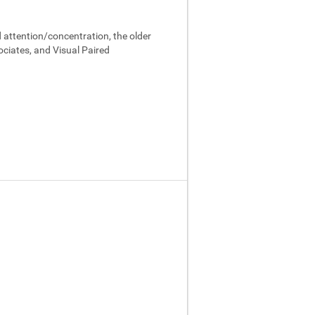
 attention/concentration, the older
ociates, and Visual Paired