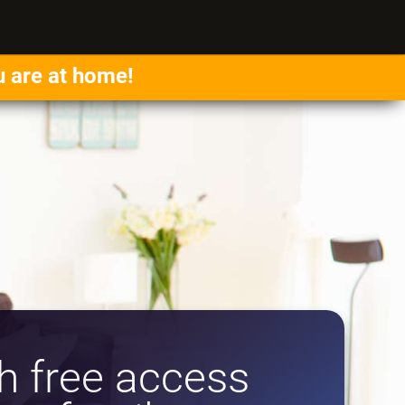
u are at home!
 free access