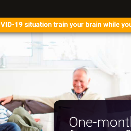
VID-19 situation train your brain while yo
One-month