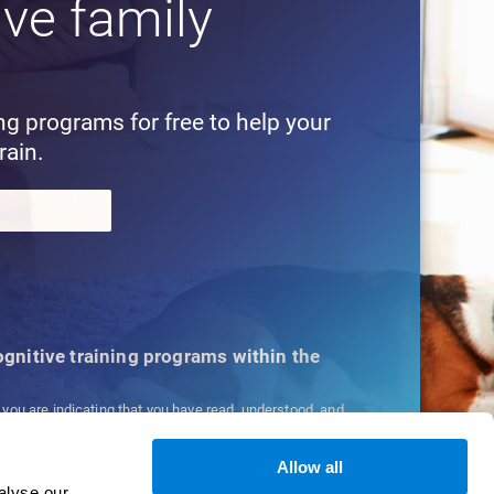
ive family
!
ing programs for free to help your
rain.
cognitive training programs within the
, you are indicating that you have read, understood, and
ns
and
Privacy Policy
.
Allow all
alyse our