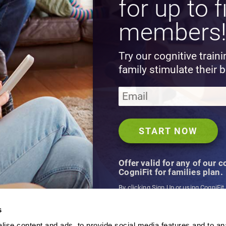
for up to f
members
Try our cognitive train
family stimulate their b
Offer valid for any of our 
CogniFit for families plan.
By clicking Sign Up or using CogniFit
agree to CogniFit's
Terms & Conditio
s
ise content and ads, to provide social media features and to an