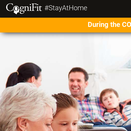
#StayAtHome
During the CO