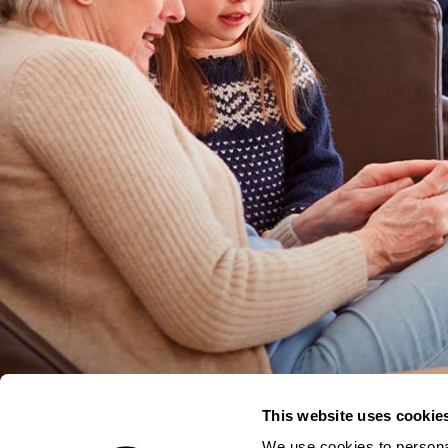
This website uses cookie
We use cookies to personal