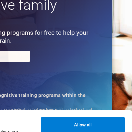
ive family
!
ing programs for free to help your
rain.
cognitive training programs within the
, you are indicating that you have read, understood, and
ns
and
Privacy Policy
.
Allow all
alyse our