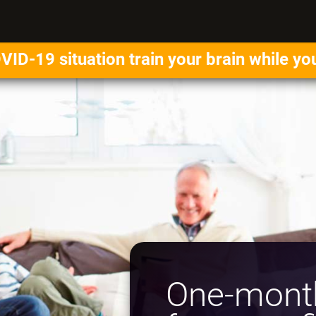
VID-19 situation train your brain while yo
One-month