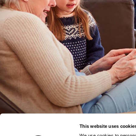
This website uses cookie
We use cookies to personal