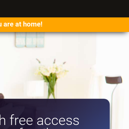
u are at home!
 free access