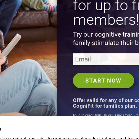
for up to f
members
Try our cognitive train
family stimulate their b
Offer valid for any of our 
CogniFit for families plan.
By clicking Sign Up or using CogniFit
agree to CogniFit's
Terms & Conditio
s
ise content and ads, to provide social media features and to an