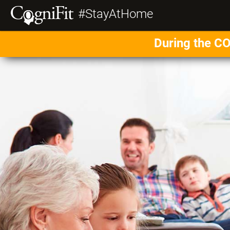
#StayAtHome
During the CO