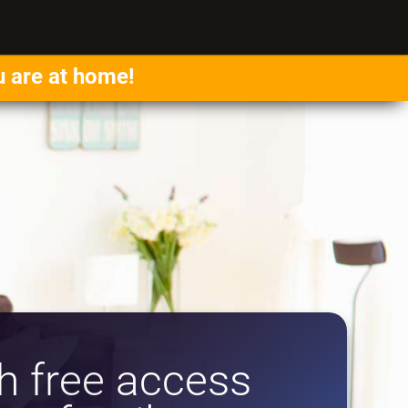
u are at home!
 free access