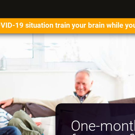
VID-19 situation train your brain while yo
One-month