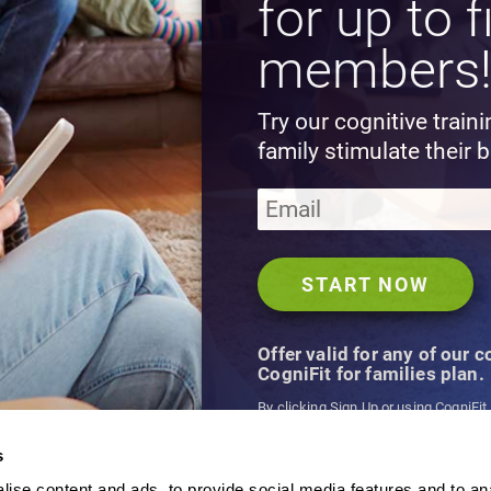
for up to f
members
Try our cognitive train
family stimulate their b
Offer valid for any of our 
CogniFit for families plan.
By clicking Sign Up or using CogniFit
agree to CogniFit's
Terms & Conditio
s
ise content and ads, to provide social media features and to an