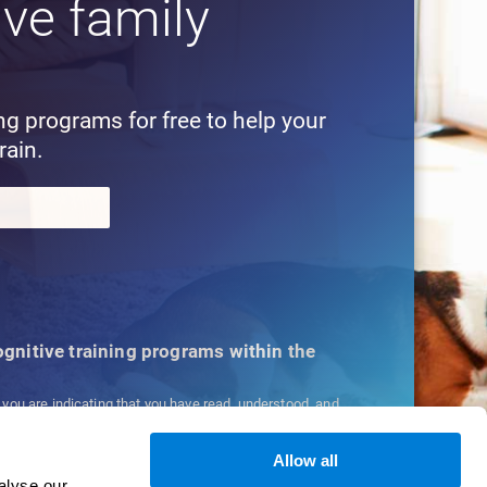
ive family
!
ing programs for free to help your
rain.
cognitive training programs within the
, you are indicating that you have read, understood, and
ns
and
Privacy Policy
.
Allow all
alyse our