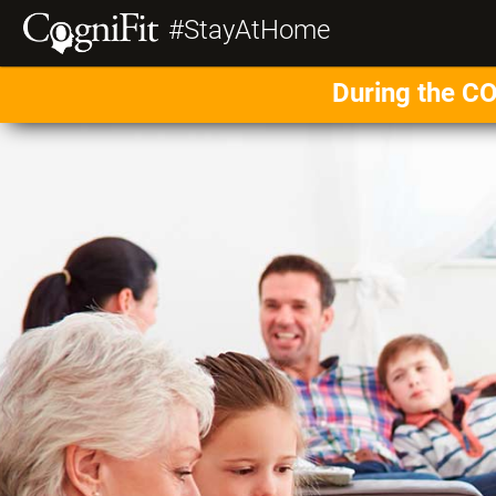
#StayAtHome
During the CO