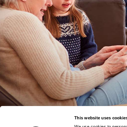
This website uses cookie
We use cookies to personal