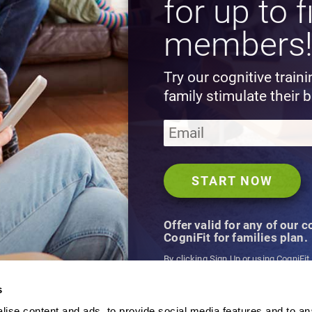
for up to f
members
Try our cognitive train
family stimulate their b
Offer valid for any of our 
CogniFit for families plan.
By clicking Sign Up or using CogniFit
agree to CogniFit's
Terms & Conditio
s
ise content and ads, to provide social media features and to an