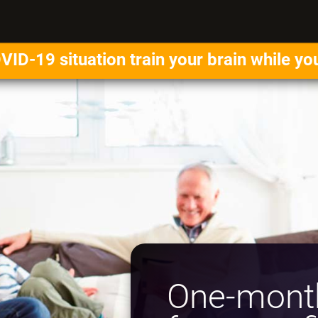
VID-19 situation train your brain while yo
One-month