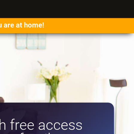
u are at home!
 free access