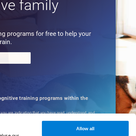
ive family
!
ing programs for free to help your
rain.
cognitive training programs within the
, you are indicating that you have read, understood, and
ns
and
Privacy Policy
.
Allow all
alyse our