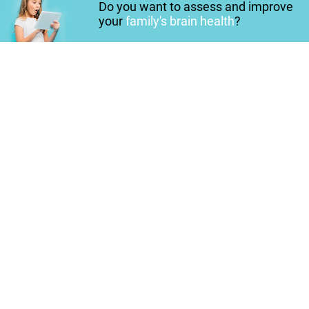
Do you want to assess and improve
your
family's brain health
?