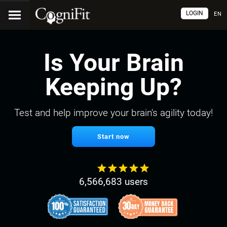
LOGIN
EN
Is Your Brain
Keeping Up?
Test and help improve your brain's agility today!
Start now
6,566,683 users