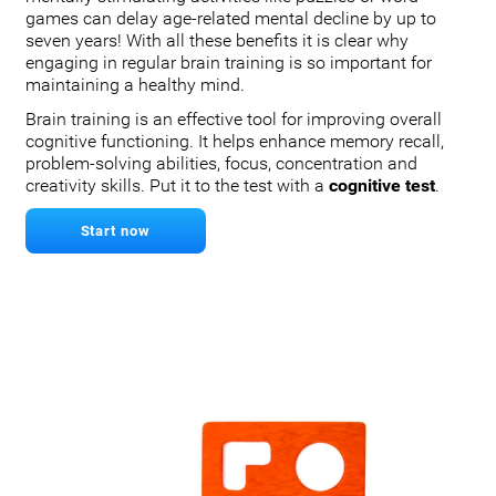
games can delay age-related mental decline by up to
seven years! With all these benefits it is clear why
engaging in regular brain training is so important for
maintaining a healthy mind.
Brain training is an effective tool for improving overall
cognitive functioning. It helps enhance memory recall,
problem-solving abilities, focus, concentration and
creativity skills. Put it to the test with a
cognitive test
.
Start now