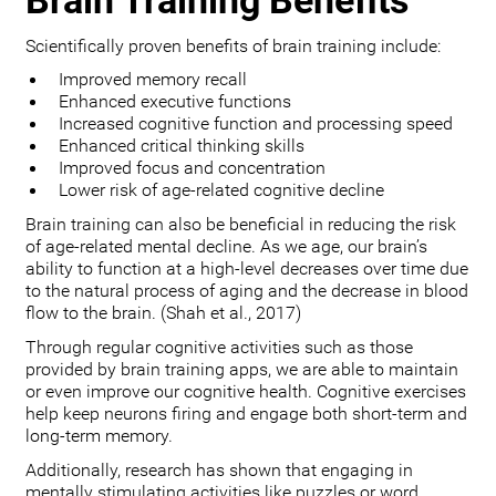
Brain Training Benefits
Scientifically proven benefits of brain training include:
Improved memory recall
Enhanced executive functions
Increased cognitive function and processing speed
Enhanced critical thinking skills
Improved focus and concentration
Lower risk of age-related cognitive decline
Brain training can also be beneficial in reducing the risk
of age-related mental decline. As we age, our brain’s
ability to function at a high-level decreases over time due
to the natural process of aging and the decrease in blood
flow to the brain. (Shah et al., 2017)
Through regular cognitive activities such as those
provided by brain training apps, we are able to maintain
or even improve our cognitive health. Cognitive exercises
help keep neurons firing and engage both short-term and
long-term memory.
Additionally, research has shown that engaging in
mentally stimulating activities like puzzles or word