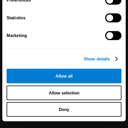
Preferences
Statistics
Marketing
White Label
Partnerships
Show details
126
Partners
1,120,465
Users
Improve your offer and customer
Allow all
satisfaction in minutes with
CogniFit technology for mental
health!
Allow selection
Deny