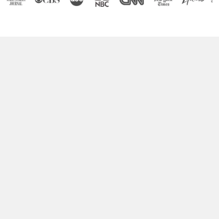
Boost Your Brain Power