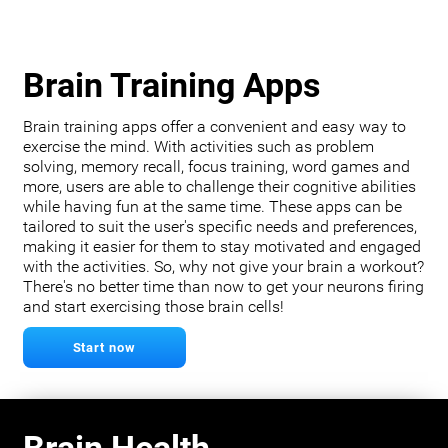
Brain Training Apps
Brain training apps offer a convenient and easy way to
exercise the mind. With activities such as problem
solving, memory recall, focus training, word games and
more, users are able to challenge their cognitive abilities
while having fun at the same time. These apps can be
tailored to suit the user's specific needs and preferences,
making it easier for them to stay motivated and engaged
with the activities. So, why not give your brain a workout?
There's no better time than now to get your neurons firing
and start exercising those brain cells!
Start now