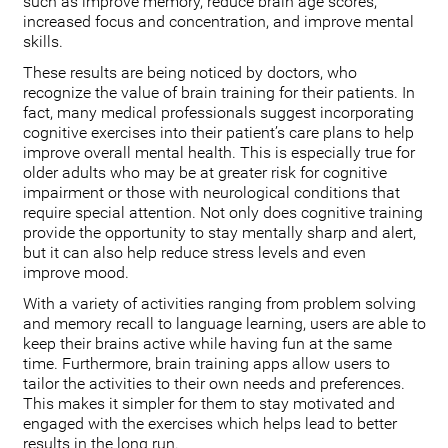
such as improve memory, reduce brain age scores,
increased focus and concentration, and improve mental
skills.
These results are being noticed by doctors, who
recognize the value of brain training for their patients. In
fact, many medical professionals suggest incorporating
cognitive exercises into their patient’s care plans to help
improve overall mental health. This is especially true for
older adults who may be at greater risk for cognitive
impairment or those with neurological conditions that
require special attention. Not only does cognitive training
provide the opportunity to stay mentally sharp and alert,
but it can also help reduce stress levels and even
improve mood.
With a variety of activities ranging from problem solving
and memory recall to language learning, users are able to
keep their brains active while having fun at the same
time. Furthermore, brain training apps allow users to
tailor the activities to their own needs and preferences.
This makes it simpler for them to stay motivated and
engaged with the exercises which helps lead to better
results in the long run.