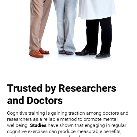
Trusted by Researchers
and Doctors
Cognitive training is gaining traction among doctors and
researchers as a reliable method to promote mental
wellbeing.
Studies
have shown that engaging in regular
cognitive exercises can produce measurable benefits,