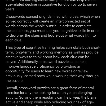
age-related decline in cognitive function by up to seven
years!
Crosswords consist of grids filled with clues, which when
solved correctly will create an interconnected set of
words across the whole puzzle. In order to complete
these puzzles, you must use your cognitive skills in order
to decipher the clues and figure out what words fit into
each clue.
This type of cognitive training helps stimulate both short-
term, long-term, and working memory as well as provide
creative ways to think about how each clue can be
solved. Additionally, crossword puzzles also help
improve language proficiency by providing an
opportunity for users to learn new words or review
previously learned ones while working their way through
the puzzle.
Overall, crossword puzzles are a great form of mental
exercise for anyone looking for a fun yet challenging
activity. Solving them regularly can help keep the brain
active and sharp while also reducing your risk of age-