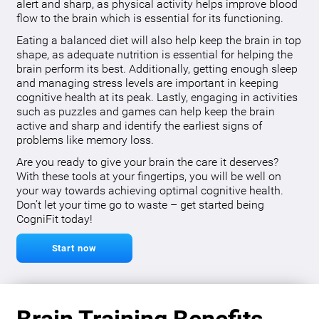
alert and sharp, as physical activity helps improve blood
flow to the brain which is essential for its functioning.
Eating a balanced diet will also help keep the brain in top
shape, as adequate nutrition is essential for helping the
brain perform its best. Additionally, getting enough sleep
and managing stress levels are important in keeping
cognitive health at its peak. Lastly, engaging in activities
such as puzzles and games can help keep the brain
active and sharp and identify the earliest signs of
problems like memory loss.
Are you ready to give your brain the care it deserves?
With these tools at your fingertips, you will be well on
your way towards achieving optimal cognitive health.
Don’t let your time go to waste – get started being
CogniFit today!
Start now