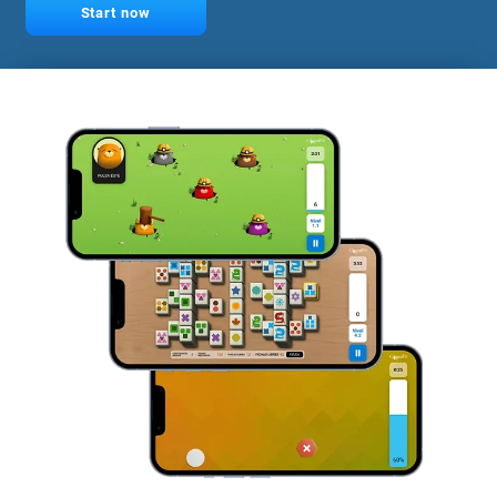
Start now