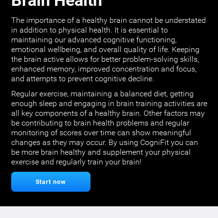
Brain Health
The importance of a healthy brain cannot be understated
in addition to physical health. It is essential to
maintaining our advanced cognitive functioning,
emotional wellbeing, and overall quality of life. Keeping
the brain active allows for better problem-solving skills,
enhanced memory, improved concentration and focus,
and attempts to prevent cognitive decline.
Regular exercise, maintaining a balanced diet, getting
enough sleep and engaging in brain training activities are
all key components of a healthy brain. Other factors may
be contributing to brain health problems and regular
monitoring of scores over time can show meaningful
changes as they may occur. By using CogniFit you can
be more brain healthy and supplement your physical
exercise and regularly train your brain!
Start now