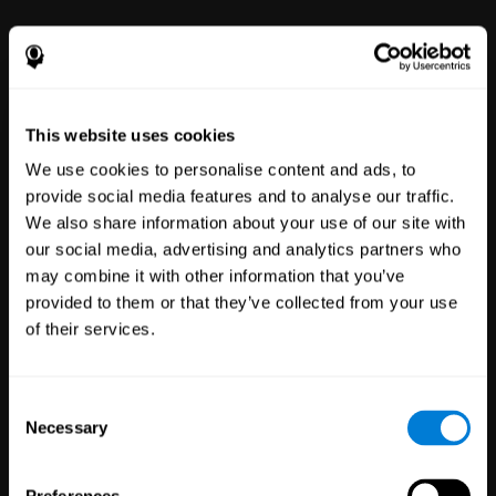
power to improve with simple-to-
use tools for wellbeing and
performance.
This website uses cookies
We use cookies to personalise content and ads, to
provide social media features and to analyse our traffic.
We also share information about your use of our site with
our social media, advertising and analytics partners who
may combine it with other information that you’ve
Clinical
provided to them or that they’ve collected from your use
Trials
of their services.
1,135
Trials
30,487
Participants
Reducing risk in clinical trials
Consent
with more reliable results.
Necessary
Selection