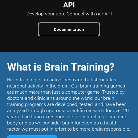
API
Develop your app.
Connect with our API
Documentation
What is Brain Training?
Brain training is an active behavior that stimulates
neuronal activity in the brain. Our brain training games
are much more than just a computer game. Trusted by
doctors and clinicians around the world, our brain
training programs are developed, tested, and have been
analyzed through rigorous scientific research for over 20
years. The brain is responsible for controlling our entire
body and as we consider brain function as a health
factor, we must put in effort to be more brain responsible.