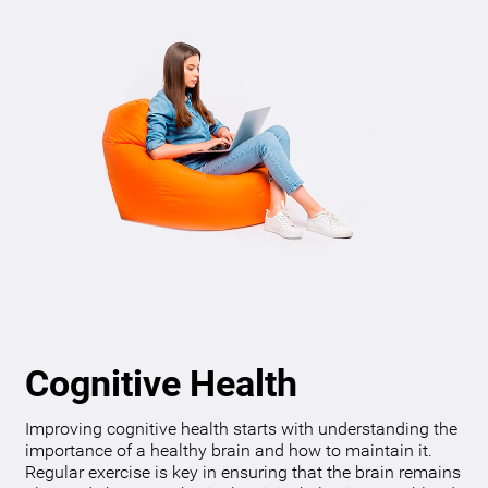
Cognitive Health
Improving cognitive health starts with understanding the
importance of a healthy brain and how to maintain it.
Regular exercise is key in ensuring that the brain remains