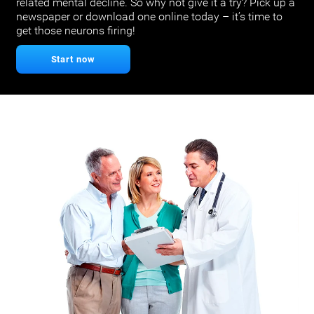
related mental decline. So why not give it a try? Pick up a
newspaper or download one online today – it’s time to
get those neurons firing!
Start now