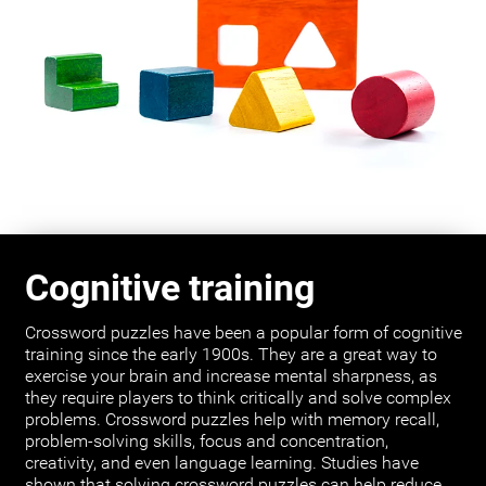
Cognitive training
Crossword puzzles have been a popular form of cognitive
training since the early 1900s. They are a great way to
exercise your brain and increase mental sharpness, as
they require players to think critically and solve complex
problems. Crossword puzzles help with memory recall,
problem-solving skills, focus and concentration,
creativity, and even language learning. Studies have
shown that solving crossword puzzles can help reduce