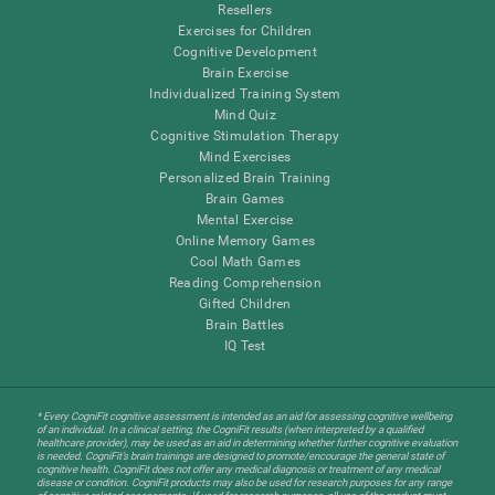
Resellers
Exercises for Children
Cognitive Development
Brain Exercise
Individualized Training System
Mind Quiz
Cognitive Stimulation Therapy
Mind Exercises
Personalized Brain Training
Brain Games
Mental Exercise
Online Memory Games
Cool Math Games
Reading Comprehension
Gifted Children
Brain Battles
IQ Test
* Every CogniFit cognitive assessment is intended as an aid for assessing cognitive wellbeing
of an individual. In a clinical setting, the CogniFit results (when interpreted by a qualified
healthcare provider), may be used as an aid in determining whether further cognitive evaluation
is needed. CogniFit’s brain trainings are designed to promote/encourage the general state of
cognitive health. CogniFit does not offer any medical diagnosis or treatment of any medical
disease or condition. CogniFit products may also be used for research purposes for any range