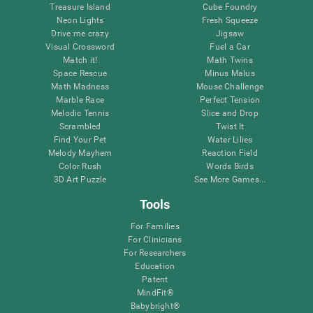
Treasure Island
Cube Foundry
Neon Lights
Fresh Squeeze
Drive me crazy
Jigsaw
Visual Crossword
Fuel a Car
Match it!
Math Twins
Space Rescue
Minus Malus
Math Madness
Mouse Challenge
Marble Race
Perfect Tension
Melodic Tennis
Slice and Drop
Scrambled
Twist It
Find Your Pet
Water Lilies
Melody Mayhem
Reaction Field
Color Rush
Words Birds
3D Art Puzzle
See More Games...
Tools
For Families
For Clinicians
For Researchers
Education
Patent
MindFit®
Babybright®