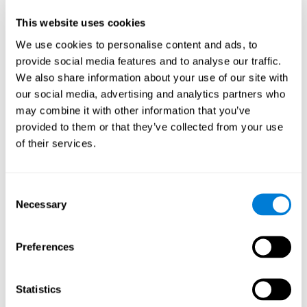
Participants could obtain feedback by accessing their own data.
This website uses cookies
From the first week onwards, most users were able to manage
the e-health tools without any help. The e-health tools used were
We use cookies to personalise content and ads, to
provide social media features and to analyse our traffic.
Telehealth kiosk
physiological patterns
,which evaluates
.
We also share information about your use of our site with
WebQ
functional, social and spiritual
, which evaluates
our social media, advertising and analytics partners who
well-being
.
may combine it with other information that you’ve
CogniFit
evaluates cognitive
, neuropsychological tool that
provided to them or that they’ve collected from your use
parameters
.
of their services.
Once we have completed the data collection from the study, we
will be able to download the results of each participant to our
computer for analysis.
Consent
Statistical Analysis
Necessary
Selection
To analyze the data, SPSS 15.0 descriptive statistics were used,
correlations of the parameters and a hierarchical cluster analysis
with Hoeffding's statistic D was performed.
Preferences
Results and Conclusions
Statistics
Overall, participants indicated that they had 0-9 health problems.