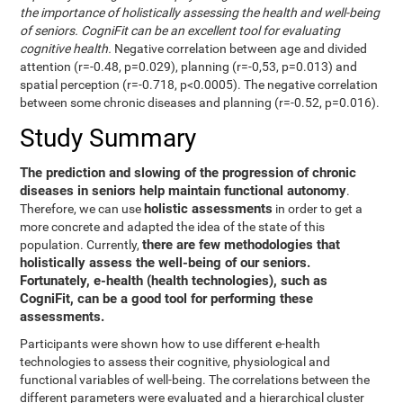
the importance of holistically assessing the health and well-being
of seniors. CogniFit can be an excellent tool for evaluating
cognitive health.
Negative correlation between age and divided
attention (r=-0.48, p=0.029), planning (r=-0,53, p=0.013) and
spatial perception (r=-0.718, p<0.0005). The negative correlation
between some chronic diseases and planning (r=-0.52, p=0.016).
Study Summary
The prediction and slowing of the progression of chronic
diseases in seniors help maintain functional autonomy
.
holistic assessments
Therefore, we can use
in order to get a
more concrete and adapted the idea of the state of this
there are few methodologies that
population. Currently,
holistically assess the well-being of our seniors.
Fortunately, e-health (health technologies), such as
CogniFit, can be a good tool for performing these
assessments.
Participants were shown how to use different e-health
technologies to assess their cognitive, physiological and
functional variables of well-being. The correlations between the
different parameters were evaluated and a hierarchical cluster