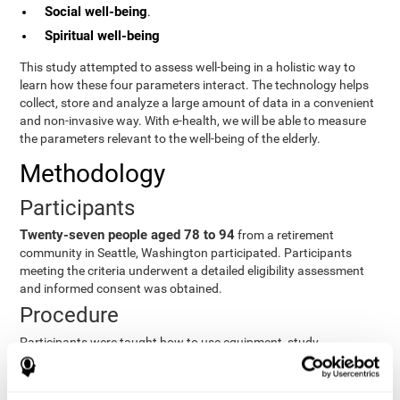
Social well-being
.
Spiritual well-being
This study attempted to assess well-being in a holistic way to
learn how these four parameters interact. The technology helps
collect, store and analyze a large amount of data in a convenient
and non-invasive way. With e-health, we will be able to measure
the parameters relevant to the well-being of the elderly.
Methodology
Participants
Twenty-seven people aged 78 to 94
from a retirement
community in Seattle, Washington participated. Participants
meeting the criteria underwent a detailed eligibility assessment
and informed consent was obtained.
Procedure
Participants were taught how to use equipment, study
procedures, and pre-test evaluations were conducted. For 8
weeks, participants provided cognitive, physiological and
functional data three times a week. All this took about 1 hour.