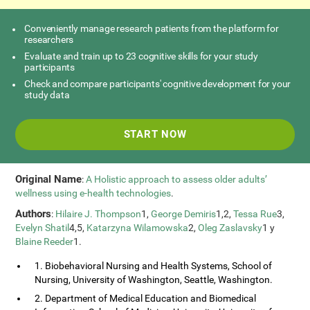
Conveniently manage research patients from the platform for
researchers
Evaluate and train up to 23 cognitive skills for your study
participants
Check and compare participants' cognitive development for your
study data
START NOW
Original Name
:
A Holistic approach to assess older adults’
wellness using e-health technologies
.
Authors
:
Hilaire J. Thompson
1,
George Demiris
1,2,
Tessa Rue
3,
Evelyn Shatil
4,5,
Katarzyna Wilamowska
2,
Oleg Zaslavsky
1 y
Blaine Reeder
1.
1. Biobehavioral Nursing and Health Systems, School of
Nursing, University of Washington, Seattle, Washington.
2. Department of Medical Education and Biomedical