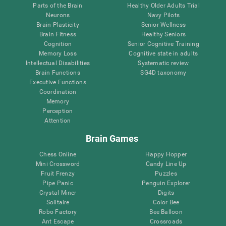
Parts of the Brain
Healthy Older Adults Trial
Neurons
Navy Pilots
Brain Plasticity
Senior Wellness
Brain Fitness
Healthy Seniors
Cognition
Senior Cognitive Training
Memory Loss
Cognitive state in adults
Intellectual Disabilities
Systematic review
Brain Functions
SG4D taxonomy
Executive Functions
Coordination
Memory
Perception
Attention
Brain Games
Chess Online
Happy Hopper
Mini Crossword
Candy Line Up
Fruit Frenzy
Puzzles
Pipe Panic
Penguin Explorer
Crystal Miner
Digits
Solitaire
Color Bee
Robo Factory
Bee Balloon
Ant Escape
Crossroads