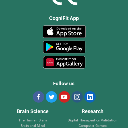
CogniFit App
Follow us
Brain Science
Research
The Human Brain
Digital Therapeutics Validation
Brain and Mind
Computer Games