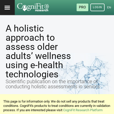
PRO
LOGIN
ENG
A holistic
approach to
assess older
adults’ wellness
using e-health
technologies
Scientific publication on the importance of
conducting holistic assessments in seniors
This page is for information only. We do not sell any products that treat
conditions. CogniFit's products to treat conditions are currently in validation
process. If you are interested please visit
CogniFit Research Platform