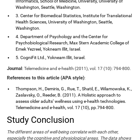
Informatics, School of Medicine, University, University of
Washington, Seattle, Washington.
3. Center for Biomedical Statistics, Institute for Translational
Health Sciences, University of Washington, Seattle,
Washington.
4. Department of Psychology and the Center for
Psychobiological Research, Max Stern Academic College of
Emek Yezreel, Yokneam Illit, Israel.
5. CogniFit Ltd., Yokneam Illit, Israel.
Journal
: Telemedicine and e-health (2011), vol. 17 (10): 794-800.
References to this article (APA style)
:
Thompson, H., Demiris, G., Rue, T., Shatil, E., Wilamowska, K.,
Zaslavsky, O., Reeder, B. (2011). A Holistic approach to
assess older adults’ wellness using e-health technologies.
Telemedicine and e-health, vol. 17 (10), pp.794-800.
Study Conclusion
The different areas of well-being correlate with each other,
especially the cognitive and physiological areas. The data shows