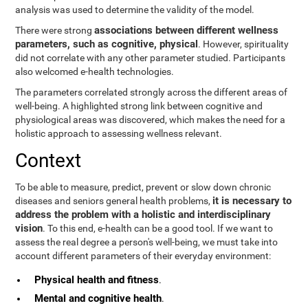
analysis was used to determine the validity of the model.
associations between different wellness
There were strong
parameters, such as cognitive, physical
. However, spirituality
did not correlate with any other parameter studied. Participants
also welcomed e-health technologies.
The parameters correlated strongly across the different areas of
well-being. A highlighted strong link between cognitive and
physiological areas was discovered, which makes the need for a
holistic approach to assessing wellness relevant.
Context
To be able to measure, predict, prevent or slow down chronic
it is necessary to
diseases and seniors general health problems,
address the problem with a holistic and interdisciplinary
vision
. To this end, e-health can be a good tool. If we want to
assess the real degree a person's well-being, we must take into
account different parameters of their everyday environment:
Physical health and fitness
.
Mental and cognitive health
.