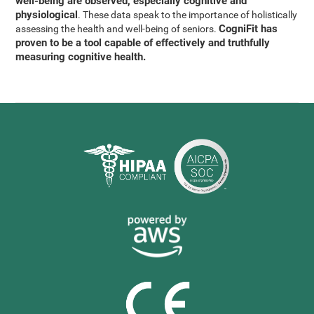
well-being are observed, especially cognitive and
physiological
. These data speak to the importance of holistically
CogniFit has
assessing the health and well-being of seniors.
proven to be a tool capable of effectively and truthfully
measuring cognitive health.