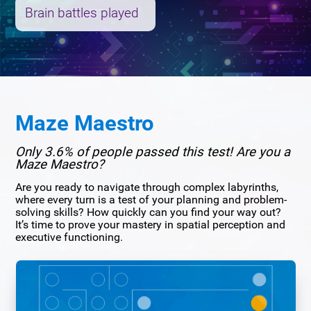
Brain battles played
Maze Maestro
Only 3.6% of people passed this test! Are you a
Maze Maestro?
Are you ready to navigate through complex labyrinths,
where every turn is a test of your planning and problem-
solving skills? How quickly can you find your way out?
It’s time to prove your mastery in spatial perception and
executive functioning.