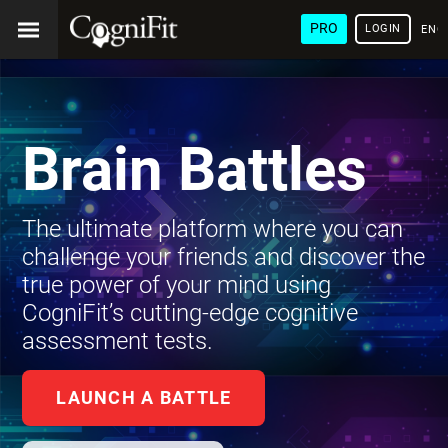
PRO
LOGIN
ENG
Brain Battles
The ultimate platform where you can
challenge your friends and discover the
true power of your mind using
CogniFit’s cutting-edge cognitive
assessment tests.
LAUNCH A BATTLE