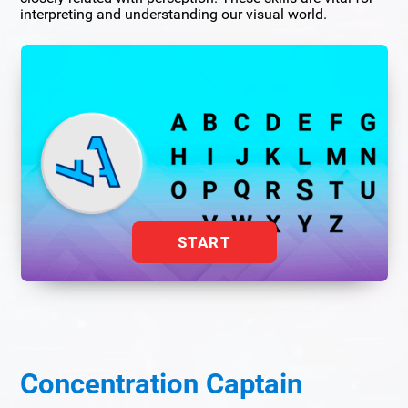
interpreting and understanding our visual world.
START
Concentration Captain