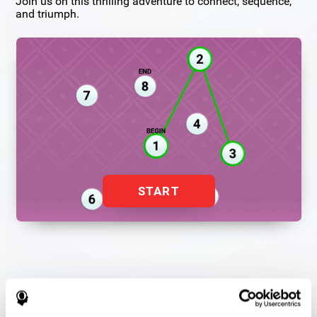
Join us on this thrilling adventure to connect, sequence,
and triumph.
START
Flash Finder