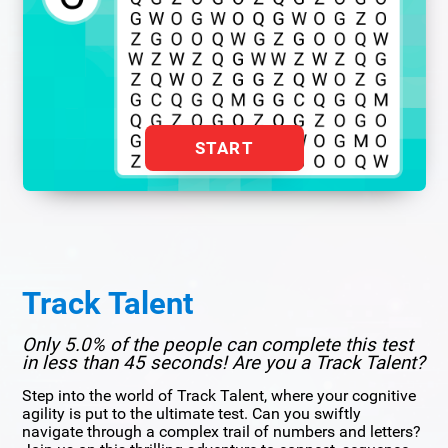
START
Track Talent
Only 5.0% of the people can complete this test
in less than 45 seconds! Are you a Track Talent?
Step into the world of Track Talent, where your cognitive
agility is put to the ultimate test. Can you swiftly
navigate through a complex trail of numbers and letters?