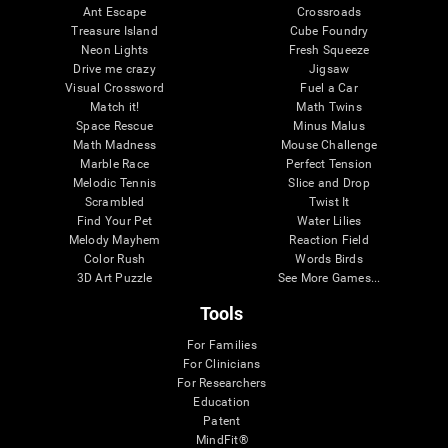
Ant Escape
Crossroads
Treasure Island
Cube Foundry
Neon Lights
Fresh Squeeze
Drive me crazy
Jigsaw
Visual Crossword
Fuel a Car
Match it!
Math Twins
Space Rescue
Minus Malus
Math Madness
Mouse Challenge
Marble Race
Perfect Tension
Melodic Tennis
Slice and Drop
Scrambled
Twist It
Find Your Pet
Water Lilies
Melody Mayhem
Reaction Field
Color Rush
Words Birds
3D Art Puzzle
See More Games...
Tools
For Families
For Clinicians
For Researchers
Education
Patent
MindFit®