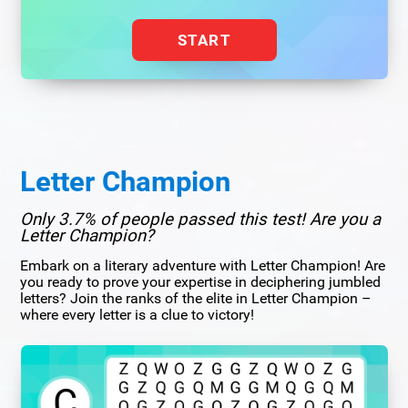
START
Letter Champion
Only 3.7% of people passed this test! Are you a
Letter Champion?
Embark on a literary adventure with Letter Champion! Are
you ready to prove your expertise in deciphering jumbled
letters? Join the ranks of the elite in Letter Champion –
where every letter is a clue to victory!