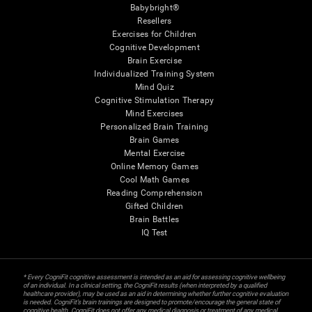
Babybright®
Resellers
Exercises for Children
Cognitive Development
Brain Exercise
Individualized Training System
Mind Quiz
Cognitive Stimulation Therapy
Mind Exercises
Personalized Brain Training
Brain Games
Mental Exercise
Online Memory Games
Cool Math Games
Reading Comprehension
Gifted Children
Brain Battles
IQ Test
* Every CogniFit cognitive assessment is intended as an aid for assessing cognitive wellbeing
of an individual. In a clinical setting, the CogniFit results (when interpreted by a qualified
healthcare provider), may be used as an aid in determining whether further cognitive evaluation
is needed. CogniFit’s brain trainings are designed to promote/encourage the general state of
cognitive health. CogniFit does not offer any medical diagnosis or treatment of any medical