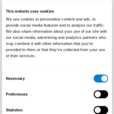
Only 3.5% of people pass this test! Are you a
Flash Finder?
This website uses cookies
The ultimate test of your speed and accuracy! Can you
We use cookies to personalise content and ads, to
keep up with the pace? Are you ready to demonstrate
provide social media features and to analyse our traffic.
your ability to respond swiftly under pressure? Rise to the
We also share information about your use of our site with
challenge in Flash Finder!
our social media, advertising and analytics partners who
may combine it with other information that you’ve
provided to them or that they’ve collected from your use
of their services.
Consent
Necessary
Selection
Preferences
START
Statistics