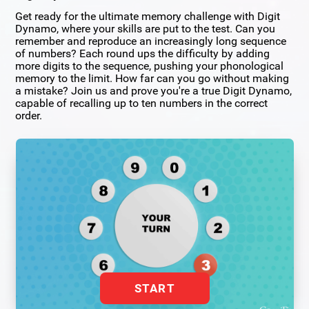
Get ready for the ultimate memory challenge with Digit
Dynamo, where your skills are put to the test. Can you
remember and reproduce an increasingly long sequence
of numbers? Each round ups the difficulty by adding
more digits to the sequence, pushing your phonological
memory to the limit. How far can you go without making
a mistake? Join us and prove you're a true Digit Dynamo,
capable of recalling up to ten numbers in the correct
order.
START