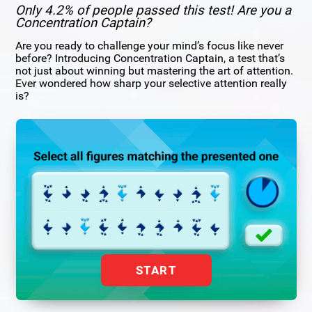
Only 4.2% of people passed this test! Are you a
Concentration Captain?
Are you ready to challenge your mind’s focus like never
before? Introducing Concentration Captain, a test that’s
not just about winning but mastering the art of attention.
Ever wondered how sharp your selective attention really
is?
START