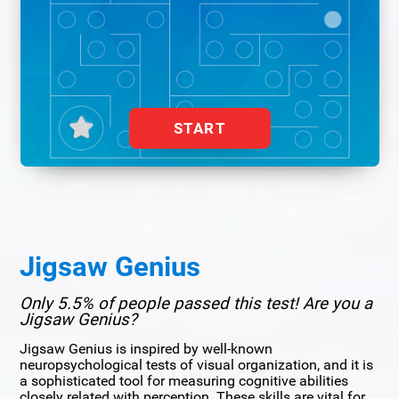
START
Jigsaw Genius
Only 5.5% of people passed this test! Are you a
Jigsaw Genius?
Jigsaw Genius is inspired by well-known
neuropsychological tests of visual organization, and it is
a sophisticated tool for measuring cognitive abilities
closely related with perception. These skills are vital for