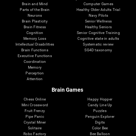
Brain and Mind
Computer Games
Parts of the Brain
Healthy Older Adults Trial
Neurons
Navy Pilots
Brain Plasticity
Senior Wellness
Brain Fitness
Healthy Seniors
Cognition
Senior Cognitive Training
Memory Loss
Cognitive state in adults
Intellectual Disabilities
Systematic review
Brain Functions
SG4D taxonomy
Executive Functions
Coordination
Memory
Perception
Attention
Brain Games
Chess Online
Happy Hopper
Mini Crossword
Candy Line Up
Fruit Frenzy
Puzzles
Pipe Panic
Penguin Explorer
Crystal Miner
Digits
Solitaire
Color Bee
Robo Factory
Bee Balloon