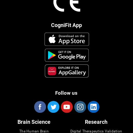
CogniFit App
Follow us
Brain Science
Research
The Human Brain
Digital Therapeutics Validation