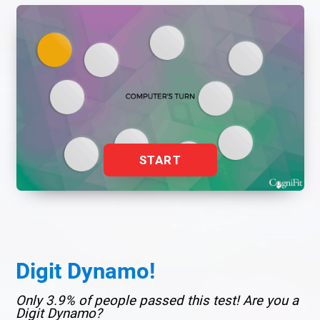
START
Digit Dynamo!
Only 3.9% of people passed this test! Are you a
Digit Dynamo?