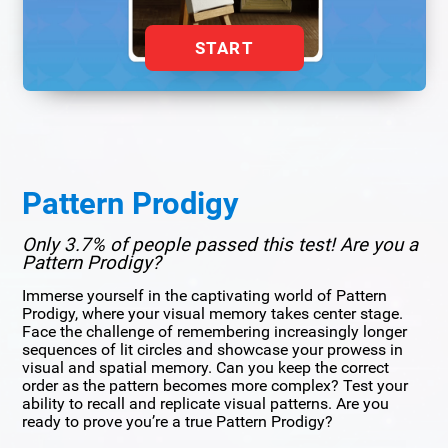
START
Pattern Prodigy
Only 3.7% of people passed this test! Are you a
Pattern Prodigy?
Immerse yourself in the captivating world of Pattern
Prodigy, where your visual memory takes center stage.
Face the challenge of remembering increasingly longer
sequences of lit circles and showcase your prowess in
visual and spatial memory. Can you keep the correct
order as the pattern becomes more complex? Test your
ability to recall and replicate visual patterns. Are you
ready to prove you’re a true Pattern Prodigy?