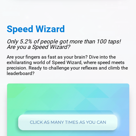
Speed Wizard
Only 5.2% of people got more than 100 taps!
Are you a Speed Wizard?
Are your fingers as fast as your brain? Dive into the
exhilarating world of Speed Wizard, where speed meets
precision. Ready to challenge your reflexes and climb the
leaderboard?