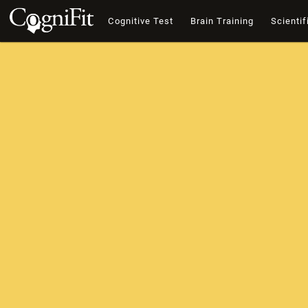
Cognitive Test
Brain Training
Scientif