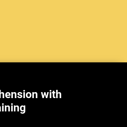
hension with
aining