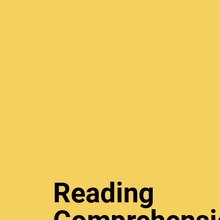
Reading