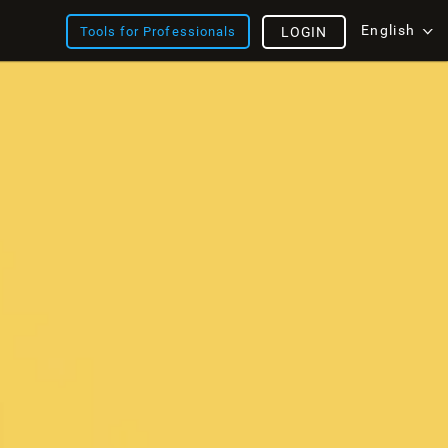
English
Tools for Professionals
LOGIN