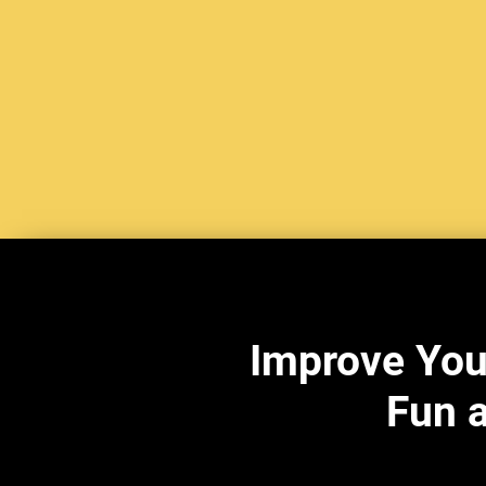
Improve You
Fun a