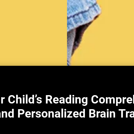
r Child’s Reading Compre
nd Personalized Brain Tr