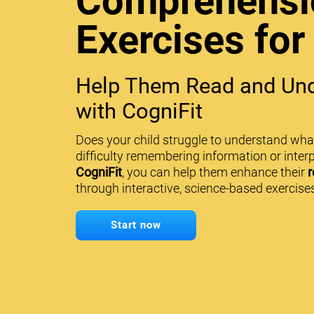
Comprehensi
Exercises for
Help Them Read and Und
with CogniFit
Does your child struggle to understand wha
difficulty remembering information or interp
CogniFit
, you can help them enhance their
r
through interactive, science-based exercises
Start now