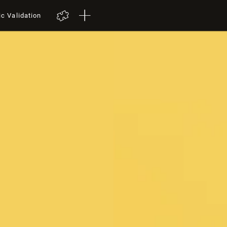
ic Validation