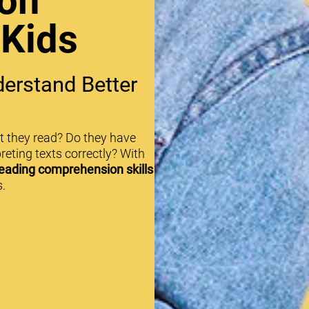
on
 Kids
erstand Better
t they read? Do they have
reting texts correctly? With
eading comprehension skills
.