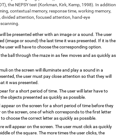
T), the NEPSY test (Korkman, Kirk, Kemp, 1998). In addition
aming, contextual memory, response time, working memory,
 divided attention, focused attention, hand-eye
l scanning.
 will be presented either with an image or a sound. The user
 (image or sound) the last time it was presented. If it is the
 the user will have to choose the corresponding option.
 the ball through the maze in as few moves and as quickly as
imuli on the screen will illuminate and play a sound in a
resented, the user must pay close attention so that they will
hat it was presented.
ppear for a short period of time. The user will later have to
the objects presented as quickly as possible.
l appear on the screen for a short period of time before they
 on the screen, one of which corresponds to the first letter
to choose the correct letter as quickly as possible.
are will appear on the screen. The user must click as quickly
ddle of the square. The more times the user clicks, the