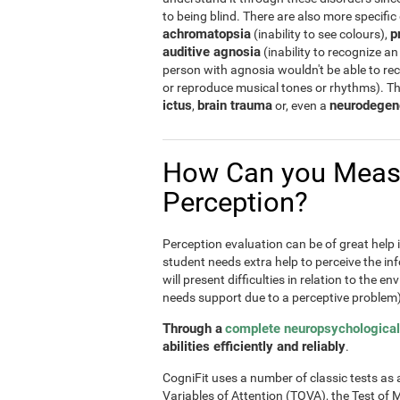
to being blind. There are also more specific
achromatopsia
p
(inability to see colours),
auditive agnosia
(inability to recognize an
person with agnosia wouldn't be able to re
or reproduce musical tones or rhythms). T
ictus
brain trauma
neurodegen
,
or, even a
How Can you Meas
Perception?
Perception evaluation can be of great help in
student needs extra help to perceive the inf
will present difficulties in relation to the e
needs support due to a perceptive problem)
Through a
complete neuropsychological
abilities efficiently and reliably
.
CogniFit uses a number of classic tests as a 
Variables of Attention (TOVA), the Test 