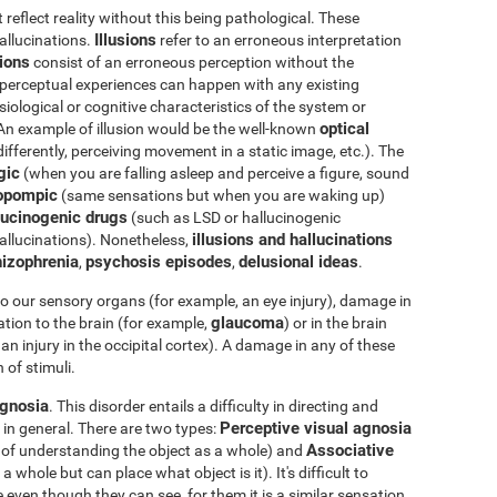
eflect reality without this being pathological. These
Illusions
hallucinations.
refer to an erroneous interpretation
tions
consist of an erroneous perception without the
e perceptual experiences can happen with any existing
iological or cognitive characteristics of the system or
optical
 An example of illusion would be the well-known
differently, perceiving movement in a static image, etc.). The
gic
(when you are falling asleep and perceive a figure, sound
opompic
(same sensations but when you are waking up)
ucinogenic drugs
(such as LSD or hallucinogenic
illusions and hallucinations
llucinations). Nonetheless,
izophrenia
psychosis episodes
delusional ideas
,
,
.
o our sensory organs (for example, an eye injury), damage in
glaucoma
tion to the brain (for example,
) or in the brain
an injury in the occipital cortex). A damage in any of these
 of stimuli.
gnosia
. This disorder entails a difficulty in directing and
Perceptive visual agnosia
 in general. There are two types:
Associative
e of understanding the object as a whole) and
whole but can place what object is it). It's difficult to
 even though they can see, for them it is a similar sensation