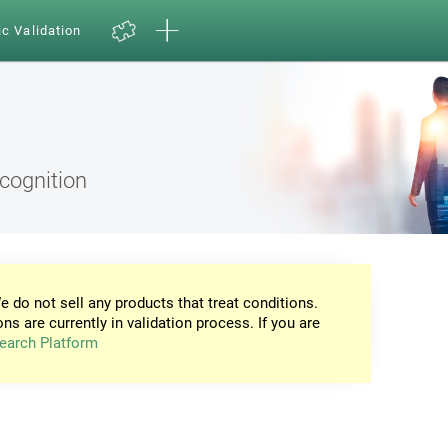
ic Validation
ecognition
e do not sell any products that treat conditions.
ons are currently in validation process. If you are
earch Platform