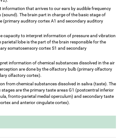
ret information that arrives to our ears by audible frequency
(sound). The brain part in charge of the basic stage of
be (primary auditory cortex A1 and secondary auditory
he capacity to interpret information of pressure and vibration
 parietal lobe is the part of the brain responsible for the
rimary somatosensory cortex S1 and secondary
terpret information of chemical substances dissolved in the air
perception are done by the olfactory bulb (primary olfactory
ary olfactory cortex).
ation from chemical substances dissolved in saliva (taste). The
c stages are the primary taste areas G1 (postcentral inferior
insula, fronto-parietal medial operculum) and secondary taste
cortex and anterior cingulate cortex).