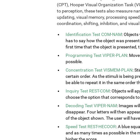
(CPT), Hooper Visual Organization Task (VO
to perception, these tests also measure n
updating, visual memory, processing speed,
coordination, shifting, inhibition, and visua
Identification Test COM-NAM
: Objects
has to say how the object was presented
first time that the object is presented,
Programming Test VIPER-PLAN
: Move
possible.
Concentration Test VISMEM-PLAN
: St
certain order. As the stimuli is being p
be able to repeat it in the same order t
Inquiry Test REST-COM
: Objects will a
choose the option that corresponds to 
Decoding Test VIPER-NAM
: Images wil
disappear. Four letters will then appear
of the object shown. The user will have 
Speed Test REST-HECOOR
: A blue squ
and as many times as possible in the mi
higher the score.