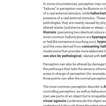
In some circumstances, perception may not r
"failures" in perception may be illusions or 
hallucina
of a real external stimulus, while
presence of a real external stimulus. Thes
pathologies, they are mainly caused by phys
altered states (substance abuse or sleep).
illusions
(perceiving two identical colours 
hypnago
most common hallucinations are
hypn
or feel like someone is touching you),
consuming hall
and the ones derived from
mushrooms that provoke more elaborate ha
can also be pathological
sch
, related with
Perception can also be altered by damage t
the pathways that take the sensory informa
areas in charge of perception (for example, 
three points can alter the normal perception
A
The most common perception disorder is
controlling perception, as well as behaviour
(can see parts of an object but is incapabl
visual agnosia
(understands the object as a 
understand it through these disorders since