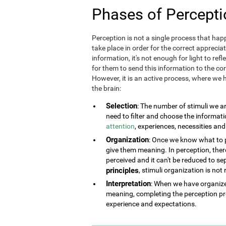
Phases of Percepti
Perception is not a single process that happ
take place in order for the correct appreciat
information, it's not enough for light to refl
for them to send this information to the corr
However, it is an active process, where we h
the brain:
Selection
: The number of stimuli we a
need to filter and choose the informat
attention
, experiences, necessities an
Organization
: Once we know what to pe
give them meaning. In perception, there 
perceived and it can't be reduced to se
principles
, stimuli organization is not
Interpretation
: When we have organized
meaning, completing the perception pr
experience and expectations.