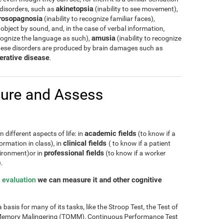
akinetopsia
 disorders, such as
(inability to see movement),
rosopagnosia
(inability to recognize familiar faces),
 object by sound, and, in the case of verbal information,
amusia
cognize the language as such),
(inability to recognize
hese disorders are produced by brain damages such as
erative disease
.
ure and Assess
academic fields
 different aspects of life: in
(to know if a
clinical fields
ormation in class), in
( to know if a patient
professional fields
nvironment)or in
(to know if a worker
.
 evaluation
we can measure it and other cognitive
basis for many of its tasks, like the Stroop Test, the Test of
of Memory Malingering (TOMM), Continuous Performance Test