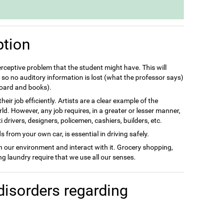
ption
perceptive problem that the student might have. This will
so no auditory information is lost (what the professor says)
 board and books).
eir job efficiently. Artists are a clear example of the
rld. However, any job requires, in a greater or lesser manner,
drivers, designers, policemen, cashiers, builders, etc.
 from your own car, is essential in driving safely.
in our environment and interact with it. Grocery shopping,
g laundry require that we use all our senses.
disorders regarding