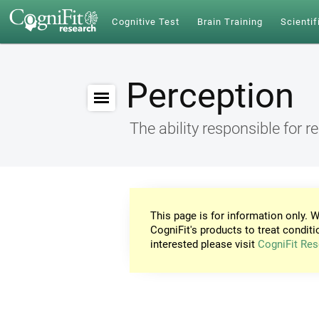
Cognitive Test
Brain Training
Scientif
Perception
The ability responsible for r
This page is for information only. W
CogniFit's products to treat conditi
interested please visit
CogniFit Res