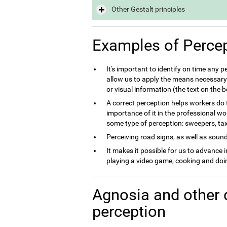
Other Gestalt principles
Examples of Perce
It's important to identify on time any 
allow us to apply the means necessary 
or visual information (the text on the
A correct perception helps workers do th
importance of it in the professional wo
some type of perception: sweepers, taxi 
Perceiving road signs, as well as sounds
It makes it possible for us to advance 
playing a video game, cooking and doin
Agnosia and other 
perception