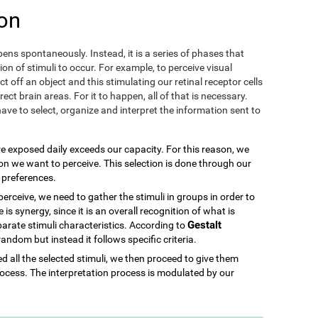
on
ens spontaneously. Instead, it is a series of phases that
ion of stimuli to occur. For example, to perceive visual
ect off an object and this stimulating our retinal receptor cells
ect brain areas. For it to happen, all of that is necessary.
ave to select, organize and interpret the information sent to
re exposed daily exceeds our capacity. For this reason, we
ion we want to perceive. This selection is done through our
d preferences.
rceive, we need to gather the stimuli in groups in order to
is synergy, since it is an overall recognition of what is
Gestalt
parate stimuli characteristics. According to
 random but instead it follows specific criteria.
 all the selected stimuli, we then proceed to give them
ocess. The interpretation process is modulated by our