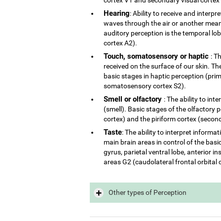
Hearing
: Ability to receive and interp
waves through the air or another mean 
auditory perception is the temporal lo
cortex A2).
Touch, somatosensory or haptic
: T
received on the surface of our skin. The
basic stages in haptic perception (p
somatosensory cortex S2).
Smell or olfactory
: The ability to in
(smell). Basic stages of the olfactory 
cortex) and the piriform cortex (second
Taste
: The ability to interpret inform
main brain areas in control of the basi
gyrus, parietal ventral lobe, anterior 
areas G2 (caudolateral frontal orbital 
Other types of Perception