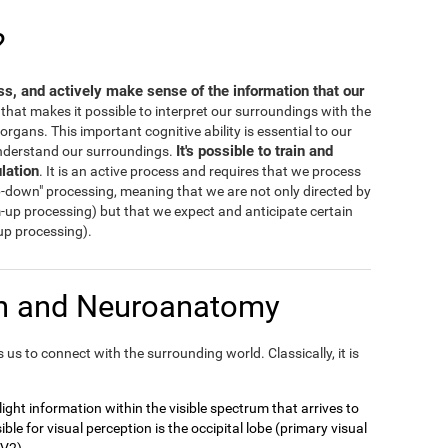
?
ess, and actively make sense of the information that our
s that makes it possible to interpret our surroundings with the
rgans. This important cognitive ability is essential to our
It's possible to train and
 understand our surroundings.
lation
. It is an active process and requires that we process
-down" processing, meaning that we are not only directed by
m-up processing) but that we expect and anticipate certain
-up processing).
on and Neuroanatomy
us to connect with the surrounding world. Classically, it is
t light information within the visible spectrum that arrives to
ble for visual perception is the occipital lobe (primary visual
 V2).