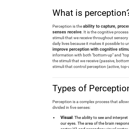
What is perception
ability to capture, proc
Perception is the
senses receive
. It is the cognitive proces
stimuli that we receive throughout sensory o
daily lives because it makes it possible to
improve perception with cognitive stimu
information with both "bottom-up" and "top
the stimuli that we receive (passive, botto
stimuli that control perception (active, top
Types of Percepti
Perception is a complex process that allows 
divided in five senses:
Visual
: The ability to see and interpre
our eyes. The area of the brain responsi
cortex V1 and secondary visual cortex