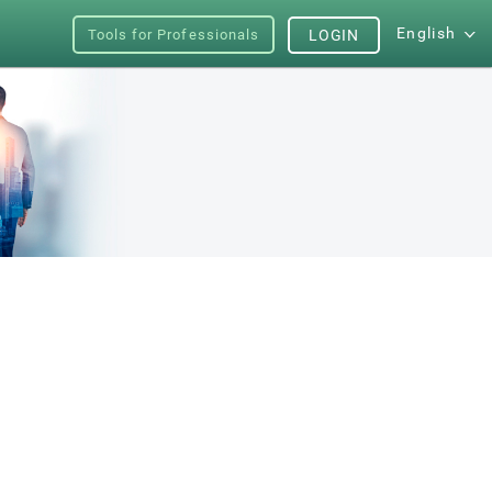
English
Tools for Professionals
LOGIN