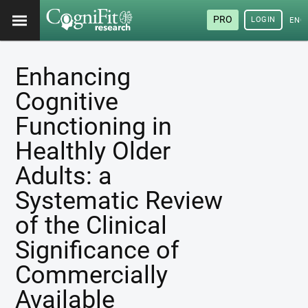
PRO
LOGIN
ENG
Enhancing
Cognitive
Functioning in
Healthly Older
Adults: a
Systematic Review
of the Clinical
Significance of
Commercially
Available