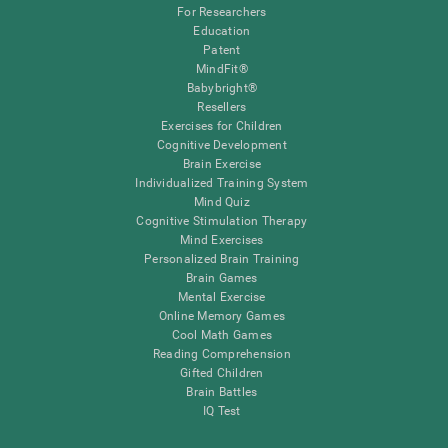
For Researchers
Education
Patent
MindFit®
Babybright®
Resellers
Exercises for Children
Cognitive Development
Brain Exercise
Individualized Training System
Mind Quiz
Cognitive Stimulation Therapy
Mind Exercises
Personalized Brain Training
Brain Games
Mental Exercise
Online Memory Games
Cool Math Games
Reading Comprehension
Gifted Children
Brain Battles
IQ Test