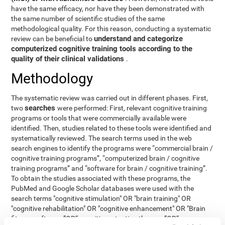
have the same efficacy, nor have they been demonstrated with
the same number of scientific studies of the same
methodological quality. For this reason, conducting a systematic
understand and categorize
review can be beneficial to
computerized cognitive training tools according to the
quality of their clinical validations
.
Methodology
The systematic review was carried out in different phases. First,
searches
two
were performed: First, relevant cognitive training
programs or tools that were commercially available were
identified. Then, studies related to these tools were identified and
systematically reviewed. The search terms used in the web
search engines to identify the programs were “commercial brain /
cognitive training programs”, “computerized brain / cognitive
training programs” and “software for brain / cognitive training”.
To obtain the studies associated with these programs, the
PubMed and Google Scholar databases were used with the
search terms "cognitive stimulation" OR "brain training" OR
"cognitive rehabilitation" OR "cognitive enhancement" OR "Brain
fitness software ”OR“ cognitive retention therapy ”OR“