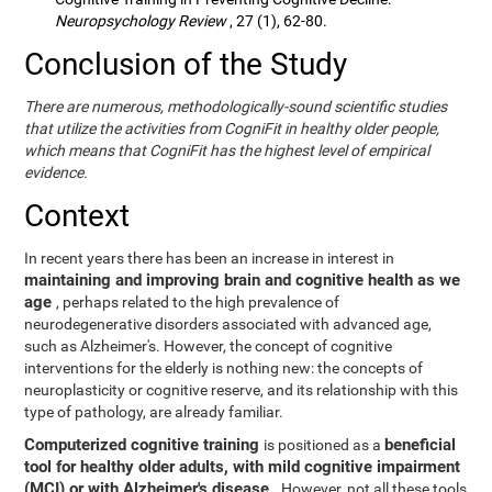
Neuropsychology Review
, 27 (1), 62-80.
Conclusion of the Study
There are numerous, methodologically-sound scientific studies
that utilize the activities from CogniFit in healthy older people,
which means that CogniFit has the highest level of empirical
evidence.
Context
In recent years there has been an increase in interest in
maintaining and improving brain and cognitive health as we
age
, perhaps related to the high prevalence of
neurodegenerative disorders associated with advanced age,
such as Alzheimer's. However, the concept of cognitive
interventions for the elderly is nothing new: the concepts of
neuroplasticity or cognitive reserve, and its relationship with this
type of pathology, are already familiar.
Computerized cognitive training
beneficial
is positioned as a
tool for healthy older adults, with mild cognitive impairment
(MCI) or with Alzheimer's disease
. However, not all these tools