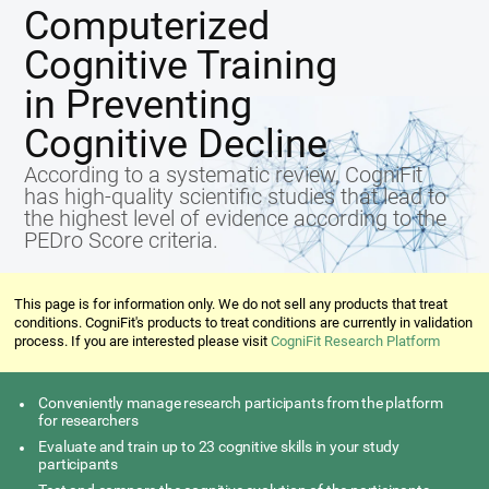
Computerized
Cognitive Training
in Preventing
Cognitive Decline
According to a systematic review, CogniFit
has high-quality scientific studies that lead to
the highest level of evidence according to the
PEDro Score criteria.
This page is for information only. We do not sell any products that treat
conditions. CogniFit's products to treat conditions are currently in validation
process. If you are interested please visit
CogniFit Research Platform
Conveniently manage research participants from the platform
for researchers
Evaluate and train up to 23 cognitive skills in your study
participants