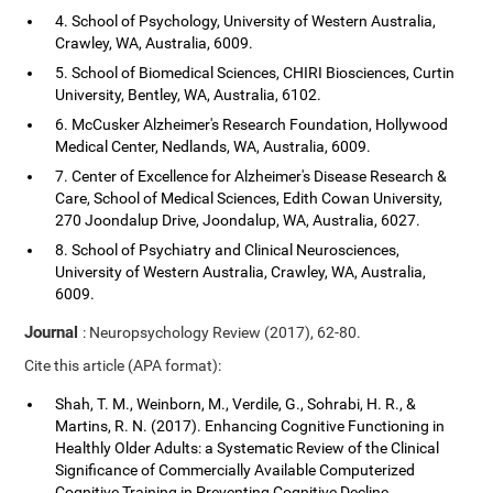
4. School of Psychology, University of Western Australia,
Crawley, WA, Australia, 6009.
5. School of Biomedical Sciences, CHIRI Biosciences, Curtin
University, Bentley, WA, Australia, 6102.
6. McCusker Alzheimer's Research Foundation, Hollywood
Medical Center, Nedlands, WA, Australia, 6009.
7. Center of Excellence for Alzheimer's Disease Research &
Care, School of Medical Sciences, Edith Cowan University,
270 Joondalup Drive, Joondalup, WA, Australia, 6027.
8. School of Psychiatry and Clinical Neurosciences,
University of Western Australia, Crawley, WA, Australia,
6009.
Journal
: Neuropsychology Review (2017), 62-80.
Cite this article (APA format):
Shah, T. M., Weinborn, M., Verdile, G., Sohrabi, H. R., &
Martins, R. N. (2017). Enhancing Cognitive Functioning in
Healthly Older Adults: a Systematic Review of the Clinical
Significance of Commercially Available Computerized
Cognitive Training in Preventing Cognitive Decline.