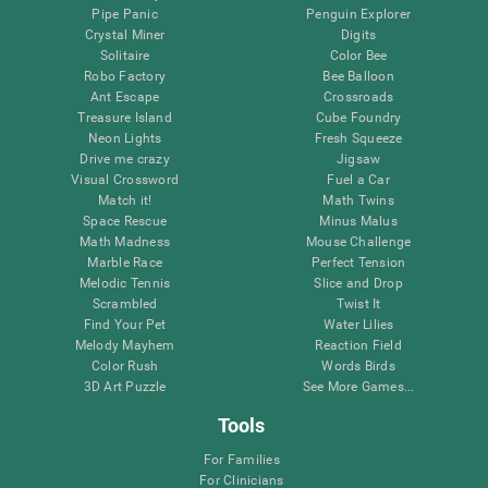
Pipe Panic
Penguin Explorer
Crystal Miner
Digits
Solitaire
Color Bee
Robo Factory
Bee Balloon
Ant Escape
Crossroads
Treasure Island
Cube Foundry
Neon Lights
Fresh Squeeze
Drive me crazy
Jigsaw
Visual Crossword
Fuel a Car
Match it!
Math Twins
Space Rescue
Minus Malus
Math Madness
Mouse Challenge
Marble Race
Perfect Tension
Melodic Tennis
Slice and Drop
Scrambled
Twist It
Find Your Pet
Water Lilies
Melody Mayhem
Reaction Field
Color Rush
Words Birds
3D Art Puzzle
See More Games...
Tools
For Families
For Clinicians