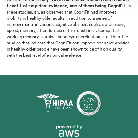
Level 1 of empirical evidence, one of them being CogniFit
. In
these studies, it was observed that CogniFit had improved
mobility in healthy older adults, in addition to a series of
improvements in various cognitive abilities, such as processing
speed, memory, attention, executive functions, visuospatial
working memory, learning, hand-eye coordination, etc. Thus, the
studies that indicate that CogniFit can improve cognitive abilities
in healthy older people have been shown to be of high quality,
with the best level of empirical evidence .