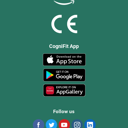
CogniFit App
Follow us