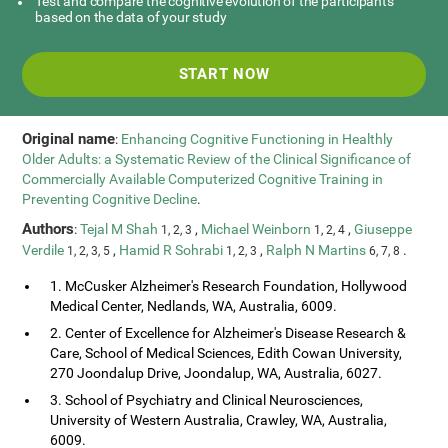
Test and compare the cognitive evolution of the participants
based on the data of your study
START NOW
Original name
:
Enhancing Cognitive Functioning in Healthly
Older Adults: a Systematic Review of the Clinical Significance of
Commercially Available Computerized Cognitive Training in
Preventing Cognitive Decline
.
Authors
:
Tejal M Shah
,
Michael Weinborn
,
Giuseppe
1, 2, 3
1, 2, 4
Verdile
,
Hamid R Sohrabi
,
Ralph N Martins
.
1, 2, 3, 5
1, 2, 3
6, 7, 8
1. McCusker Alzheimer's Research Foundation, Hollywood
Medical Center, Nedlands, WA, Australia, 6009.
2. Center of Excellence for Alzheimer's Disease Research &
Care, School of Medical Sciences, Edith Cowan University,
270 Joondalup Drive, Joondalup, WA, Australia, 6027.
3. School of Psychiatry and Clinical Neurosciences,
University of Western Australia, Crawley, WA, Australia,
6009.