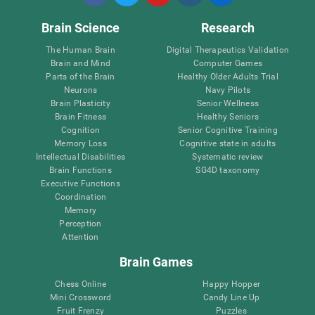
Brain Science
Research
The Human Brain
Digital Therapeutics Validation
Brain and Mind
Computer Games
Parts of the Brain
Healthy Older Adults Trial
Neurons
Navy Pilots
Brain Plasticity
Senior Wellness
Brain Fitness
Healthy Seniors
Cognition
Senior Cognitive Training
Memory Loss
Cognitive state in adults
Intellectual Disabilities
Systematic review
Brain Functions
SG4D taxonomy
Executive Functions
Coordination
Memory
Perception
Attention
Brain Games
Chess Online
Happy Hopper
Mini Crossword
Candy Line Up
Fruit Frenzy
Puzzles