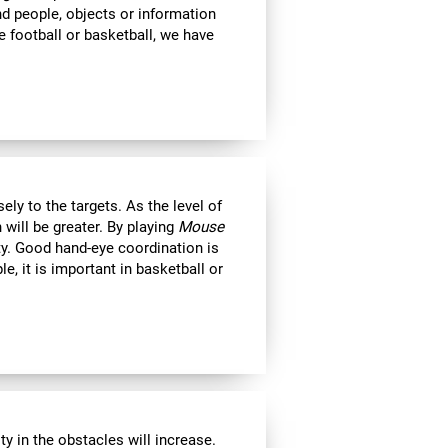
ind people, objects or information
 football or basketball, we have
ly to the targets. As the level of
 will be greater. By playing
Mouse
ity. Good hand-eye coordination is
le, it is important in basketball or
y in the obstacles will increase.