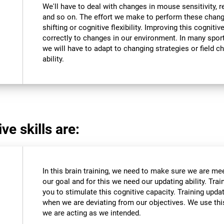
We'll have to deal with changes in mouse sensitivity,
and so on. The effort we make to perform these chang
shifting or cognitive flexibility. Improving this cognitiv
correctly to changes in our environment. In many sport
we will have to adapt to changing strategies or field c
ability.
ve skills are:
In this brain training, we need to make sure we are me
our goal and for this we need our updating ability. Trai
you to stimulate this cognitive capacity. Training upda
when we are deviating from our objectives. We use this
we are acting as we intended.