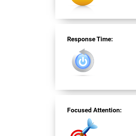
Response Time:
Focused Attention: