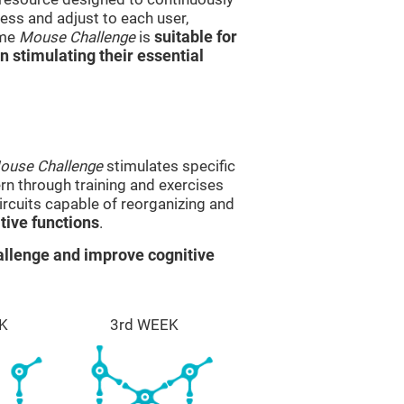
ss and adjust to each user,
ame
Mouse Challenge
is
suitable for
in stimulating their essential
ouse Challenge
stimulates specific
ern through training and exercises
rcuits capable of reorganizing and
ive functions
.
llenge and improve cognitive
K
3rd WEEK