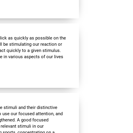
lick as quickly as possible on the
l be stimulating our reaction or
act quickly to a given stimulus.
e in various aspects of our lives
e stimuli and their distinctive
to use our focused attention, and
engthened. A good focused
 relevant stimuli in our
g sports, concentrating on a