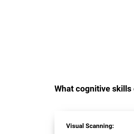
What cognitive skill
Visual Scanning: