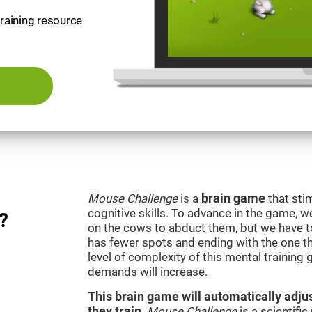
training resource
Mouse Challenge
is a
brain game
that sti
cognitive skills. To advance in the game, w
?
on the cows to abduct them, but we have to 
has fewer spots and ending with the one t
level of complexity of this mental training
demands will increase.
This brain game will automatically adjus
they train
.
Mouse Challenge
is a scientifi