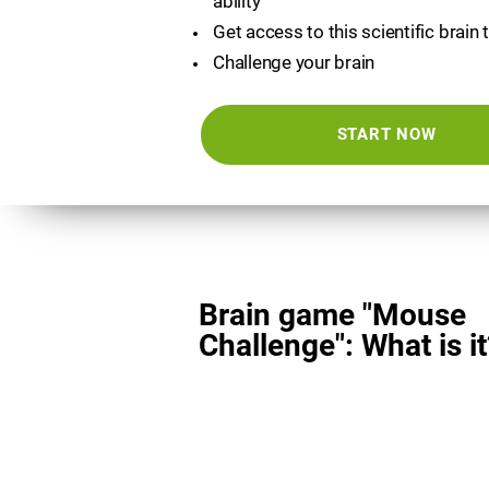
ability
Get access to this scientific brain 
Challenge your brain
START NOW
Brain game "Mouse
Challenge": What is it