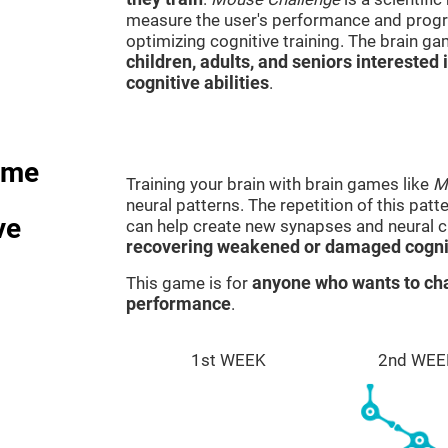
measure the user's performance and progre
optimizing cognitive training. The brain g
children, adults, and seniors interested 
cognitive abilities
.
ame
Training your brain with brain games like
M
neural patterns. The repetition of this patt
ve
can help create new synapses and neural ci
recovering weakened or damaged cognit
This game is for
anyone who wants to cha
performance
.
1st WEEK
2nd WEE