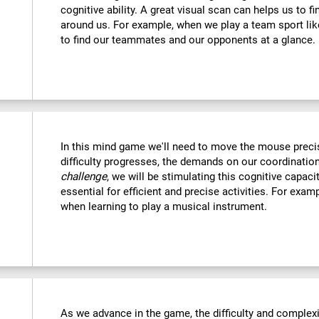
cognitive ability. A great visual scan can helps us to f
around us. For example, when we play a team sport like
to find our teammates and our opponents at a glance.
In this mind game we'll need to move the mouse precise
difficulty progresses, the demands on our coordination
challenge
, we will be stimulating this cognitive capac
essential for efficient and precise activities. For examp
when learning to play a musical instrument.
As we advance in the game, the difficulty and complexit