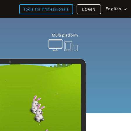
English
Tools for Professionals
LOGIN
Multi-platform