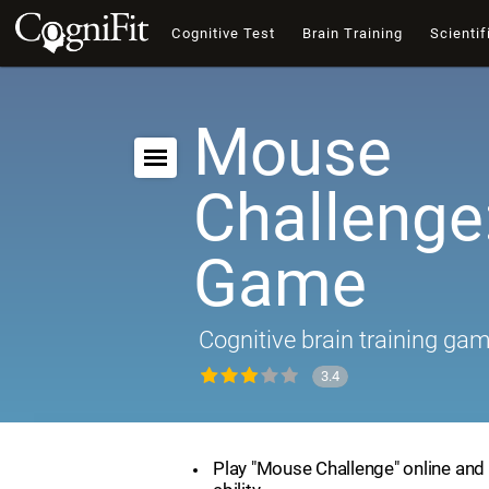
Cognitive Test
Brain Training
Scientif
Mouse
Challenge:
Game
Cognitive brain training ga
3.4
Play "Mouse Challenge" online and