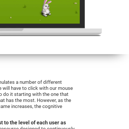
mulates a number of different
e will have to click with our mouse
do it starting with the one that
hat has the most. However, as the
 game increases, the cognitive
t to the level of each user as
c resource designed to continuously