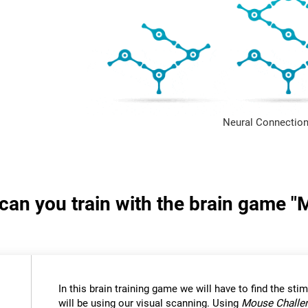
Neural Connection
s can you train with the brain game 
In this brain training game we will have to find the stimu
will be using our visual scanning. Using
Mouse Challe