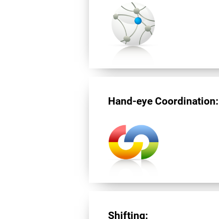
Hand-eye Coordination:
Shifting: