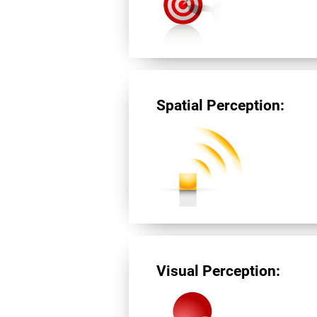
Spatial Perception:
Visual Perception: