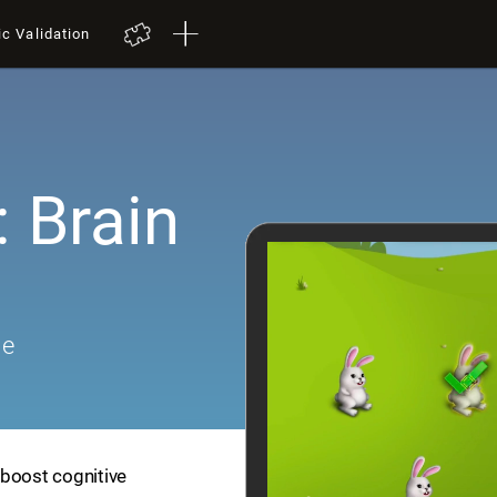
ic Validation
 Brain
me
 boost cognitive