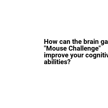
How can the brain g
"Mouse Challenge"
improve your cogniti
abilities?