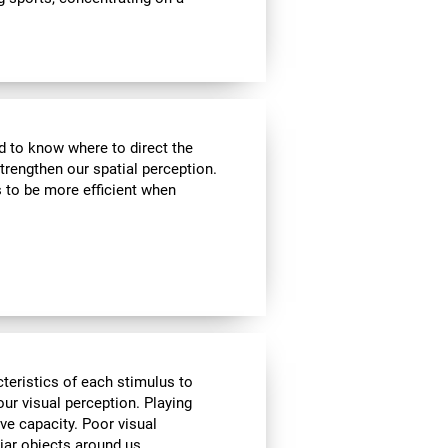
nd to know where to direct the
strengthen our spatial perception.
s to be more efficient when
cteristics of each stimulus to
ur visual perception. Playing
ve capacity. Poor visual
liar objects around us.