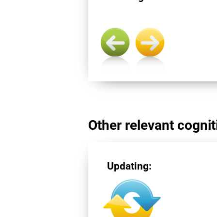
Other relevant cogniti
Updating: