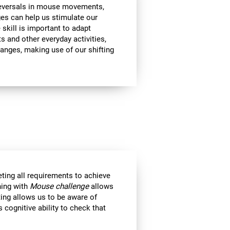
 reversals in mouse movements,
es can help us stimulate our
e skill is important to adapt
s and other everyday activities,
hanges, making use of our shifting
eting all requirements to achieve
ning with
Mouse challenge
allows
ting allows us to be aware of
 cognitive ability to check that