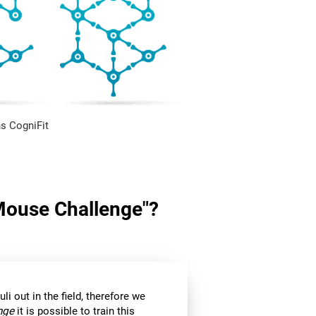
s CogniFit
"Mouse Challenge"?
li out in the field, therefore we
nge
it is possible to train this