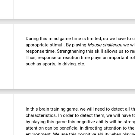
During this mind game time is limited, so we have to c
appropriate stimuli. By playing
Mouse challenge
we wil
response time. Strengthening this skill allows us to re
Thus, response or reaction time plays an important rol
such as sports, in driving, etc.
In this brain training game, we will need to detect all th
characteristics. In order to detect them, we will have 
by playing this game this cognitive ability will be str
attention can be beneficial in directing attention to the
environment. We use this cognitive ability when playin