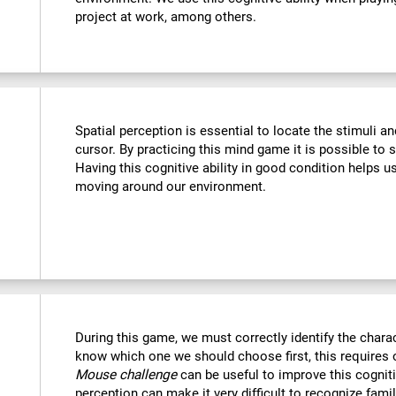
project at work, among others.
Spatial perception is essential to locate the stimuli a
cursor. By practicing this mind game it is possible to 
Having this cognitive ability in good condition helps u
moving around our environment.
During this game, we must correctly identify the chara
know which one we should choose first, this requires o
Mouse challenge
can be useful to improve this cogniti
perception can make it very difficult to recognize fami