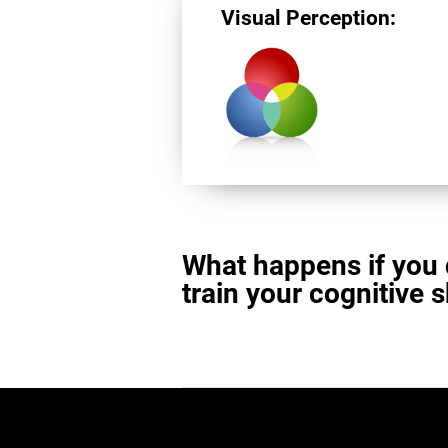
Visual Perception:
What happens if you 
train your cognitive s