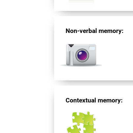
Non-verbal memory:
Contextual memory: