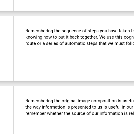
Remembering the sequence of steps you have taken to u
knowing how to put it back together. We use this cogn
route or a series of automatic steps that we must follo
Remembering the original image composition is usefu
the way information is presented to us is useful in our 
remember whether the source of our information is reli