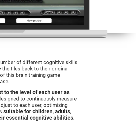
umber of different cognitive skills.
he tiles back to their original
of this brain training game
ease.
t to the level of each user as
 designed to continuously measure
djust to each user, optimizing
is
suitable for children, adults,
ir essential cognitive abilities
.