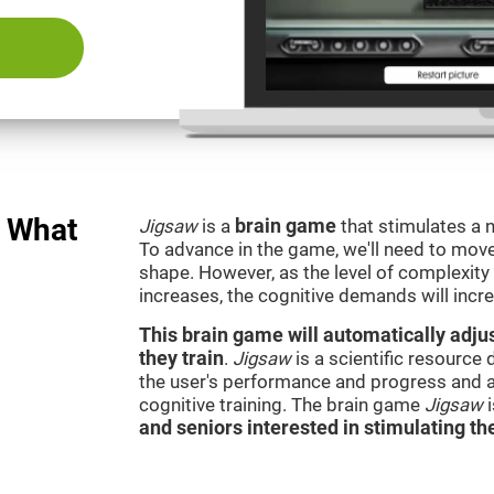
: What
Jigsaw
is a
brain game
that stimulates a n
To advance in the game, we'll need to move t
shape. However, as the level of complexity 
increases, the cognitive demands will incr
This brain game will automatically adjus
they train
.
Jigsaw
is a scientific resource
the user's performance and progress and a
cognitive training. The brain game
Jigsaw
and seniors interested in stimulating the