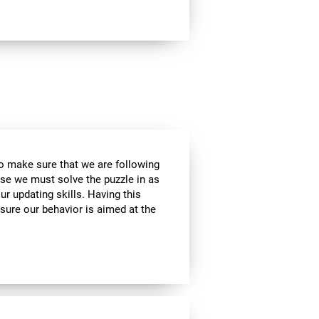
to make sure that we are following
use we must solve the puzzle in as
r updating skills. Having this
sure our behavior is aimed at the