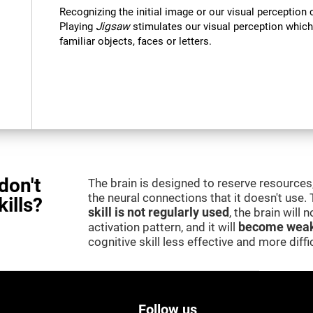
Recognizing the initial image or our visual perception 
Playing
Jigsaw
stimulates our visual perception which
familiar objects, faces or letters.
don't
The brain is designed to reserve resources,
the neural connections that it doesn't use.
kills?
skill is not regularly used
, the brain will
activation pattern, and it will
become weak
cognitive skill less effective and more difficu
Follow us