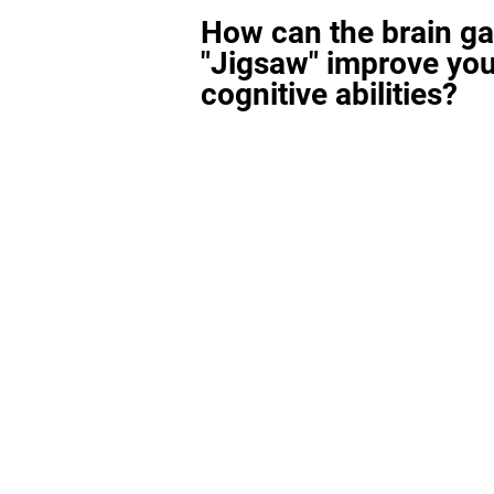
How can the brain g
"Jigsaw" improve you
cognitive abilities?