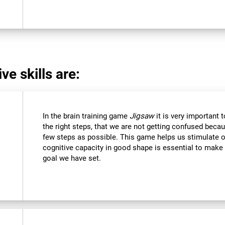
ve skills are:
In the brain training game
Jigsaw
it is very important 
the right steps, that we are not getting confused beca
few steps as possible. This game helps us stimulate ou
cognitive capacity in good shape is essential to make 
goal we have set.