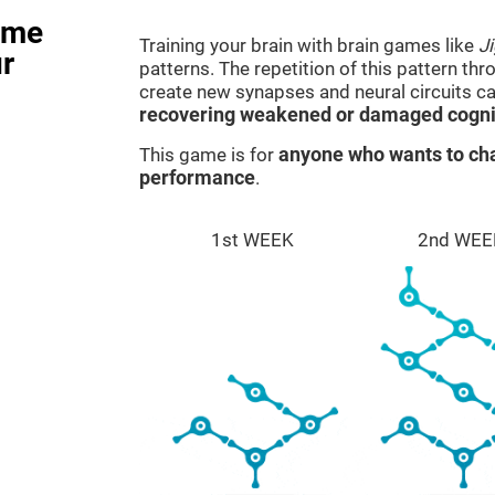
ame
Training your brain with brain games like
J
r
patterns. The repetition of this pattern th
create new synapses and neural circuits c
recovering weakened or damaged cognit
This game is for
anyone who wants to cha
performance
.
1st WEEK
2nd WEE