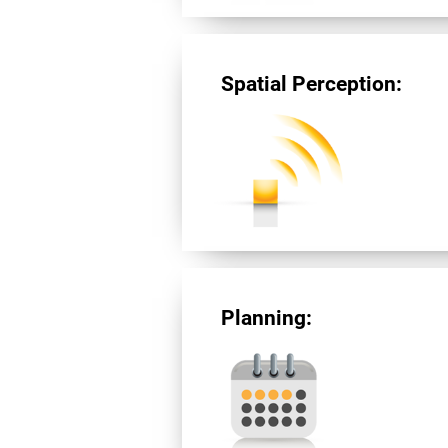
Spatial Perception:
Planning: