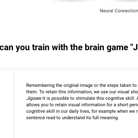
Neural Connection
 can you train with the brain game "
Remembering the original image or the steps taken to s
them. To retain this information, we use our visual sh
Jigsaw
it is possible to stimulate this cognitive skil
allows you to retain visual information for a short per
cognitive skill in our daily lives, for example when w
sentence read to understand its full meaning.