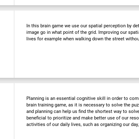
In this brain game we use our spatial perception by de
image go in what point of the grid. Improving our spati
lives for example when walking down the street withou
Planning is an essential cognitive skill in order to comp
brain training game, as it is necessary to solve the puz
and planning can help us find the shortest way to solve
beneficial to prioritize and make better use of our reso
activities of our daily lives, such as organizing our day