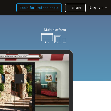
English
Tools for Professionals
LOGIN
Multi-platform