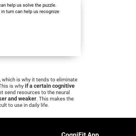
can help us solve the puzzle.
 in turn can help us recognize
 which is why it tends to eliminate
 This is why
if a certain cognitive
 not send resources to the neural
er and weaker
. This makes the
lt to use in daily life.
CogniFit App