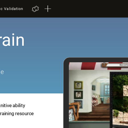
ic Validation
rain
me
itive ability
training resource