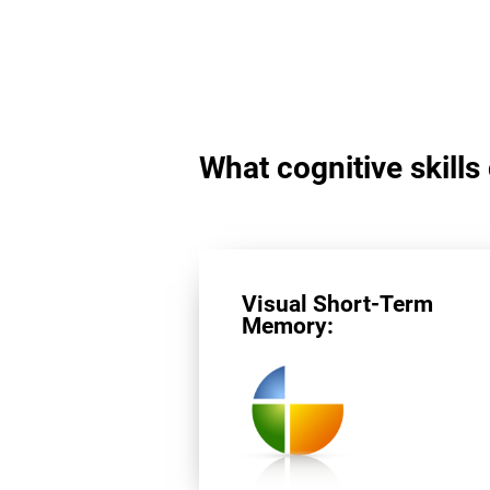
What cognitive skills
Visual Short-Term
Memory: