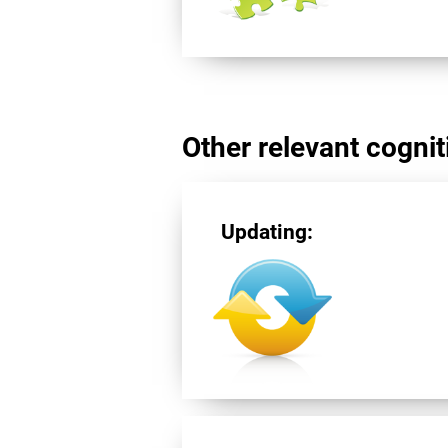
Other relevant cogniti
Updating: