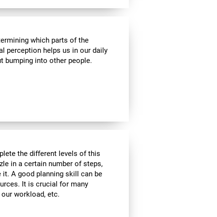
termining which parts of the
al perception helps us in our daily
t bumping into other people.
lete the different levels of this
zle in a certain number of steps,
 it. A good planning skill can be
urces. It is crucial for many
, our workload, etc.