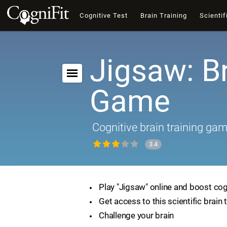
Cognitive Test
Brain Training
Scientif
Jigsaw: B
Game
Cognitive brain training ga
3.4
Play "Jigsaw" online and boost cogn
Get access to this scientific brain 
Challenge your brain