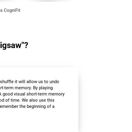
s CogniFit
Jigsaw"?
huffle it will allow us to undo
ort-term memory. By playing
l. A good visual short-term memory
iod of time. We also use this
e remember the beginning of a