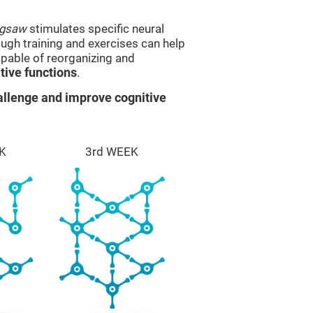
igsaw
stimulates specific neural
rough training and exercises can help
apable of reorganizing and
ive functions
.
llenge and improve cognitive
K
3rd WEEK