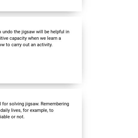
ndo the jigsaw will be helpful in
itive capacity when we learn a
w to carry out an activity.
l for solving jigsaw. Remembering
daily lives, for example, to
able or not.