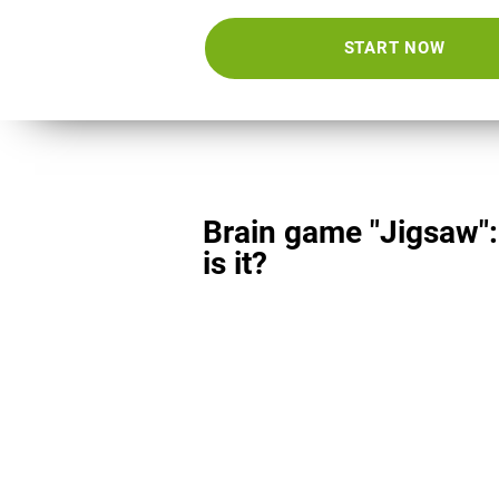
START NOW
Brain game "Jigsaw"
is it?