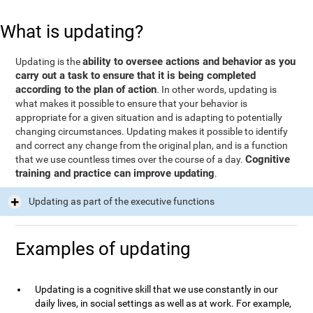
What is updating?
ability to oversee actions and behavior as you
Updating is the
carry out a task to ensure that it is being completed
according to the plan of action
. In other words, updating is
what makes it possible to ensure that your behavior is
appropriate for a given situation and is adapting to potentially
changing circumstances. Updating makes it possible to identify
and correct any change from the original plan, and is a function
Cognitive
that we use countless times over the course of a day.
training and practice can improve updating
.
Updating as part of the executive functions
Examples of updating
Updating is a cognitive skill that we use constantly in our
daily lives, in social settings as well as at work. For example,