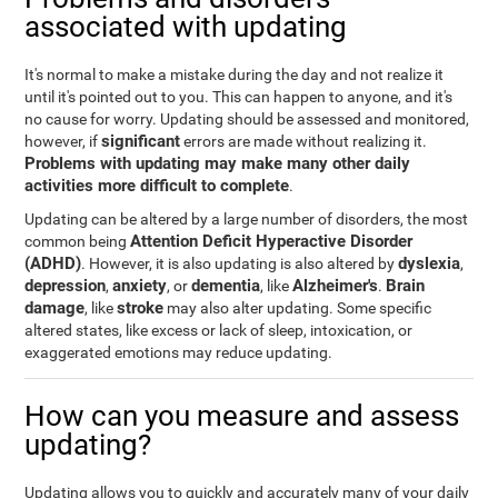
associated with updating
It's normal to make a mistake during the day and not realize it
until it's pointed out to you. This can happen to anyone, and it's
no cause for worry. Updating should be assessed and monitored,
significant
however, if
errors are made without realizing it.
Problems with updating may make many other daily
activities more difficult to complete
.
Updating can be altered by a large number of disorders, the most
Attention Deficit Hyperactive Disorder
common being
(ADHD)
dyslexia
. However, it is also updating is also altered by
,
depression
anxiety
dementia
Alzheimer's
Brain
,
, or
, like
.
damage
stroke
, like
may also alter updating. Some specific
altered states, like excess or lack of sleep, intoxication, or
exaggerated emotions may reduce updating.
How can you measure and assess
updating?
Updating allows you to quickly and accurately many of your daily