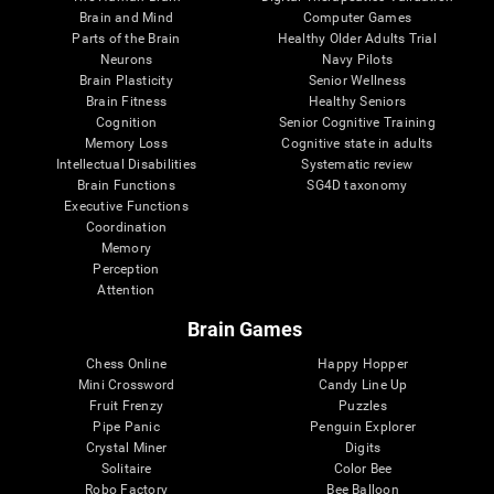
Brain and Mind
Computer Games
Parts of the Brain
Healthy Older Adults Trial
Neurons
Navy Pilots
Brain Plasticity
Senior Wellness
Brain Fitness
Healthy Seniors
Cognition
Senior Cognitive Training
Memory Loss
Cognitive state in adults
Intellectual Disabilities
Systematic review
Brain Functions
SG4D taxonomy
Executive Functions
Coordination
Memory
Perception
Attention
Brain Games
Chess Online
Happy Hopper
Mini Crossword
Candy Line Up
Fruit Frenzy
Puzzles
Pipe Panic
Penguin Explorer
Crystal Miner
Digits
Solitaire
Color Bee
Robo Factory
Bee Balloon