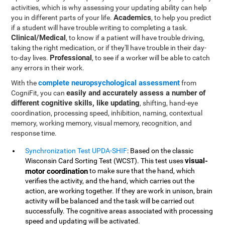
activities, which is why assessing your updating ability can help
Academics
you in different parts of your life.
, to help you predict
if a student will have trouble writing to completing a task.
Clinical/Medical
, to know if a patient will have trouble driving,
taking the right medication, or if they'll have trouble in their day-
Professional
to-day lives.
, to see if a worker will be able to catch
any errors in their work.
complete neuropsychological assessment
With the
from
easily and accurately assess a number of
CogniFit, you can
different cognitive skills, like updating
, shifting, hand-eye
coordination, processing speed, inhibition, naming, contextual
memory, working memory, visual memory, recognition, and
response time.
Synchronization Test UPDA-SHIF
: Based on the classic
visual-
Wisconsin Card Sorting Test (WCST). This test uses
motor coordination
to make sure that the hand, which
verifies the activity, and the hand, which carries out the
action, are working together. If they are work in unison, brain
activity will be balanced and the task will be carried out
successfully. The cognitive areas associated with processing
speed and updating will be activated.