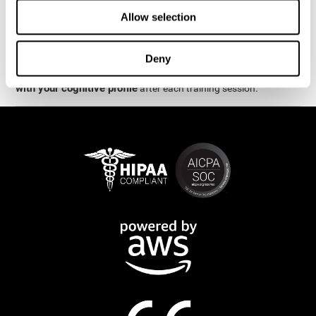
week.
Allow selection
are
The cognitive stimulation and assessments from CogniFit
available online and on mobile
. There are a number of
Deny
interactive activities and games that can help train and improve
CogniFit will automatically show you a detailed graph
skills.
with your cognitive profile
after each training session.