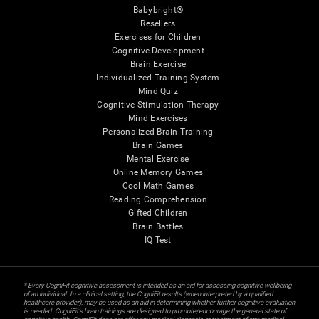
Babybright®
Resellers
Exercises for Children
Cognitive Development
Brain Exercise
Individualized Training System
Mind Quiz
Cognitive Stimulation Therapy
Mind Exercises
Personalized Brain Training
Brain Games
Mental Exercise
Online Memory Games
Cool Math Games
Reading Comprehension
Gifted Children
Brain Battles
IQ Test
* Every CogniFit cognitive assessment is intended as an aid for assessing cognitive wellbeing
of an individual. In a clinical setting, the CogniFit results (when interpreted by a qualified
healthcare provider), may be used as an aid in determining whether further cognitive evaluation
is needed. CogniFit’s brain trainings are designed to promote/encourage the general state of