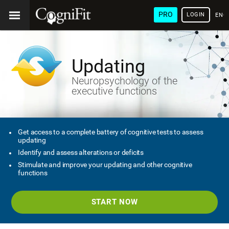
PRO
LOGIN
ENG
Updating
Neuropsychology of the
executive functions
Get access to a complete battery of cognitive tests to assess
updating
Identify and assess alterations or deficits
Stimulate and improve your updating and other cognitive
functions
START NOW