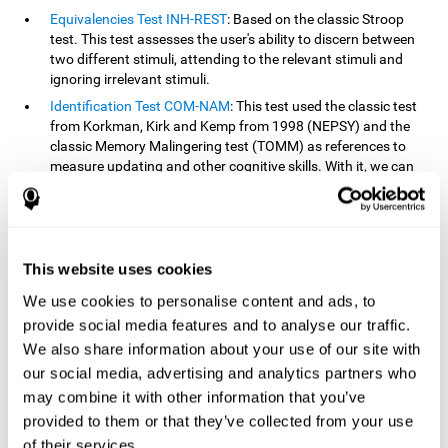
Equivalencies Test INH-REST
: Based on the classic Stroop
test. This test assesses the user's ability to discern between
two different stimuli, attending to the relevant stimuli and
ignoring irrelevant stimuli.
Identification Test COM-NAM
: This test used the classic test
from Korkman, Kirk and Kemp from 1998 (NEPSY) and the
classic Memory Malingering test (TOMM) as references to
measure updating and other cognitive skills. With it, we can
observe the user's ability to retain information and classify
stimuli in their memory. The classification or order that we
give objects or ideas is possible due to identifying similarities
within a group.
This website uses cookies
Processing Test REST-INH
: Inspired by the classic Test of
Variables of Attention, this task helps perceive and process a
We use cookies to personalise content and ads, to
stimulus and respond to it.
provide social media features and to analyse our traffic.
We also share information about your use of our site with
How can you improve or
our social media, advertising and analytics partners who
rehabilitate updating?
may combine it with other information that you’ve
provided to them or that they’ve collected from your use
Every cognitive skill, including updating, can be trained and
of their services.