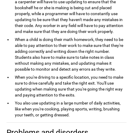
a carpenter will have to use updating to ensure that the
bookshelf he or she is making is being cut and placed
properly, while a programmer will have to constantly use
updating to be sure that they haven't made any mistakes in
their code. Any worker in any field will have to pay attention
and make sure that they are doing their work properly.
When a child is doing their math homework, they need to be
able to pay attention to their work to make sure that they're
adding correctly and writing down the right number.
Students also have to make sure to take notes in class
without making any mistakes, and updating makes it
possible to monitor and detect any errors as they write.
When you're driving to a specific location, you need to make
sure to drive carefully and take the right exit. You'll use
updating when making sure that you're going the right way
and paying attention to the exits.
You also use updating in a large number of daily activities,
like when you're cooking, playing sports, writing, brushing
your teeth, or getting dressed.
Problems and disorders