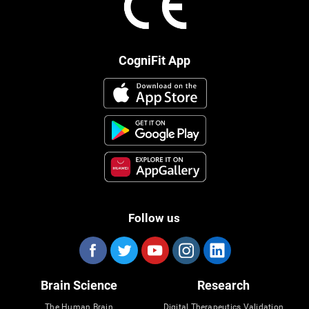
CogniFit App
Follow us
Brain Science
Research
The Human Brain
Digital Therapeutics Validation