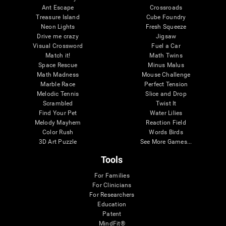
Ant Escape
Crossroads
Treasure Island
Cube Foundry
Neon Lights
Fresh Squeeze
Drive me crazy
Jigsaw
Visual Crossword
Fuel a Car
Match it!
Math Twins
Space Rescue
Minus Malus
Math Madness
Mouse Challenge
Marble Race
Perfect Tension
Melodic Tennis
Slice and Drop
Scrambled
Twist It
Find Your Pet
Water Lilies
Melody Mayhem
Reaction Field
Color Rush
Words Birds
3D Art Puzzle
See More Games...
Tools
For Families
For Clinicians
For Researchers
Education
Patent
MindFit®