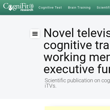
Cognitive Test
Brain Training
Scientif
Novel televi
cognitive tr
working me
executive fu
Scientific publication on cog
iTVs.