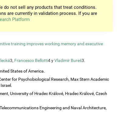
e do not sell any products that treat conditions.
ons are currently in validation process. If you are
earch Platform
gnitive training improves working memory and executive
lecká
3,
Francesco Bellotti
4 y
Vladimír Bureš
3.
United States of America.
Center for Psychobiological Research, Max Stern Academic
Israel.
ent, University of Hradec Králové, Hradec Králové, Czech
c, Telecommunications Engineering and Naval Architecture,