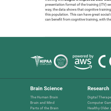
presentation format of the training (iTV) se
way, the data shows that cognitive trainin
this population. This can have great socia
can benefit from cognitive training, with th
Brain Science
Research
The Human Brain
Digital Therap
Brain and Mind
Computer Ga
Parts of the Brain
Healthy Older A