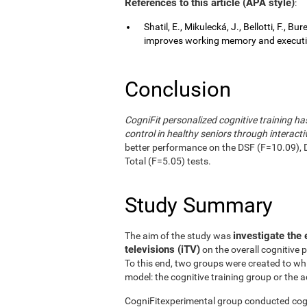
References to this article (APA style)
:
Shatil, E., Mikulecká, J., Bellotti, F., B
improves working memory and executive
Conclusion
CogniFit personalized cognitive training 
control in healthy seniors through interactiv
better performance on the DSF (F=10.09), 
Total (F=5.05) tests.
Study Summary
investigate the 
The aim of the study was
televisions (iTV)
on the overall cognitive 
To this end, two groups were created to wh
model: the cognitive training group or the a
CogniFitexperimental group conducted cogni