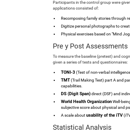
Participants in the control group were give
applications consisted of:
Recomposing family stories through rele
Digitize personal photographs to create
Physical exercises based on "Mind Jog
Pre y Post Assessments
To measure the baseline (pretest) and cogni
given a series of tests and questionnaires:
TONI-3
(Test of non-verbal intelligenc
TMT
(Trail Making Test) part A and p
capabilities.
DS (Digit Span)
direct (DSF) and indi
World Health Organization
Well-being
subjective score about physical and ps
usability of the iTV
A scale about
(iTV
Statistical Analysis