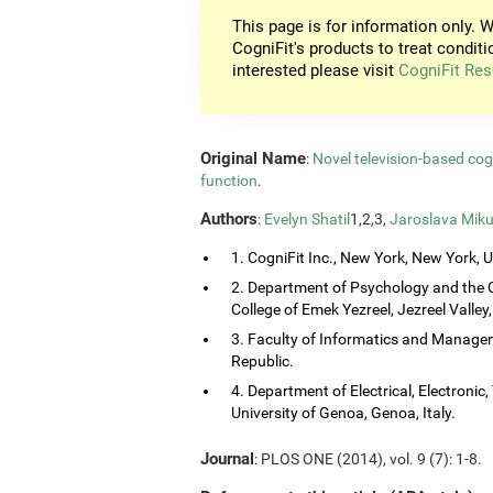
This page is for information only. W
CogniFit's products to treat conditi
interested please visit
CogniFit Res
Original Name
:
Novel television-based co
function
.
Authors
:
Evelyn Shatil
1,2,3,
Jaroslava Miku
1. CogniFit Inc., New York, New York, 
2. Department of Psychology and the 
College of Emek Yezreel, Jezreel Valley, 
3. Faculty of Informatics and Managem
Republic.
4. Department of Electrical, Electroni
University of Genoa, Genoa, Italy.
Journal
: PLOS ONE (2014), vol. 9 (7): 1-8.