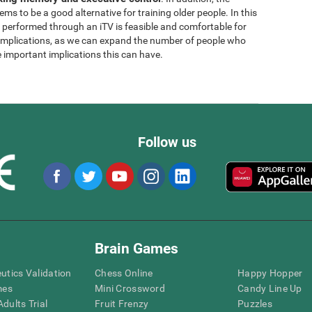
ems to be a good alternative for training older people. In this
g performed through an iTV is feasible and comfortable for
l implications, as we can expand the number of people who
e important implications this can have.
Follow us
Brain Games
eutics Validation
Chess Online
Happy Hopper
mes
Mini Crossword
Candy Line Up
dults Trial
Fruit Frenzy
Puzzles