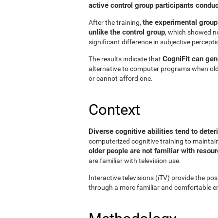
active control group participants condu
the experimental group
After the training,
unlike the control group
, which showed no
significant difference in subjective perceptio
CogniFit can gene
The results indicate that
alternative to computer programs when old
or cannot afford one.
Context
Diverse cognitive abilities tend to deter
computerized cognitive training to maintain 
older people are not familiar with reso
are familiar with television use.
Interactive televisions (iTV) provide the pos
through a more familiar and comfortable en