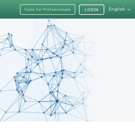
English
Tools for Professionals
LOGIN