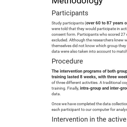
Methodology
Participants
over 60 to 87 years o
Study participants (
were told that they would participate in act
consent form. Participants who scored 27 
excluded. Although the researchers knew wh
themselves did not know which group they b
data were also taken into account to matc
Procedure
The intervention programs of both grou
training lasted 8 weeks, with three we
of three different activities. A traditiona
intra-group and inter-gr
training. Finally,
data.
Once we have completed the data collection 
each participant to our computer for analys
Intervention in the activ