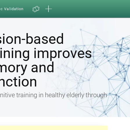
ic Validation
sion-based
aining improves
mory and
nction
nitive training in healthy elderly through