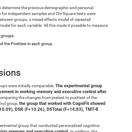
o determine the previous demographic and personal
ts for independent samples and Chi-Square tests were
between groups, a mixed-effects model of repeated
del for each variable. All this made it possible to measure:
o groups.
d the Posttest in each group.
sions
The experimental group
oups were initially comparable.
ovement in working memory and executive control after
 comparing the changes from pretest to posttest of the
the group that worked with CogniFit showed
trol group,
=10.09), DSR (F=10.26), DSTotal (F=14.83), TMT-B
xperimental group that conducted personalized cognitive
rking memory and executive control
. In addition, the