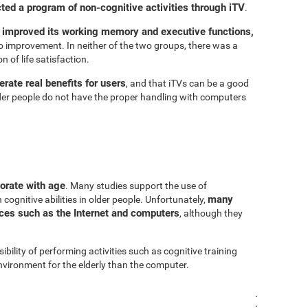
cted a program of non-cognitive activities through iTV
.
 improved its working memory and executive functions,
 improvement. In neither of the two groups, there was a
n of life satisfaction.
rate real benefits for users
, and that iTVs can be a good
er people do not have the proper handling with computers
iorate with age
. Many studies support the use of
many
cognitive abilities in older people. Unfortunately,
urces such as the Internet and computers
, although they
sibility of performing activities such as cognitive training
vironment for the elderly than the computer.
.
.