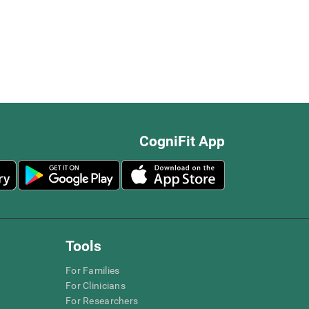
CogniFit App
Tools
For Families
For Clinicians
For Researchers