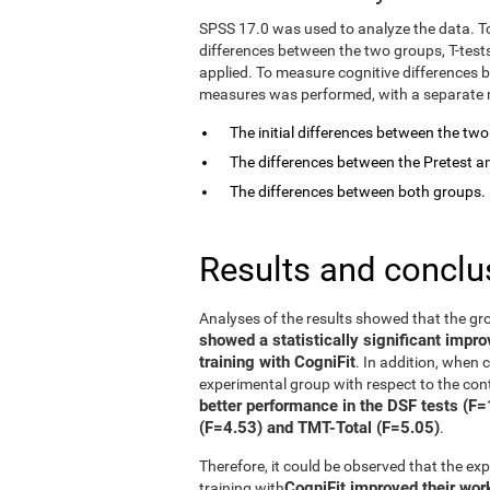
SPSS 17.0 was used to analyze the data. T
differences between the two groups, T-tes
applied. To measure cognitive differences 
measures was performed, with a separate mo
The initial differences between the tw
The differences between the Pretest an
The differences between both groups.
Results and conclu
Analyses of the results showed that the gr
showed a statistically significant impr
training with CogniFit
. In addition, when
experimental group with respect to the con
better performance in the DSF tests (F
(F=4.53) and TMT-Total (F=5.05)
.
Therefore, it could be observed that the e
CogniFit improved their wo
training with