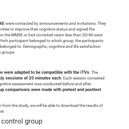
ld
) were contacted by announcements and invitations. They
ivities to improve their cognitive status and signed the
on the MMSE or had corrected vision less than 20/40 were
ich participant belonged to which group, the participants
elonged to. Demographic, cognitive and life satisfaction
h groups.
ps were adapted to be compatible with the iTVs
. The
ekly sessions of 20 minutes each
. Each session consisted
l cognitive assessment was conducted before and after
oup comparisons were made with pretest and posttest
from the study, we will be able to download the results of
is.
e control group