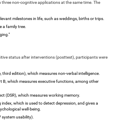
n three non-cognitive applications at the same time. The
vant milestones in life, such as weddings, births or trips.
 a family tree.
ging."
tive status after interventions (posttest), participants were
e, third edition), which measures non-verbal intelligence.
art B, which measures executive functions, among other
rect (DSR), which measures working memory.
 index, which is used to detect depression, and gives a
ychological well-being.
 system usability).