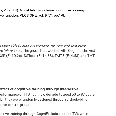
ures, V. (2014). Novel television-based cognitive training
 function. PLOS ONE, vol. 9 (7), pp.1-8.
has been able to improve working memory and executive
e televisions.
. The group that worked with CogniFit showed
DSR (F=10.26), DSTotal (F=14.83), TMT-B (F=4.53) and TMT-
effect of cognitive training through interactive
performance of 119 healthy older adults aged 60 to 87 years.
ich they were randomly assigned through a single-blind
ctive control group.
tive training through CogniFit (adapted for iTV), while