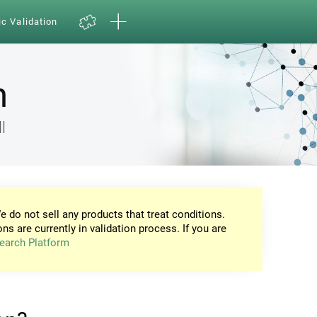
ic Validation
n
l
e do not sell any products that treat conditions.
ons are currently in validation process. If you are
earch Platform