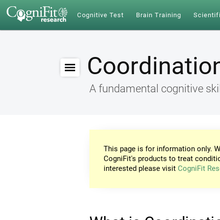
Cognitive Test
Brain Training
Scientif
Coordinatio
A fundamental cognitive skil
This page is for information only. W
CogniFit's products to treat conditi
interested please visit
CogniFit Res