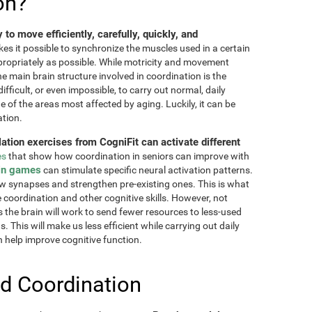
on?
ty to move efficiently, carefully, quickly, and
akes it possible to synchronize the muscles used in a certain
ppropriately as possible. While motricity and movement
the main brain structure involved in coordination is the
fficult, or even impossible, to carry out normal, daily
ne of the areas most affected by aging. Luckily, it can be
ation.
lation exercises from CogniFit can activate different
es
that show how coordination in seniors can improve with
in games
can stimulate specific neural activation patterns.
ew synapses and strengthen pre-existing ones. This is what
e coordination and other cognitive skills. However, not
as the brain will work to send fewer resources to less-used
 This will make us less efficient while carrying out daily
n help improve cognitive function.
d Coordination