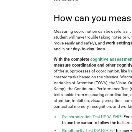
How can you measu
Measuring coordination can be useful as it 
student will have trouble taking notes or wr
work setting
move easily and safely), and
day-to-day lives
and in our
.
With the complete
cognitive assessmen
measure coordination and other cognitiv
of the subprocesses of coordination, like
ha
created tasks based on the classical Wiscon
Variables of Attention (TOVA), the Visual 
Kemp), the Continuous Performance Test (
tests, aside from measuring coordination, e
attention, inhibition, visual perception, na
contextual memory, recognition, and work
Synchronization Test UPDA-SHIF
: For 
to use the cursor to follow the ball aro
Simultaneity Test DIAT-SHIF
: The user 