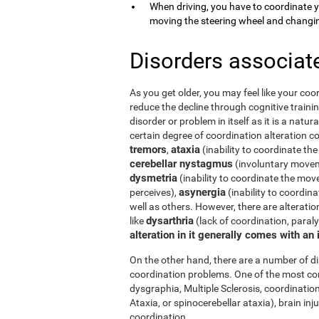
When driving, you have to coordinate 
moving the steering wheel and changi
Disorders associat
As you get older, you may feel like your coor
reduce the decline through cognitive trainin
disorder or problem in itself as it is a natur
certain degree of coordination alteration 
tremors
ataxia
,
(inability to coordinate the
cerebellar nystagmus
(involuntary moveme
dysmetria
(inability to coordinate the mov
asynergia
perceives),
(inability to coordi
well as others. However, there are alterati
dysarthria
like
(lack of coordination, paral
alteration in it generally comes with an
On the other hand, there are a number of 
coordination problems. One of the most co
dysgraphia, Multiple Sclerosis, coordination
Ataxia, or spinocerebellar ataxia), brain i
coordination.