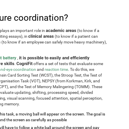
re coordination?
academic areas
plays an important role in
(to know if a
clinical areas
iting essays), in
(to know if a patient can
s
(to know if an employee can safely move heavy machinery),
t battery
it is possible to easily and efficiently
,
e skills
CogniFit
.
offers a set of tests that evaluate some
nd-eye coordination
and
reaction time
. To do this, we
sin Card Sorting Test (WCST), the Stroop Test, the Test of
Organisation Task (VOT), NEPSY (from Korkman, Kirk, and
CPT), and the Test of Memory Malingering (TOMM). These
valuate updating, shifting, processing speed, divided
ming, visual scanning, focused attention, spatial perception,
ing memory.
this task, a moving ball will appear on the screen. The goal is
und the screen as carefully as possible
will have to follow a white ball around the screen and pay