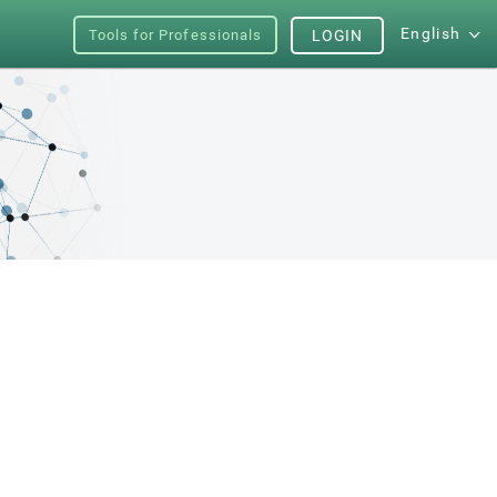
English
Tools for Professionals
LOGIN