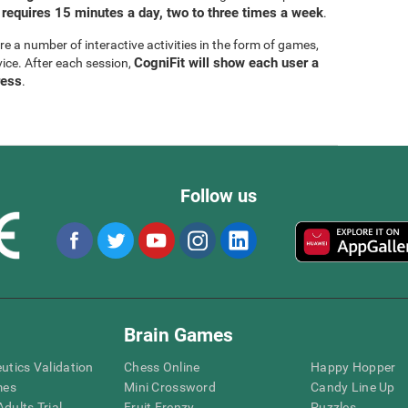
 requires 15 minutes a day, two to three times a week
.
are a number of interactive activities in the form of games,
CogniFit will show each user a
vice. After each session,
ress
.
Follow us
Brain Games
eutics Validation
Chess Online
Happy Hopper
mes
Mini Crossword
Candy Line Up
dults Trial
Fruit Frenzy
Puzzles