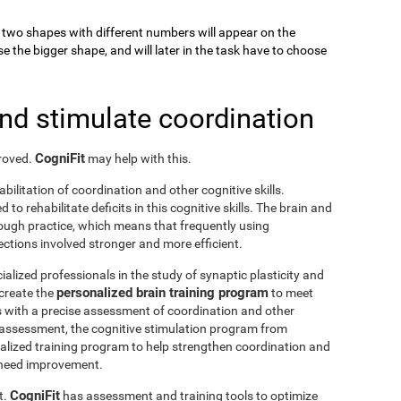
k, two shapes with different numbers will appear on the
se the bigger shape, and will later in the task have to choose
and stimulate coordination
CogniFit
proved.
may help with this.
abilitation of coordination and other cognitive skills.
to rehabilitate deficits in this cognitive skills. The brain and
rough practice, which means that frequently using
ctions involved stronger and more efficient.
ialized professionals in the study of synaptic plasticity and
personalized brain training program
 create the
to meet
s with a precise assessment of coordination and other
he assessment, the cognitive stimulation program from
nalized training program to help strengthen coordination and
o need improvement.
CogniFit
t.
has assessment and training tools to optimize