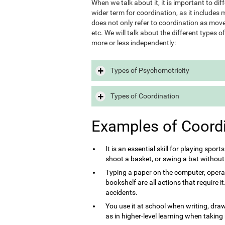
When we talk about it, it is important to d
wider term for coordination, as it includes m
does not only refer to coordination as move
etc. We will talk about the different types 
more or less independently:
Types of Psychomotricity
Types of Coordination
Examples of Coord
It is an essential skill for playing sport
shoot a basket, or swing a bat without
Typing a paper on the computer, opera
bookshelf are all actions that require 
accidents.
You use it at school when writing, draw
as in higher-level learning when taking