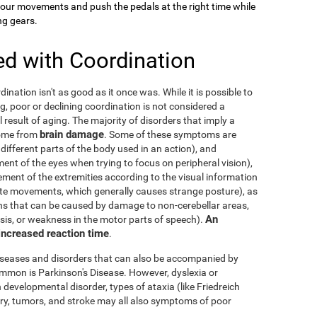
your movements and push the pedals at the right time while
ng gears.
ed with Coordination
dination isn't as good as it once was. While it is possible to
g, poor or declining coordination is not considered a
al result of aging. The majority of disorders that imply a
brain damage
come from
. Some of these symptoms are
 different parts of the body used in an action), and
nt of the eyes when trying to focus on peripheral vision),
ement of the extremities according to the visual information
nate movements, which generally causes strange posture), as
ons that can be caused by damage to non-cerebellar areas,
An
ysis, or weakness in the motor parts of speech).
 increased reaction time
.
diseases and disorders that can also be accompanied by
mmon is Parkinson's Disease. However, dyslexia or
 developmental disorder, types of ataxia (like Friedreich
njury, tumors, and stroke may all also symptoms of poor