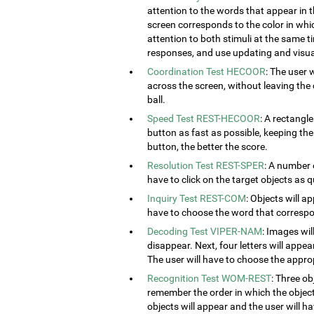
attention to the words that appear in t
screen corresponds to the color in which
attention to both stimuli at the same ti
responses, and use updating and visual
Coordination Test HECOOR
: The user 
across the screen, without leaving the c
ball.
Speed Test REST-HECOOR
: A rectangle
button as fast as possible, keeping th
button, the better the score.
Resolution Test REST-SPER
: A number 
have to click on the target objects as q
Inquiry Test REST-COM
: Objects will a
have to choose the word that correspon
Decoding Test VIPER-NAM
: Images wil
disappear. Next, four letters will appear
The user will have to choose the approp
Recognition Test WOM-REST
: Three ob
remember the order in which the object
objects will appear and the user will 