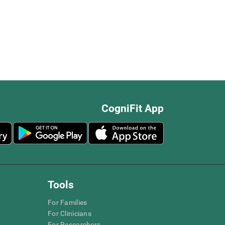
CogniFit App
Tools
For Families
For Clinicians
For Researchers