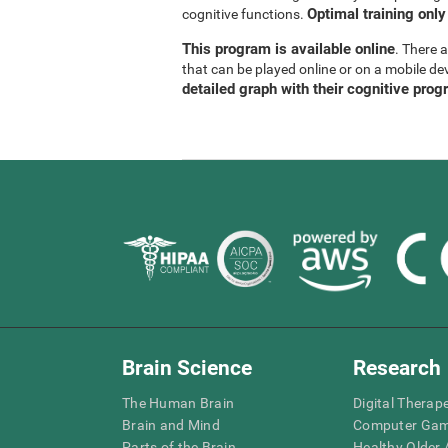
Optimal training only
cognitive functions.
This program is available online
. There 
that can be played online or on a mobile de
detailed graph with their cognitive prog
Brain Science
Research
The Human Brain
Digital Therap
Brain and Mind
Computer Ga
Parts of the Brain
Healthy Older A