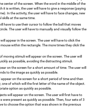
he center of the screen. When the word in the middle of the
 it is written, the user will have to give a response (paying
me). In the activity, the user will have to face changes, new
 skills at the same time.
will have to use their cursor to follow the ball that moves
ircle. The user will have to manually and visually follow the
 will appear in the screen. The user will have to click the
e mouse within the rectangle. The more times they click the
of moving stimuli will appear on the screen. The user will
uickly as possible, avoiding the distracting stimuli.
ppear on the screen for a short amount of time. The user will
ds to the image as quickly as possible.
l appear on the screen for a short period of time and then
, one of which will the first letter of the name of the object.
riate option as quickly as possible.
jects will appear on the screen. The user will first have to
s were present as quickly as possible. Then, four sets of 3
have to choose the option that was shown in the previous