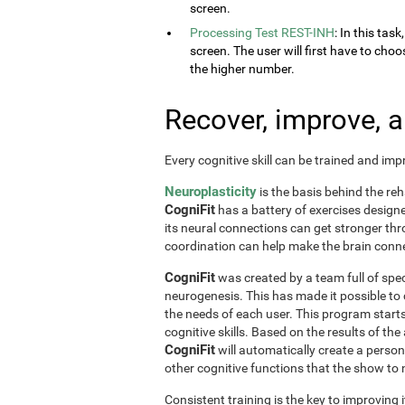
screen.
Processing Test REST-INH
: In this tas
screen. The user will first have to choo
the higher number.
Recover, improve, 
Every cognitive skill can be trained and im
Neuroplasticity
is the basis behind the reh
CogniFit
has a battery of exercises designed 
its neural connections can get stronger th
coordination can help make the brain conne
CogniFit
was created by a team full of spec
neurogenesis. This has made it possible to
the needs of each user. This program start
cognitive skills. Based on the results of t
CogniFit
will automatically create a perso
other cognitive functions that the show t
Consistent training is the key to improving i