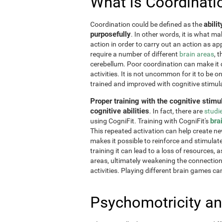
What is Coordinati
abili
Coordination could be defined as the
purposefully
. In other words, it is what m
action in order to carry out an action as a
require a number of different
brain areas
, 
cerebellum. Poor coordination can make it di
activities. It is not uncommon for it to be o
trained and improved with cognitive stimul
Proper training with the cognitive stimu
cognitive abilities
. In fact, there are
studi
bra
using CogniFit. Training with CogniFit's
This repeated activation can help create n
makes it possible to reinforce and stimulat
training it can lead to a loss of resources, 
areas, ultimately weakening the connections.
activities. Playing different brain games ca
Psychomotricity an