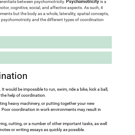
Psychomotricity
ifferentiate between psychomotricity.
is a
otor, cognitive, social, and affective aspects. As such, it
ments but the body as a whole, laterality, spatial concepts,
of psychomotricity and the different types of coordination
ination
s. It would be impossible to run, swim, ride a bike, kick a ball,
 the help of coordination.
ting heavy machinery, or putting together your new
it. Poor coordination in work environments may result in
ing, cutting, or a number of other important tasks, as well
 notes or writing essays as quickly as possible.