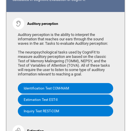
Auditory perception
Auditory perception is the ability to interpret the
information that reaches our ears through the sound
waves in the air. Tasks to evaluate Auditory perception:
The neuropsychological tasks used by CogniFit to
measure auditory perception are based on the classic
Test of Memory Malingering (TOMM), NEPSY, and the
Test of Variables of Attention (TOVA). All of these tasks
will require the user to listen to some type of auditory
information relevant to reaching a goal.
Identification Test COM-NAM
Estimation Test EST-II
Inquiry Test REST-COM
Estimation