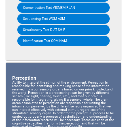
Concentration Test VISMEM-PLAN
Sequencing Test WOM-ASM
Simultaneity Test DIAT-SHIF
Identification Test COM-NAM
Perception
Ability to interpret the stimuli of the environment. Perception is
responsible for identifying and making sense of the information
received from our sensory organs based on our prior knowledge of
the world. Perception is a process that can be given by different
senses (like sight, hearing, touch, etc.), and that our brain is
responsible for integrating, giving it a sense of whole. The brain
areas associated to perception are responsible for uniting the
information perceived by the different sensory organs so that we
can interact effectively with external stimuli, regardless of the
stimulated sensory organ. In order for the perceptual process to be
carried out properly, a process of assimilation and understanding
of the information received will be necessary. These are each of the
cognitive capacities that form the perception and that will be
calculated in Cognitive Evaluation of CogniFit.