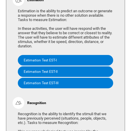
Estimation is the ability to predict an outcome or generate
a response when there is no other solution available.
Tasks to measure Estimation:
In these activities, the user will have respond with the
answer that they believe to be correct or closest to reality.
The user will have to estimate different attributes of the
stimulus, whether it be speed, direction, distance, or
duration.
Estimation Test EST-I
Estimation Test EST-II
Estimation Test EST-III
Recognition
Recognition is the ability to identify the stimuli that we
have previously perceived (situations, people, objects,
etc.). Tasks to measure Recognition: