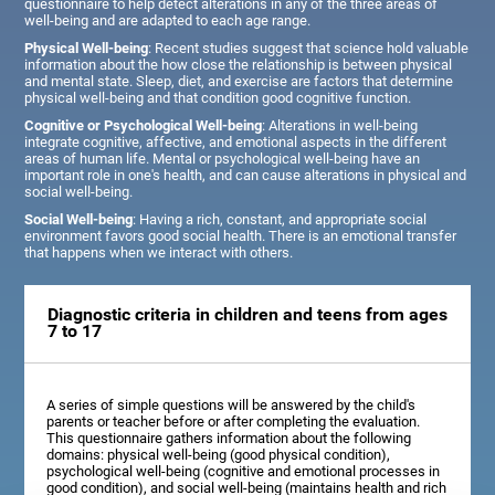
questionnaire to help detect alterations in any of the three areas of
well-being and are adapted to each age range.
Physical Well-being
: Recent studies suggest that science hold valuable
information about the how close the relationship is between physical
and mental state. Sleep, diet, and exercise are factors that determine
physical well-being and that condition good cognitive function.
Cognitive or Psychological Well-being
: Alterations in well-being
integrate cognitive, affective, and emotional aspects in the different
areas of human life. Mental or psychological well-being have an
important role in one's health, and can cause alterations in physical and
social well-being.
Social Well-being
: Having a rich, constant, and appropriate social
environment favors good social health. There is an emotional transfer
that happens when we interact with others.
Diagnostic criteria in children and teens from ages
7 to 17
A series of simple questions will be answered by the child's
parents or teacher before or after completing the evaluation.
This questionnaire gathers information about the following
domains: physical well-being (good physical condition),
psychological well-being (cognitive and emotional processes in
good condition), and social well-being (maintains health and rich