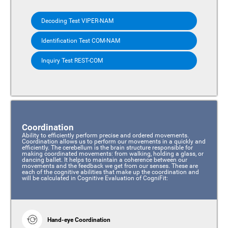
Decoding Test VIPER-NAM
Identification Test COM-NAM
Inquiry Test REST-COM
Coordination
Ability to efficiently perform precise and ordered movements.
Coordination allows us to perform our movements in a quickly and
efficiently. The cerebellum is the brain structure responsible for
making coordinated movements: from walking, holding a glass, or
dancing ballet. It helps to maintain a coherence between our
movements and the feedback we get from our senses. These are
each of the cognitive abilities that make up the coordination and
will be calculated in Cognitive Evaluation of CogniFit:
Hand-eye Coordination