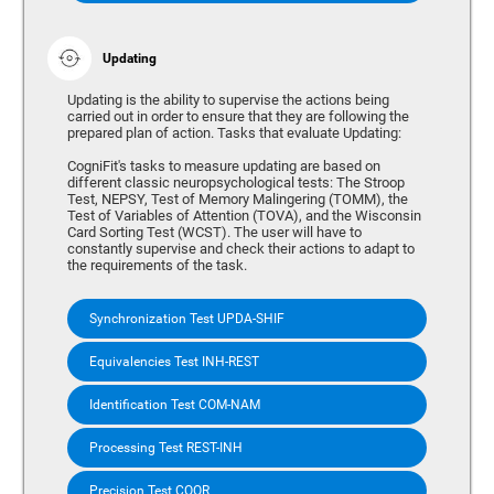
Updating
Updating is the ability to supervise the actions being
carried out in order to ensure that they are following the
prepared plan of action. Tasks that evaluate Updating:
CogniFit's tasks to measure updating are based on
different classic neuropsychological tests: The Stroop
Test, NEPSY, Test of Memory Malingering (TOMM), the
Test of Variables of Attention (TOVA), and the Wisconsin
Card Sorting Test (WCST). The user will have to
constantly supervise and check their actions to adapt to
the requirements of the task.
Synchronization Test UPDA-SHIF
Equivalencies Test INH-REST
Identification Test COM-NAM
Processing Test REST-INH
Precision Test COOR