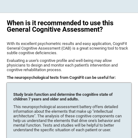
When is it recommended to use this
General Cognitive Assessment?
With its excellent psychometric results and easy application, CogniFit
General Cognitive Assessment (CAB) is a great screening tool to track
subtle cognitive deficiencies.
Evaluating a user's cognitive profile and well-being may allow
physicians to design and monitor each patient's intervention and
cognitive rehabilitation process.
The neuropsychological tests from CogniFit can be useful for:
Study brain function and determine the cognitive state of
children 7 years and older and adults.
This neuropsychological assessment battery offers detailed
information about the elements that make up "intellectual
architecture". The analysis of these cognitive components can
help us understand the elements that drive one's behavior and
mental function. Tests and studies will be helpful to better
understand the specific situation of each patient or user.