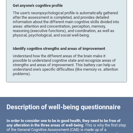
Get anyone's cognitive profile
The user's neuropsychological profile is automatically gathered
after the assessment is completed, and provides detailed
information about the different main cognitive skills divided into
areas: attention and concentration, perception, memory,
reasoning (executive functions), and coordination, as well as
physical, psychological, and social well-being.
Identify cognitive strengths and areas of improvement
Understand how the different areas of the brain make it
possible to understand cognitive state and recognize areas of
strengths and areas of improvement. This battery can help us
understand one's specific difficulties (like memory vs. attention
problems).
Description of well-being questionnaire
In order to consider one to be in good health, they need to be free of
any alteration in the three areas of well-being
. This is why the first step
of the General Cognitive Assessment (CAB) is made up of a