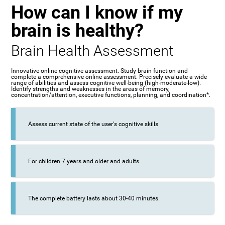
How can I know if my
brain is healthy?
Brain Health Assessment
Innovative online cognitive assessment. Study brain function and
complete a comprehensive online assessment. Precisely evaluate a wide
range of abilities and assess cognitive well-being (high-moderate-low).
Identify strengths and weaknesses in the areas of memory,
concentration/attention, executive functions, planning, and coordination*.
Assess current state of the user's cognitive skills
For children 7 years and older and adults.
The complete battery lasts about 30-40 minutes.