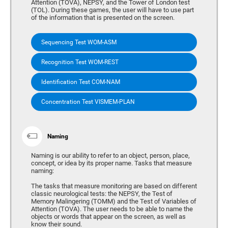
Attention (TOVA), NEPSY, and the Tower of London test
(TOL). During these games, the user will have to use part
of the information that is presented on the screen.
Sequencing Test WOM-ASM
Recognition Test WOM-REST
Identification Test COM-NAM
Concentration Test VISMEM-PLAN
Naming
Naming is our ability to refer to an object, person, place,
concept, or idea by its proper name. Tasks that measure
naming:
The tasks that measure monitoring are based on different
classic neurological tests: the NEPSY, the Test of
Memory Malingering (TOMM) and the Test of Variables of
Attention (TOVA). The user needs to be able to name the
objects or words that appear on the screen, as well as
know their sound.