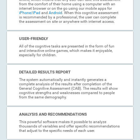
from the comfort of their home using a computer with an
internet browser or on the go using our mobile apps for
iPhone/iPad
and
Android
. When this cognitive assessment
is recommended by a professional, the user can complete
the assessment on site or anywhere with internet access.
USER-FRIENDLY
All of the cognitive tasks are presented in the form of fun
and interactive online games, which makes it enjoyable,
especially for children.
DETAILED RESULTS REPORT
The system automatically and instantly generates a
complete analysis of the results after completion of the
General Cognitive Assessment (CAB). The results will show
cognitive strengths and weaknesses compared to people
from the same demography.
ANALYSIS AND RECOMMENDATIONS
This powerful software makes it possible to analyze
thousands of variables and offer specific recommendations
that adjust to the specific needs of each user.