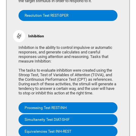
the target stimulus in order to respond to it.
Resolution Test REST-SPER
Inhibition
Inhibition is the ability to control impulsive or automatic
responses, and generate calculates and careful
responses using attention and reasoning. Tasks that
measure Inhibition:
The tasks to evaluate inhibition were created using the
Stroop Test, Test of Variables of Attention (TOVA), and
the Continuous Performance Test (CPT) as references.
During each of these activities, the stimuli will generate a
tendency to answer a certain way, and the user will have
to stop or inhibit this action at the right time.
Processing Test REST-INH
Simultaneity Test DIAT-SHIF
Equivalencies Test INH-REST