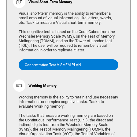
Visual Short-Term Memory
Visual short-term memory is the ability to remember a
small amount of visual information, like letters, words,
etc. Task to measure Visual short-term memory:
This cognitive test is based on the Corsi Cubes from the
Wechsler Memory Scale (WMS), on the Test of Memory
Malingering (TOMM), and on the Tower of London test
(TOL). The user will be required to remember visual
information in order to replicate it later.
Concentration Test VISMEM-PLAN
Working Memory
Working memory is the ability to retain and use necessary
information for complex cognitive tasks. Tasks to
evaluate Working memory:
The tasks that measure working memory are based on
the Continuous Performance Test (CPT), the direct and
indirect digits test from the Wechsler Memory Scale
(WMS), the Test of Memory Malingering (TOMM), the
Visual Organization Task (VOT), the Test of Variables of