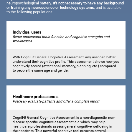
neuropsychological battery.
It's not necessary to have any background
or training any neuroscience or technology systems
, and is available
to the following populations:
Individual users
Better understand brain function and cognitive strengths and
weaknesses
With CogniFit General Cognitive Assessment, any user can better
understand their cognitive profile. This assessment shows how you
cognitively scored (attentional, memory, planning, etc.) compared
to people the same age and gender.
Healthcare professionals
Precisely evaluate patients and offer a complete report
CogniFit General Cognitive Assessment is a non-diagnostic, non-
disease specific, cognitive assessment aid which may help
healthcare professionals assess general cognitive well-being in
their patients. This powerful cognitive tool presents several