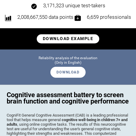
3,171,323 unique test-takers
2,008,667,550 data points
6,659 professionals
DOWNLOAD EXAMPLE
Reliability analysis of the evaluation
(Only in English)
DOWNLOAD
Cognitive assessment battery to screen
brain function and cognitive performance
CogniFit General Cognitive Assessment (CAB) is a leading professional
tool that helps measure general
cognitive well-being in children 7+ and
adults
, using online cognitive tasks. The results of this neurocognitive
test are useful for understanding the user's general cognitive state,
highlighting their strengths and weaknesses. This computerized