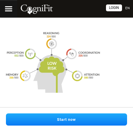
LOGIN
EN
Start now