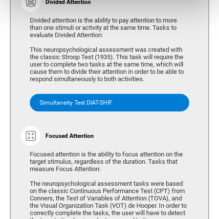
Divided Attention
Divided attention is the ability to pay attention to more
than one stimuli or activity at the same time. Tasks to
evaluate Divided Attention:
This neuropsychological assessment was created with
the classic Stroop Test (1935). This task will require the
user to complete two tasks at the same time, which will
cause them to divide their attention in order to be able to
respond simultaneously to both activities.
Simultaneity Test DIAT-SHIF
Focused Attention
Focused attention is the ability to focus attention on the
target stimulus, regardless of the duration. Tasks that
measure Focus Attention:
The neuropsychological assessment tasks were based
on the classic Continuous Performance Test (CPT) from
Conners, the Test of Variables of Attention (TOVA), and
the Visual Organization Task (VOT) de Hooper. In order to
correctly complete the tasks, the user will have to detect