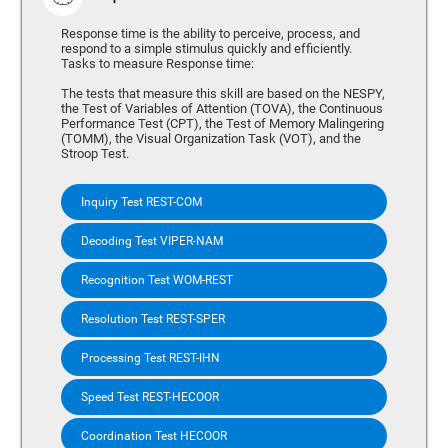
Response time is the ability to perceive, process, and
respond to a simple stimulus quickly and efficiently.
Tasks to measure Response time:
The tests that measure this skill are based on the NESPY,
the Test of Variables of Attention (TOVA), the Continuous
Performance Test (CPT), the Test of Memory Malingering
(TOMM), the Visual Organization Task (VOT), and the
Stroop Test.
Inquiry Test REST-COM
Decoding Test VIPER-NAM
Recognition Test WOM-REST
Resolution Test REST-SPER
Processing Test REST-IHN
Speed Test REST-HECOOR
Coordination Test HECOOR