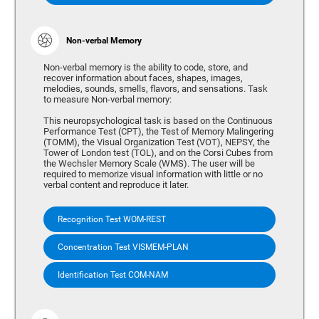
Non-verbal Memory
Non-verbal memory is the ability to code, store, and
recover information about faces, shapes, images,
melodies, sounds, smells, flavors, and sensations. Task
to measure Non-verbal memory:
This neuropsychological task is based on the Continuous
Performance Test (CPT), the Test of Memory Malingering
(TOMM), the Visual Organization Test (VOT), NEPSY, the
Tower of London test (TOL), and on the Corsi Cubes from
the Wechsler Memory Scale (WMS). The user will be
required to memorize visual information with little or no
verbal content and reproduce it later.
Recognition Test WOM-REST
Concentration Test VISMEM-PLAN
Identification Test COM-NAM