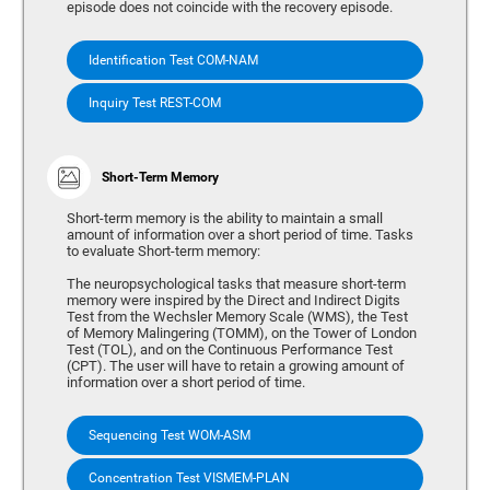
episode does not coincide with the recovery episode.
Identification Test COM-NAM
Inquiry Test REST-COM
Short-Term Memory
Short-term memory is the ability to maintain a small
amount of information over a short period of time. Tasks
to evaluate Short-term memory:
The neuropsychological tasks that measure short-term
memory were inspired by the Direct and Indirect Digits
Test from the Wechsler Memory Scale (WMS), the Test
of Memory Malingering (TOMM), on the Tower of London
Test (TOL), and on the Continuous Performance Test
(CPT). The user will have to retain a growing amount of
information over a short period of time.
Sequencing Test WOM-ASM
Concentration Test VISMEM-PLAN