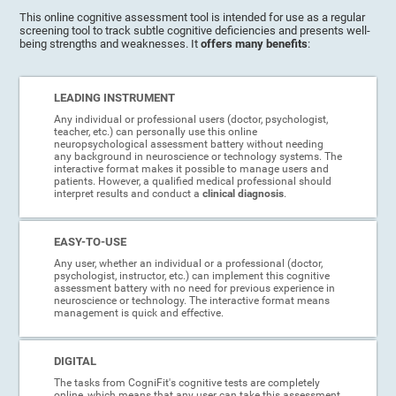
This online cognitive assessment tool is intended for use as a regular
screening tool to track subtle cognitive deficiencies and presents well-
being strengths and weaknesses. It
offers many benefits
:
LEADING INSTRUMENT
Any individual or professional users (doctor, psychologist,
teacher, etc.) can personally use this online
neuropsychological assessment battery without needing
any background in neuroscience or technology systems. The
interactive format makes it possible to manage users and
patients. However, a qualified medical professional should
interpret results and conduct a
clinical diagnosis
.
EASY-TO-USE
Any user, whether an individual or a professional (doctor,
psychologist, instructor, etc.) can implement this cognitive
assessment battery with no need for previous experience in
neuroscience or technology. The interactive format means
management is quick and effective.
DIGITAL
The tasks from CogniFit's cognitive tests are completely
online, which means that any user can take this assessment