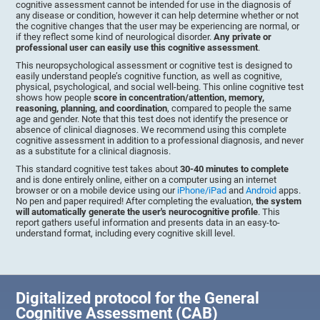
cognitive assessment cannot be intended for use in the diagnosis of
any disease or condition, however it can help determine whether or not
the cognitive changes that the user may be experiencing are normal, or
if they reflect some kind of neurological disorder.
Any private or
professional user can easily use this cognitive assessment
.
This neuropsychological assessment or cognitive test is designed to
easily understand people’s cognitive function, as well as cognitive,
physical, psychological, and social well-being. This online cognitive test
shows how people
score in concentration/attention, memory,
reasoning, planning, and coordination
, compared to people the same
age and gender. Note that this test does not identify the presence or
absence of clinical diagnoses. We recommend using this complete
cognitive assessment in addition to a professional diagnosis, and never
as a substitute for a clinical diagnosis.
This standard cognitive test takes about
30-40 minutes to complete
and is done entirely online, either on a computer using an internet
browser or on a mobile device using our
iPhone/iPad
and
Android
apps.
No pen and paper required! After completing the evaluation,
the system
will automatically generate the user's neurocognitive profile
. This
report gathers useful information and presents data in an easy-to-
understand format, including every cognitive skill level.
Digitalized protocol for the General
Cognitive Assessment (CAB)