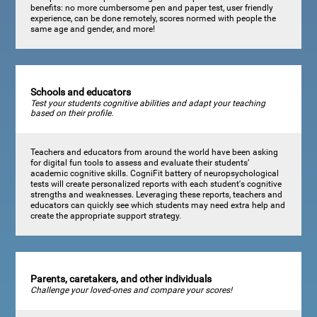
benefits: no more cumbersome pen and paper test, user friendly
experience, can be done remotely, scores normed with people the
same age and gender, and more!
Schools and educators
Test your students cognitive abilities and adapt your teaching
based on their profile.
Teachers and educators from around the world have been asking
for digital fun tools to assess and evaluate their students’
academic cognitive skills. CogniFit battery of neuropsychological
tests will create personalized reports with each student's cognitive
strengths and weaknesses. Leveraging these reports, teachers and
educators can quickly see which students may need extra help and
create the appropriate support strategy.
Parents, caretakers, and other individuals
Challenge your loved-ones and compare your scores!