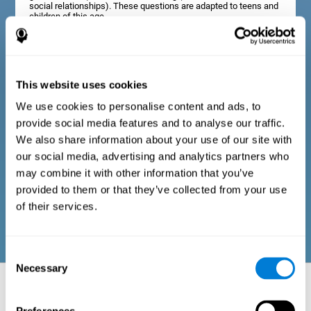
social relationships). These questions are adapted to teens and
children of this age.
Diagnostic criteria in adults
This website uses cookies
We use cookies to personalise content and ads, to
The assessment will start with a series of simple questions that
provide social media features and to analyse our traffic.
can be completed by the professional in charge of the
assessment, or by the user him or herself. This questionnaire
We also share information about your use of our site with
gathers information about the following domains: physical well-
our social media, advertising and analytics partners who
being (good physical condition), psychological well-being
(cognitive and emotional processes in good condition), and
may combine it with other information that you’ve
social well-being (maintains health and rich social
provided to them or that they’ve collected from your use
relationships). These questions are adapted to the routines and
activities of adults.
of their services.
Consent
Necessary
Selection
Neuropsychological aspects evaluated:
Battery of Tasks