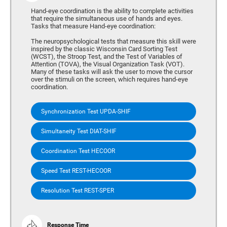
Hand-eye coordination is the ability to complete activities
that require the simultaneous use of hands and eyes.
Tasks that measure Hand-eye coordination:
The neuropsychological tests that measure this skill were
inspired by the classic Wisconsin Card Sorting Test
(WCST), the Stroop Test, and the Test of Variables of
Attention (TOVA), the Visual Organization Task (VOT).
Many of these tasks will ask the user to move the cursor
over the stimuli on the screen, which requires hand-eye
coordination.
Synchronization Test UPDA-SHIF
Simultaneity Test DIAT-SHIF
Coordination Test HECOOR
Speed Test REST-HECOOR
Resolution Test REST-SPER
Response Time