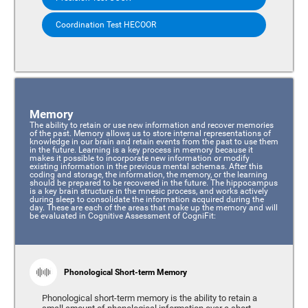
Coordination Test HECOOR
Memory
The ability to retain or use new information and recover memories
of the past. Memory allows us to store internal representations of
knowledge in our brain and retain events from the past to use them
in the future. Learning is a key process in memory because it
makes it possible to incorporate new information or modify
existing information in the previous mental schemas. After this
coding and storage, the information, the memory, or the learning
should be prepared to be recovered in the future. The hippocampus
is a key brain structure in the mnesic process, and works actively
during sleep to consolidate the information acquired during the
day. These are each of the areas that make up the memory and will
be evaluated in Cognitive Assessment of CogniFit:
Phonological Short-term Memory
Phonological short-term memory is the ability to retain a