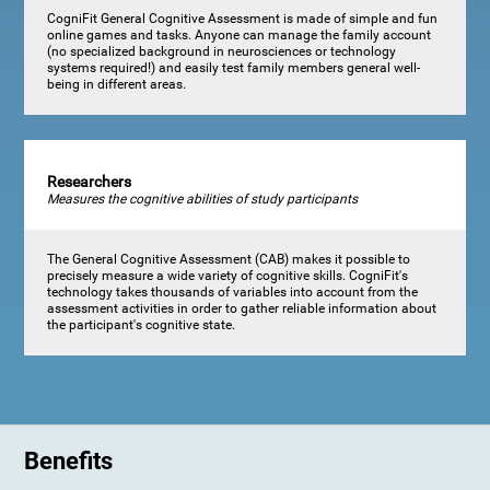
CogniFit General Cognitive Assessment is made of simple and fun
online games and tasks. Anyone can manage the family account
(no specialized background in neurosciences or technology
systems required!) and easily test family members general well-
being in different areas.
Researchers
Measures the cognitive abilities of study participants
The General Cognitive Assessment (CAB) makes it possible to
precisely measure a wide variety of cognitive skills. CogniFit's
technology takes thousands of variables into account from the
assessment activities in order to gather reliable information about
the participant's cognitive state.
Benefits