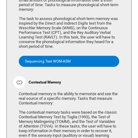
small amount of phonological information over a short
period of time. Tasks to measure phonological short-term
memory:
The task to assess phonological short-term memory was
inspired by the Direct and Indirect Digits test from the
Weschler Memory Scale (WMS), on the Continuous
Performance Test (CPT), and the Rey Auditory Verbal
Learning Test (RAVLT). In this task, the user will have to
conserve the phonological information they heard for a
short period of time.
Sequencing Test WOM-ASM
Contextual Memory
Contextual memory is the ability to memorize and see the
real source of a specific memory. Tasks that measure
Contextual memory:
The contextual memory tasks were based on the classic
Contextual Memory Test by Toglia (1993), the Test of
Memory Malingering (TOMM), and the Test of Variables
of Attention (TOVA). In these tasks, the user will have to
keep information in their memory in order to recover it,
even if the sensory input (auditory or visual) learning