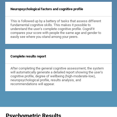
Neuropsychological factors and cognitive profile
This is followed up by a battery of tasks that assess different
fundamental cognitive skills. This makes it possible to
understand the user's complete cognitive profile. CogniFit
compares your score with people the same age and gender to
easily see where you stand among your peers.
Complete results report
After completing the general cognitive assessment, the system
will automatically generate a detailed report showing the user's
cognitive profile, degree of wellbeing (high-moderate-low),
neuropsychological profile, results analysis, and
recommendations will appear.
Psychometric Results