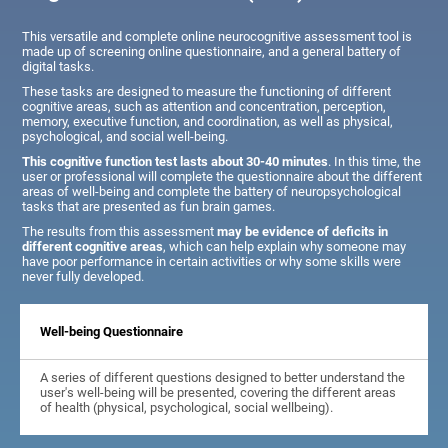
This versatile and complete online neurocognitive assessment tool is
made up of screening online questionnaire, and a general battery of
digital tasks.
These tasks are designed to measure the functioning of different
cognitive areas, such as attention and concentration, perception,
memory, executive function, and coordination, as well as physical,
psychological, and social well-being.
This cognitive function test lasts about 30-40 minutes
. In this time, the
user or professional will complete the questionnaire about the different
areas of well-being and complete the battery of neuropsychological
tasks that are presented as fun brain games.
The results from this assessment
may be evidence of deficits in
different cognitive areas
, which can help explain why someone may
have poor performance in certain activities or why some skills were
never fully developed.
Well-being Questionnaire
A series of different questions designed to better understand the
user's well-being will be presented, covering the different areas
of health (physical, psychological, social wellbeing).