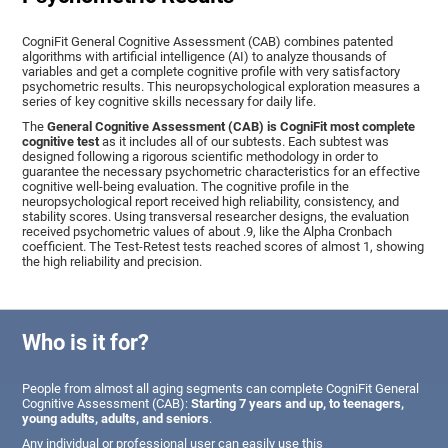
CogniFit General Cognitive Assessment (CAB) combines patented
algorithms with artificial intelligence (AI) to analyze thousands of
variables and get a complete cognitive profile with very satisfactory
psychometric results. This neuropsychological exploration measures a
series of key cognitive skills necessary for daily life.
The
General Cognitive Assessment (CAB) is CogniFit most complete
cognitive test
as it includes all of our subtests. Each subtest was
designed following a rigorous scientific methodology in order to
guarantee the necessary psychometric characteristics for an effective
cognitive well-being evaluation. The cognitive profile in the
neuropsychological report received high reliability, consistency, and
stability scores. Using transversal researcher designs, the evaluation
received psychometric values of about .9, like the Alpha Cronbach
coefficient. The Test-Retest tests reached scores of almost 1, showing
the high reliability and precision.
Who is it for?
People from almost all aging segments can complete CogniFit General
Cognitive Assessment (CAB):
Starting 7 years and up, to teenagers,
young adults, adults, and seniors
.
Any individual or professional user can easily use this