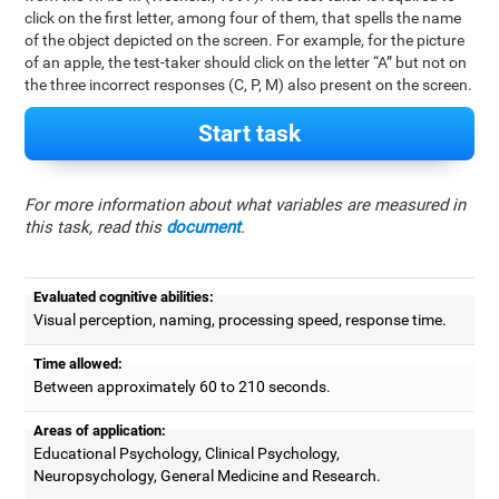
click on the first letter, among four of them, that spells the name
of the object depicted on the screen. For example, for the picture
of an apple, the test-taker should click on the letter “A” but not on
the three incorrect responses (C, P, M) also present on the screen.
Start task
For more information about what variables are measured in
this task, read this
document
.
Evaluated cognitive abilities:
Visual perception, naming, processing speed, response time.
Time allowed:
Between approximately 60 to 210 seconds.
Areas of application:
Educational Psychology, Clinical Psychology,
Neuropsychology, General Medicine and Research.