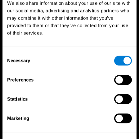
We also share information about your use of our site with
our social media, advertising and analytics partners who
may combine it with other information that you’ve
provided to them or that they’ve collected from your use
of their services.
Consent
Necessary
Selection
Preferences
CogniFit App
Statistics
Marketing