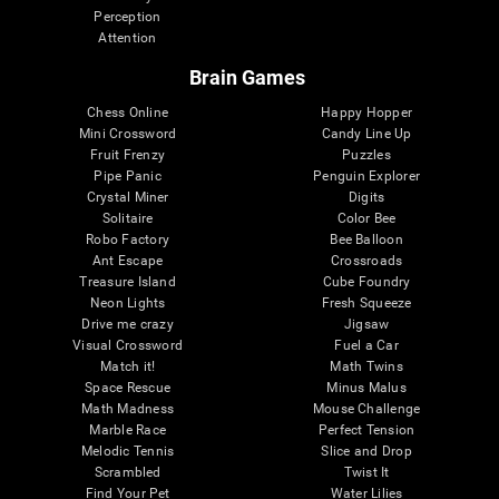
Perception
Attention
Brain Games
Chess Online
Happy Hopper
Mini Crossword
Candy Line Up
Fruit Frenzy
Puzzles
Pipe Panic
Penguin Explorer
Crystal Miner
Digits
Solitaire
Color Bee
Robo Factory
Bee Balloon
Ant Escape
Crossroads
Treasure Island
Cube Foundry
Neon Lights
Fresh Squeeze
Drive me crazy
Jigsaw
Visual Crossword
Fuel a Car
Match it!
Math Twins
Space Rescue
Minus Malus
Math Madness
Mouse Challenge
Marble Race
Perfect Tension
Melodic Tennis
Slice and Drop
Scrambled
Twist It
Find Your Pet
Water Lilies