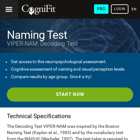
PRO
LOGIN
ENG
Naming Test
VIPER-NAM: Decoding Test
Get access to this neuropsychological assessment.
Cognitive assessment of naming and visual perception levels.
Compare results by age group. Give it a try!
START NOW
Technical Specifications
The Decoding Test VIPER-NAM was inspired by the Boston
Naming Test (Kaplan et al., 1983) and by the vocabulary test
from the WAIS-III (Wechsler, 1997). The test-taker is required to