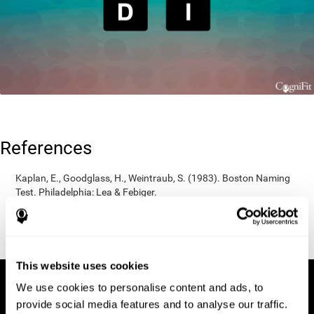
References
Kaplan, E., Goodglass, H., Weintraub, S. (1983). Boston Naming
Test. Philadelphia: Lea & Febiger.
Wechsler, D. (1997). WAIS-III: Wechsler Adult Intelligence Scale -
Third edition administration and scoring manual. San Antonio,
TX: Psychological Corporation.
This website uses cookies
We use cookies to personalise content and ads, to
provide social media features and to analyse our traffic.