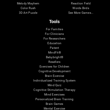
Melody Mayhem
Reaction Field
Color Rush
Words Birds
3D Art Puzzle
See More Games...
Tools
For Families
For Clinicians
For Researchers
Education
Patent
MindFit®
Babybright®
Resellers
Exercises for Children
Cognitive Development
Brain Exercise
Individualized Training System
Mind Quiz
Cognitive Stimulation Therapy
Mind Exercises
Personalized Brain Training
Brain Games
Mental Exercise