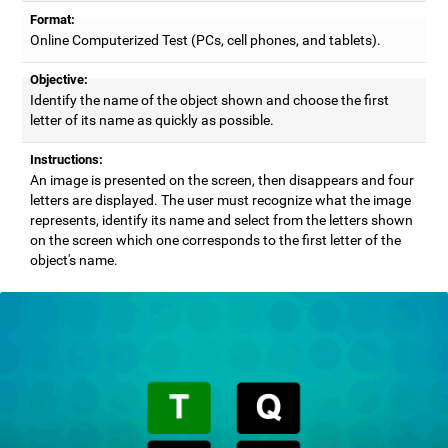
Format:
Online Computerized Test (PCs, cell phones, and tablets).
Objective:
Identify the name of the object shown and choose the first
letter of its name as quickly as possible.
Instructions:
An image is presented on the screen, then disappears and four
letters are displayed. The user must recognize what the image
represents, identify its name and select from the letters shown
on the screen which one corresponds to the first letter of the
object's name.