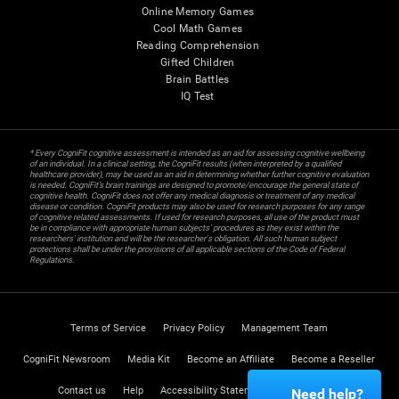
Online Memory Games
Cool Math Games
Reading Comprehension
Gifted Children
Brain Battles
IQ Test
* Every CogniFit cognitive assessment is intended as an aid for assessing cognitive wellbeing
of an individual. In a clinical setting, the CogniFit results (when interpreted by a qualified
healthcare provider), may be used as an aid in determining whether further cognitive evaluation
is needed. CogniFit’s brain trainings are designed to promote/encourage the general state of
cognitive health. CogniFit does not offer any medical diagnosis or treatment of any medical
disease or condition. CogniFit products may also be used for research purposes for any range
of cognitive related assessments. If used for research purposes, all use of the product must
be in compliance with appropriate human subjects' procedures as they exist within the
researchers' institution and will be the researcher's obligation. All such human subject
protections shall be under the provisions of all applicable sections of the Code of Federal
Regulations.
Terms of Service
Privacy Policy
Management Team
CogniFit Newsroom
Media Kit
Become an Affiliate
Become a Reseller
Contact us
Help
Accessibility Statement
Trust Center
Need help?