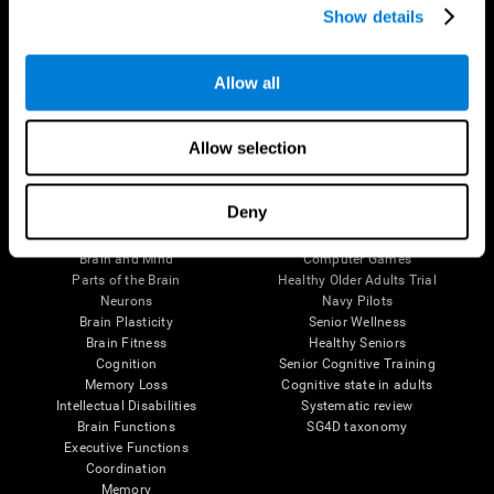
Show details
Allow all
Follow us
Allow selection
Brain Science
Research
Deny
The Human Brain
Digital Therapeutics Validation
Brain and Mind
Computer Games
Parts of the Brain
Healthy Older Adults Trial
Neurons
Navy Pilots
Brain Plasticity
Senior Wellness
Brain Fitness
Healthy Seniors
Cognition
Senior Cognitive Training
Memory Loss
Cognitive state in adults
Intellectual Disabilities
Systematic review
Brain Functions
SG4D taxonomy
Executive Functions
Coordination
Memory