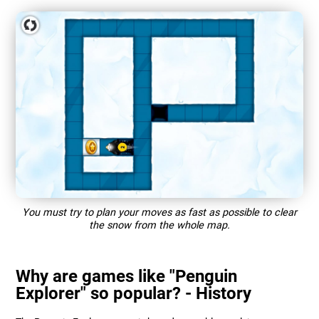
You must try to plan your moves as fast as possible to clear
the snow from the whole map.
Why are games like "Penguin
Explorer" so popular? - History