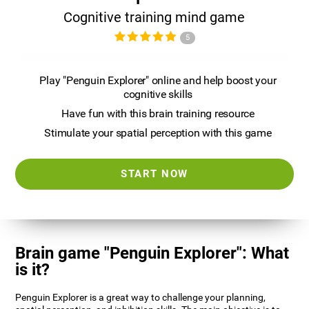
Cognitive training mind game
5
Play "Penguin Explorer" online and help boost your
cognitive skills
Have fun with this brain training resource
Stimulate your spatial perception with this game
START NOW
Brain game "Penguin Explorer": What
is it?
Penguin Explorer is a great way to challenge your planning,