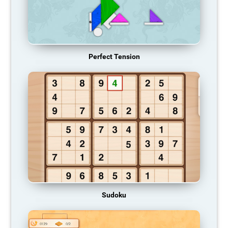
Perfect Tension
Sudoku