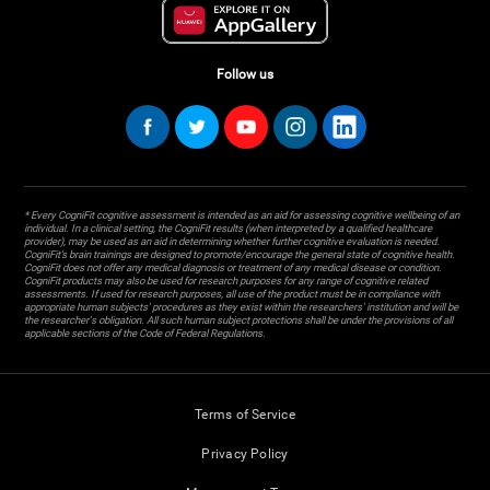
Follow us
* Every CogniFit cognitive assessment is intended as an aid for assessing cognitive wellbeing of an
individual. In a clinical setting, the CogniFit results (when interpreted by a qualified healthcare
provider), may be used as an aid in determining whether further cognitive evaluation is needed.
CogniFit’s brain trainings are designed to promote/encourage the general state of cognitive health.
CogniFit does not offer any medical diagnosis or treatment of any medical disease or condition.
CogniFit products may also be used for research purposes for any range of cognitive related
assessments. If used for research purposes, all use of the product must be in compliance with
appropriate human subjects' procedures as they exist within the researchers' institution and will be
the researcher's obligation. All such human subject protections shall be under the provisions of all
applicable sections of the Code of Federal Regulations.
Terms of Service
Privacy Policy