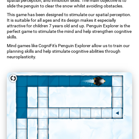
spatial perception, and inhibition skills. The main objective is to
slide the penguin to clear the snow whilst avoiding obstacles.
This game has been designed to stimulate our spatial perception.
It is suitable for all ages and its design makes it especially
attractive for children 7 years old and up. Penguin Explorer is the
perfect game to stimulate the mind and help strengthen cognitive
skills.
Mind games like CogniFit's Penguin Explorer allow us to train our
planning skills and help stimulate cognitive abilities through
neuroplasticity.