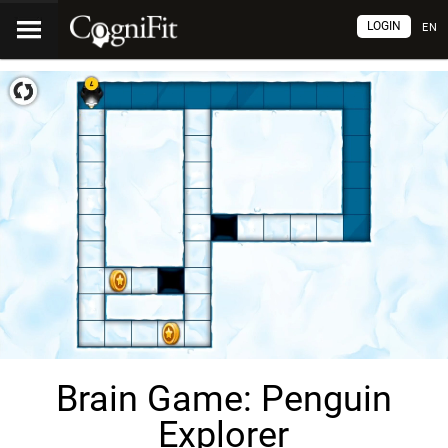
LOGIN
EN
Brain Game: Penguin
Explorer