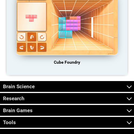
Cube Foundry
Brain Science
Research
Brain Games
Tools