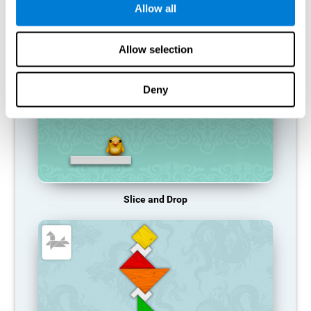
Allow all
RECOMMENDED GAMES
Allow selection
Deny
Slice and Drop