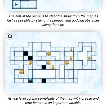
The aim of the game is to clear the snow from the map as
fast as possible by sliding the penguin and dodging obstacles
along the way.
As you level up, the complexity of the map will increase and
time becomes an important variable.