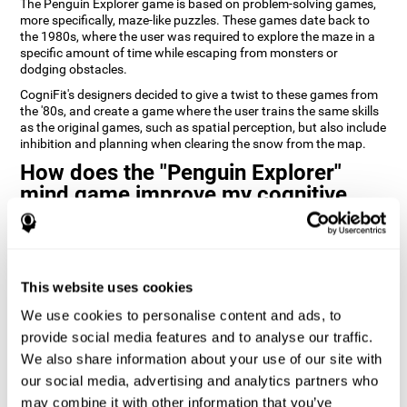
The Penguin Explorer game is based on problem-solving games,
more specifically, maze-like puzzles. These games date back to
the 1980s, where the user was required to explore the maze in a
specific amount of time while escaping from monsters or
dodging obstacles.
CogniFit's designers decided to give a twist to these games from
the '80s, and create a game where the user trains the same skills
as the original games, such as spatial perception, but also include
inhibition and planning when clearing the snow from the map.
How does the "Penguin Explorer"
mind game improve my cognitive
skills?
Playing games like CogniFit's Penguin Explorer stimulates a
specific neural activation pattern. Repeatedly playing and
consistently training this pattern helps neural circuits reorganize
This website uses cookies
and recover weakened or damaged cognitive functions.
We use cookies to personalise content and ads, to
Consistently stimulating our skills can help create new synapses,
provide social media features and to analyse our traffic.
and help neural circuits reorganize and improve cognitive
We also share information about your use of our site with
functions. The Penguin Explorer game seeks to stimulate skills
related to spatial planning and perception.
our social media, advertising and analytics partners who
may combine it with other information that you’ve