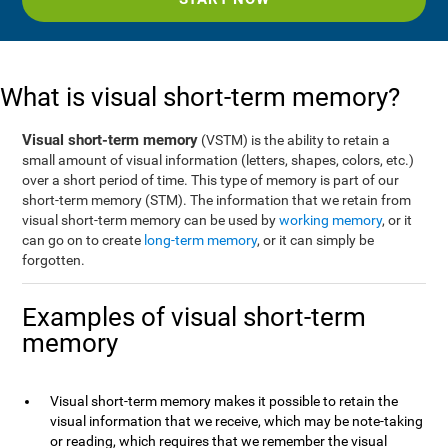
What is visual short-term memory?
Visual short-term memory
(VSTM) is the ability to retain a
small amount of visual information (letters, shapes, colors, etc.)
over a short period of time. This type of memory is part of our
short-term memory (STM). The information that we retain from
visual short-term memory can be used by
working memory
, or it
can go on to create
long-term memory
, or it can simply be
forgotten.
Examples of visual short-term
memory
Visual short-term memory makes it possible to retain the
visual information that we receive, which may be note-taking
or reading, which requires that we remember the visual