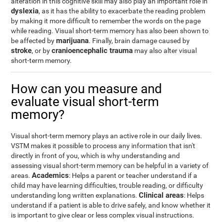
alteration in this cognitive skill may also play an important role in
dyslexia
, as it has the ability to exacerbate the reading problem
by making it more difficult to remember the words on the page
while reading. Visual short-term memory has also been shown to
marijuana
be affected by
. Finally, brain damage caused by
stroke
cranioencephalic trauma
, or by
may also alter visual
short-term memory.
How can you measure and
evaluate visual short-term
memory?
Visual short-term memory plays an active role in our daily lives.
VSTM makes it possible to process any information that isn't
directly in front of you, which is why understanding and
assessing visual short-term memory can be helpful in a variety of
Academics
areas.
: Helps a parent or teacher understand if a
child may have learning difficulties, trouble reading, or difficulty
Clinical areas
understanding long written explanations.
: Helps
understand if a patient is able to drive safely, and know whether it
is important to give clear or less complex visual instructions.