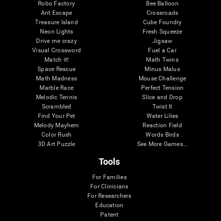
Robo Factory
Bee Balloon
Ant Escape
Crossroads
Treasure Island
Cube Foundry
Neon Lights
Fresh Squeeze
Drive me crazy
Jigsaw
Visual Crossword
Fuel a Car
Match it!
Math Twins
Space Rescue
Minus Malus
Math Madness
Mouse Challenge
Marble Race
Perfect Tension
Melodic Tennis
Slice and Drop
Scrambled
Twist It
Find Your Pet
Water Lilies
Melody Mayhem
Reaction Field
Color Rush
Words Birds
3D Art Puzzle
See More Games...
Tools
For Families
For Clinicians
For Researchers
Education
Patent