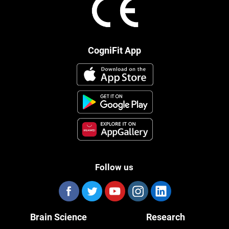
CogniFit App
Follow us
Brain Science
Research