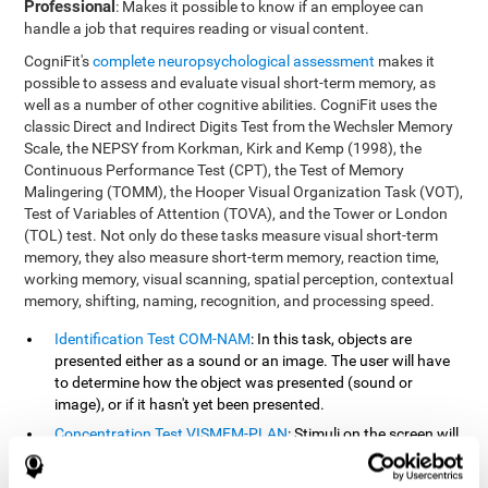
Professional
: Makes it possible to know if an employee can
handle a job that requires reading or visual content.
CogniFit's
complete neuropsychological assessment
makes it
possible to assess and evaluate visual short-term memory, as
well as a number of other cognitive abilities. CogniFit uses the
classic Direct and Indirect Digits Test from the Wechsler Memory
Scale, the NEPSY from Korkman, Kirk and Kemp (1998), the
Continuous Performance Test (CPT), the Test of Memory
Malingering (TOMM), the Hooper Visual Organization Task (VOT),
Test of Variables of Attention (TOVA), and the Tower or London
(TOL) test. Not only do these tasks measure visual short-term
memory, they also measure short-term memory, reaction time,
working memory, visual scanning, spatial perception, contextual
memory, shifting, naming, recognition, and processing speed.
Identification Test COM-NAM
: In this task, objects are
presented either as a sound or an image. The user will have
to determine how the object was presented (sound or
image), or if it hasn't yet been presented.
Concentration Test VISMEM-PLAN
: Stimuli on the screen will
illuminate and play a sound in a certain order. As the stimuli
is being presented, the user must pay close attention so that