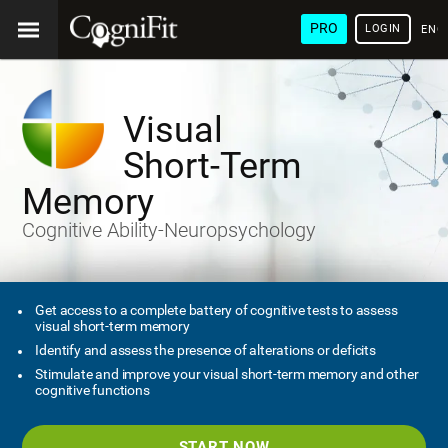
PRO
LOGIN
ENG
Visual
Short-Term
Memory
Cognitive Ability-Neuropsychology
Get access to a complete battery of cognitive tests to assess
visual short-term memory
Identify and assess the presence of alterations or deficits
Stimulate and improve your visual short-term memory and other
cognitive functions
START NOW