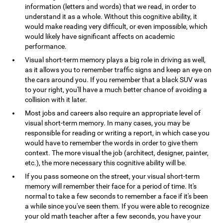
information (letters and words) that we read, in order to
understand it as a whole. Without this cognitive ability, it
would make reading very difficult, or even impossible, which
would likely have significant affects on academic
performance.
Visual short-term memory plays a big role in driving as well,
as it allows you to remember traffic signs and keep an eye on
the cars around you. If you remember that a black SUV was
to your right, you'll have a much better chance of avoiding a
collision with it later.
Most jobs and careers also require an appropriate level of
visual short-term memory. In many cases, you may be
responsible for reading or writing a report, in which case you
would have to remember the words in order to give them
context. The more visual the job (architect, designer, painter,
etc.), the more necessary this cognitive ability will be.
If you pass someone on the street, your visual short-term
memory will remember their face for a period of time. It's
normal to take a few seconds to remember a face if it's been
a while since you've seen them. If you were able to recognize
your old math teacher after a few seconds, you have your