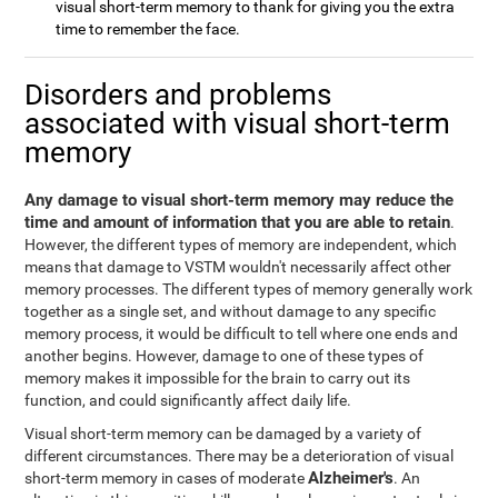
visual short-term memory to thank for giving you the extra
time to remember the face.
Disorders and problems
associated with visual short-term
memory
Any damage to visual short-term memory may reduce the
time and amount of information that you are able to retain
.
However, the different types of memory are independent, which
means that damage to VSTM wouldn't necessarily affect other
memory processes. The different types of memory generally work
together as a single set, and without damage to any specific
memory process, it would be difficult to tell where one ends and
another begins. However, damage to one of these types of
memory makes it impossible for the brain to carry out its
function, and could significantly affect daily life.
Visual short-term memory can be damaged by a variety of
different circumstances. There may be a deterioration of visual
Alzheimer's
short-term memory in cases of moderate
. An