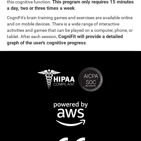
This program only requires 15 minutes
this cognitive function.
a day, two or three times a week
.
CogniFit's brain training games and exercises are available online
and on mobile devices. There is a wide range of interactive
activities and games that can be played on a computer, phone, or
CogniFit will provide a detailed
tablet. After each session,
graph of the user's cognitive progress
.