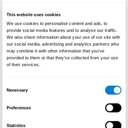
they will be able to repeat it in the same order that it was
presented.
This website uses cookies
Recognition Test WOM-REST
: Three objects will appear on
the screen. The user will have to memorize the order in which
We use cookies to personalise content and ads, to
these objects appear in order to choose the correct order out
provide social media features and to analyse our traffic.
of four different options.
We also share information about your use of our site with
Recovery Test VISMEM
: Images will appear on the screen for
our social media, advertising and analytics partners who
five or six seconds. During this time, the user must try to
may combine it with other information that you’ve
remember the most amount of information possible about
provided to them or that they’ve collected from your use
the image. After this time, the image will disappear and the
user will have to choose which was previously shown form a
of their services.
variety of options.
Consent
How can you improve visual short-
Necessary
Selection
term memory?
CogniFit
offers the ability to train visual short-term memory,
Preferences
along with other cognitive skills, with a professional tool designed
to be used by individuals and professionals.
Statistics
The visual short-term memory brain training program
uses