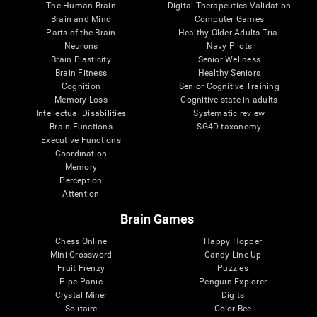
The Human Brain
Digital Therapeutics Validation
Brain and Mind
Computer Games
Parts of the Brain
Healthy Older Adults Trial
Neurons
Navy Pilots
Brain Plasticity
Senior Wellness
Brain Fitness
Healthy Seniors
Cognition
Senior Cognitive Training
Memory Loss
Cognitive state in adults
Intellectual Disabilities
Systematic review
Brain Functions
SG4D taxonomy
Executive Functions
Coordination
Memory
Perception
Attention
Brain Games
Chess Online
Happy Hopper
Mini Crossword
Candy Line Up
Fruit Frenzy
Puzzles
Pipe Panic
Penguin Explorer
Crystal Miner
Digits
Solitaire
Color Bee