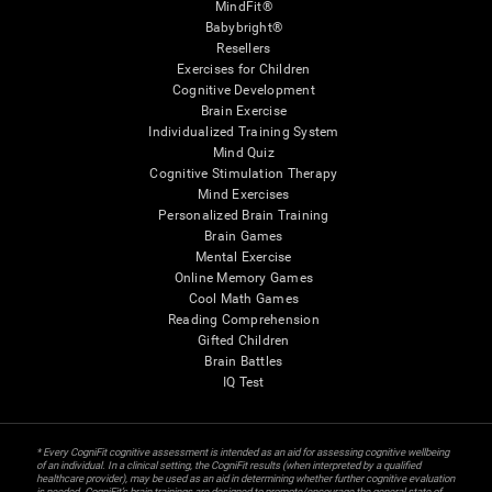
MindFit®
Babybright®
Resellers
Exercises for Children
Cognitive Development
Brain Exercise
Individualized Training System
Mind Quiz
Cognitive Stimulation Therapy
Mind Exercises
Personalized Brain Training
Brain Games
Mental Exercise
Online Memory Games
Cool Math Games
Reading Comprehension
Gifted Children
Brain Battles
IQ Test
* Every CogniFit cognitive assessment is intended as an aid for assessing cognitive wellbeing
of an individual. In a clinical setting, the CogniFit results (when interpreted by a qualified
healthcare provider), may be used as an aid in determining whether further cognitive evaluation
is needed. CogniFit’s brain trainings are designed to promote/encourage the general state of