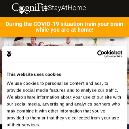
#StayAtHome
During the COVID-19 situation train your brain
while you are at home!
This website uses cookies
We use cookies to personalise content and ads, to
provide social media features and to analyse our traffic.
We also share information about your use of our site with
our social media, advertising and analytics partners who
may combine it with other information that you’ve
provided to them or that they’ve collected from your use
of their services.