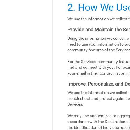
2. How We Use
We use the information we collect f
Provide and Maintain the Se
Using the information we collect, w
need to use your information to pro
community features of the Services
For the Services’ community featur
find and connect with you. For exa
your email in their contact list or 
Improve, Personalize, and De
We use the information we collect 
troubleshoot and protect against e
Services.
We may use anonymized or aggregat
accordance with the Declaration of 
the identification of individual user