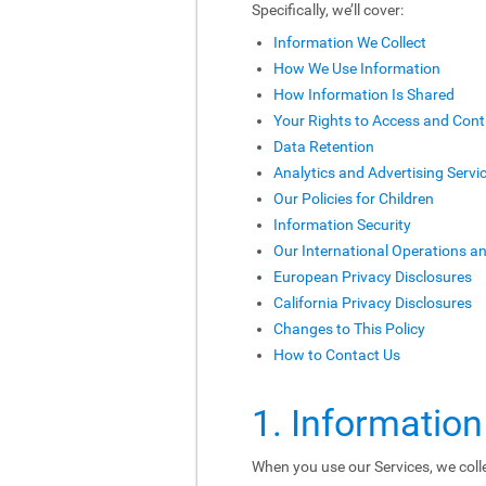
Specifically, we’ll cover:
Information We Collect
How We Use Information
How Information Is Shared
Your Rights to Access and Cont
Data Retention
Analytics and Advertising Servi
Our Policies for Children
Information Security
Our International Operations a
European Privacy Disclosures
California Privacy Disclosures
Changes to This Policy
How to Contact Us
1. Information
When you use our Services, we colle