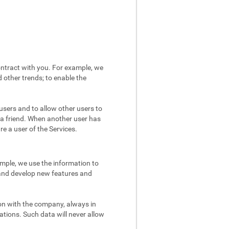
ntract with you. For example, we
 other trends; to enable the
users and to allow other users to
 a friend. When another user has
re a user of the Services.
mple, we use the information to
 and develop new features and
on with the company, always in
ations. Such data will never allow