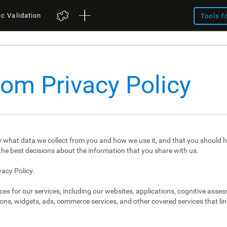
ic Validation
Tools f
com Privacy Policy
 what data we collect from you and how we use it, and that you should h
e best decisions about the information that you share with us.
vacy Policy.
ces for our services, including our websites, applications, cognitive asse
ons, widgets, ads, commerce services, and other covered services that link