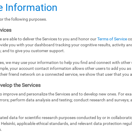
 Information
or the following purposes.
rvices
e are able to deliver the Services to you and honor our
Terms of Service
co
vide you with your dashboard tracking your cognitive results, activity and
; and to give you customer support.
es, we may use your information to help you find and connect with other 
mple, your account contact information allows other users to add you as
in their friend network on a connected service, we show that user that you a
velop the Services
to improve and personalize the Services and to develop new ones. For exa
rrors; perform data analysis and testing; conduct research and surveys;
ed data for scientific research purposes conducted by or in collaborati
Helsinki, applicable ethical standards, and relevant data protection regul
s.