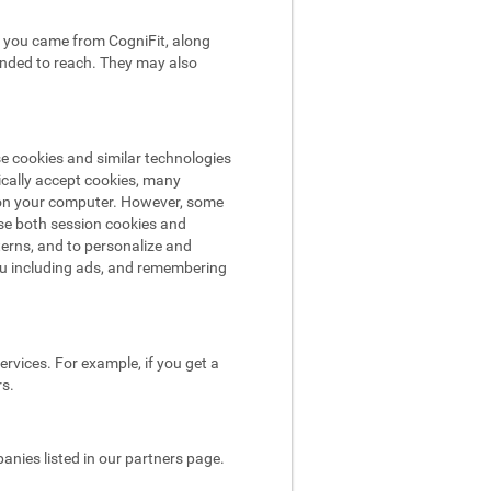
hat you came from CogniFit, along
tended to reach. They may also
se cookies and similar technologies
ically accept cookies, many
e on your computer. However, some
use both session cookies and
terns, and to personalize and
ou including ads, and remembering
rvices. For example, if you get a
rs.
nies listed in our partners page.