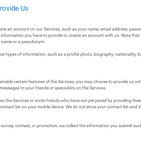
Provide Us
eate an account on our Services, such as your name, email address, pass
ly information you have to provide to create an account with us. Note tha
al name or a pseudonym.
r types of information, such as a profile photo, biography, nationality, l
enable certain features of the Services, you may choose to provide us with
 messages to your friends or specialists on the Services.
n the Services or invite friends who have not yet joined by providing thei
ntact list on your mobile device. We do not store your contact list and del
 a survey, contest, or promotion, we collect the information you submit su