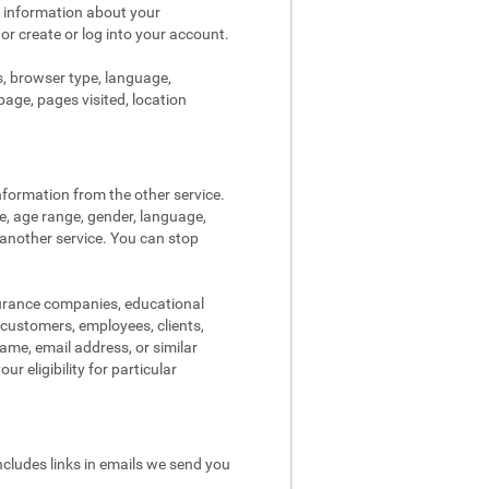
s information about your
 or create or log into your account.
s, browser type, language,
page, pages visited, location
nformation from the other service.
re, age range, gender, language,
 another service. You can stop
surance companies, educational
, customers, employees, clients,
me, email address, or similar
r eligibility for particular
ncludes links in emails we send you