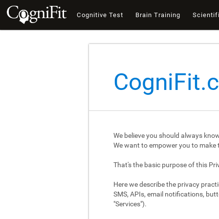
Cognitive Test
Brain Training
Scientif
CogniFit.
We believe you should always know
We want to empower you to make th
That's the basic purpose of this Pri
Here we describe the privacy practi
SMS, APIs, email notifications, butt
"Services").