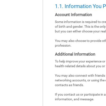
1.1. Information You 
Account Information
Some information is required to cr
of birth and gender. This is the on
but you can either choose your re
You may also choose to provide othe
profession.
Additional Information
To help improve your experience or 
health-related details about you or
You may also connect with friends o
networking accounts, or using the co
contacts as friends.
If you contact us or participate in
information, and message.