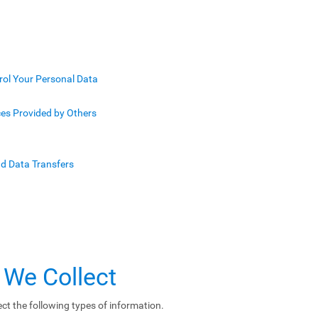
rol Your Personal Data
ces Provided by Others
nd Data Transfers
 We Collect
ct the following types of information.