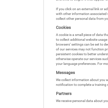
If you click on an external link or 
with other information associated w
collect other personal data from yo
Cookies
A cookie is a small piece of data t
to collect additional website usag
browsers’ settings can be set to d
of our services may not function pr
persistent cookies to better under
otherwise operate our services suc
your language preferences. For mo
Messages
We collect information about you w
notification to complete a training
Partners
We receive personal data about you