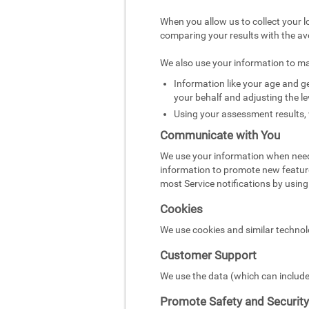
When you allow us to collect your l
comparing your results with the av
We also use your information to m
Information like your age and ge
your behalf and adjusting the le
Using your assessment results, 
Communicate with You
We use your information when need
information to promote new featur
most Service notifications by using 
Cookies
We use cookies and similar technol
Customer Support
We use the data (which can include
Promote Safety and Security