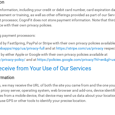
on
ormation, including your credit or debit card number, card expiration da
ssment or training, as well as other offerings provided as part of our Ser
t processor, CogniFit does not store payment information. Note that th
e with their own privacy policies.
ng payment processors:
by FastSpring, PayPal or Stripe with their own privacy policies availabl
bapps/mpp/ua/privacy-full
and at
https://stripe.com/us/privacy
respect
y either Apple or Google with their own privacy policies available at
/privacy-policy/
and at
https://policies.google.com/privacy?hl=en&gl=u
eceive from Your Use of Our Services
rmation
es, we may receive the URL of both the site you came from and the one you
 proxy server, operating system, web browser and add-ons, device identifi
ices from a mobile device, that device may send us data about your locati
use GPS or other tools to identify your precise location.