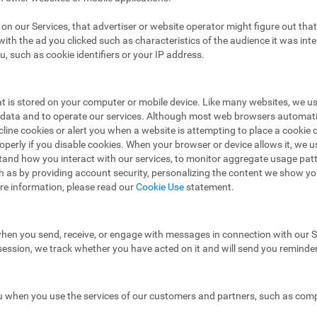
ad on our Services, that advertiser or website operator might figure out t
ith the ad you clicked such as characteristics of the audience it was in
u, such as cookie identifiers or your IP address.
hat is stored on your computer or mobile device. Like many websites, we u
e data and to operate our services. Although most web browsers automat
ecline cookies or alert you when a website is attempting to place a cooki
operly if you disable cookies. When your browser or device allows it, we 
stand how you interact with our services, to monitor aggregate usage pat
h as by providing account security, personalizing the content we show y
re information, please read our
Cookie Use
statement.
hen you send, receive, or engage with messages in connection with our Se
 session, we track whether you have acted on it and will send you reminde
 when you use the services of our customers and partners, such as compa