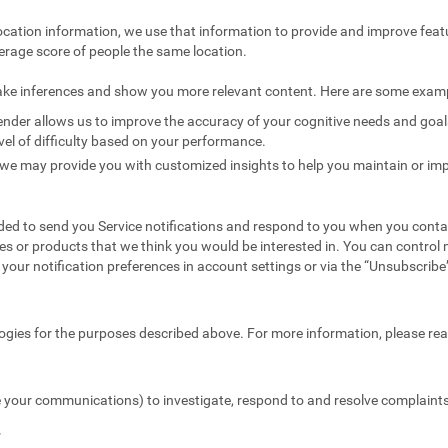
ocation information, we use that information to provide and improve feat
erage score of people the same location.
ake inferences and show you more relevant content. Here are some exam
nder allows us to improve the accuracy of your cognitive needs and goals 
vel of difficulty based on your performance.
we may provide you with customized insights to help you maintain or imp
ed to send you Service notifications and respond to you when you conta
es or products that we think you would be interested in. You can contr
your notification preferences in account settings or via the “Unsubscribe” 
ogies for the purposes described above. For more information, please re
 your communications) to investigate, respond to and resolve complaints 