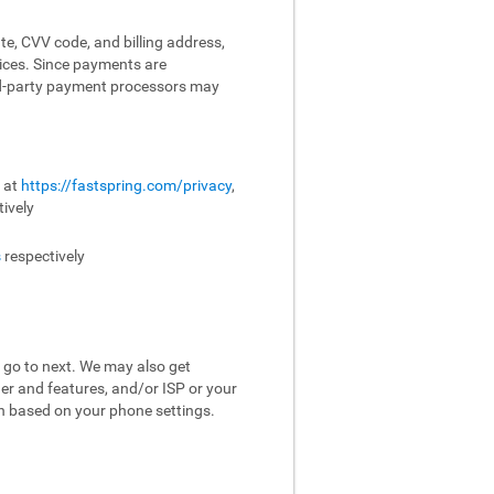
te, CVV code, and billing address,
vices. Since payments are
ird-party payment processors may
e at
https://fastspring.com/privacy
,
ively
s
respectively
 go to next. We may also get
er and features, and/or ISP or your
on based on your phone settings.