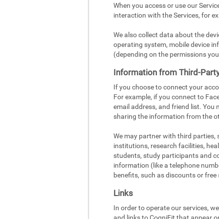
When you access or use our Service
interaction with the Services, for e
We also collect data about the dev
operating system, mobile device inf
(depending on the permissions you
Information from Third-Part
If you choose to connect your acco
For example, if you connect to Face
email address, and friend list. You
sharing the information from the ot
We may partner with third parties,
institutions, research facilities, h
students, study participants and c
information (like a telephone number
benefits, such as discounts or free 
Links
In order to operate our services, w
and links to CogniFit that appear o