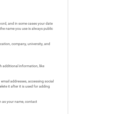
word, and in some cases your date
t the name you use is always public
ocation, company, university, and
 additional information, like
r email addresses, accessing social
ete it after it is used for adding
ch as your name, contact