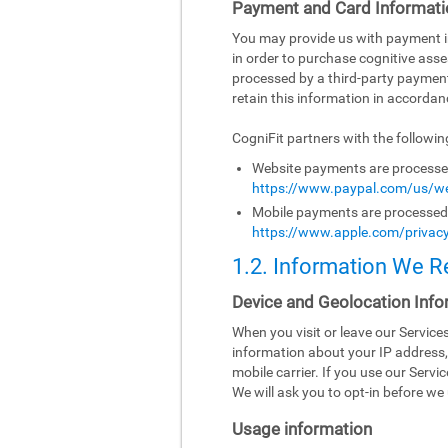
Payment and Card Informati
You may provide us with payment inf
in order to purchase cognitive asse
processed by a third-party paymen
retain this information in accordanc
CogniFit partners with the followi
Website payments are processed 
https://www.paypal.com/us/we
Mobile payments are processed b
https://www.apple.com/privacy
1.2. Information We R
Device and Geolocation Info
When you visit or leave our Servic
information about your IP address,
mobile carrier. If you use our Serv
We will ask you to opt-in before we 
Usage information