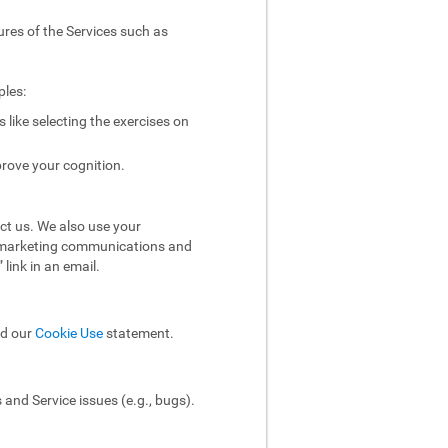
ures of the Services such as
ples:
like selecting the exercises on
rove your cognition.
ct us. We also use your
ol marketing communications and
link in an email.
ad our
Cookie Use
statement.
and Service issues (e.g., bugs).