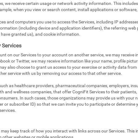
s, we receive certain usage or network activity information. This include
xample, when you view or search content, install applications or software,
ices and computers you use to access the Services, including IP addresse
ormation (including device and application identifiers), the referring web 
 have granted us), and cookie information.
y Services
unt on our Services to your account on another service, we may receive i
book or Twitter, we may receive information like your name, profile pictu
 may also choose to grant us access to your exercise or activity data from
her service with us by removing our access to that other service.
 such as healthcare providers, pharmaceutical companies, employers, in
ealth and wellness companies, that offer CogniFit Services to their patients
onsumers. In such cases, those organizations may provide us with your na
 or subscriber ID) so that we can invite you to participate or determine you
services.
e may keep track of how you interact with links across our Services. This i
n other websites or mobile applications.