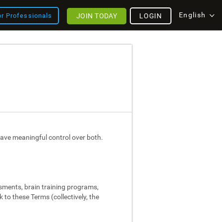
English
JOIN TODAY
LOGIN
or Professionals
ave meaningful control over both.
ssments, brain training programs,
 to these Terms (collectively, the