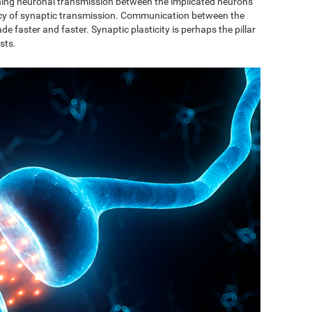
ishing neuronal transmission between the implicated neurons
ncy of synaptic transmission. Communication between the
de faster and faster. Synaptic plasticity is perhaps the pillar
sts.