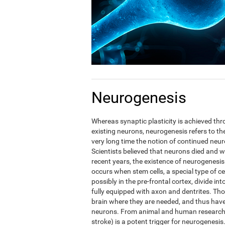
Neurogenesis
Whereas synaptic plasticity is achieved t
existing neurons, neurogenesis refers to the
very long time the notion of continued neuro
Scientists believed that neurons died and w
recent years, the existence of neurogenesis
occurs when stem cells, a special type of c
possibly in the pre-frontal cortex, divide in
fully equipped with axon and dentrites. Tho
brain where they are needed, and thus have t
neurons. From animal and human research i
stroke) is a potent trigger for neurogenesis