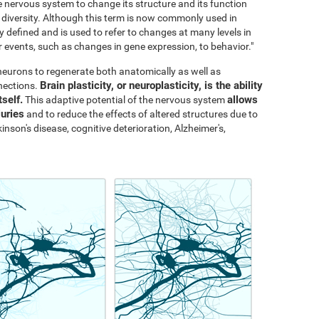
the nervous system to change its structure and its function
al diversity. Although this term is now commonly used in
y defined and is used to refer to changes at many levels in
events, such as changes in gene expression, to behavior."
s neurons to regenerate both anatomically as well as
Brain plasticity, or neuroplasticity, is the ability
nections.
tself.
allows
This adaptive potential of the nervous system
juries
and to reduce the effects of altered structures due to
inson's disease, cognitive deterioration, Alzheimer's,