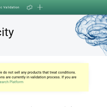
ic Validation
ity
e do not sell any products that treat conditions.
ons are currently in validation process. If you are
earch Platform