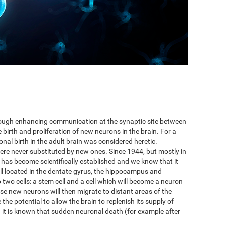
hrough enhancing communication at the synaptic site between
 birth and proliferation of new neurons in the brain. For a
nal birth in the adult brain was considered heretic.
ere never substituted by new ones. Since 1944, but mostly in
 has become scientifically established and we know that it
ell located in the dentate gyrus, the hippocampus and
to two cells: a stem cell and a cell which will become a neuron
se new neurons will then migrate to distant areas of the
he potential to allow the brain to replenish its supply of
t is known that sudden neuronal death (for example after
.