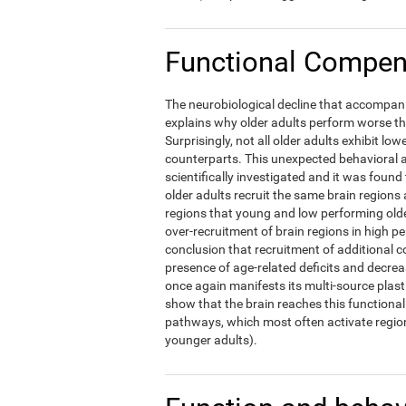
Functional Compens
The neurobiological decline that accompani
explains why older adults perform worse t
Surprisingly, not all older adults exhibit l
counterparts. This unexpected behavioral a
scientifically investigated and it was foun
older adults recruit the same brain regions 
regions that young and low performing olde
over-recruitment of brain regions in high p
conclusion that recruitment of additional c
presence of age-related deficits and decre
once again manifests its multi-source plast
show that the brain reaches this functional 
pathways, which most often activate region
younger adults).