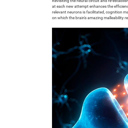
Revisiting the neural circuit and re-establ
at each new attempt enhances the efficie
relevant neurons is facilitated, cognition ma
on which the brain's amazing malleability re