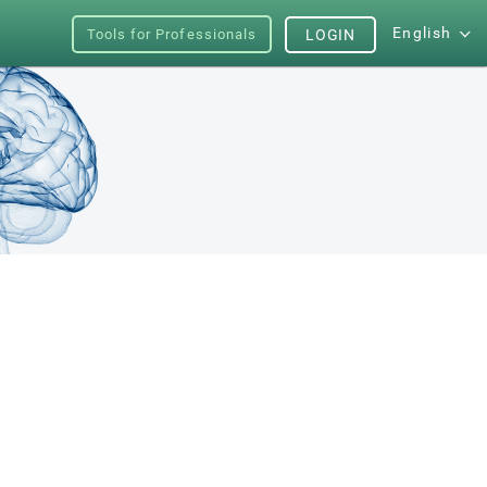
English
Tools for Professionals
LOGIN