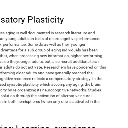
atory Plasticity
es aging is well documented in research literature and
han young adults on tests of neurocognitive performance.
ower performance. Some do as well as their younger
dvantage for a sub-group of aging individuals has been
d that, when processing new information, higher performing
as do the younger adults, but, also recruit additional brain
r adults do not activate. Researchers have pondered on this
erforming older adults and have generally reached the
ognitive resources reflects a compensatory strategy. In the
ased synaptic plasticity which accompany aging, the brain,
icity by re-organizing its neurocognitive networks. Studies
solution through the activation of alternative neural
s in both hemispheres (when only one is activated in the