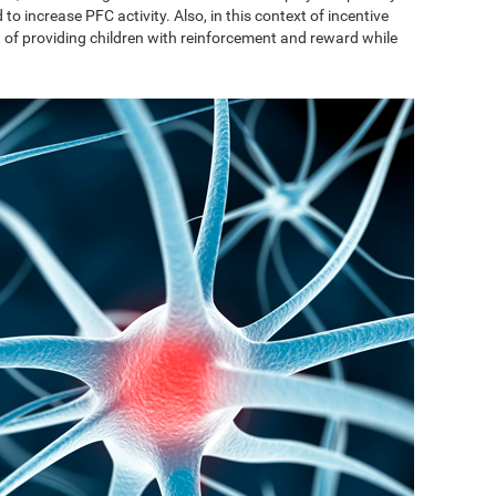
to increase PFC activity. Also, in this context of incentive
on of providing children with reinforcement and reward while