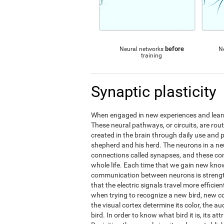
before
Neural networks
N
training
Synaptic plasticity
When engaged in new experiences and learni
These neural pathways, or circuits, are ro
created in the brain through daily use and 
shepherd and his herd. The neurons in a 
connections called synapses, and these c
whole life. Each time that we gain new kno
communication between neurons is streng
that the electric signals travel more effic
when trying to recognize a new bird, new 
the visual cortex determine its color, the au
bird. In order to know what bird it is, its a