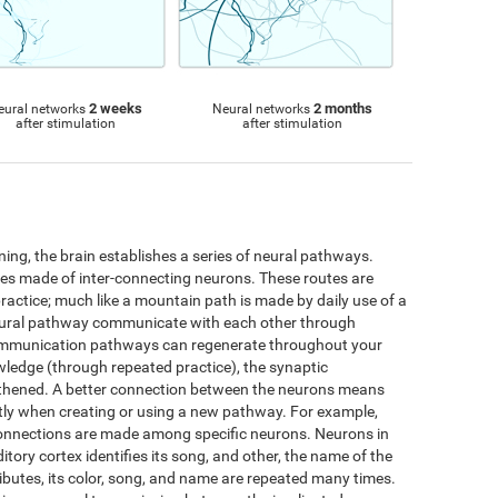
2 weeks
2 months
eural networks
Neural networks
after stimulation
after stimulation
ng, the brain establishes a series of neural pathways.
utes made of inter-connecting neurons. These routes are
practice; much like a mountain path is made by daily use of a
neural pathway communicate with each other through
ommunication pathways can regenerate throughout your
wledge (through repeated practice), the synaptic
thened. A better connection between the neurons means
iently when creating or using a new pathway. For example,
connections are made among specific neurons. Neurons in
ditory cortex identifies its song, and other, the name of the
ttributes, its color, song, and name are repeated many times.