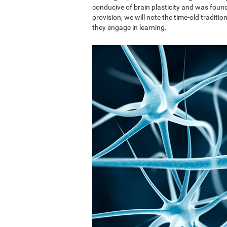
conducive of brain plasticity and was found 
provision, we will note the time-old traditi
they engage in learning.