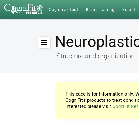
Cognitive Test
Brain Training
Scientif
Neuroplastic
Structure and organization
This page is for information only. W
CogniFit's products to treat conditi
interested please visit
CogniFit Res