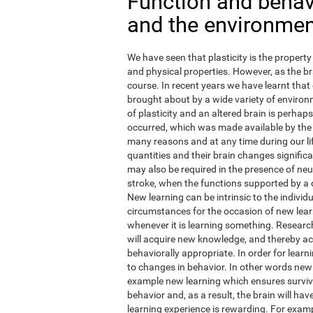
Function and behavi
and the environme
We have seen that plasticity is the property 
and physical properties. However, as the br
course. In recent years we have learnt that 
brought about by a wide variety of environm
of plasticity and an altered brain is perha
occurred, which was made available by the
many reasons and at any time during our li
quantities and their brain changes signific
may also be required in the presence of ne
stroke, when the functions supported by a
New learning can be intrinsic to the individ
circumstances for the occasion of new learn
whenever it is learning something. Research
will acquire new knowledge, and thereby actua
behaviorally appropriate. In order for learn
to changes in behavior. In other words new
example new learning which ensures surviva
behavior and, as a result, the brain will h
learning experience is rewarding. For exampl