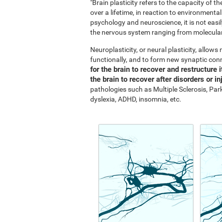
"Brain plasticity refers to the capacity of 
over a lifetime, in reaction to environment
psychology and neuroscience, it is not easil
the nervous system ranging from molecular 
Neuroplasticity, or neural plasticity, allow
functionally, and to form new synaptic con
for the brain to recover and restructure i
the brain to recover after disorders or in
pathologies such as Multiple Sclerosis, Park
dyslexia, ADHD, insomnia, etc.