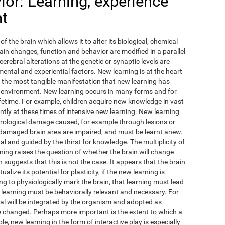
or: Learning, experience
nt
of the brain which allows it to alter its biological, chemical
ain changes, function and behavior are modified in a parallel
cerebral alterations at the genetic or synaptic levels are
ental and experiential factors. New learning is at the heart
ps the most tangible manifestation that new learning has
 environment. New learning occurs in many forms and for
fetime. For example, children acquire new knowledge in vast
antly at these times of intensive new learning. New learning
urological damage caused, for example through lesions or
 damaged brain area are impaired, and must be learnt anew.
ual and guided by the thirst for knowledge. The multiplicity of
ing raises the question of whether the brain will change
 suggests that this is not the case. It appears that the brain
lize its potential for plasticity, if the new learning is
ing to physiologically mark the brain, that learning must lead
 learning must be behaviorally relevant and necessary. For
l will be integrated by the organism and adopted as
ave changed. Perhaps more important is the extent to which a
e, new learning in the form of interactive play is especially