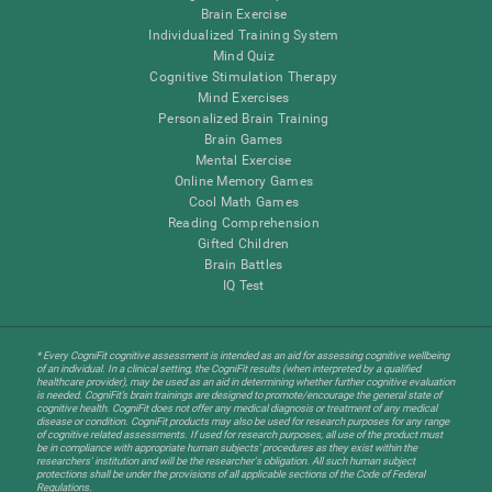
Brain Exercise
Individualized Training System
Mind Quiz
Cognitive Stimulation Therapy
Mind Exercises
Personalized Brain Training
Brain Games
Mental Exercise
Online Memory Games
Cool Math Games
Reading Comprehension
Gifted Children
Brain Battles
IQ Test
* Every CogniFit cognitive assessment is intended as an aid for assessing cognitive wellbeing
of an individual. In a clinical setting, the CogniFit results (when interpreted by a qualified
healthcare provider), may be used as an aid in determining whether further cognitive evaluation
is needed. CogniFit’s brain trainings are designed to promote/encourage the general state of
cognitive health. CogniFit does not offer any medical diagnosis or treatment of any medical
disease or condition. CogniFit products may also be used for research purposes for any range
of cognitive related assessments. If used for research purposes, all use of the product must
be in compliance with appropriate human subjects' procedures as they exist within the
researchers' institution and will be the researcher's obligation. All such human subject
protections shall be under the provisions of all applicable sections of the Code of Federal
Regulations.