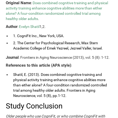
Original Name
:
Does combined cognitive training and physical
activity training enhance cognitive abilities more than either
alone? A four-condition randomized controlled trial among
healthy older adults
.
Author
:
Evelyn Shatil
1,2.
1. CogniFit Inc., New York, USA.
2. The Center for Psychological Research, Max Stern
Academic College of Emek Yezreel, Jezreel Valler, Israel.
Journal
: Frontiers in Aging Neuroscience (2013), vol. 5 (8): 1-12.
References to this article (APA style)
:
Shatil, E. (2013). Does combined cognitive training and
physical activity training enhance cognitive abilities more
than either alone? A four-condition randomized controlled
trial among healthy older adults. Frontiers in Aging
Neuroscience, vol. 5 (8), pp.1-12.
Study Conclusion
Older people who use CogniFit, or who combine CogniFit with