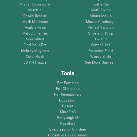
Visual Crossword
Fuel a Car
Match it!
Math Twins
Space Rescue
Minus Malus
Math Madness
Mouse Challenge
Marble Race
Perfect Tension
Melodic Tennis
Slice and Drop
Scrambled
Twist It
Find Your Pet
Water Lilies
Melody Mayhem
Reaction Field
Color Rush
Words Birds
3D Art Puzzle
See More Games...
Tools
For Families
For Clinicians
For Researchers
Education
Patent
MindFit®
Babybright®
Resellers
Exercises for Children
Cognitive Development