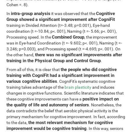
Cohen =. 8).
intra-group analysis
Cognitive
In
it was observed that the
Group showed a significant improvement after CogniFit
training in Divided Attention (t=-3.48; p=0.001), Eye-hand
coordination (t =-10.84; p<. 001), Naming (t =- 5.66; p<. 001),
Combined Group
Processing speed. In the
, the improvement
was in Eye-hand Coordination (t =- 9.602; p<. 001), Naming (t =-
3.246; p=0.003), and Processing speed (t =-4.695; p<. 001). On
there was no significant improvements after
the other hand,
training in the Physical Group and Control Group
.
the people who did cognitive
From all of this, it is clear that
training with CogniFit had a significant improvement in
various cognitive abilities
. CogniFit's systematic cognitive
training takes advantage of the
brain plasticity
and induces
changes in cognitive functions. Scientific literature indicates that
positive impact on
these cognitive improvements can have a
the quality of life and autonomy of seniors
. Nonetheless, the
data contradicts the belief that aerobic physical activity is the
primary mechanism for cognitive improvement. In fact, according
the most relevant mechanism for cognitive
to the data,
improvement would be cognitive training
. In this way, seniors