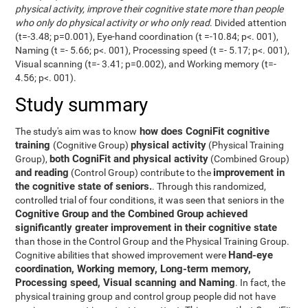
physical activity, improve their cognitive state more than people
who only do physical activity or who only read
. Divided attention
(t=-3.48; p=0.001), Eye-hand coordination (t =-10.84; p<. 001),
Naming (t =- 5.66; p<. 001), Processing speed (t =- 5.17; p<. 001),
Visual scanning (t=- 3.41; p=0.002), and Working memory (t=-
4.56; p<. 001).
Study summary
how does CogniFit cognitive
The study's aim was to know
training
physical activity
(Cognitive Group)
(Physical Training
both CogniFit and physical activity
Group),
(Combined Group)
and reading
improvement in
(Control Group) contribute to the
the cognitive state of seniors.
. Through this randomized,
controlled trial of four conditions, it was seen that seniors in the
Cognitive Group and the Combined Group achieved
significantly greater improvement in their cognitive state
than those in the Control Group and the Physical Training Group.
Hand-eye
Cognitive abilities that showed improvement were
coordination, Working memory, Long-term memory,
Processing speed, Visual scanning and Naming
. In fact, the
physical training group and control group people did not have