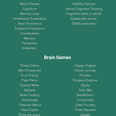
Brain Fitness
Healthy Seniors
Cognition
Senior Cognitive Training
Memory Loss
Cognitive state in adults
Intellectual Disabilities
Systematic review
Brain Functions
SG4D taxonomy
Executive Functions
Coordination
Memory
Perception
Attention
Brain Games
Chess Online
Happy Hopper
Mini Crossword
Candy Line Up
Fruit Frenzy
Puzzles
Pipe Panic
Penguin Explorer
Crystal Miner
Digits
Solitaire
Color Bee
Robo Factory
Bee Balloon
Ant Escape
Crossroads
Treasure Island
Cube Foundry
Neon Lights
Fresh Squeeze
Drive me crazy
Jigsaw