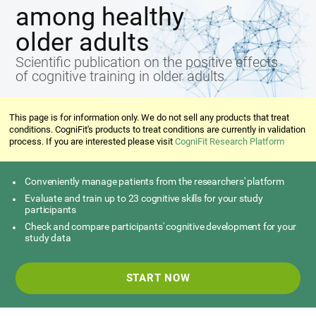
among healthy
older adults
Scientific publication on the positive effects
of cognitive training in older adults
This page is for information only. We do not sell any products that treat
conditions. CogniFit's products to treat conditions are currently in validation
process. If you are interested please visit
CogniFit Research Platform
Conveniently manage patients from the researchers' platform
Evaluate and train up to 23 cognitive skills for your study
participants
Check and compare participants' cognitive development for your
study data
START NOW