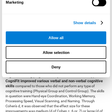
Marketing
The two inter-subject variables were Cognitive Training and
Physical Training, with two levels (training completed and
training not completed). This model made it possible to analyze
the different interactions:
Show details
Time x Cognitive Training.
Time x Physical Training.
Allow all
Time x Cognitive Training x Physical Training.
Results and conclusions
Allow selection
Inter-group comparisons
Using
, it was known that all
participants had similar performance at the beginning of the
Deny
study in the pretest. Participants who underwent some type of
with
cognitive training (Cognitive Group and Combined Group)
CogniFit improved various verbal and non-verbal cognitive
skills
compared to those who did not perform any type of
cognitive training (Physical Group and Control Group). The skills
in question were Hand-eye Coordination, Working Memory,
Processing Speed, Visual Scanning, and Naming. Through
Cohen's d, it was observed that the effect size for these
improvements was medium (d of Cohen =. 6 or. 7) or large (d of