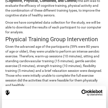
(Cognitive, Physical, Combined, and Control)
the aim was to
evaluate the efficacy of cognitive training, physical activity and
the combination of these different training types, to improve the
cognitive state of healthy seniors.
Once we have completed data collection for the study, we will be
able to download the results of each participant to our computer
for analysis.
Physical Training Group Intervention
Given the advanced age of the participants (59% were 80 years
of age or older), they were unable to perform an intense aerobic
exercise. Therefore, warm-up sessions (10 minutes), sitting and
standing cardiovascular training (15 minutes), gentle aerobic
exercise (5 minutes), strength training (10 minutes), flexibility
training (5 minutes) and a brief relaxation session were designed.
Those who were initially unable to complete the full exercise
session did the activities that were feasible for them physically
and healthily.
Combined Group Intervention
The Combined Group participants did the activities of the
Cognitive Group training (using CogniFit) with Physical Training