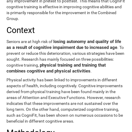
any improvement in pretest to posttest. This means that CogniFit
cognitive training is effective in improving cognitive abilities and
is primarily responsible for the improvement in the Combined
Group.
Context
losing autonomy and quality of life
Seniors are at high risk of
as a result of cognitive impairment due to increased age
. To
prevent or reduce this deterioration, various strategies have been
sought. Research has mainly focused on three possibilities:
physical training and training that
cognitive training,
combines cognitive and physical activities
.
Physical activity has been linked to improvements in different
aspects of health, including cognitively. Cognitive improvements
derived from physical training have been found mainly in the
areas of Attention and Executive Functions. However, research
indicates that these improvements are not sustained over the
long term. On the other hand, computerized cognitive training,
such as CogniFit, has been shown on numerous occasions to be
beneficial in different cognitive areas.