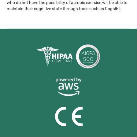
who do not have the possibility of aerobic exercise will be able to
maintain their cognitive state through tools such as CogniFit.