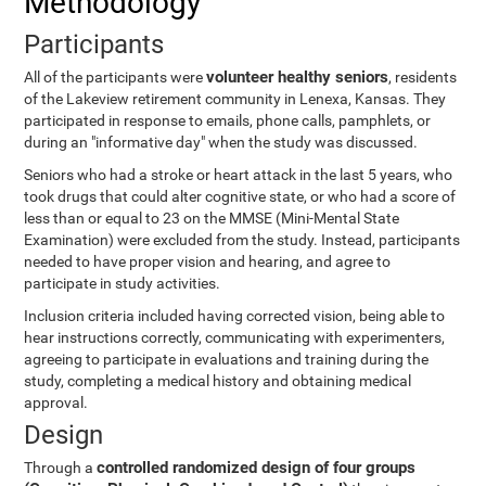
Methodology
Participants
volunteer healthy seniors
All of the participants were
, residents
of the Lakeview retirement community in Lenexa, Kansas. They
participated in response to emails, phone calls, pamphlets, or
during an "informative day" when the study was discussed.
Seniors who had a stroke or heart attack in the last 5 years, who
took drugs that could alter cognitive state, or who had a score of
less than or equal to 23 on the MMSE (Mini-Mental State
Examination) were excluded from the study. Instead, participants
needed to have proper vision and hearing, and agree to
participate in study activities.
Inclusion criteria included having corrected vision, being able to
hear instructions correctly, communicating with experimenters,
agreeing to participate in evaluations and training during the
study, completing a medical history and obtaining medical
approval.
Design
controlled randomized design of four groups
Through a