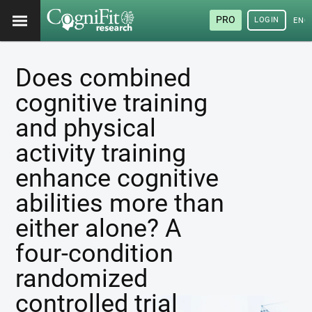
PRO
LOGIN
ENG
Does combined
cognitive training
and physical
activity training
enhance cognitive
abilities more than
either alone? A
four-condition
randomized
controlled trial