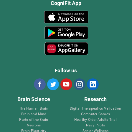
CogniFit App
Follow us
Brain Science
Research
The Human Brain
Digital Therapeutics Validation
Brain and Mind
Computer Games
Parts of the Brain
Healthy Older Adults Trial
Neurons
Navy Pilots
Brain Plasticity
Senior Wellness